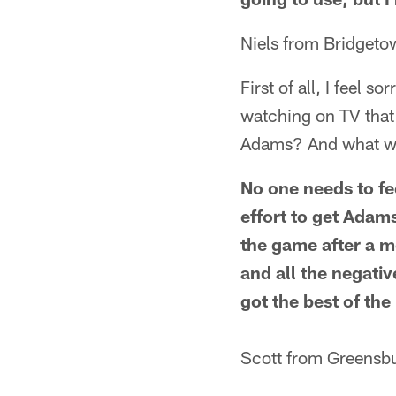
Niels from Bridgeto
First of all, I feel s
watching on TV that 
Adams? And what wa
No one needs to fee
effort to get Adams
the game after a mo
and all the negativ
got the best of the
Scott from Greensbu