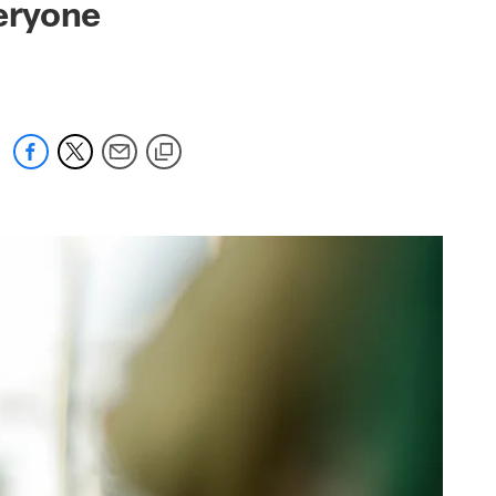
veryone