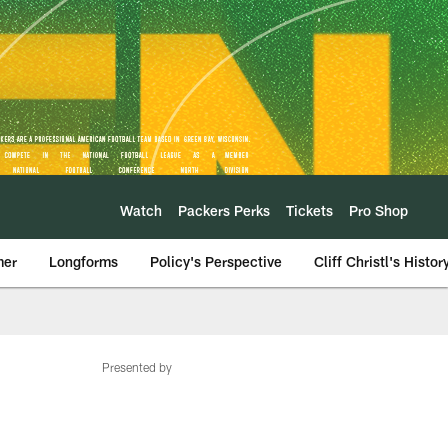
Watch
Packers Perks
Tickets
Pro Shop
mer
Longforms
Policy's Perspective
Cliff Christl's Histor
Presented by