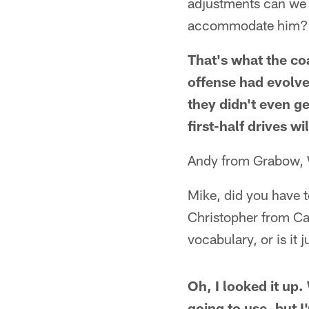
adjustments can we m
accommodate him? Th
That's what the co
offense had evolve
they didn't even g
first-half drives wi
Andy from Grabow,
Mike, did you have t
Christopher from Ca
vocabulary, or is it 
Oh, I looked it up
going to use, but 