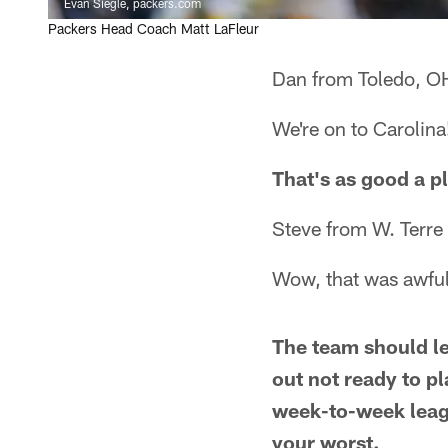
Evan Siegle, packers.com
Packers Head Coach Matt LaFleur
Dan from Toledo, O
We're on to Carolina
That's as good a pl
Steve from W. Terre
Wow, that was awful
The team should le
out not ready to p
week-to-week leag
your worst.