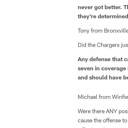
never got better. 
they're determined
Tony from Bronxvill
Did the Chargers jus
Any defense that c
seven in coverage 
and should have be
Michael from Winfiel
Were there ANY pos
cause the offense t