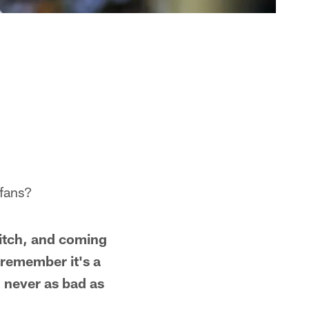
 fans?
witch, and coming
 remember it's a
 never as bad as