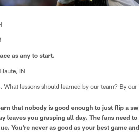
H
!
ace as any to start.
 Haute, IN
. What lessons should learned by our team? By our
arn that nobody is good enough to just flip a s
lay leaves you grasping all day. The fans need to
ue. You're never as good as your best game and