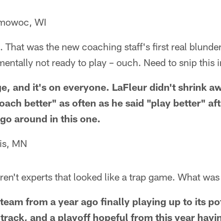
omowoc, WI
. That was the new coaching staff's first real blunde
entally not ready to play – ouch. Need to snip this i
e, and it's on everyone. LaFleur didn't shrink a
oach better" as often as he said "play better" af
 go around in this one.
is, MN
ren't experts that looked like a trap game. What was 
team from a year ago finally playing up to its po
track, and a playoff hopeful from this year havi