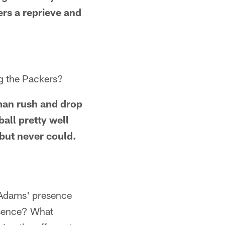
ers a reprieve and
ng the Packers?
-man rush and drop
all pretty well
 but never could.
 Adams' presence
bsence? What