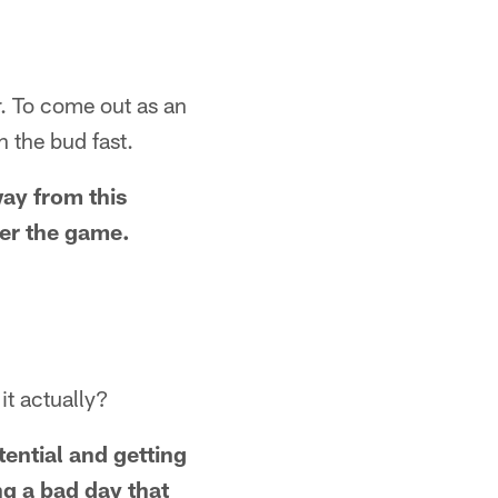
r. To come out as an
n the bud fast.
way from this
ter the game.
it actually?
tential and getting
ng a bad day that