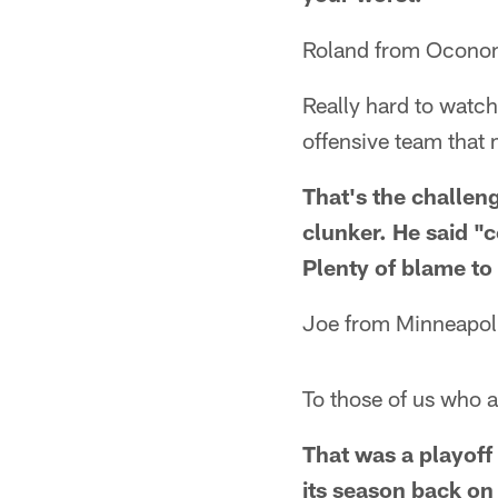
Roland from Ocon
Really hard to watch
offensive team that m
That's the challeng
clunker. He said "c
Plenty of blame to
Joe from Minneapol
To those of us who a
That was a playoff 
its season back on 