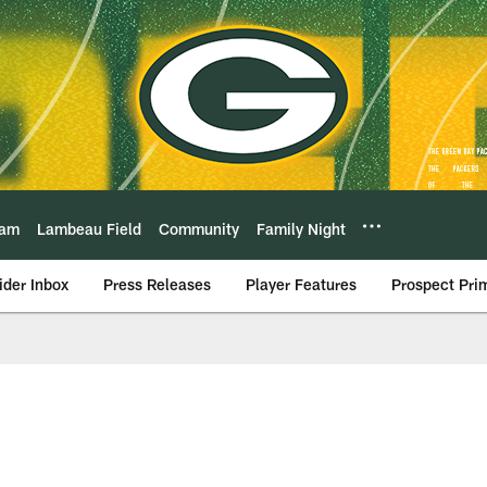
eam
Lambeau Field
Community
Family Night
ider Inbox
Press Releases
Player Features
Prospect Pri