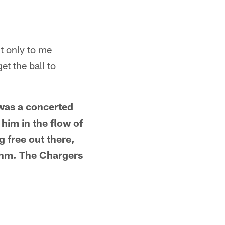
 it only to me
et the ball to
e was a concerted
him in the flow of
g free out there,
hythm. The Chargers