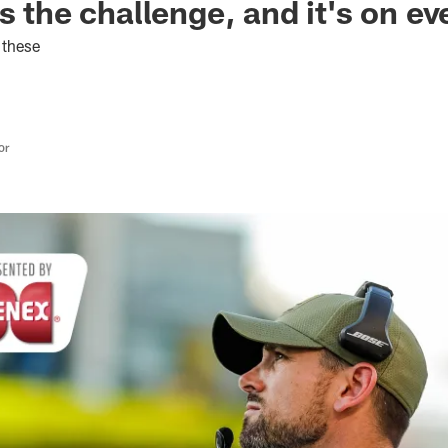
s the challenge, and it's on e
 these
or