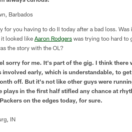
wn, Barbados
orry for you having to do II today after a bad loss. Was
it looked like
Aaron Rodgers
was trying too hard to g
s the story with the OL?
l sorry for me. It's part of the gig. I think ther
 involved early, which is understandable, to get 
nth off. But it's not like other guys were runnin
e plays in the first half stifled any chance at r
 Packers on the edges today, for sure.
rg, IN