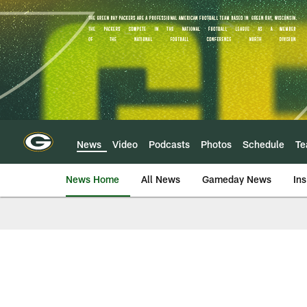
Skip
to
main
content
News
Video
Podcasts
Photos
Schedule
T
News Home
All News
Gameday News
Ins