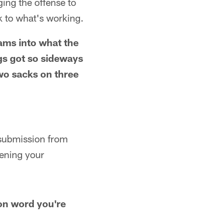
ing the offense to
 to what's working.
ams into what the
gs got so sideways
two sacks on three
e submission from
dening your
mon word you're