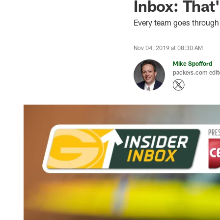
Inbox: That'
Every team goes through
Nov 04, 2019 at 08:30 AM
Mike Spofford
packers.com edit