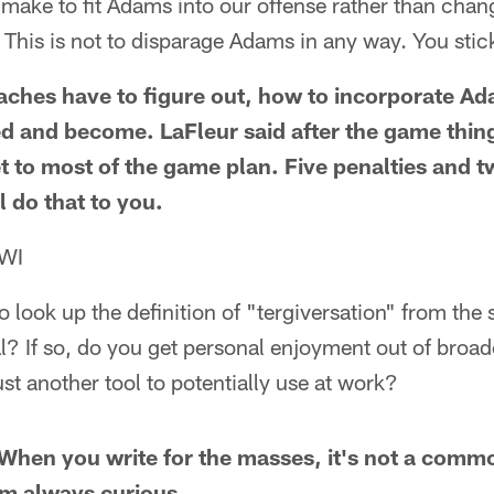
ake to fit Adams into our offense rather than chang
is is not to disparage Adams in any way. You stick
aches have to figure out, how to incorporate Ad
d and become. LaFleur said after the game thin
et to most of the game plan. Five penalties and 
ll do that to you.
 WI
o look up the definition of "tergiversation" from th
l? If so, do you get personal enjoyment out of broa
just another tool to potentially use at work?
. When you write for the masses, it's not a com
I'm always curious.