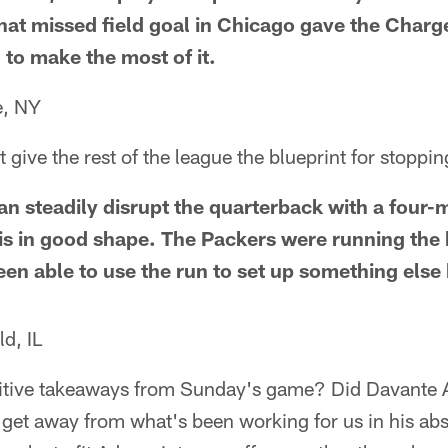
That missed field goal in Chicago gave the Charg
 to make the most of it.
e, NY
t give the rest of the league the blueprint for stoppi
an steadily disrupt the quarterback with a four
is in good shape. The Packers were running the b
en able to use the run to set up something else
d, IL
itive takeaways from Sunday's game? Did Davante
o get away from what's been working for us in his a