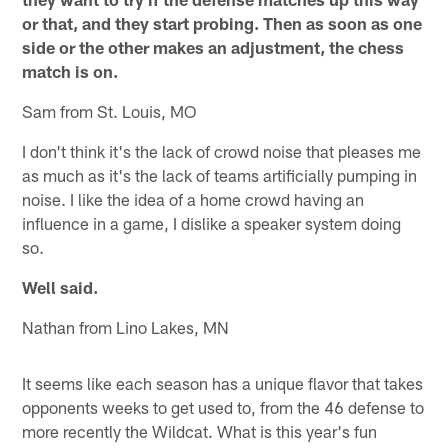
or that, and they start probing. Then as soon as one
side or the other makes an adjustment, the chess
match is on.
Sam from St. Louis, MO
I don't think it's the lack of crowd noise that pleases me
as much as it's the lack of teams artificially pumping in
noise. I like the idea of a home crowd having an
influence in a game, I dislike a speaker system doing
so.
Well said.
Nathan from Lino Lakes, MN
It seems like each season has a unique flavor that takes
opponents weeks to get used to, from the 46 defense to
more recently the Wildcat. What is this year's fun