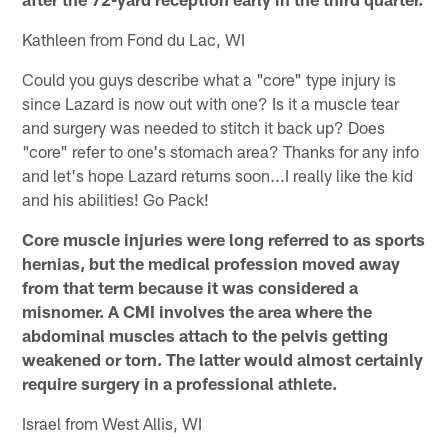
Kathleen from Fond du Lac, WI
Could you guys describe what a "core" type injury is
since Lazard is now out with one? Is it a muscle tear
and surgery was needed to stitch it back up? Does
"core" refer to one's stomach area? Thanks for any info
and let's hope Lazard returns soon...I really like the kid
and his abilities! Go Pack!
Core muscle injuries were long referred to as sports
hernias, but the medical profession moved away
from that term because it was considered a
misnomer. A CMI involves the area where the
abdominal muscles attach to the pelvis getting
weakened or torn. The latter would almost certainly
require surgery in a professional athlete.
Israel from West Allis, WI