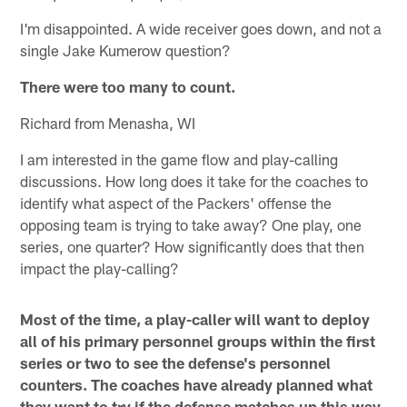
I'm disappointed. A wide receiver goes down, and not a
single Jake Kumerow question?
There were too many to count.
Richard from Menasha, WI
I am interested in the game flow and play-calling
discussions. How long does it take for the coaches to
identify what aspect of the Packers' offense the
opposing team is trying to take away? One play, one
series, one quarter? How significantly does that then
impact the play-calling?
Most of the time, a play-caller will want to deploy
all of his primary personnel groups within the first
series or two to see the defense's personnel
counters. The coaches have already planned what
they want to try if the defense matches up this way