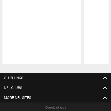
Pause
Play
CLUB LINKS
NFL CLUBS
MORE NFL SITES
Download apps