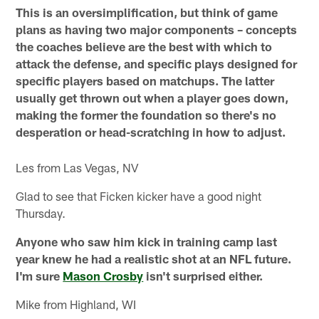
This is an oversimplification, but think of game
plans as having two major components – concepts
the coaches believe are the best with which to
attack the defense, and specific plays designed for
specific players based on matchups. The latter
usually get thrown out when a player goes down,
making the former the foundation so there's no
desperation or head-scratching in how to adjust.
Les from Las Vegas, NV
Glad to see that Ficken kicker have a good night
Thursday.
Anyone who saw him kick in training camp last
year knew he had a realistic shot at an NFL future.
I'm sure
Mason Crosby
isn't surprised either.
Mike from Highland, WI