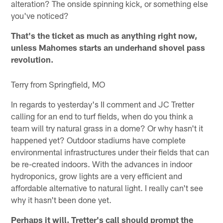
alteration? The onside spinning kick, or something else
you've noticed?
That's the ticket as much as anything right now,
unless Mahomes starts an underhand shovel pass
revolution.
Terry from Springfield, MO
In regards to yesterday's II comment and JC Tretter
calling for an end to turf fields, when do you think a
team will try natural grass in a dome? Or why hasn't it
happened yet? Outdoor stadiums have complete
environmental infrastructures under their fields that can
be re-created indoors. With the advances in indoor
hydroponics, grow lights are a very efficient and
affordable alternative to natural light. I really can't see
why it hasn't been done yet.
Perhaps it will. Tretter's call should prompt the