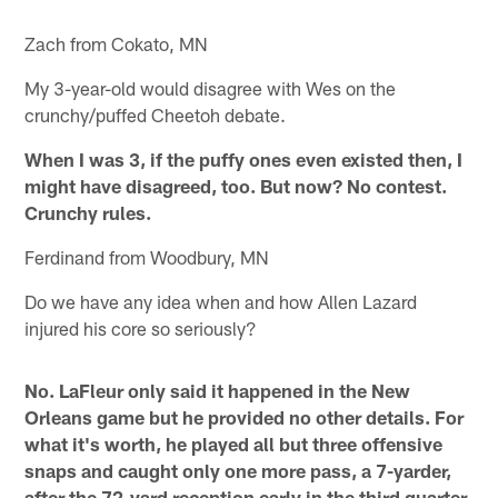
Zach from Cokato, MN
My 3-year-old would disagree with Wes on the
crunchy/puffed Cheetoh debate.
When I was 3, if the puffy ones even existed then, I
might have disagreed, too. But now? No contest.
Crunchy rules.
Ferdinand from Woodbury, MN
Do we have any idea when and how Allen Lazard
injured his core so seriously?
No. LaFleur only said it happened in the New
Orleans game but he provided no other details. For
what it's worth, he played all but three offensive
snaps and caught only one more pass, a 7-yarder,
after the 72-yard reception early in the third quarter.