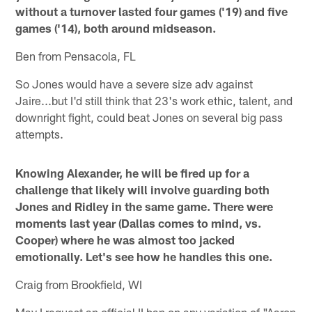
without a turnover lasted four games ('19) and five
games ('14), both around midseason.
Ben from Pensacola, FL
So Jones would have a severe size adv against
Jaire...but I'd still think that 23's work ethic, talent, and
downright fight, could beat Jones on several big pass
attempts.
Knowing Alexander, he will be fired up for a
challenge that likely will involve guarding both
Jones and Ridley in the same game. There were
moments last year (Dallas comes to mind, vs.
Cooper) where he was almost too jacked
emotionally. Let's see how he handles this one.
Craig from Brookfield, WI
May I request an official II ban on any variation of "Aaron