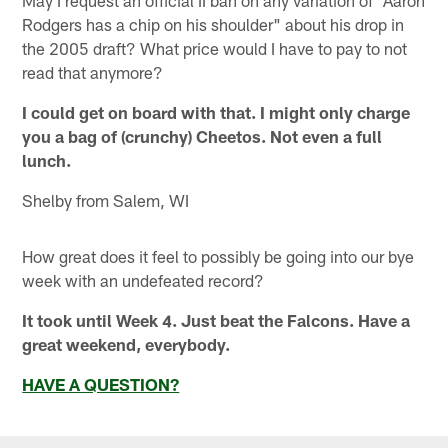
Rodgers has a chip on his shoulder" about his drop in
the 2005 draft? What price would I have to pay to not
read that anymore?
I could get on board with that. I might only charge
you a bag of (crunchy) Cheetos. Not even a full
lunch.
Shelby from Salem, WI
How great does it feel to possibly be going into our bye
week with an undefeated record?
It took until Week 4. Just beat the Falcons. Have a
great weekend, everybody.
HAVE A QUESTION?