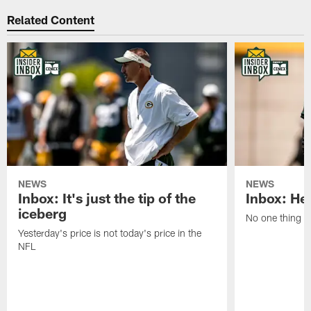
Related Content
NEWS
NEWS
Inbox: It's just the tip of the
Inbox: He'
iceberg
No one thing or
Yesterday's price is not today's price in the
NFL