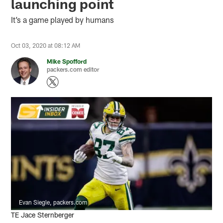
launching point
It’s a game played by humans
Oct 03, 2020 at 08:12 AM
Mike Spofford
packers.com editor
Evan Siegle, packers.com
TE Jace Sternberger