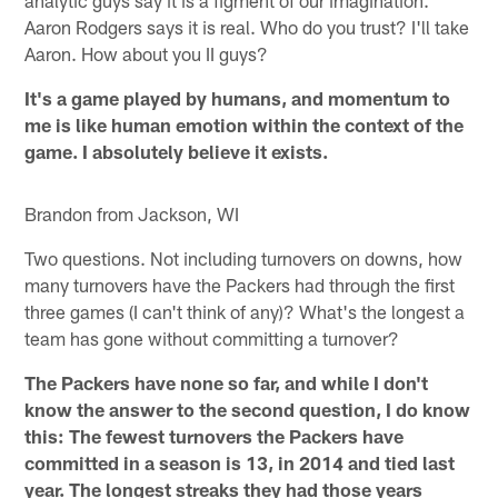
Aaron Rodgers says it is real. Who do you trust? I'll take
Aaron. How about you II guys?
It's a game played by humans, and momentum to
me is like human emotion within the context of the
game. I absolutely believe it exists.
Brandon from Jackson, WI
Two questions. Not including turnovers on downs, how
many turnovers have the Packers had through the first
three games (I can't think of any)? What's the longest a
team has gone without committing a turnover?
The Packers have none so far, and while I don't
know the answer to the second question, I do know
this: The fewest turnovers the Packers have
committed in a season is 13, in 2014 and tied last
year. The longest streaks they had those years