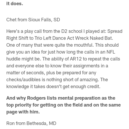
it does.
Chet from Sioux Falls, SD
Here's a play call from the D2 school I played at: Spread
Right Shift to Trio Left Dance Act Wreck Naked Bat.
One of many that were quite the mouthful. This should
give you an idea for just how long the calls in an NFL
huddle might be. The ability of AR12 to repeat the calls
and everyone else to know their assignments in a
matter of seconds, plus be prepared for any
checks/audibles is nothing short of amazing. The
knowledge it takes doesn't get enough credit.
And why Rodgers lists mental preparation as the
top priority for getting on the field and on the same
page with him.
Ron from Bethesda, MD