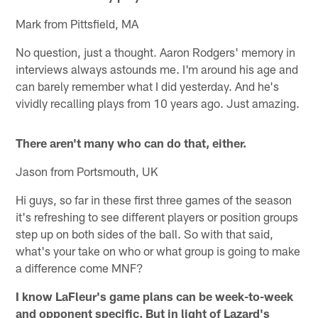
Mark from Pittsfield, MA
No question, just a thought. Aaron Rodgers' memory in
interviews always astounds me. I'm around his age and
can barely remember what I did yesterday. And he's
vividly recalling plays from 10 years ago. Just amazing.
There aren't many who can do that, either.
Jason from Portsmouth, UK
Hi guys, so far in these first three games of the season
it's refreshing to see different players or position groups
step up on both sides of the ball. So with that said,
what's your take on who or what group is going to make
a difference come MNF?
I know LaFleur's game plans can be week-to-week
and opponent specific. But in light of Lazard's