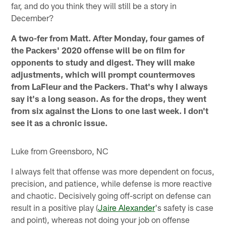
far, and do you think they will still be a story in
December?
A two-fer from Matt. After Monday, four games of
the Packers' 2020 offense will be on film for
opponents to study and digest. They will make
adjustments, which will prompt countermoves
from LaFleur and the Packers. That's why I always
say it's a long season. As for the drops, they went
from six against the Lions to one last week. I don't
see it as a chronic issue.
Luke from Greensboro, NC
I always felt that offense was more dependent on focus,
precision, and patience, while defense is more reactive
and chaotic. Decisively going off-script on defense can
result in a positive play (
Jaire Alexander
's safety is case
and point), whereas not doing your job on offense