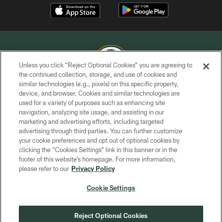
Unless you click “Reject Optional Cookies” you are agreeing to
the continued collection, storage, and use of cookies and
similar technologies (e.g., pixels) on this specific property,
COPYRIGHT © GREEN BAY PACKERS, INC.
device, and browser. Cookies and similar technologies are
used for a variety of purposes such as enhancing site
PRIVACY POLICY
navigation, analyzing site usage, and assisting in our
TERMS OF SERVICE
marketing and advertising efforts, including targeted
advertising through third parties. You can further customize
CONTACT US
your cookie preferences and opt out of optional cookies by
clicking the “Cookies Settings” link in this banner or in the
ACCESSIBILITY
footer of this website’s homepage. For more information,
SITE MAP
please refer to our
Privacy Policy
AD CHOICES
Cookie Settings
YOUR PRIVACY CHOICES
COOKIE SETTINGS
Reject Optional Cookies