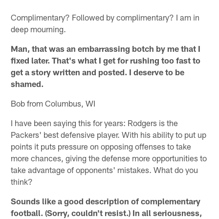
Complimentary? Followed by complimentary? I am in
deep mourning.
Man, that was an embarrassing botch by me that I
fixed later. That's what I get for rushing too fast to
get a story written and posted. I deserve to be
shamed.
Bob from Columbus, WI
I have been saying this for years: Rodgers is the
Packers' best defensive player. With his ability to put up
points it puts pressure on opposing offenses to take
more chances, giving the defense more opportunities to
take advantage of opponents' mistakes. What do you
think?
Sounds like a good description of complementary
football. (Sorry, couldn't resist.) In all seriousness,