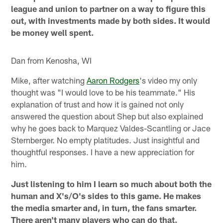
league and union to partner on a way to figure this
out, with investments made by both sides. It would
be money well spent.
Dan from Kenosha, WI
Mike, after watching
Aaron Rodgers
's video my only
thought was "I would love to be his teammate." His
explanation of trust and how it is gained not only
answered the question about Shep but also explained
why he goes back to Marquez Valdes-Scantling or Jace
Sternberger. No empty platitudes. Just insightful and
thoughtful responses. I have a new appreciation for
him.
Just listening to him I learn so much about both the
human and X's/O's sides to this game. He makes
the media smarter and, in turn, the fans smarter.
There aren't many players who can do that.