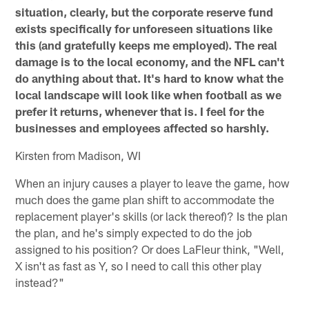
situation, clearly, but the corporate reserve fund
exists specifically for unforeseen situations like
this (and gratefully keeps me employed). The real
damage is to the local economy, and the NFL can't
do anything about that. It's hard to know what the
local landscape will look like when football as we
prefer it returns, whenever that is. I feel for the
businesses and employees affected so harshly.
Kirsten from Madison, WI
When an injury causes a player to leave the game, how
much does the game plan shift to accommodate the
replacement player's skills (or lack thereof)? Is the plan
the plan, and he's simply expected to do the job
assigned to his position? Or does LaFleur think, "Well,
X isn't as fast as Y, so I need to call this other play
instead?"