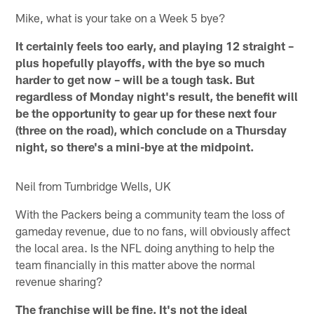
Mike, what is your take on a Week 5 bye?
It certainly feels too early, and playing 12 straight –
plus hopefully playoffs, with the bye so much
harder to get now – will be a tough task. But
regardless of Monday night's result, the benefit will
be the opportunity to gear up for these next four
(three on the road), which conclude on a Thursday
night, so there's a mini-bye at the midpoint.
Neil from Turnbridge Wells, UK
With the Packers being a community team the loss of
gameday revenue, due to no fans, will obviously affect
the local area. Is the NFL doing anything to help the
team financially in this matter above the normal
revenue sharing?
The franchise will be fine. It's not the ideal