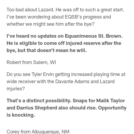
Too bad about Lazard. He was off to such a great start.
I've been wondering about EQSB's progress and
whether we might see him after the bye?
I've heard no updates on Equanimeous St. Brown.
He is eligible to come off injured reserve after the
bye, but that doesn't mean he will.
Robert from Salem, WI
Do you see Tyler Ervin getting increased playing time at
wide receiver with the Davante Adams and Lazard
injuries?
That's a distinct possibility. Snaps for Malik Taylor
and Darrius Shepherd also should rise. Opportunity
is knocking.
Corey from Albuquerque, NM