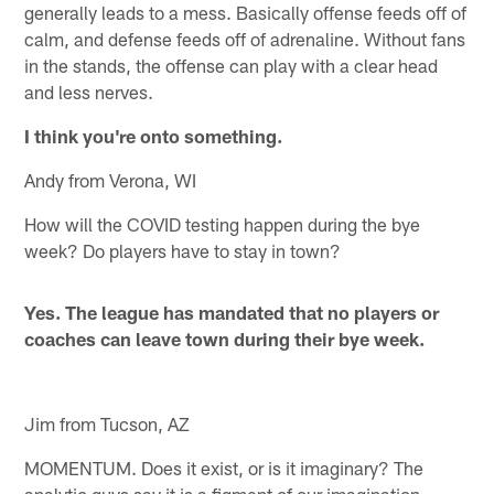
generally leads to a mess. Basically offense feeds off of
calm, and defense feeds off of adrenaline. Without fans
in the stands, the offense can play with a clear head
and less nerves.
I think you're onto something.
Andy from Verona, WI
How will the COVID testing happen during the bye
week? Do players have to stay in town?
Yes. The league has mandated that no players or
coaches can leave town during their bye week.
Jim from Tucson, AZ
MOMENTUM. Does it exist, or is it imaginary? The
analytic guys say it is a figment of our imagination.