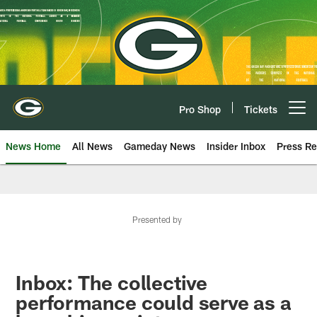
Skip
to
main
content
Pro Shop
Tickets
Open menu button
News Home
All News
Gameday News
Insider Inbox
Press Re
Presented by
Inbox: The collective
performance could serve as a