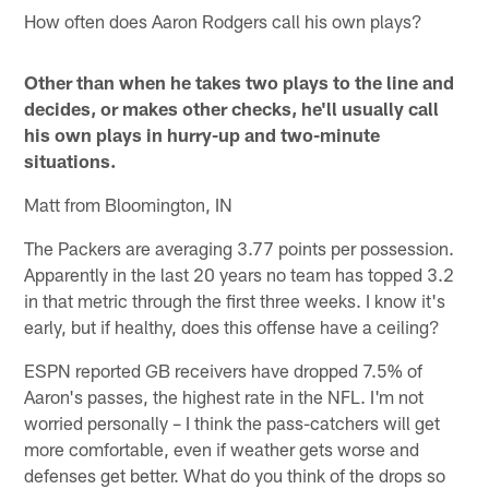
How often does Aaron Rodgers call his own plays?
Other than when he takes two plays to the line and
decides, or makes other checks, he'll usually call
his own plays in hurry-up and two-minute
situations.
Matt from Bloomington, IN
The Packers are averaging 3.77 points per possession.
Apparently in the last 20 years no team has topped 3.2
in that metric through the first three weeks. I know it's
early, but if healthy, does this offense have a ceiling?
ESPN reported GB receivers have dropped 7.5% of
Aaron's passes, the highest rate in the NFL. I'm not
worried personally – I think the pass-catchers will get
more comfortable, even if weather gets worse and
defenses get better. What do you think of the drops so