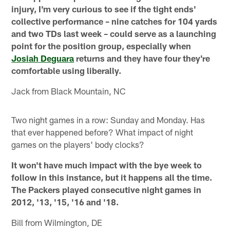
injury, I'm very curious to see if the tight ends'
collective performance – nine catches for 104 yards
and two TDs last week – could serve as a launching
point for the position group, especially when
Josiah Deguara
returns and they have four they're
comfortable using liberally.
Jack from Black Mountain, NC
Two night games in a row: Sunday and Monday. Has
that ever happened before? What impact of night
games on the players' body clocks?
It won't have much impact with the bye week to
follow in this instance, but it happens all the time.
The Packers played consecutive night games in
2012, '13, '15, '16 and '18.
Bill from Wilmington, DE