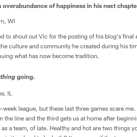
an overabundance of happiness in his next chapte
rn, WI
 to shout out Vic for the posting of his blog's final 
r the culture and community he created during his ti
inuing what has now become tradition.
s
going.
thing
, IL
o-week league, but these last three games scare me.
n the line and the third gets us at home after beginn
 as a team, of late. Healthy and hot are two things 