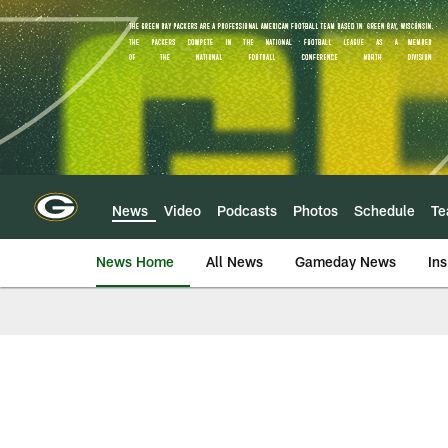
Skip
to
main
content
News
Video
Podcasts
Photos
Schedule
T
News Home
All News
Gameday News
Ins