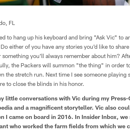
do, FL
ded to hang up his keyboard and bring "Ask Vic" to a
Do either of you have any stories you'd like to shar
or something you'll always remember about him? Aft
ully, the Packers will summon "the thing" in order 
he stretch run. Next time I see someone playing 
e to close the blinds in his honor.
y little conversations with Vic during my Press-
pedia and a magnificent storyteller. Vic also cou
 I came on board in 2016. In Insider Inbox, we 
iant who worked the farm fields from which we c