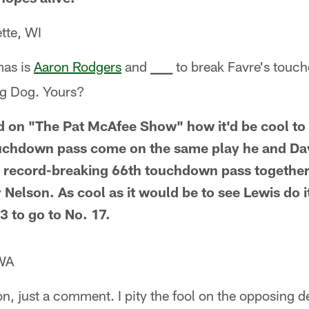
tte, WI
mas is
Aaron Rodgers
and
__
to break Favre's touch
_
_
ig Dog. Yours?
 on "The Pat McAfee Show" how it'd be cool to 
uchdown pass come on the same play he and D
r record-breaking 66th touchdown pass together
Nelson. As cool as it would be to see Lewis do it
3 to go to No. 17.
WA
n, just a comment. I pity the fool on the opposing 