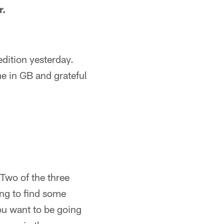
r.
edition yesterday.
me in GB and grateful
 Two of the three
ing to find some
you want to be going