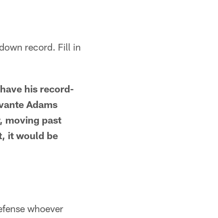
down record. Fill in
have his record-
avante Adams
, moving past
, it would be
defense whoever