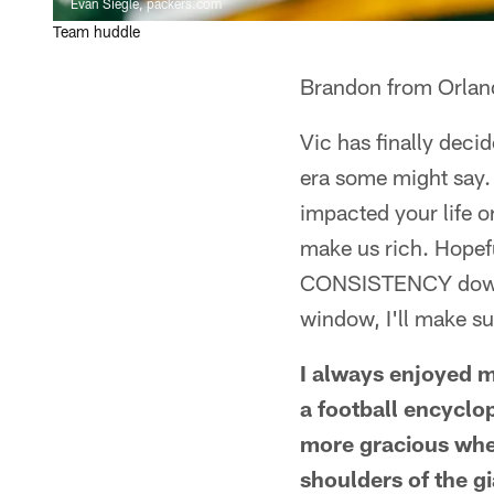
Evan Siegle, packers.com
Team huddle
Brandon from Orlan
Vic has finally deci
era some might say. 
impacted your life 
make us rich. Hopef
CONSISTENCY down t
window, I'll make sur
I always enjoyed m
a football encyclo
more gracious when
shoulders of the g