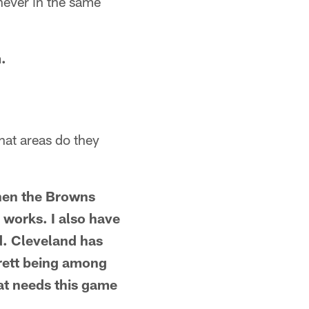
 never in the same
.
hat areas do they
hen the Browns
 works. I also have
d. Cleveland has
rett being among
hat needs this game