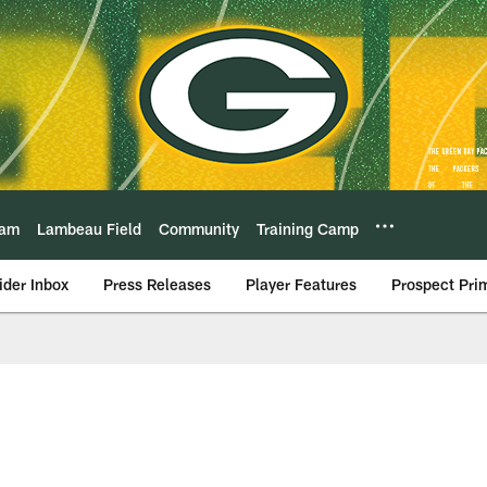
eam
Lambeau Field
Community
Training Camp
ider Inbox
Press Releases
Player Features
Prospect Pri