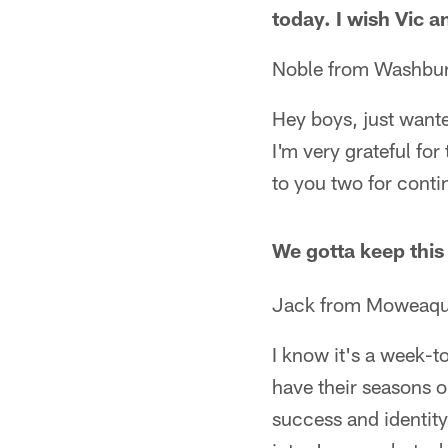
today. I wish Vic 
Noble from Washbu
Hey boys, just wanted
I'm very grateful fo
to you two for cont
We gotta keep thi
Jack from Moweaqua
I know it's a week-t
have their seasons o
success and identity