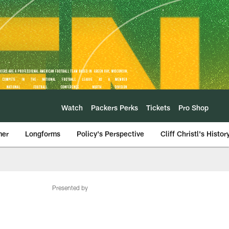
Watch
Packers Perks
Tickets
Pro Shop
mer
Longforms
Policy's Perspective
Cliff Christl's Histor
Presented by