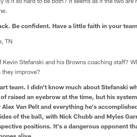
 is it so hard to be both? It seems as if the two are
me.
ck. Be confident. Have a little faith in your team
e, TN
f Kevin Stefanski and his Browns coaching staff? W
n they improve?
rt team. I didn't know much about Stefanski w
 of raised an eyebrow at the time, but his system
or Alex Van Pelt and everything he's accomplishe
des of the ball, with Nick Chubb and Myles Gar
espective positions. It's a dangerous opponent t
 hopes alive.