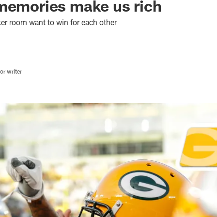
memories make us rich
ker room want to win for each other
r writer