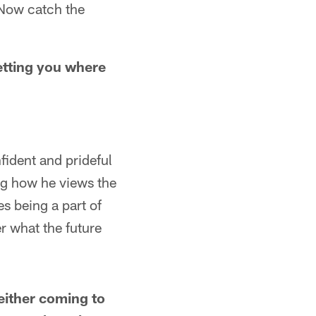
 Now catch the
getting you where
ident and prideful
ing how he views the
s being a part of
er what the future
either coming to