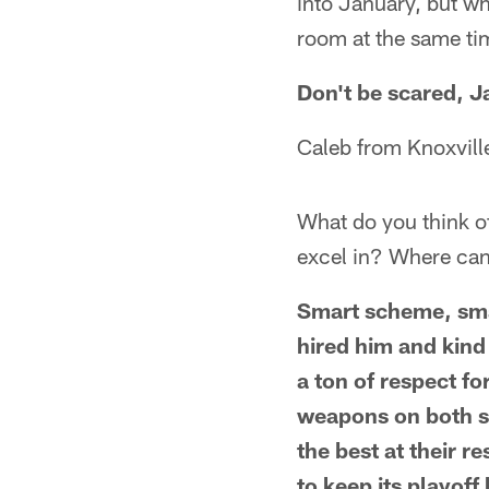
into January, but why
room at the same ti
Don't be scared, Ja
Caleb from Knoxvill
What do you think o
excel in? Where ca
Smart scheme, sma
hired him and kind
a ton of respect f
weapons on both si
the best at their r
to keep its playoff