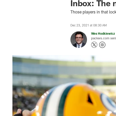
Inbox: The 
Those players in that loc
Dec 23, 2021 at 08:30 AM
Wes Hodkiewicz
packers.com senio