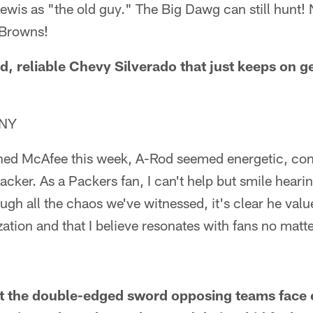
ewis as "the old guy." The Big Dawg can still hunt!
 Browns!
old, reliable Chevy Silverado that just keeps on 
 NY
ed McAfee this week, A-Rod seemed energetic, conf
cker. As a Packers fan, I can't help but smile hear
gh all the chaos we've witnessed, it's clear he value
zation and that I believe resonates with fans no matt
ut the double-edged sword opposing teams face 