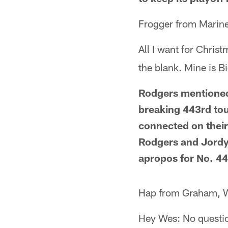
Frogger from Marine
All I want for Christ
the blank. Mine is B
Rodgers mentioned
breaking 443rd to
connected on thei
Rodgers and Jordy 
apropos for No. 44
Hap from Graham, 
Hey Wes: No questio