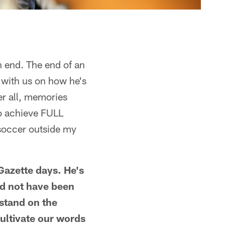
n end. The end of an
e with us on how he's
er all, memories
to achieve FULL
soccer outside my
Gazette days. He's
ld not have been
stand on the
ultivate our words