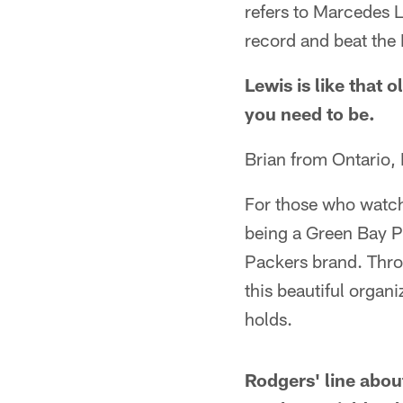
refers to Marcedes L
record and beat the
Lewis is like that 
you need to be.
Brian from Ontario,
For those who watch
being a Green Bay Pa
Packers brand. Throu
this beautiful organi
holds.
Rodgers' line abo