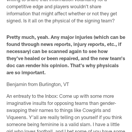
competitive edge and players wouldn't share
information that might affect whether or not they get
signed. Is it all on the physical of the signing team?
Pretty much, yeah. Any major injuries (which can be
found through news reports, injury reports, etc., if
necessary) can be scanned again to see how
they've healed or been repaired, and the new team's
doc can render his opinion. That's why physicals
are so important.
Benjamin from Burlington, VT
An entreaty to the Inbox: Come up with some more
imaginative insults for opposing teams than gender-
swapping their names to things like Cowgirls and
Viqueens. Y'all are really telling on yourself if you think
someone being feminine is a valid slam. I have a little
girl who loves football, and I bet some of you have some