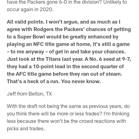
have the Packers gone 6-0 in the division? Unlikely to
occur again in 2020.
All valid points. I won't argue, and as much as I
agree with Rodgers the Packers' chances of getting
to a Super Bowl would be greatly enhanced by
playing an NFC title game at home, it's still a game
– to me anyway – of get in and take your chances.
Just look at the Titans last year. A No. 6 seed at 9-7,
they had a 10-point lead in the second quarter of
the AFC title game before they ran out of steam.
That's a heck of a run. You never know.
Jeff from Belton, TX
With the draft not being the same as previous years, do
you think there will be more or less trades? I'm thinking
less because there won't be the crowd reactions with
picks and trades.