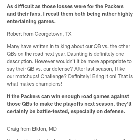
As difficult as those losses were for the Packers
and their fans, I recall them both being rather highly
entertaining games.
Robert from Georgetown, TX
Many have written in talking about our QB vs. the other
QBs on the road next year. Daunting is definitely one
description. However wouldn't it be more appropriate to
say their QB vs. our defense? After last season, I like
our matchups! Challenge? Definitely! Bring it on! That is
what makes champions!
If the Packers can win enough road games against
those QBs to make the playoffs next season, they'll
certainly be battle-tested, especially on defense.
Craig from Elkton, MD