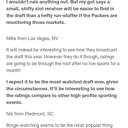
I wouldn't rule anything out. But my gut says a
small, shifty slot receiver will be easier to find in
the draft than a hefty run-stuffer if the Packers are
monitoring those markets.
Mike from Las Vegas, NV
It will indeed be interesting to see how they broadcast
the draft this year. However they do it though, ratings
are going to be through the roof after no live sports for a
month!
I expect it to be the most-watched draft ever, given
the circumstances. It'll be interesting to see how
the ratings compare to other high-profile sporting
events.
Nik from Piedmont, SC
Binge-watching seems to be the most popular thing