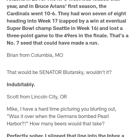
year, and in Bruce Arians' first season, the
Cardinals went 10-6. They had won seven of eight
heading into Week 17 (capped by a win at eventual
Super Bowl champ Seattle in Week 16) and lost a
three-point game to the 49ers in the finale. That's a
No. 7 seed that could have made a run.
Brian from Columbia, MO
That would be SENATOR Blutarsky, wouldn't it?
Indubitably.
Scott from Lincoln City, OR
Mike, I have a hard time picturing you blurting out,
"Was it over when the Germans bombed Pearl
Harbor?!" How many beers would that take?
Perfectly sober, I slipped that line into the Inbox a