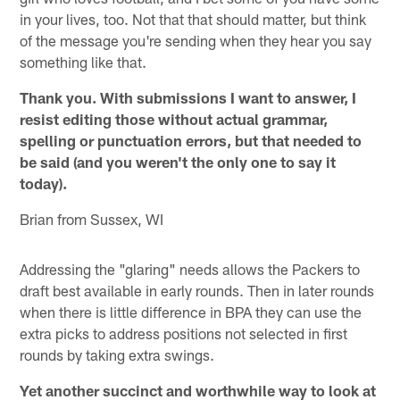
in your lives, too. Not that that should matter, but think
of the message you're sending when they hear you say
something like that.
Thank you. With submissions I want to answer, I
resist editing those without actual grammar,
spelling or punctuation errors, but that needed to
be said (and you weren't the only one to say it
today).
Brian from Sussex, WI
Addressing the "glaring" needs allows the Packers to
draft best available in early rounds. Then in later rounds
when there is little difference in BPA they can use the
extra picks to address positions not selected in first
rounds by taking extra swings.
Yet another succinct and worthwhile way to look at