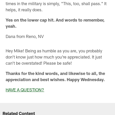
times in the military is simply, "This, too, shall pass." It
helps, it really does.
Yes on the lower cap hit. And words to remember,
yeah.
Dana from Reno, NV
Hey Mike! Being as humble as you are, you probably
don't know just how much you're appreciated. It just
can't be overstated! Please be safe!
Thanks for the kind words, and likewise to all, the
appreciation and best wishes. Happy Wednesday.
HAVE A QUESTION?
Related Content