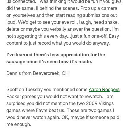
us connected. I was thinking it would be fun if you guys
did the same. II behind the scenes. Prop up a camera
on yourselves and then start reading submissions out
loud. We'd get to see your eye roll, laugh, head shake,
delete or maybe you verbally answer the question. I'm
not suggesting this every day...just a fun one-off. Easy
content to just record what you would do anyway.
I've learned there's less appreciation for the
sausage once it's seen how it's made.
Dennis from Beavercreek, OH
Spoff on Tuesday you mentioned some
Aaron Rodgers
Packer games you would not want to rewatch. I am
surprised you did not mention the two 2009 Vikings
games where Favre beat us. Those are two games I
would never watch again. OK, maybe if someone paid
me enough.