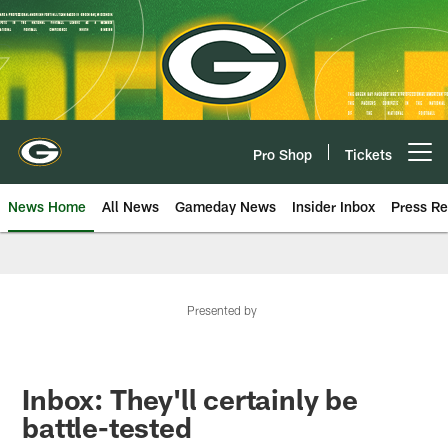
Skip
to
main
content
Pro Shop
Tickets
Open menu button
News Home
All News
Gameday News
Insider Inbox
Press Re
Presented by
Inbox: They'll certainly be
battle-tested