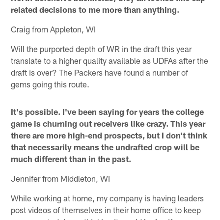
related decisions to me more than anything.
Craig from Appleton, WI
Will the purported depth of WR in the draft this year
translate to a higher quality available as UDFAs after the
draft is over? The Packers have found a number of
gems going this route.
It's possible. I've been saying for years the college
game is churning out receivers like crazy. This year
there are more high-end prospects, but I don't think
that necessarily means the undrafted crop will be
much different than in the past.
Jennifer from Middleton, WI
While working at home, my company is having leaders
post videos of themselves in their home office to keep