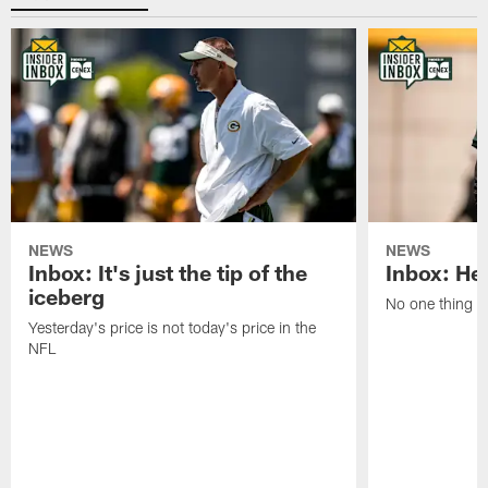
NEWS
NEWS
Inbox: It's just the tip of the
Inbox: He'
iceberg
No one thing or
Yesterday's price is not today's price in the
NFL