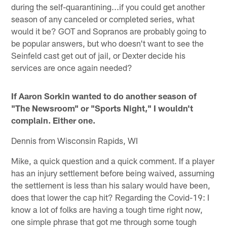
during the self-quarantining...if you could get another
season of any canceled or completed series, what
would it be? GOT and Sopranos are probably going to
be popular answers, but who doesn't want to see the
Seinfeld cast get out of jail, or Dexter decide his
services are once again needed?
If Aaron Sorkin wanted to do another season of
"The Newsroom" or "Sports Night," I wouldn't
complain. Either one.
Dennis from Wisconsin Rapids, WI
Mike, a quick question and a quick comment. If a player
has an injury settlement before being waived, assuming
the settlement is less than his salary would have been,
does that lower the cap hit? Regarding the Covid-19: I
know a lot of folks are having a tough time right now,
one simple phrase that got me through some tough