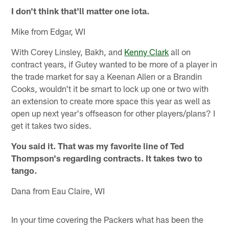
I don't think that'll matter one iota.
Mike from Edgar, WI
With Corey Linsley, Bakh, and
Kenny Clark
all on
contract years, if Gutey wanted to be more of a player in
the trade market for say a Keenan Allen or a Brandin
Cooks, wouldn't it be smart to lock up one or two with
an extension to create more space this year as well as
open up next year's offseason for other players/plans? I
get it takes two sides.
You said it. That was my favorite line of Ted
Thompson's regarding contracts. It takes two to
tango.
Dana from Eau Claire, WI
In your time covering the Packers what has been the