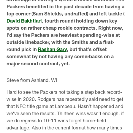
Packers benefited in the past decade from having a
top corner (Sam Shields, undrafted) and left tackle (
David Bakhtiari
, fourth round) holding down key
spots on rather cheap rookie contracts. Right now,
I'd say the Packers are heaviest spending-wise at
outside linebacker, with the Smiths and a first-
round pick in
Rashan Gary
, but that's offset
somewhat by not having any cornerbacks on a
major second contract, yet.
Steve from Ashland, WI
Hard to see the Packers not taking a step back record-
wise in 2020. Rodgers has repeatedly said need to get
that NFC title game at Lambeau. Hasn't happened and
we've seen the results. Thirteen wins wasn't enough, if
we do regress to 10-11 wins forget home-field
advantage. Also in the current format how many times