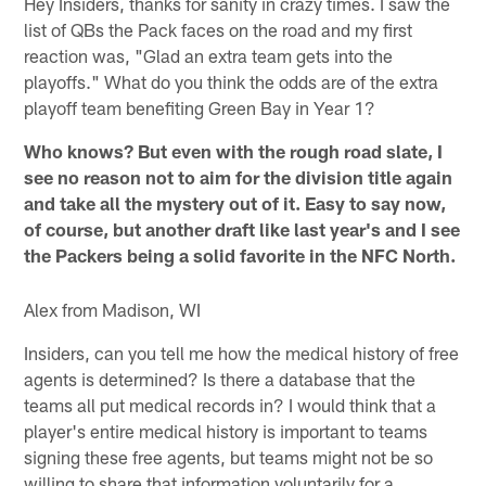
Hey Insiders, thanks for sanity in crazy times. I saw the
list of QBs the Pack faces on the road and my first
reaction was, "Glad an extra team gets into the
playoffs." What do you think the odds are of the extra
playoff team benefiting Green Bay in Year 1?
Who knows? But even with the rough road slate, I
see no reason not to aim for the division title again
and take all the mystery out of it. Easy to say now,
of course, but another draft like last year's and I see
the Packers being a solid favorite in the NFC North.
Alex from Madison, WI
Insiders, can you tell me how the medical history of free
agents is determined? Is there a database that the
teams all put medical records in? I would think that a
player's entire medical history is important to teams
signing these free agents, but teams might not be so
willing to share that information voluntarily for a