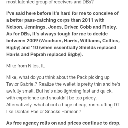
most talented group of receivers and DBs?
I've said here before it's hard for me to conceive of
a better pass-catching corps than 2011 with
Nelson, Jennings, Jones, Driver, Cobb and Finley.
As for DBs, it's always tough for me to decide
between 2009 (Woodson, Harris, Williams, Collins,
Bigby) and '10 (when essentially Shields replaced
Harris and Peprah replaced Bigby).
Mike from Niles, IL
Mike, what do you think about the Pack picking up
Taylor Gabriel? Realize the wallet is pretty thin and he's
awfully small. But he's also lightning fast and quick,
with experience and shouldn't be too pricey.
Alternatively, what about a huge cheap, run-stuffing DT
like Dontari Poe or Snacks Harrison?
As free agency rolls on and prices continue to drop,