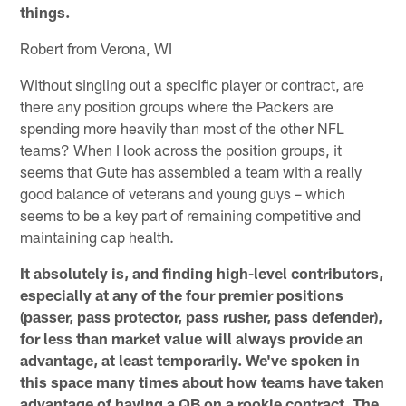
things.
Robert from Verona, WI
Without singling out a specific player or contract, are
there any position groups where the Packers are
spending more heavily than most of the other NFL
teams? When I look across the position groups, it
seems that Gute has assembled a team with a really
good balance of veterans and young guys – which
seems to be a key part of remaining competitive and
maintaining cap health.
It absolutely is, and finding high-level contributors,
especially at any of the four premier positions
(passer, pass protector, pass rusher, pass defender),
for less than market value will always provide an
advantage, at least temporarily. We've spoken in
this space many times about how teams have taken
advantage of having a QB on a rookie contract. The