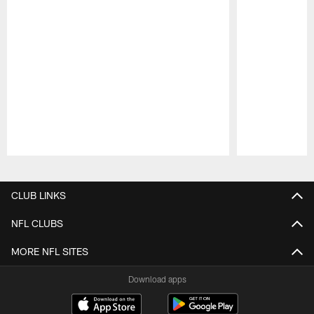
Pause
Play
CLUB LINKS
NFL CLUBS
MORE NFL SITES
Download apps