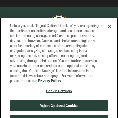
Unless you click “Reject Optional Cookies” you are agreeing to
the continued collection, storage, and use of cookies and
similar technologies (e.g., pixels) on this specific property,
COPYRIGHT © GREEN BAY PACKERS, INC.
device, and browser. Cookies and similar technologies are
used for a variety of purposes such as enhancing site
PRIVACY POLICY
navigation, analyzing site usage, and assisting in our
TERMS OF SERVICE
marketing and advertising efforts, including targeted
advertising through third parties. You can further customize
CONTACT US
your cookie preferences and opt out of optional cookies by
clicking the “Cookies Settings” link in this banner or in the
ACCESSIBILITY
footer of this website’s homepage. For more information,
SITE MAP
please refer to our
Privacy Policy
AD CHOICES
Cookie Settings
YOUR PRIVACY CHOICES
COOKIE SETTINGS
Reject Optional Cookies
PREFERENCE CENTER