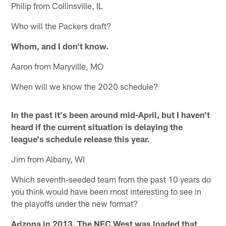
Philip from Collinsville, IL
Who will the Packers draft?
Whom, and I don't know.
Aaron from Maryville, MO
When will we know the 2020 schedule?
In the past it's been around mid-April, but I haven't
heard if the current situation is delaying the
league's schedule release this year.
Jim from Albany, WI
Which seventh-seeded team from the past 10 years do
you think would have been most interesting to see in
the playoffs under the new format?
Arizona in 2013. The NFC West was loaded that