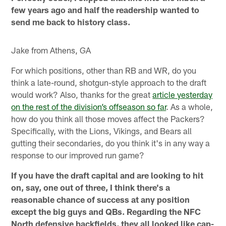
few years ago and half the readership wanted to
send me back to history class.
Jake from Athens, GA
For which positions, other than RB and WR, do you
think a late-round, shotgun-style approach to the draft
would work? Also, thanks for the great
article yesterday
on the rest of the division’s offseason so far
. As a whole,
how do you think all those moves affect the Packers?
Specifically, with the Lions, Vikings, and Bears all
gutting their secondaries, do you think it's in any way a
response to our improved run game?
If you have the draft capital and are looking to hit
on, say, one out of three, I think there's a
reasonable chance of success at any position
except the big guys and QBs. Regarding the NFC
North defensive backfields, they all looked like cap-