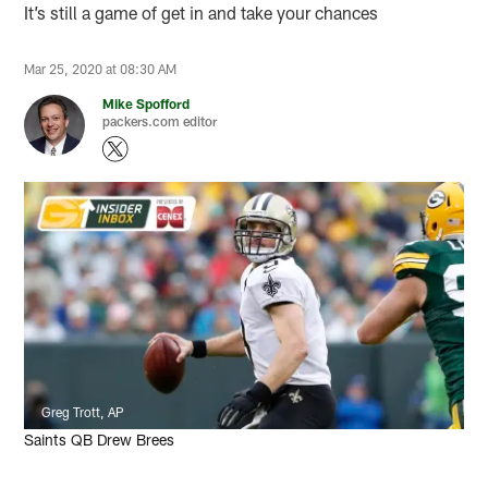
It’s still a game of get in and take your chances
Mar 25, 2020 at 08:30 AM
Mike Spofford
packers.com editor
Greg Trott, AP
Saints QB Drew Brees