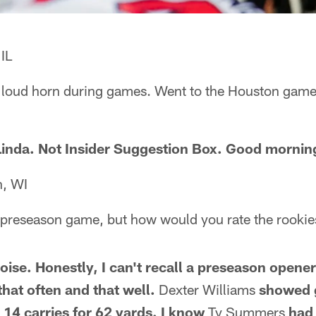
IL
e loud horn during games. Went to the Houston game 
, Linda. Not Insider Suggestion Box. Good mornin
n, WI
e preseason game, but how would you rate the rookie
se. Honestly, I can't recall a preseason opene
that often and that well.
Dexter Williams
showed 
 14 carries for 62 yards. I know
Ty Summers
had 