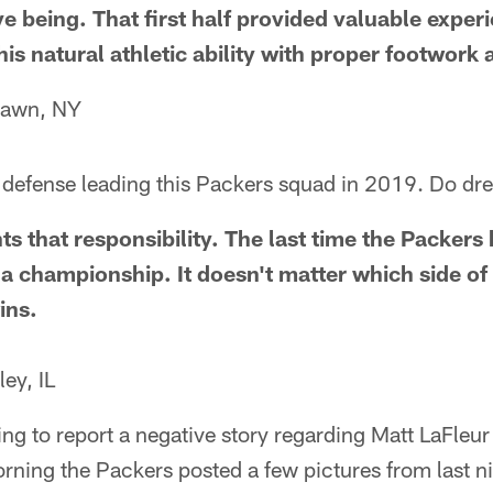
tive being. That first half provided valuable exper
his natural athletic ability with proper footwor
lawn, NY
he defense leading this Packers squad in 2019. Do 
ts that responsibility. The last time the Packers
a championship. It doesn't matter which side of 
ins.
ey, IL
ng to report a negative story regarding Matt LaFleu
orning the Packers posted a few pictures from last n