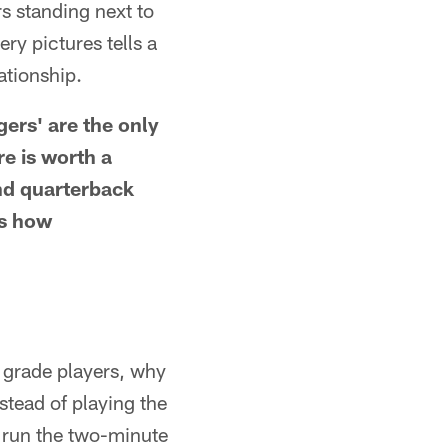
s standing next to
ry pictures tells a
lationship.
gers' are the only
re is worth a
nd quarterback
's how
 grade players, why
stead of playing the
m run the two-minute