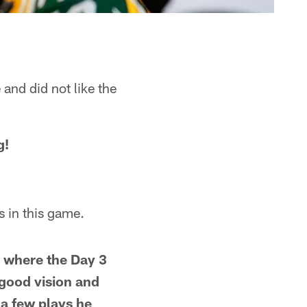
and did not like the
g!
s in this game.
r where the Day 3
good vision and
a few plays he