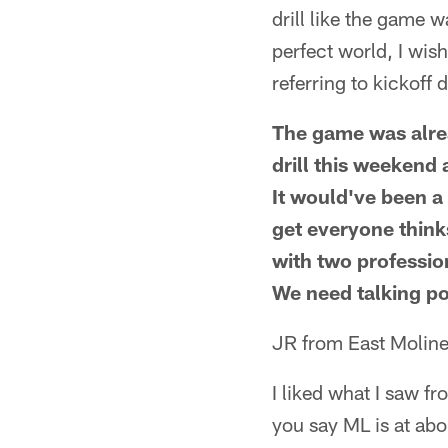
drill like the game 
perfect world, I wi
referring to kickoff d
The game was alre
drill this weekend
It would've been a
get everyone think
with two professio
We need talking po
JR from East Moline
I liked what I saw f
you say ML is at ab