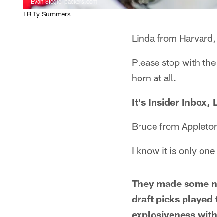
Evan Siegle, packers.com
LB Ty Summers
Linda from Harvard, 
Please stop with th
horn at all.
It's Insider Inbox
Bruce from Appleto
I know it is only on
They made some noi
draft picks played 
explosiveness with