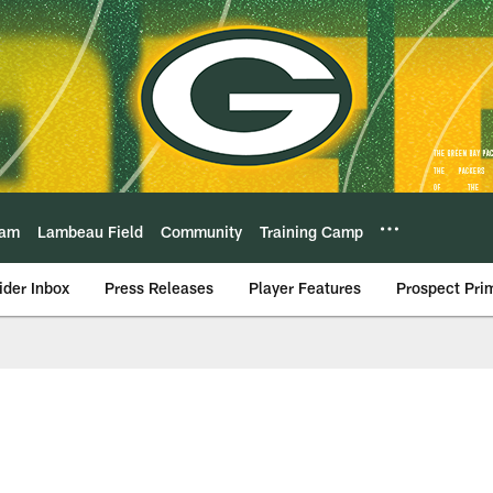
eam
Lambeau Field
Community
Training Camp
ider Inbox
Press Releases
Player Features
Prospect Pri