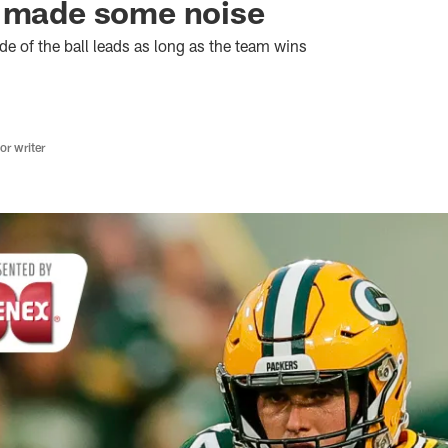
y made some noise
ide of the ball leads as long as the team wins
r writer