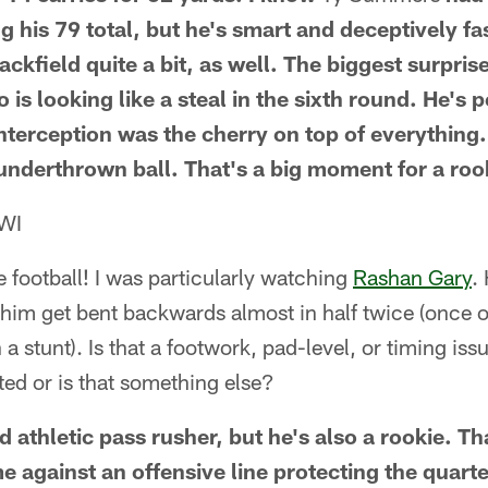
his 79 total, but he's smart and deceptively fa
ckfield quite a bit, as well. The biggest surpris
o is looking like a steal in the sixth round. He's 
 interception was the cherry on top of everythin
underthrown ball. That's a big moment for a roo
 WI
e football! I was particularly watching
Rashan Gary
.
 him get bent backwards almost in half twice (once o
 stunt). Is that a footwork, pad-level, or timing iss
ed or is that something else?
d athletic pass rusher, but he's also a rookie. T
me against an offensive line protecting the quart