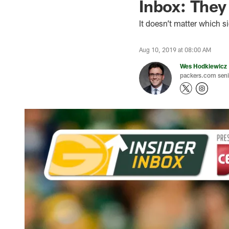
Inbox: The
It doesn’t matter which s
Aug 10, 2019 at 08:00 AM
Wes Hodkiewicz
packers.com senio