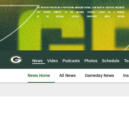
Skip
to
main
content
News
Video
Podcasts
Photos
Schedule
T
News Home
All News
Gameday News
Ins