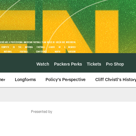
Watch
Packers Perks
Tickets
Pro Shop
mer
Longforms
Policy's Perspective
Cliff Christl's Histor
Presented by