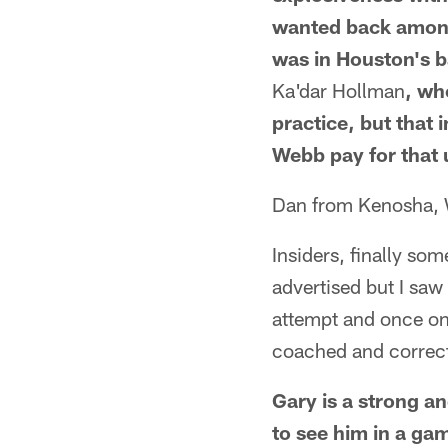
wanted back among 
was in Houston's ba
Ka'dar Hollman
, wh
practice, but that
Webb pay for that 
Dan from Kenosha,
Insiders, finally som
advertised but I saw
attempt and once on a
coached and correct
Gary is a strong an
to see him in a ga