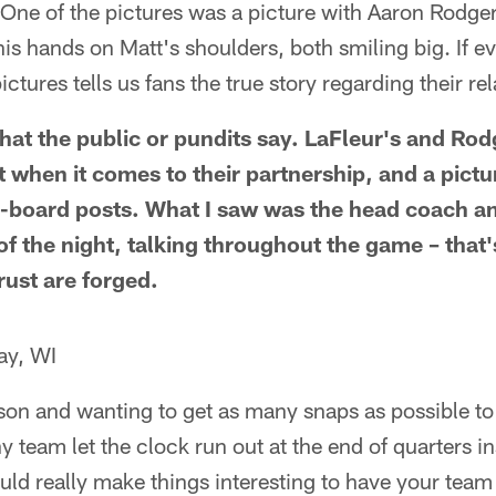
ne of the pictures was a picture with Aaron Rodger
is hands on Matt's shoulders, both smiling big. If eve
pictures tells us fans the true story regarding their re
hat the public or pundits say. LaFleur's and Rod
 when it comes to their partnership, and a pictu
board posts. What I saw was the head coach a
of the night, talking throughout the game – that
rust are forged.
ay, WI
son and wanting to get as many snaps as possible to
y team let the clock run out at the end of quarters in
ld really make things interesting to have your tea