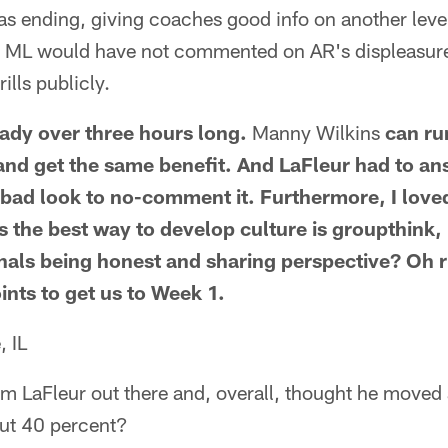
was ending, giving coaches good info on another level 
sh ML would have not commented on AR's displeasure 
rills publicly.
ady over three hours long.
Manny Wilkins
can ru
 and get the same benefit. And LaFleur had to an
 bad look to no-comment it. Furthermore, I loved
s the best way to develop culture is groupthink
nals being honest and sharing perspective? Oh rig
ints to get us to Week 1.
, IL
rom LaFleur out there and, overall, thought he move
out 40 percent?