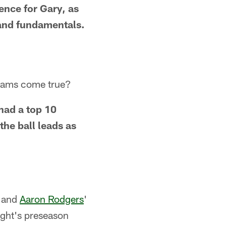
ience for Gary, as
k and fundamentals.
dreams come true?
 had a top 10
the ball leads as
r and
Aaron Rodgers
'
ight's preseason