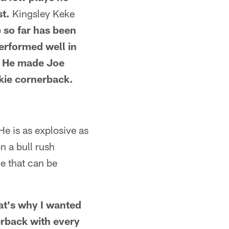
st.
Kingsley Keke
e so far has been
performed well in
g. He made Joe
kie cornerback.
 He is as explosive as
n a bull rush
ue that can be
hat's why I wanted
erback with every