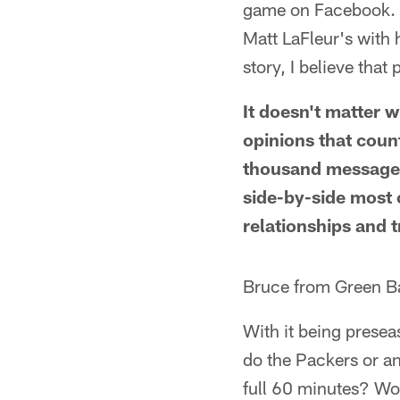
game on Facebook. O
Matt LaFleur's with h
story, I believe that 
It doesn't matter w
opinions that count
thousand message-
side-by-side most 
relationships and t
Bruce from Green B
With it being presea
do the Packers or an
full 60 minutes? Wou