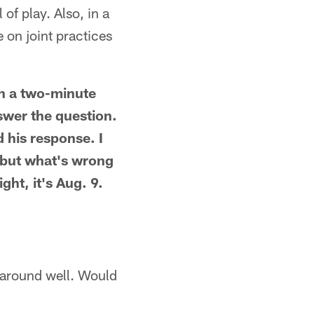
of play. Also, in a
on joint practices
n a two-minute
swer the question.
 his response. I
, but what's wrong
ht, it's Aug. 9.
d around well. Would