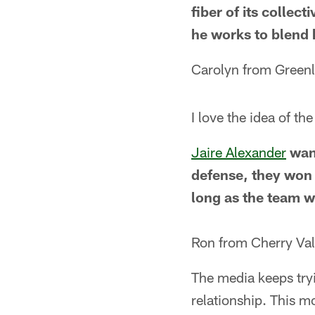
fiber of its collec
he works to blend 
Carolyn from Green
I love the idea of t
Jaire Alexander
wan
defense, they won 
long as the team w
Ron from Cherry Vall
The media keeps tryi
relationship. This m