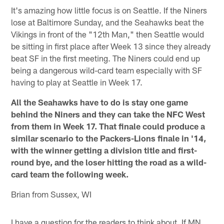
It's amazing how little focus is on Seattle. If the Niners
lose at Baltimore Sunday, and the Seahawks beat the
Vikings in front of the "12th Man," then Seattle would
be sitting in first place after Week 13 since they already
beat SF in the first meeting. The Niners could end up
being a dangerous wild-card team especially with SF
having to play at Seattle in Week 17.
All the Seahawks have to do is stay one game
behind the Niners and they can take the NFC West
from them in Week 17. That finale could produce a
similar scenario to the Packers-Lions finale in '14,
with the winner getting a division title and first-
round bye, and the loser hitting the road as a wild-
card team the following week.
Brian from Sussex, WI
I have a question for the readers to think about. If MN