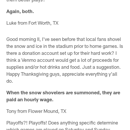
Again, both.
Luke from Fort Worth, TX
Good morning II, I've seen before that local fans shovel
the snow and ice in the stadium prior to home games. Is
there a donation account set up for their hard work? I
think a Venmo account would get a lot of proceeds for
supplies and/or hot drinks and food. Just a suggestion.
Happy Thanksgiving guys, appreciate everything y'all
do.
When the snow shovelers are summoned, they are
paid an hourly wage.
Tony from Flower Mound, TX
Playoffs?! Playoffs! Does anything specific determine
which games are played on Saturday and Sunday