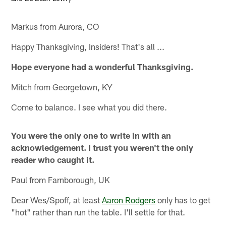
Markus from Aurora, CO
Happy Thanksgiving, Insiders! That's all ...
Hope everyone had a wonderful Thanksgiving.
Mitch from Georgetown, KY
Come to balance. I see what you did there.
You were the only one to write in with an
acknowledgement. I trust you weren't the only
reader who caught it.
Paul from Farnborough, UK
Dear Wes/Spoff, at least
Aaron Rodgers
only has to get
"hot" rather than run the table. I'll settle for that.