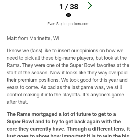
1 / 38
Evan Siegle, packers.com
Pause
Play
Matt from Marinette, WI
I know we (fans) like to insert our opinions on how we
need to pick all these big-name players, but look at the
Rams. They were one of the Super Bowl favorites at the
start of the season. Now it looks like they way overpaid
their premium positions. We look good for this year and
years to come. As bad as the last game was, we still
control making it into the playoffs. It's anyone's game
after that.
The Rams mortgaged a lot of future to get to a
Super Bowl and to try to get back again with the
core they currently have. Through a different lens, it
just goes to show how important it is to win the big