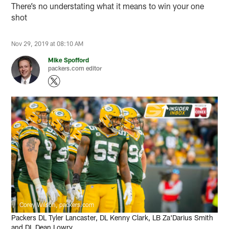
There’s no understating what it means to win your one
shot
Nov 29, 2019 at 08:10 AM
Mike Spofford
packers.com editor
Corey Wilson, packers.com
Packers DL Tyler Lancaster, DL Kenny Clark, LB Za'Darius Smith
and DL Dean Lowry