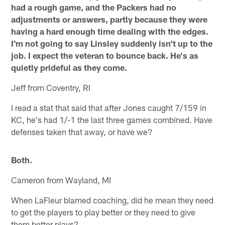
had a rough game, and the Packers had no
adjustments or answers, partly because they were
having a hard enough time dealing with the edges.
I'm not going to say Linsley suddenly isn't up to the
job. I expect the veteran to bounce back. He's as
quietly prideful as they come.
Jeff from Coventry, RI
I read a stat that said that after Jones caught 7/159 in
KC, he's had 1/-1 the last three games combined. Have
defenses taken that away, or have we?
Both.
Cameron from Wayland, MI
When LaFleur blamed coaching, did he mean they need
to get the players to play better or they need to give
them better plays?