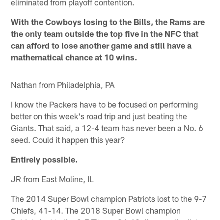
eliminated from playoff contention.
With the Cowboys losing to the Bills, the Rams are
the only team outside the top five in the NFC that
can afford to lose another game and still have a
mathematical chance at 10 wins.
Nathan from Philadelphia, PA
I know the Packers have to be focused on performing
better on this week's road trip and just beating the
Giants. That said, a 12-4 team has never been a No. 6
seed. Could it happen this year?
Entirely possible.
JR from East Moline, IL
The 2014 Super Bowl champion Patriots lost to the 9-7
Chiefs, 41-14. The 2018 Super Bowl champion