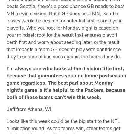
beats Seattle, there's a good chance GB needs to beat
MN to win division. But if GB does beat MN, Seattle
losses would be desired for potential first-round bye in
playoffs. Who you root for Monday night is based on
your mindset: root for the result that ensures playoff
berth first and worry about seeding later, or the result
that impacts a team GB doesn't play with confidence
they take care of business against the teams they do.
I'm always one who looks at the division title first,
because that guarantees you one home postseason
game regardless. The best part about Monday
night's game is it's helpful to the Packers, because
both of those teams can't win this week.
Jeff from Athens, WI
Looks like this week could be the big start to the NFL
elimination round. As top teams win, other teams get