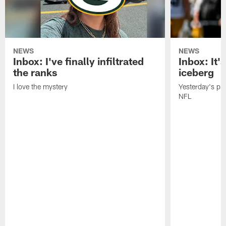
NEWS
NEWS
Inbox: I've finally infiltrated
Inbox: It's
the ranks
iceberg
I love the mystery
Yesterday's pric
NFL