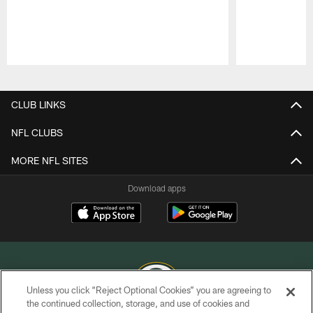
Pause
Play
CLUB LINKS
NFL CLUBS
MORE NFL SITES
Download apps
Unless you click “Reject Optional Cookies” you are agreeing to
the continued collection, storage, and use of cookies and