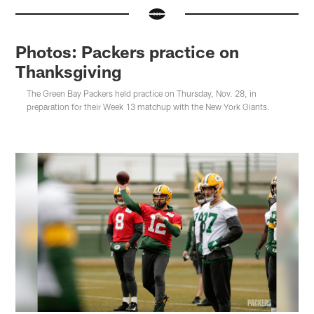
Photos: Packers practice on
Thanksgiving
The Green Bay Packers held practice on Thursday, Nov. 28, in
preparation for their Week 13 matchup with the New York Giants.