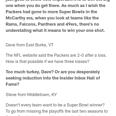
one when you do get there. As much as I wish the
Packers had gone to more Super Bowls in the
McCarthy era, when you look at teams like the
Rams, Falcons, Panthers and 49ers, there's no
understating what it means to win your one shot.
Dave from East Burke, VT
The NFL website said the Packers are 2-0 after a loss.
How is that possible if we have three losses?
Too much turkey, Dave? Or are you desperately
seeking induction into the Insider Inbox Hall of
Fame?
Steve from Middletown, KY
Doesn't every team want to be a Super Bowl winner?
To go from missing the playoffs the last two seasons to