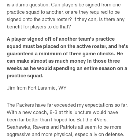
is a dumb question. Can players be signed from one
practice squad to another, or are they required to be
signed onto the active roster? If they can, is there any
benefit for players to do that?
A player signed off of another team's practice
squad must be placed on the active roster, and he's
guaranteed a minimum of three game checks. He
can make almost as much money in those three
weeks as he would spending an entire season on a
practice squad.
Jim from Fort Laramie, WY
The Packers have far exceeded my expectations so far.
With a new coach, 8-3 at this juncture would have
been far better than I hoped for. But the 49ers,
Seahawks, Ravens and Patriots all seem to be more
aggressive and more physical, especially on defense.