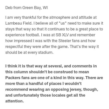
Deb from Green Bay, WI
I am very thankful for the atmosphere and attitude at
Lambeau Field. I believe all of "us" need to make sure it
stays that way so that it continues to be a great place to
experience football. I was at SB XLV and remember
how impressed I was with the Steeler fans and how
respectful they were after the game. That's the way it
should be at every stadium.
I think it is that way at several, and comments in
this column shouldn't be construed to mean
Packers fans are one of a kind in this way. There are
more than a handful of places I wouldn't
recommend wearing an opposing jersey, though,
and unfortunately those locales get all the
attention.