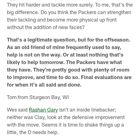
They hit harder and tackle more surely. To me, that's the
big difference. Do you think the Packers can strengthen
their tackling and become more physical up front
without the addition of new faces?
That's a legitimate question, but for the offseason.
As an old friend of mine frequently used to say,
help is not on the way. Or at least nothing that's
likely to help tomorrow. The Packers have what
they have. They're pretty good with plenty of room
to improve, and time to do so. Final evaluations are
for when it's all said and done.
Tom from Sturgeon Bay, WI
Wes said
Rashan Gary
isn't an inside linebacker;
neither was Clay, look at the defensive improvement
with the move. Seems it is time to shake things up a
little, the D needs help.