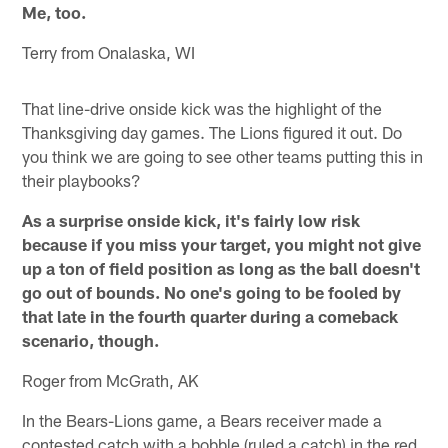
Me, too.
Terry from Onalaska, WI
That line-drive onside kick was the highlight of the
Thanksgiving day games. The Lions figured it out. Do
you think we are going to see other teams putting this in
their playbooks?
As a surprise onside kick, it's fairly low risk
because if you miss your target, you might not give
up a ton of field position as long as the ball doesn't
go out of bounds. No one's going to be fooled by
that late in the fourth quarter during a comeback
scenario, though.
Roger from McGrath, AK
In the Bears-Lions game, a Bears receiver made a
contested catch with a bobble (ruled a catch) in the red