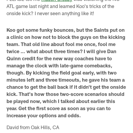
ATL game last night and learned Koo's tricks of the
onside kick? I never seen anything like it!
Koo got some funky bounces, but the Saints put on
a clinic on how not to block the guys on the kicking
team. That old line about fool me once, fool me
twice … what about three times? I will give Dan
Quinn credit for the new way coaches have to
manage the clock with late-game comebacks,
though. By kicking the field goal early, with two
minutes left and three timeouts, he gave his team a
chance to get the ball back if it didn't get the onside
kick. That's how those two-score scenarios should
be played now, which I talked about earlier this
year. Get the first score as soon as you can to
increase your options and odds.
David from Oak Hills, CA