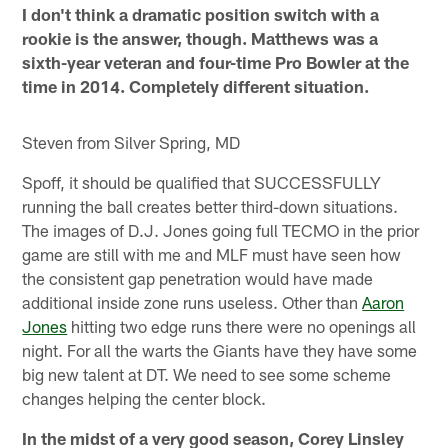
I don't think a dramatic position switch with a
rookie is the answer, though. Matthews was a
sixth-year veteran and four-time Pro Bowler at the
time in 2014. Completely different situation.
Steven from Silver Spring, MD
Spoff, it should be qualified that SUCCESSFULLY
running the ball creates better third-down situations.
The images of D.J. Jones going full TECMO in the prior
game are still with me and MLF must have seen how
the consistent gap penetration would have made
additional inside zone runs useless. Other than
Aaron
Jones
hitting two edge runs there were no openings all
night. For all the warts the Giants have they have some
big new talent at DT. We need to see some scheme
changes helping the center block.
In the midst of a very good season, Corey Linsley