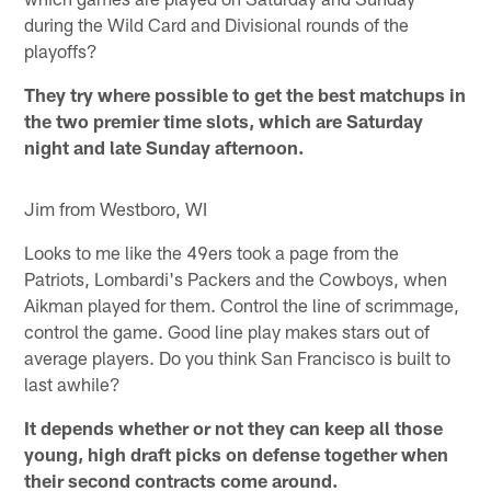
during the Wild Card and Divisional rounds of the
playoffs?
They try where possible to get the best matchups in
the two premier time slots, which are Saturday
night and late Sunday afternoon.
Jim from Westboro, WI
Looks to me like the 49ers took a page from the
Patriots, Lombardi's Packers and the Cowboys, when
Aikman played for them. Control the line of scrimmage,
control the game. Good line play makes stars out of
average players. Do you think San Francisco is built to
last awhile?
It depends whether or not they can keep all those
young, high draft picks on defense together when
their second contracts come around.