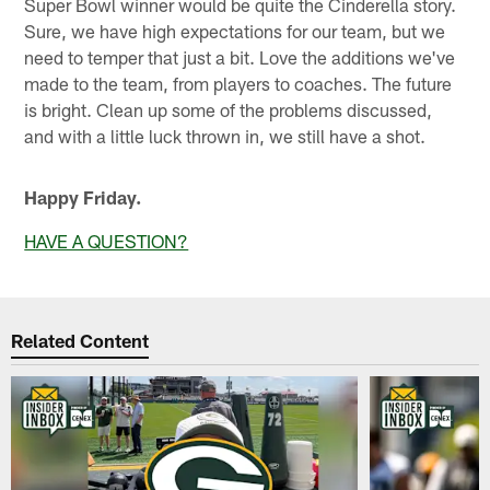
Super Bowl winner would be quite the Cinderella story.
Sure, we have high expectations for our team, but we
need to temper that just a bit. Love the additions we've
made to the team, from players to coaches. The future
is bright. Clean up some of the problems discussed,
and with a little luck thrown in, we still have a shot.
Happy Friday.
HAVE A QUESTION?
Related Content