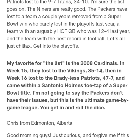
Patriots lost to the 9-7 Titans, 34-10. I'm sure the list
goes on. The Niners are really good. The Packers have
lost to a team a couple years removed from a Super
Bowl win who barely lost in the playoffs last year, a
team with an arguably HOF QB who was 12-4 last year,
and the team with the best record in football. Let's all
just chillax. Get into the playoffs.
My favorite for "the list" is the 2008 Cardinals. In
Week 15, they lost to the Vikings, 35-14, then in
Week 16 lost to the Brady-less Patriots, 47-7, and
came within a Santonio Holmes toe-tap of a Super
Bowl title. I'm not going to say the Packers don't
have their issues, but this is the ultimate game-by-
game league. You get in and roll the dice.
Chris from Edmonton, Alberta
Good morning guys! Just curious, and forgive me if this