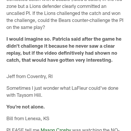
zone but a Lions defender clearly committed an
uncalled PI. If the Lions challenged the catch and won
the challenge, could the Bears counter-challenge the PI
on the same play?
I would imagine so. Patricia said after the game he
didn't challenge it because he never saw a clear
replay, but if the video definitively had shown no
catch, that would have gotten very interesting.
Jeff from Coventry, RI
Sometimes I just wonder what LaFleur could've done
with Taysom Hill.
You're not alone.
Bill from Lenexa, KS
PLEASE tell me
Mason Crosby
was watching the NO-