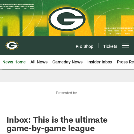
Skip
to
main
content
Pro Shop
Tickets
Open menu button
News Home
All News
Gameday News
Insider Inbox
Press Re
Presented by
Inbox: This is the ultimate
game-by-game league