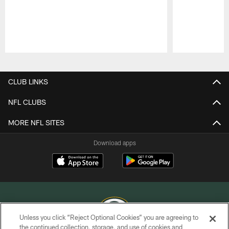
Pause
Play
CLUB LINKS
NFL CLUBS
MORE NFL SITES
Download apps
Unless you click “Reject Optional Cookies” you are agreeing to
the continued collection, storage, and use of cookies and