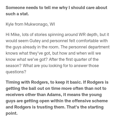
Someone needs to tell me why I should care about
such a stat.
Kyle from Mukwonago, WI
Hi Mike, lots of stories spinning around WR depth, but it
would seem Gutey and personnel felt comfortable with
the guys already in the room. The personnel department
knows what they've got, but how and when will we
know what we've got? After the first quarter of the
season? What are you looking for to answer those
questions?
Timing with Rodgers, to keep it basic. If Rodgers is
getting the ball out on time more often than not to
receivers other than Adams, it means the young
guys are getting open within the offensive scheme
and Rodgers is trusting them. That's the starting
point.