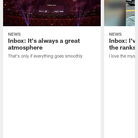
NEWS
NEWS
Inbox: It's always a great
Inbox: I've
atmosphere
the ranks
That's only if everything goes smoothly
I love the myst