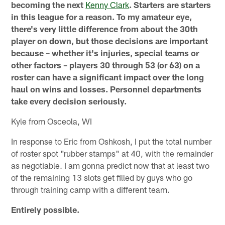
becoming the next
Kenny Clark
. Starters are starters
in this league for a reason. To my amateur eye,
there's very little difference from about the 30th
player on down, but those decisions are important
because – whether it's injuries, special teams or
other factors – players 30 through 53 (or 63) on a
roster can have a significant impact over the long
haul on wins and losses. Personnel departments
take every decision seriously.
Kyle from Osceola, WI
In response to Eric from Oshkosh, I put the total number
of roster spot "rubber stamps" at 40, with the remainder
as negotiable. I am gonna predict now that at least two
of the remaining 13 slots get filled by guys who go
through training camp with a different team.
Entirely possible.