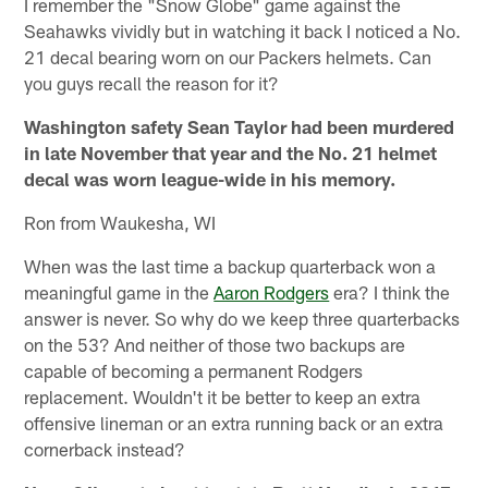
I remember the "Snow Globe" game against the
Seahawks vividly but in watching it back I noticed a No.
21 decal bearing worn on our Packers helmets. Can
you guys recall the reason for it?
Washington safety Sean Taylor had been murdered
in late November that year and the No. 21 helmet
decal was worn league-wide in his memory.
Ron from Waukesha, WI
When was the last time a backup quarterback won a
meaningful game in the
Aaron Rodgers
era? I think the
answer is never. So why do we keep three quarterbacks
on the 53? And neither of those two backups are
capable of becoming a permanent Rodgers
replacement. Wouldn't it be better to keep an extra
offensive lineman or an extra running back or an extra
cornerback instead?