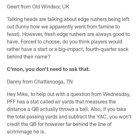
Geert from Old Windsor, UK
Talking heads are talking about edge rushers being left
out (funny how we apparently went from famine to
feast). However, fresh edge rushers are always good to
have. Forced to choose, do you think players would
rather have a start or a big-impact, fourth-quarter sack
behind their name?
C'mon, you don't need to ask that.
Danny from Chattanooga, TN
Hey Mike, to help out with a question from Wednesday,
PFF has a stat called air yards that measures the
distance a QB actually throws a ball. Also, if you take
the total passing yards and subtract the YAC, you won't
credit the QB for however far behind the line of
scrimmage he is.