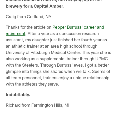
brewery for a Capital Amber.
Craig from Cortland, NY
Thanks for the article on
Pepper Burruss' career and
retirement
. After a year as a concussion research
assistant, my daughter just finished her fourth year as
an athletic trainer at an area high school through
University of Pittsburgh Medical Center. This year she is
also working as a supplemental trainer through UPMC
with the Steelers. Through Burruss' eyes, I got a better
glimpse into things she shares when we talk. Seems of
all team personnel, trainers enjoy a unique relationship
with the athletes they serve.
Indubitably.
Richard from Farmington Hills, MI