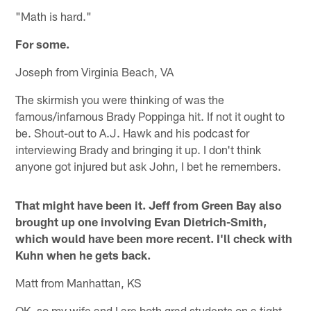
"Math is hard."
For some.
Joseph from Virginia Beach, VA
The skirmish you were thinking of was the
famous/infamous Brady Poppinga hit. If not it ought to
be. Shout-out to A.J. Hawk and his podcast for
interviewing Brady and bringing it up. I don't think
anyone got injured but ask John, I bet he remembers.
That might have been it. Jeff from Green Bay also
brought up one involving Evan Dietrich-Smith,
which would have been more recent. I'll check with
Kuhn when he gets back.
Matt from Manhattan, KS
OK, so my wife and I are both grad students on a tight