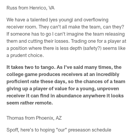
Russ from Henrico, VA
We have a talented (yes young) and overflowing
receiver room. They can't all make the team, can they?
If someone has to go I can't imagine the team releasing
them and cutting their losses. Trading one for a player at
a position where there is less depth (safety?) seems like
a prudent choice.
It takes two to tango. As I've said many times, the
college game produces receivers at an incredibly
proficient rate these days, so the chances of a team
giving up a player of value for a young, unproven
receiver it can find in abundance anywhere it looks
seem rather remote.
Thomas from Phoenix, AZ
Spoff, here's to hoping "our" preseason schedule