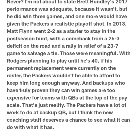
Never? I'm not about to state Brett Hundley's 2017
performance was adequate, because it wasn't, but
he did win three games, and one more would have
given the Packers a realistic playoff shot. In 2013,
Matt Flynn went 2-2 as a starter to stay in the
postseason hunt, with a comeback from a 26-3
deficit on the road and a rally in relief of a 23-7
game to salvage a tie. Those were meaningful. With
Rodgers planning to play until he's 40, if his
permanent replacement were currently on the
roster, the Packers wouldn't be able to afford to
keep him long enough anyway. And backups who
have truly proven they can win games are too
expensive for teams with QBs at the top of the pay
scale. That's just reality. The Packers have a lot of
work to do at backup QB, but I think the new
coaching staff deserves a chance to see what it can
do with what it has.