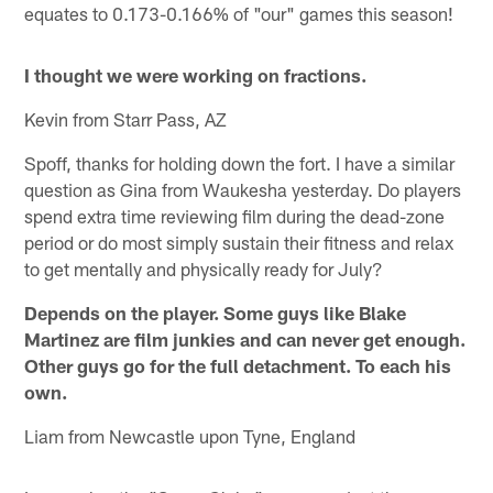
equates to 0.173-0.166% of "our" games this season!
I thought we were working on fractions.
Kevin from Starr Pass, AZ
Spoff, thanks for holding down the fort. I have a similar
question as Gina from Waukesha yesterday. Do players
spend extra time reviewing film during the dead-zone
period or do most simply sustain their fitness and relax
to get mentally and physically ready for July?
Depends on the player. Some guys like
Blake
Martinez
are film junkies and can never get enough.
Other guys go for the full detachment. To each his
own.
Liam from Newcastle upon Tyne, England