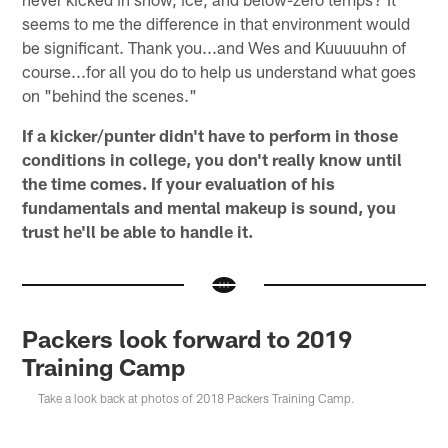
seems to me the difference in that environment would
be significant. Thank you...and Wes and Kuuuuuhn of
course...for all you do to help us understand what goes
on "behind the scenes."
If a kicker/punter didn't have to perform in those
conditions in college, you don't really know until
the time comes. If your evaluation of his
fundamentals and mental makeup is sound, you
trust he'll be able to handle it.
Packers look forward to 2019
Training Camp
Take a look back at photos of 2018 Packers Training Camp.