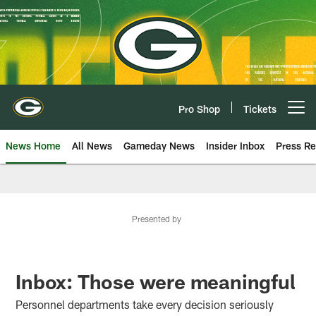
Skip
to
main
content
Pro Shop
Tickets
Open menu button
News Home
All News
Gameday News
Insider Inbox
Press Re
Presented by
Inbox: Those were meaningful
Personnel departments take every decision seriously