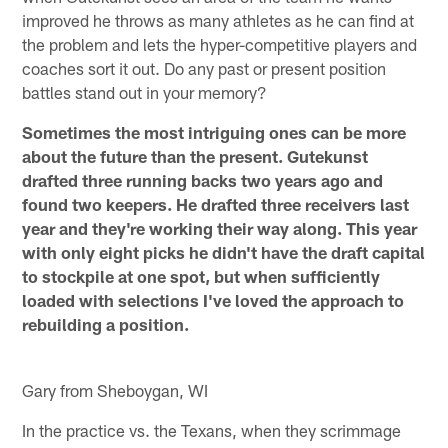
improved he throws as many athletes as he can find at
the problem and lets the hyper-competitive players and
coaches sort it out. Do any past or present position
battles stand out in your memory?
Sometimes the most intriguing ones can be more
about the future than the present. Gutekunst
drafted three running backs two years ago and
found two keepers. He drafted three receivers last
year and they're working their way along. This year
with only eight picks he didn't have the draft capital
to stockpile at one spot, but when sufficiently
loaded with selections I've loved the approach to
rebuilding a position.
Gary from Sheboygan, WI
In the practice vs. the Texans, when they scrimmage