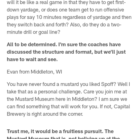
will it be like a real game in that they have to get first-
down yardage, or does one team get to run offensive
plays for say 10 minutes regardless of yardage and then
they switch back and forth? Also, do they do a two-
minute drill or goal line?
All to be determined. I'm sure the coaches have
discussed the structure and format, but we'll just
have to wait and see.
Evan from Middleton, WI
You have never found a mustard you liked Spoff? Well I
take that as a personal challenge. Care you join me at
the Mustard Museum here in Middleton? I am sure we
can find something that will work for you. If not, Capital
Brewery is right around the corner.
Trust me, it would be a fruitless pursuit. The
Mustard Museum that is, not bellying up at the