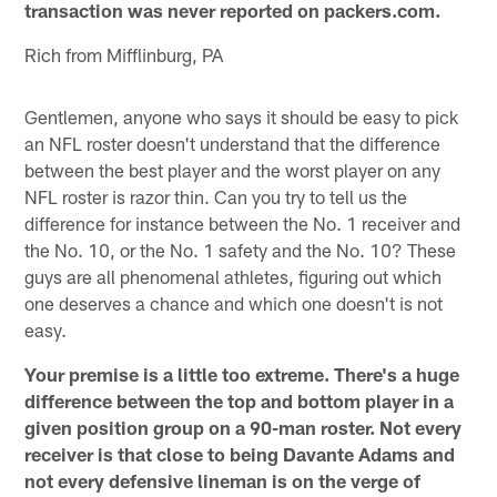
transaction was never reported on packers.com.
Rich from Mifflinburg, PA
Gentlemen, anyone who says it should be easy to pick
an NFL roster doesn't understand that the difference
between the best player and the worst player on any
NFL roster is razor thin. Can you try to tell us the
difference for instance between the No. 1 receiver and
the No. 10, or the No. 1 safety and the No. 10? These
guys are all phenomenal athletes, figuring out which
one deserves a chance and which one doesn't is not
easy.
Your premise is a little too extreme. There's a huge
difference between the top and bottom player in a
given position group on a 90-man roster. Not every
receiver is that close to being
Davante Adams
and
not every defensive lineman is on the verge of