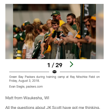
1 / 29
Green Bay Packers during training camp at Ray Nitschke Field on
G
Friday, August 3, 2018.
F
Evan Siegle, packers.com
E
Pause
Play
Matt from Waukesha, WI
All the questions about JK Scott have got me thinking.