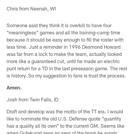
Chris from Neenah, WI
Someone said they think it is overkill to have four
"meaningless" games and all the training-camp time
because it should be easy enough to fill the roster with
less time. Just a reminder in 1996 Desmond Howard
was far from a lock to make the team, actually looked
more like a guaranteed cut, until he made an electric
punt return for a TD in the last preseason game. The rest
is history. So my suggestion to fans is trust the process.
Amen.
Josh from Twin Falls, ID
Draft and develop was the motto of the TT era. I would
like to nominate the old U.S. Defense quote "quantity
has a quality all its own" to the current GM. Seems like
when Gutekunst sees an area of the team he wants