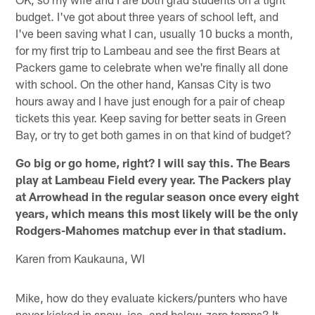
budget. I've got about three years of school left, and
I've been saving what I can, usually 10 bucks a month,
for my first trip to Lambeau and see the first Bears at
Packers game to celebrate when we're finally all done
with school. On the other hand, Kansas City is two
hours away and I have just enough for a pair of cheap
tickets this year. Keep saving for better seats in Green
Bay, or try to get both games in on that kind of budget?
Go big or go home, right? I will say this. The Bears
play at Lambeau Field every year. The Packers play
at Arrowhead in the regular season once every eight
years, which means this most likely will be the only
Rodgers-Mahomes matchup ever in that stadium.
Karen from Kaukauna, WI
Mike, how do they evaluate kickers/punters who have
never kicked in snow, ice, and below-zero temps? It