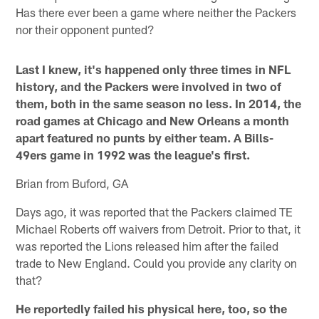
Has there ever been a game where neither the Packers
nor their opponent punted?
Last I knew, it's happened only three times in NFL
history, and the Packers were involved in two of
them, both in the same season no less. In 2014, the
road games at Chicago and New Orleans a month
apart featured no punts by either team. A Bills-
49ers game in 1992 was the league's first.
Brian from Buford, GA
Days ago, it was reported that the Packers claimed TE
Michael Roberts off waivers from Detroit. Prior to that, it
was reported the Lions released him after the failed
trade to New England. Could you provide any clarity on
that?
He reportedly failed his physical here, too, so the