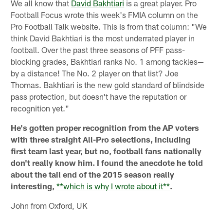
We all know that
David Bakhtiari
is a great player. Pro
Football Focus wrote this week's FMIA column on the
Pro Football Talk website. This is from that column: "We
think David Bakhtiari is the most underrated player in
football. Over the past three seasons of PFF pass-
blocking grades, Bakhtiari ranks No. 1 among tackles—
by a distance! The No. 2 player on that list? Joe
Thomas. Bakhtiari is the new gold standard of blindside
pass protection, but doesn't have the reputation or
recognition yet."
He's gotten proper recognition from the AP voters
with three straight All-Pro selections, including
first team last year, but no, football fans nationally
don't really know him. I found the anecdote he told
about the tail end of the 2015 season really
interesting,
**which is why I wrote about it**
.
John from Oxford, UK