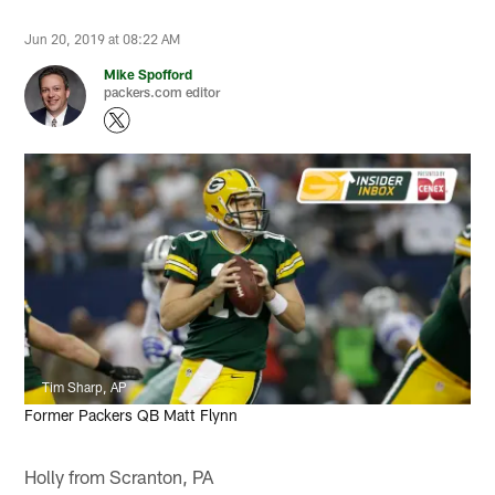
Jun 20, 2019 at 08:22 AM
Mike Spofford
packers.com editor
Tim Sharp, AP
Former Packers QB Matt Flynn
Holly from Scranton, PA