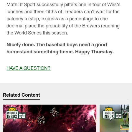
Math: If Spoff successfully pilfers one in four of Wes's
lunches and three-fifths of II readers can't wait for the
baloney to stop, express as a percentage to one
decimal place the probability of the Brewers reaching
the World Series this season.
Nicely done. The baseball boys need a good
homestand something fierce. Happy Thursday.
HAVE A QUESTION?
Related Content