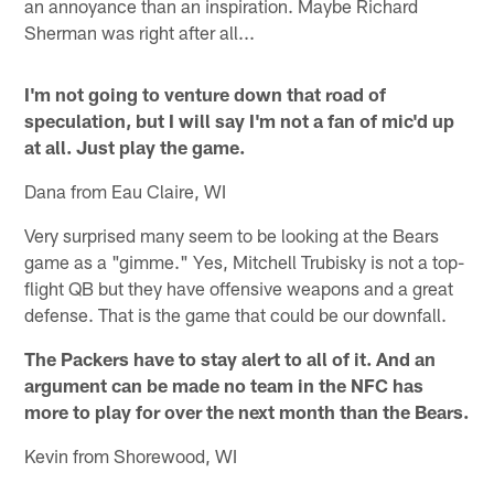
an annoyance than an inspiration. Maybe Richard
Sherman was right after all...
I'm not going to venture down that road of
speculation, but I will say I'm not a fan of mic'd up
at all. Just play the game.
Dana from Eau Claire, WI
Very surprised many seem to be looking at the Bears
game as a "gimme." Yes, Mitchell Trubisky is not a top-
flight QB but they have offensive weapons and a great
defense. That is the game that could be our downfall.
The Packers have to stay alert to all of it. And an
argument can be made no team in the NFC has
more to play for over the next month than the Bears.
Kevin from Shorewood, WI