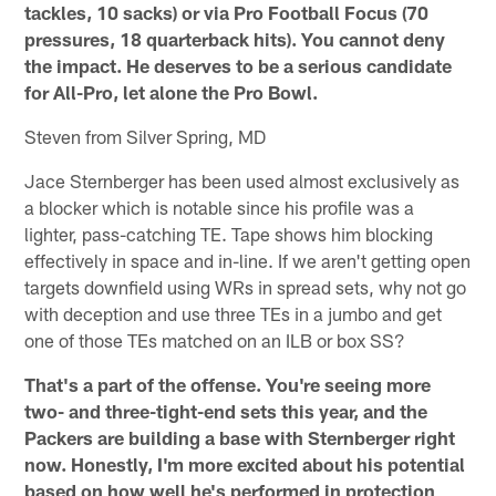
tackles, 10 sacks) or via Pro Football Focus (70
pressures, 18 quarterback hits). You cannot deny
the impact. He deserves to be a serious candidate
for All-Pro, let alone the Pro Bowl.
Steven from Silver Spring, MD
Jace Sternberger has been used almost exclusively as
a blocker which is notable since his profile was a
lighter, pass-catching TE. Tape shows him blocking
effectively in space and in-line. If we aren't getting open
targets downfield using WRs in spread sets, why not go
with deception and use three TEs in a jumbo and get
one of those TEs matched on an ILB or box SS?
That's a part of the offense. You're seeing more
two- and three-tight-end sets this year, and the
Packers are building a base with Sternberger right
now. Honestly, I'm more excited about his potential
based on how well he's performed in protection