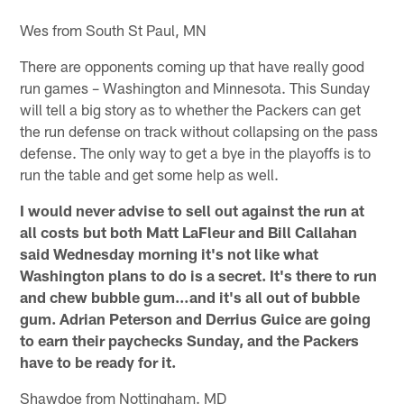
Wes from South St Paul, MN
There are opponents coming up that have really good
run games – Washington and Minnesota. This Sunday
will tell a big story as to whether the Packers can get
the run defense on track without collapsing on the pass
defense. The only way to get a bye in the playoffs is to
run the table and get some help as well.
I would never advise to sell out against the run at
all costs but both Matt LaFleur and Bill Callahan
said Wednesday morning it's not like what
Washington plans to do is a secret. It's there to run
and chew bubble gum…and it's all out of bubble
gum. Adrian Peterson and Derrius Guice are going
to earn their paychecks Sunday, and the Packers
have to be ready for it.
Shawdoe from Nottingham. MD