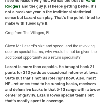
I see no reason why not. He has the trust of
Aaron
Rodgers
and the guy just keeps getting better. It's
not a breakout year in the traditional statistical
sense but Lazard can play. That's the point I tried to
make with Tuesday's II.
Greg from The Villages, FL
Given Mr. Lazard's size and speed, and the revolving
door on special teams, why would he not be given the
additional opportunity as a return specialist?
Lazard is more than capable. He brought back 21
punts for 213 yards as occasional returner at Iowa
State but that's not his role right now. Also, most
NFL returners tend to be running backs, receivers
and defensive backs in that 5-10 range with a lower
center of gravity. Lazard loves special teams but
that's mostly spent in coverage.