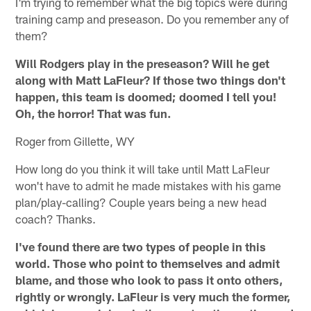
I'm trying to remember what the big topics were during
training camp and preseason. Do you remember any of
them?
Will Rodgers play in the preseason? Will he get
along with Matt LaFleur? If those two things don't
happen, this team is doomed; doomed I tell you!
Oh, the horror! That was fun.
Roger from Gillette, WY
How long do you think it will take until Matt LaFleur
won't have to admit he made mistakes with his game
plan/play-calling? Couple years being a new head
coach? Thanks.
I've found there are two types of people in this
world. Those who point to themselves and admit
blame, and those who look to pass it onto others,
rightly or wrongly. LaFleur is very much the former,