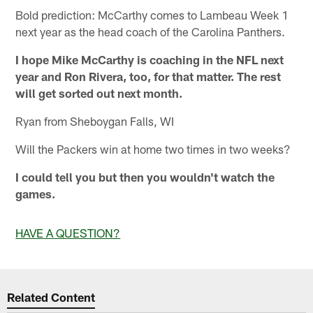
Bold prediction: McCarthy comes to Lambeau Week 1
next year as the head coach of the Carolina Panthers.
I hope Mike McCarthy is coaching in the NFL next
year and Ron Rivera, too, for that matter. The rest
will get sorted out next month.
Ryan from Sheboygan Falls, WI
Will the Packers win at home two times in two weeks?
I could tell you but then you wouldn't watch the
games.
HAVE A QUESTION?
Related Content