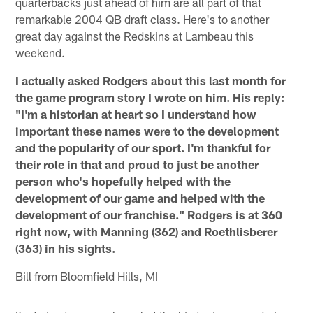
quarterbacks just ahead of him are all part of that
remarkable 2004 QB draft class. Here's to another
great day against the Redskins at Lambeau this
weekend.
I actually asked Rodgers about this last month for
the game program story I wrote on him. His reply:
"I'm a historian at heart so I understand how
important these names were to the development
and the popularity of our sport. I'm thankful for
their role in that and proud to just be another
person who's hopefully helped with the
development of our game and helped with the
development of our franchise." Rodgers is at 360
right now, with Manning (362) and Roethlisberer
(363) in his sights.
Bill from Bloomfield Hills, MI