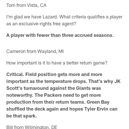
Tom from Vista, CA
I'm glad we have Lazard. What criteria qualifies a player
as an exclusive-rights free agent?
A player with fewer than three accrued seasons.
Cameron from Wayland, MI
How important is it to have a better return game?
Critical. Field position gets more and more
important as the temperature drops. That's why JK
Scott's turnaround against the Giants was
noteworthy. The Packers need to get more
production from their return teams. Green Bay
shuffled the deck again and hopes Tyler Ervin can
be that spark.
Bill from Wilmington, DE