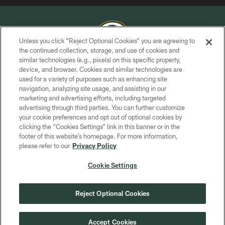
Unless you click “Reject Optional Cookies” you are agreeing to
the continued collection, storage, and use of cookies and
similar technologies (e.g., pixels) on this specific property,
COPYRIGHT © GREEN BAY PACKERS, INC.
device, and browser. Cookies and similar technologies are
used for a variety of purposes such as enhancing site
PRIVACY POLICY
navigation, analyzing site usage, and assisting in our
TERMS OF SERVICE
marketing and advertising efforts, including targeted
advertising through third parties. You can further customize
CONTACT US
your cookie preferences and opt out of optional cookies by
clicking the “Cookies Settings” link in this banner or in the
ACCESSIBILITY
footer of this website’s homepage. For more information,
SITE MAP
please refer to our
Privacy Policy
AD CHOICES
Cookie Settings
YOUR PRIVACY CHOICES
COOKIE SETTINGS
Reject Optional Cookies
PREFERENCE CENTER
Accept Cookies