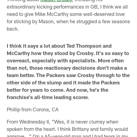
extraordinary kicking performances in GB, I think we all
need to give Mike McCarthy some well-deserved love
for sticking by Mason, when he struggled a few seasons
back.
I think it says a lot about Ted Thompson and
McCarthy how they stood by Crosby. It's so easy to
overreact, especially with specialists. More often
than not, those reactionary decisions don't make a
team better. The Packers saw Crosby through to the
other side of the slump and it made the Packers
better for years to come. And now, he's the
franchise's all-time leading scorer.
Phillip from Corona, CA
From Wednesday II, "Wes, it is never clumsy when
spoken from the heart. I think Brittany and family would
approve..." I'm a 65-year-old man and I had tears in my