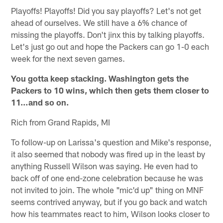
Playoffs! Playoffs! Did you say playoffs? Let's not get
ahead of ourselves. We still have a 6% chance of
missing the playoffs. Don't jinx this by talking playoffs.
Let's just go out and hope the Packers can go 1-0 each
week for the next seven games.
You gotta keep stacking. Washington gets the
Packers to 10 wins, which then gets them closer to
11…and so on.
Rich from Grand Rapids, MI
To follow-up on Larissa's question and Mike's response,
it also seemed that nobody was fired up in the least by
anything Russell Wilson was saying. He even had to
back off of one end-zone celebration because he was
not invited to join. The whole "mic'd up" thing on MNF
seems contrived anyway, but if you go back and watch
how his teammates react to him, Wilson looks closer to