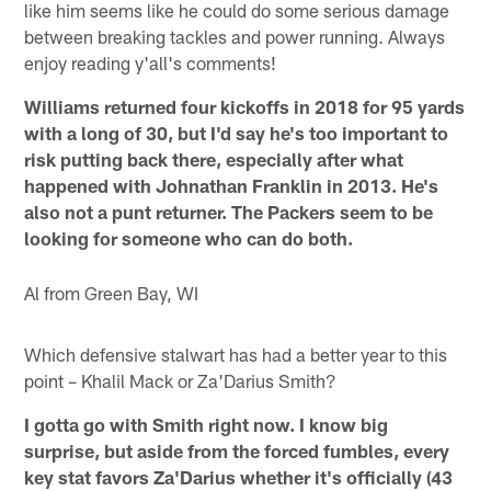
like him seems like he could do some serious damage
between breaking tackles and power running. Always
enjoy reading y'all's comments!
Williams returned four kickoffs in 2018 for 95 yards
with a long of 30, but I'd say he's too important to
risk putting back there, especially after what
happened with Johnathan Franklin in 2013. He's
also not a punt returner. The Packers seem to be
looking for someone who can do both.
Al from Green Bay, WI
Which defensive stalwart has had a better year to this
point – Khalil Mack or Za'Darius Smith?
I gotta go with Smith right now. I know big
surprise, but aside from the forced fumbles, every
key stat favors Za'Darius whether it's officially (43