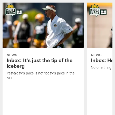
NEWS
NEWS
Inbox: It's just the tip of the
Inbox: He'
iceberg
No one thing or
Yesterday's price is not today's price in the
NFL