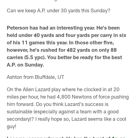
Can we keep A.P. under 30 yards this Sunday?
Peterson has had an interesting year. He's been
held under 40 yards and four yards per carry in six
of his 11 games this year. In those other five,
however, he's rushed for 482 yards on only 88
carries (5.5 ypc). You better be ready for the best
A.P. on Sunday.
Ashton from Bluffdale, UT
On the Allen Lazard play where he clocked in at 20
miles per hour, he had 4,800 Newtons of force pushing
him forward. Do you think Lazard's success is
sustainable (especially against a team with a good
secondary)? I really hope so, Lazard seems like a cool
guy!