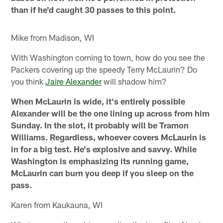
than if he'd caught 30 passes to this point.
Mike from Madison, WI
With Washington coming to town, how do you see the
Packers covering up the speedy Terry McLaurin? Do
you think
Jaire Alexander
will shadow him?
When McLaurin is wide, it's entirely possible
Alexander will be the one lining up across from him
Sunday. In the slot, it probably will be Tramon
Williams. Regardless, whoever covers McLaurin is
in for a big test. He's explosive and savvy. While
Washington is emphasizing its running game,
McLaurin can burn you deep if you sleep on the
pass.
Karen from Kaukauna, WI