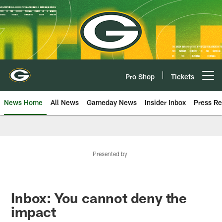
Skip
to
main
content
Pro Shop
Tickets
Open menu button
News Home
All News
Gameday News
Insider Inbox
Press Re
Presented by
Inbox: You cannot deny the
impact