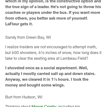
which in my opinion, is the constructive option and
the true sign of a leader. He's not going to throw his
coaches or players under the bus. If you want more
from others, you better ask more of yourself.
LaFleur gets it.
Sandy from Green Bay, WI
I realize Insiders are not encouraged to attempt math,
but 600 shovelers, 6½ inches of snow, how long does it
take to clear the seating area at Lambeau Field?
I shoveled once as a social experiment. Well,
actually I mostly carried salt up and down stairs.
Anyway, we cleared it in 1½ hours. I took the
money and bought some wings.
Burt from Hudson, WI
Thinking about
Mason Crosby
, including his