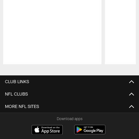
Pause
Play
CLUB LINKS
NFL CLUBS
MORE NFL SITES
Download apps