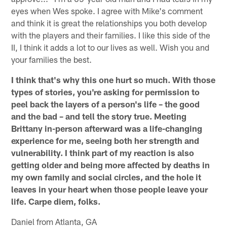
eyes when Wes spoke. I agree with Mike's comment
and think it is great the relationships you both develop
with the players and their families. I like this side of the
II, I think it adds a lot to our lives as well. Wish you and
your families the best.
I think that's why this one hurt so much. With those
types of stories, you're asking for permission to
peel back the layers of a person's life – the good
and the bad – and tell the story true. Meeting
Brittany in-person afterward was a life-changing
experience for me, seeing both her strength and
vulnerability. I think part of my reaction is also
getting older and being more affected by deaths in
my own family and social circles, and the hole it
leaves in your heart when those people leave your
life. Carpe diem, folks.
Daniel from Atlanta, GA