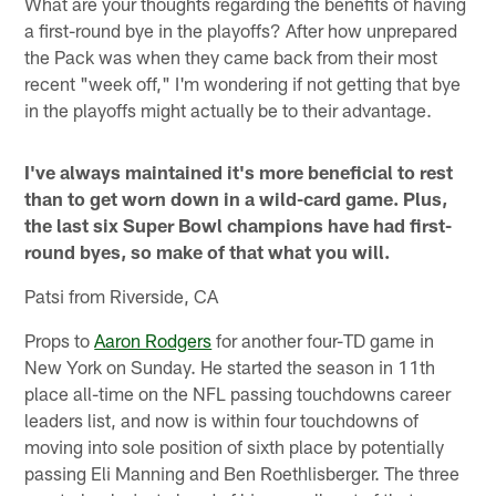
What are your thoughts regarding the benefits of having
a first-round bye in the playoffs? After how unprepared
the Pack was when they came back from their most
recent "week off," I'm wondering if not getting that bye
in the playoffs might actually be to their advantage.
I've always maintained it's more beneficial to rest
than to get worn down in a wild-card game. Plus,
the last six Super Bowl champions have had first-
round byes, so make of that what you will.
Patsi from Riverside, CA
Props to
Aaron Rodgers
for another four-TD game in
New York on Sunday. He started the season in 11th
place all-time on the NFL passing touchdowns career
leaders list, and now is within four touchdowns of
moving into sole position of sixth place by potentially
passing Eli Manning and Ben Roethlisberger. The three