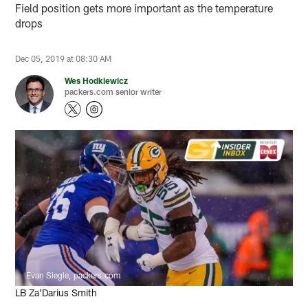
Field position gets more important as the temperature
drops
Dec 05, 2019 at 08:30 AM
Wes Hodkiewicz
packers.com senior writer
Evan Siegle, packers.com
LB Za'Darius Smith