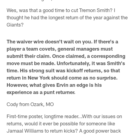
Wes, was that a good time to cut Tremon Smith? I
thought he had the longest return of the year against the
Giants?
The waiver wire doesn't wait on you. If there's a
player a team covets, general managers must
submit their claim. Once claimed, a corresponding
move must be made. Unfortunately, it was Smith's
time. His strong suit was kickoff returns, so that
return in New York should come as no surprise.
However, what gives Ervin an edge is his
experience as a punt returner.
Cody from Ozark, MO
First-time poster, longtime reader...With our issues on
returns, would it ever be possible for someone like
Jamaal Williams to return kicks? A good power back