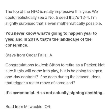
The top of the NFC is really impressive this year. We
could realistically see a No. 6 seed that's 12-4. I'm
slightly surprised that's even mathematically possible.
You never know what's going to happen year to
year, and in 2019, that's the landscape of the
conference.
Steve from Cedar Falls, IA
Congratulations to Josh Sitton to retire as a Packer. Not
sure if this will come into play, but is he going to sign a
one-day contract? If he does during the season, does
that trigger a roster move of some sort?
It's ceremonial. He's not actually signing anything.
Brad from Milwaukie, OR