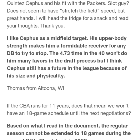
Quintez Cephus and his fit with the Packers. Slot guy?
Does not seem to have "stretch the field" speed, but
great hands. I will head the fridge for a snack and read
your thoughts. Thank you.
I like Cephus as a midfield target. His upper-body
strength makes him a formidable receiver for any
DB to try to stop. The 4.73 time in the 40 won't do
him many favors in the draft process but I think
Cephus still has a future in the league because of
his size and physicality.
Thomas from Altoona, WI
If the CBA runs for 11 years, does that mean we won't
have an 18-game schedule until the next negotiations?
Based on what I read in the document, the regular
season cannot be extended to 18 games during the