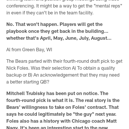
conferencing. It might be a way to get the "mental reps"
in even if they can't be in the team facility.
No. That won't happen. Players will get the
playbook once they get back in the building…
whether that's April, May, June, July, August...
Al from Green Bay, WI
The Bears parted with their fourth-round draft pick to get
Nick Foles. Was their selection A) To obtain a quality
backup or B) An acknowledgement that they may need
a better starting QB?
Mitchell Trubisky has been put on notice. The
fourth-round pick is what it is. The real story is the
Bears' willingness to take on Foles' contract. That
says he could legitimately be "the guy" next year.
Foles also has a history with Chicago coach Matt
Nagy. It's been an interesting start to the new