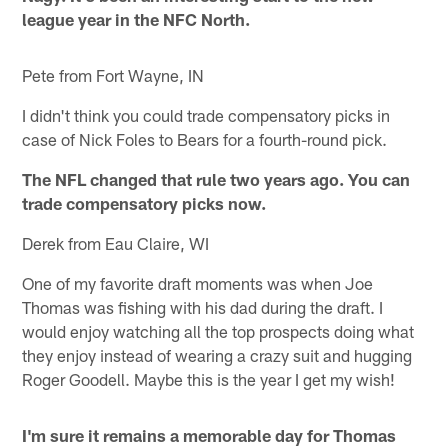
league year in the NFC North.
Pete from Fort Wayne, IN
I didn't think you could trade compensatory picks in
case of Nick Foles to Bears for a fourth-round pick.
The NFL changed that rule two years ago. You can
trade compensatory picks now.
Derek from Eau Claire, WI
One of my favorite draft moments was when Joe
Thomas was fishing with his dad during the draft. I
would enjoy watching all the top prospects doing what
they enjoy instead of wearing a crazy suit and hugging
Roger Goodell. Maybe this is the year I get my wish!
I'm sure it remains a memorable day for Thomas