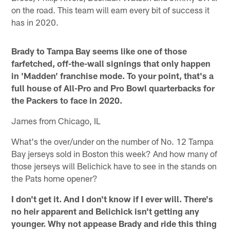
on the road. This team will earn every bit of success it
has in 2020.
Brady to Tampa Bay seems like one of those
farfetched, off-the-wall signings that only happen
in 'Madden' franchise mode. To your point, that's a
full house of All-Pro and Pro Bowl quarterbacks for
the Packers to face in 2020.
James from Chicago, IL
What's the over/under on the number of No. 12 Tampa
Bay jerseys sold in Boston this week? And how many of
those jerseys will Belichick have to see in the stands on
the Pats home opener?
I don't get it. And I don't know if I ever will. There's
no heir apparent and Belichick isn't getting any
younger. Why not appease Brady and ride this thing