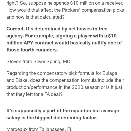
right? So, suppose he spends $10 million on a receiver.
How would that affect the Packers' compensation picks
and how is that calculated?
Correct. It's determined by net losses in free
agency. For example, signing a player with a $10
million APY contract would basically nullify one of
those fourth-rounders.
Steven from Silver Spring, MD
Regarding the compensatory pick formula for Bulaga
and Blake, does the compensation formula include their
production/performance in the 2020 season or is it just
that they left for a FA deal?
It's supposedly a part of the equation but average
salary is the biggest determining factor.
Margeaux from Tallahassee, FL