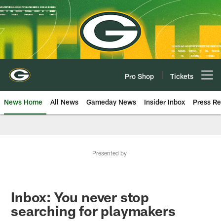
Skip
to
main
content
Pro Shop
Tickets
Open menu button
News Home
All News
Gameday News
Insider Inbox
Press Re
Presented by
Inbox: You never stop
searching for playmakers