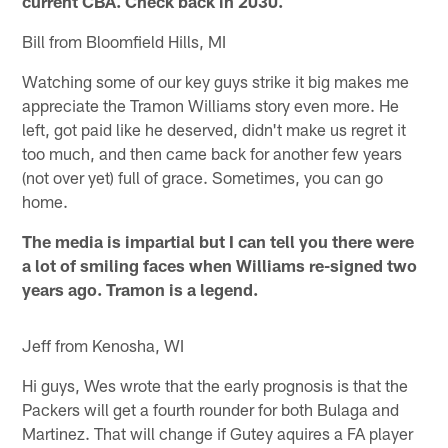
current CBA. Check back in 2030.
Bill from Bloomfield Hills, MI
Watching some of our key guys strike it big makes me
appreciate the Tramon Williams story even more. He
left, got paid like he deserved, didn't make us regret it
too much, and then came back for another few years
(not over yet) full of grace. Sometimes, you can go
home.
The media is impartial but I can tell you there were
a lot of smiling faces when Williams re-signed two
years ago. Tramon is a legend.
Jeff from Kenosha, WI
Hi guys, Wes wrote that the early prognosis is that the
Packers will get a fourth rounder for both Bulaga and
Martinez. That will change if Gutey aquires a FA player