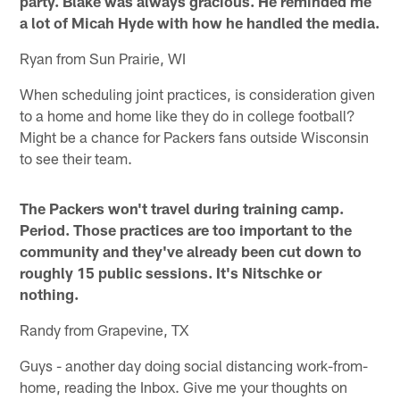
party. Blake was always gracious. He reminded me
a lot of Micah Hyde with how he handled the media.
Ryan from Sun Prairie, WI
When scheduling joint practices, is consideration given
to a home and home like they do in college football?
Might be a chance for Packers fans outside Wisconsin
to see their team.
The Packers won't travel during training camp.
Period. Those practices are too important to the
community and they've already been cut down to
roughly 15 public sessions. It's Nitschke or
nothing.
Randy from Grapevine, TX
Guys - another day doing social distancing work-from-
home, reading the Inbox. Give me your thoughts on