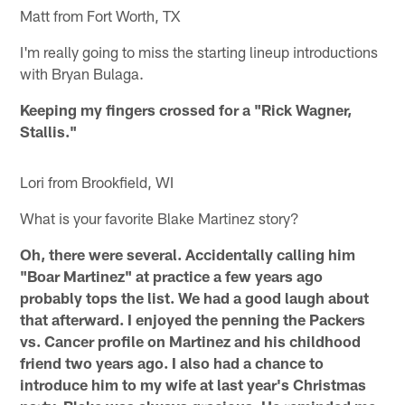
Matt from Fort Worth, TX
I'm really going to miss the starting lineup introductions
with Bryan Bulaga.
Keeping my fingers crossed for a "Rick Wagner,
Stallis."
Lori from Brookfield, WI
What is your favorite Blake Martinez story?
Oh, there were several. Accidentally calling him
"Boar Martinez" at practice a few years ago
probably tops the list. We had a good laugh about
that afterward. I enjoyed the penning the Packers
vs. Cancer profile on Martinez and his childhood
friend two years ago. I also had a chance to
introduce him to my wife at last year's Christmas