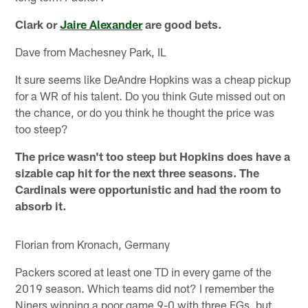
Clark or
Jaire Alexander
are good bets.
Dave from Machesney Park, IL
It sure seems like DeAndre Hopkins was a cheap pickup
for a WR of his talent. Do you think Gute missed out on
the chance, or do you think he thought the price was
too steep?
The price wasn't too steep but Hopkins does have a
sizable cap hit for the next three seasons. The
Cardinals were opportunistic and had the room to
absorb it.
Florian from Kronach, Germany
Packers scored at least one TD in every game of the
2019 season. Which teams did not? I remember the
Niners winning a poor game 9-0 with three FGs, but