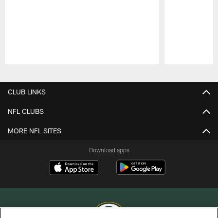
Pause
Play
CLUB LINKS
NFL CLUBS
MORE NFL SITES
Download apps