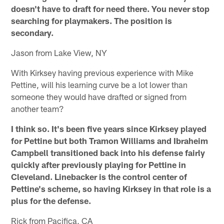
doesn't have to draft for need there. You never stop
searching for playmakers. The position is
secondary.
Jason from Lake View, NY
With Kirksey having previous experience with Mike
Pettine, will his learning curve be a lot lower than
someone they would have drafted or signed from
another team?
I think so. It's been five years since Kirksey played
for Pettine but both Tramon Williams and Ibraheim
Campbell transitioned back into his defense fairly
quickly after previously playing for Pettine in
Cleveland. Linebacker is the control center of
Pettine's scheme, so having Kirksey in that role is a
plus for the defense.
Rick from Pacifica, CA