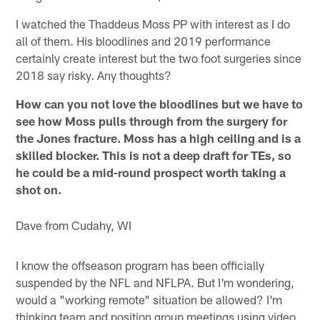
I watched the Thaddeus Moss PP with interest as I do
all of them. His bloodlines and 2019 performance
certainly create interest but the two foot surgeries since
2018 say risky. Any thoughts?
How can you not love the bloodlines but we have to
see how Moss pulls through from the surgery for
the Jones fracture. Moss has a high ceiling and is a
skilled blocker. This is not a deep draft for TEs, so
he could be a mid-round prospect worth taking a
shot on.
Dave from Cudahy, WI
I know the offseason program has been officially
suspended by the NFL and NFLPA. But I'm wondering,
would a "working remote" situation be allowed? I'm
thinking team and position group meetings using video