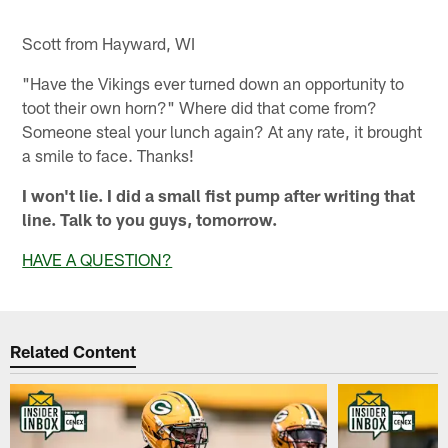
Scott from Hayward, WI
"Have the Vikings ever turned down an opportunity to
toot their own horn?" Where did that come from?
Someone steal your lunch again? At any rate, it brought
a smile to face. Thanks!
I won't lie. I did a small fist pump after writing that
line. Talk to you guys, tomorrow.
HAVE A QUESTION?
Related Content