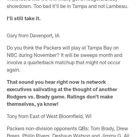
showdown. Too bad it'll be in Tampa and not Lambeau.
I'll still take it.
Gary from Davenport, IA
Do you think the Packers will play at Tampa Bay on
NBC during November? It will be sweeps month and
involve a quarterback matchup that might not occur
again.
That sound you hear right now is network
executives salivating at the thought of another
Rodgers vs. Brady game. Ratings don't make
themselves, ya know!
Tony from East of West Bloomfield, WI
Packers non-division opponents QBs: Tom Brady, Drew
Brees, Philip Rivers, Deshaun Watson and Jimmy G. All