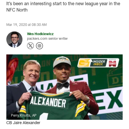
It’s been an interesting start to the new league year in the
NFC North
Mar 19, 2020 at 08:30 AM
Wes Hodkiewicz
packers.com senior writer
Perry Knotts, AP
CB Jaire Alexander