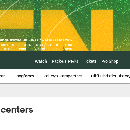
Watch
Packers Perks
Tickets
Pro Shop
mer
Longforms
Policy's Perspective
Cliff Christl's Histor
f centers