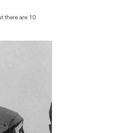
ut there are 10