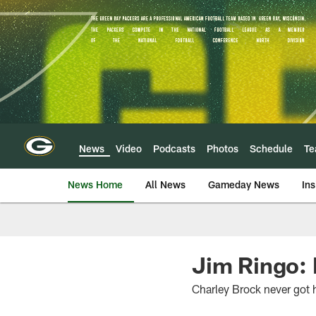
Skip
to
main
content
News
Video
Podcasts
Photos
Schedule
T
News Home
All News
Gameday News
Ins
Jim Ringo: B
Charley Brock never got 