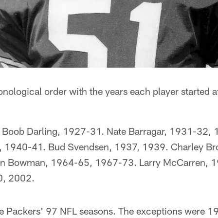
ronological order with the years each player started 
 Boob Darling, 1927-31. Nate Barragar, 1931-32,
 1940-41. Bud Svendsen, 1937, 1939. Charley Br
en Bowman, 1964-65, 1967-73. Larry McCarren, 1
0, 2002.
he Packers' 97 NFL seasons. The exceptions were 