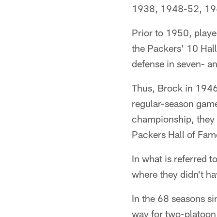
1938, 1948-52, 19
Prior to 1950, playe
the Packers' 10 Hall
defense in seven- an
Thus, Brock in 1946 
regular-season game
championship, they s
Packers Hall of Fame
In what is referred t
where they didn't ha
In the 68 seasons si
way for two-platoon