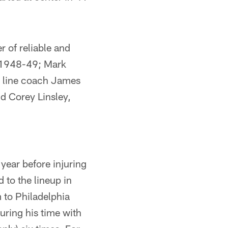
 of reliable and
s 1948-49; Mark
 line coach James
 Corey Linsley,
 year before injuring
 to the lineup in
 to Philadelphia
uring his time with