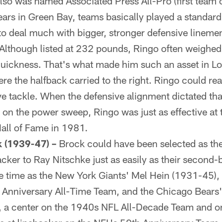
lso was named Associated Press All-Pro (first team o
ears in Green Bay, teams basically played a standard
 to deal much with bigger, stronger defensive linemen
Although listed at 232 pounds, Ringo often weighed
 quickness. That's what made him such an asset in 
e the halfback carried to the right. Ringo could rea
ve tackle. When the defensive alignment dictated tha
 on the power sweep, Ringo was just as effective at t
Hall of Fame in 1981.
 (1939-47) –
Brock could have been selected as th
cker to Ray Nitschke just as easily as their second-
e time as the New York Giants' Mel Hein (1931-45),
 Anniversary All-Time Team, and the Chicago Bears
, a center on the 1940s NFL All-Decade Team and on