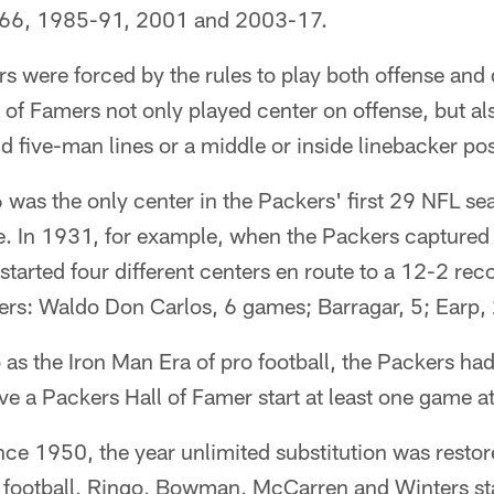
66, 1985-91, 2001 and 2003-17.
rs were forced by the rules to play both offense and 
 of Famers not only played center on offense, but a
d five-man lines or a middle or inside linebacker pos
was the only center in the Packers' first 29 NFL sea
. In 1931, for example, when the Packers captured a
tarted four different centers en route to a 12-2 rec
rs: Waldo Don Carlos, 6 games; Barragar, 5; Earp, 2
o as the Iron Man Era of pro football, the Packers ha
ve a Packers Hall of Famer start at least one game at
nce 1950, the year unlimited substitution was resto
 football, Ringo, Bowman, McCarren and Winters sta