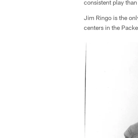
consistent play than
Jim Ringo is the onl
centers in the Packe