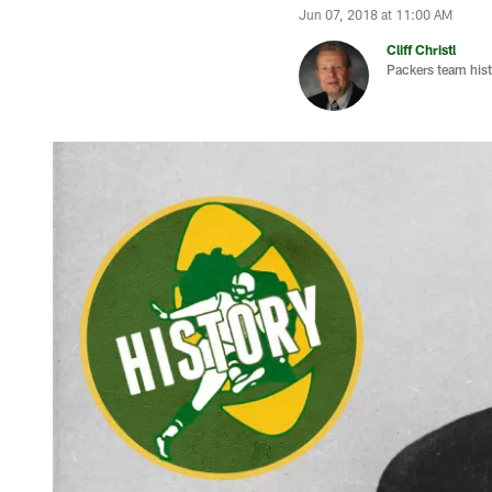
Jun 07, 2018 at 11:00 AM
Cliff Christl
Packers team hist