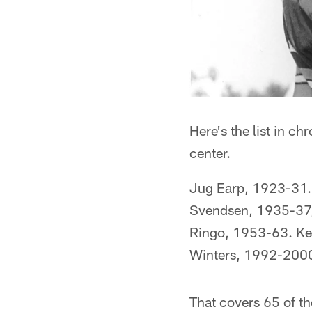
Here's the list in ch
center.
Jug Earp, 1923-31.
Svendsen, 1935-37,
Ringo, 1953-63. K
Winters, 1992-200
That covers 65 of t