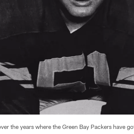
 over the years where the Green Bay Packers have go