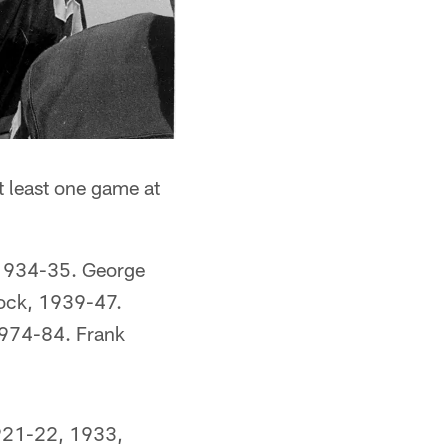
at least one game at
 1934-35. George
ock, 1939-47.
974-84. Frank
1921-22, 1933,