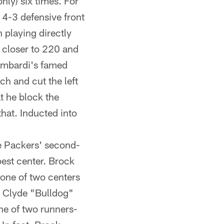
nly) six times. For
 4-3 defensive front
 playing directly
 closer to 220 and
Lombardi's famed
ch and cut the left
t he block the
hat. Inducted into
e Packers' second-
best center. Brock
 one of two centers
' Clyde "Bulldog"
e of two runners-