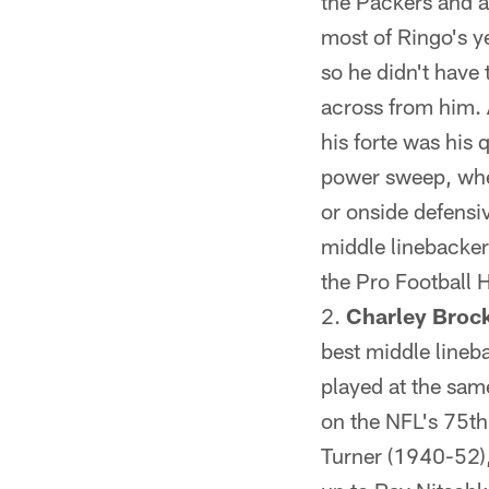
the Packers and a
most of Ringo's y
so he didn't have
across from him. 
his forte was his
power sweep, wher
or onside defensi
middle linebacker
the Pro Football 
Charley Brock
best middle lineba
played at the sam
on the NFL's 75th
Turner (1940-52)