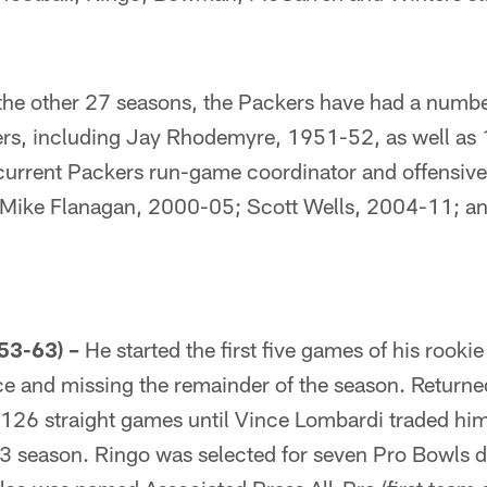
the other 27 seasons, the Packers have had a number
ters, including Jay Rhodemyre, 1951-52, as well a
urrent Packers run-game coordinator and offensive
ike Flanagan, 2000-05; Scott Wells, 2004-11; and
53-63) –
He started the first five games of his rookie
ce and missing the remainder of the season. Returned
126 straight games until Vince Lombardi traded him
3 season. Ringo was selected for seven Pro Bowls d