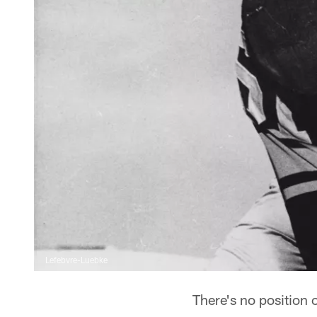
Lefebvre-Luebke
There's no position