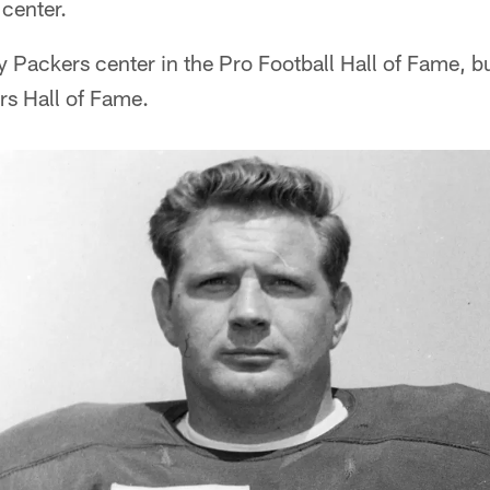
 center.
y Packers center in the Pro Football Hall of Fame, b
rs Hall of Fame.