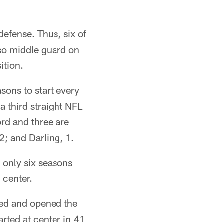
defense. Thus, six of
lso middle guard on
ition.
sons to start every
 third straight NFL
ord and three are
; and Darling, 1.
d only six seasons
 center.
red and opened the
rted at center in 41