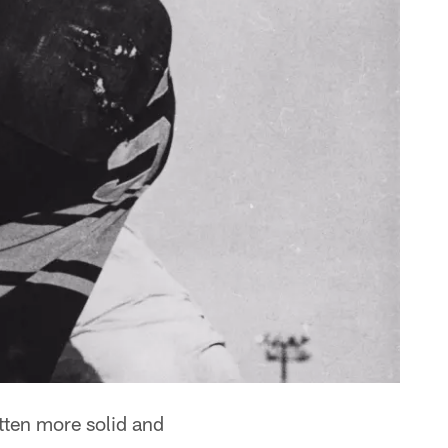
tten more solid and