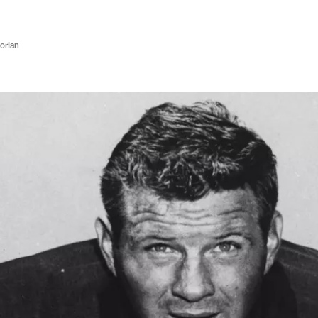
orian