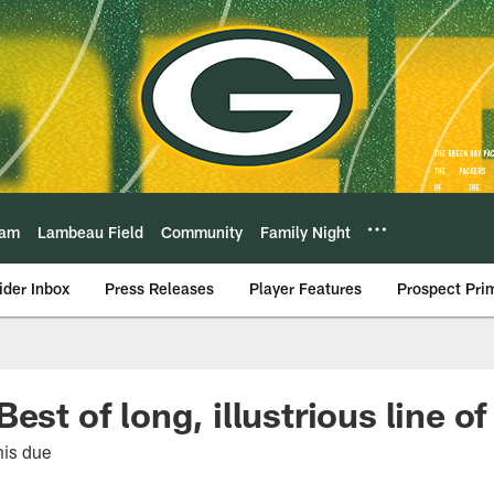
eam
Lambeau Field
Community
Family Night
ider Inbox
Press Releases
Player Features
Prospect Pri
est of long, illustrious line o
his due