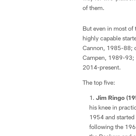
of them.
But even in most of 
highly capable star
Cannon, 1985-88; c
Campen, 1989-93; M
2014-present.
The top five:
Jim Ringo (19
his knee in practi
1954 and started 
following the 196