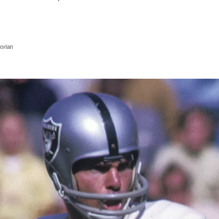
orian