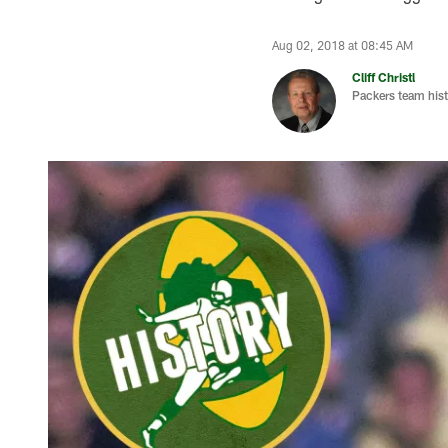
Aug 02, 2018 at 08:45 AM
Cliff Christl
Packers team hist