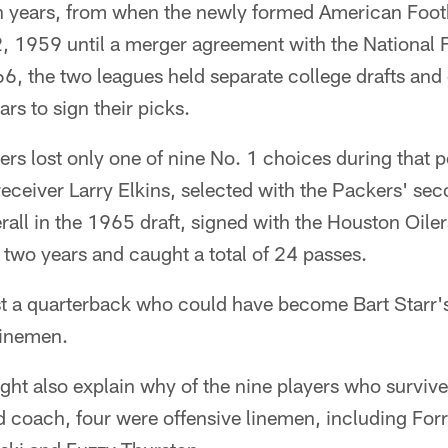
n years, from when the newly formed American Footb
22, 1959 until a merger agreement with the National
6, the two leagues held separate college drafts and
rs to sign their picks.
s lost only one of nine No. 1 choices during that p
receiver Larry Elkins, selected with the Packers' sec
all in the 1965 draft, signed with the Houston Oiler
 two years and caught a total of 24 passes.
ost a quarterback who could have become Bart Starr'
 linemen.
ght also explain why of the nine players who survi
 coach, four were offensive linemen, including Forr