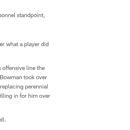
sonnel standpoint,
r what a player did
 offensive line the
n Bowman took over
 replacing perennial
lling in for him over
ll.