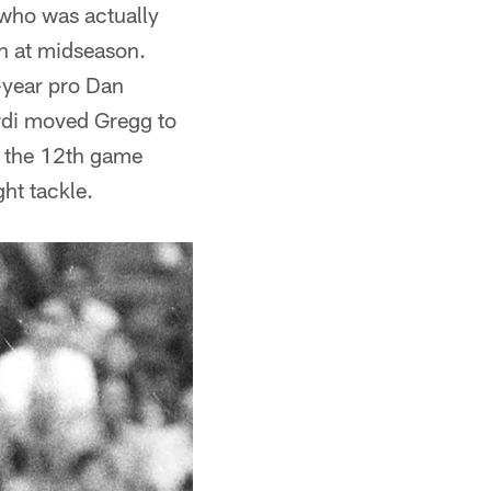
 who was actually
an at midseason.
d-year pro Dan
ardi moved Gregg to
l the 12th game
ht tackle.