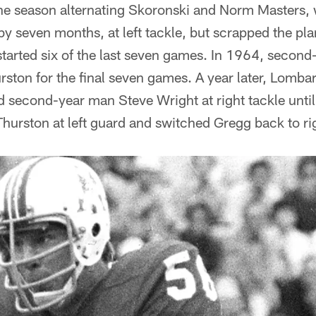
he season alternating Skoronski and Norm Masters,
 by seven months, at left tackle, but scrapped the pl
started six of the last seven games. In 1964, secon
ston for the final seven games. A year later, Lomb
ed second-year man Steve Wright at right tackle unti
hurston at left guard and switched Gregg back to rig