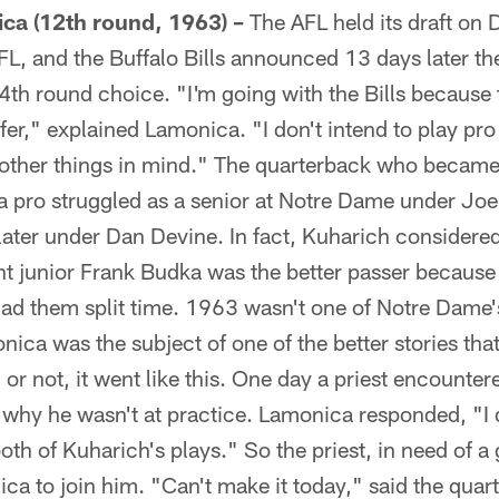
ca (12th round, 1963) –
The AFL held its draft on 
FL, and the Buffalo Bills announced 13 days later t
4th round choice. "I'm going with the Bills because
fer," explained Lamonica. "I don't intend to play pro 
e other things in mind." The quarterback who beca
 pro struggled as a senior at Notre Dame under Joe
ater under Dan Devine. In fact, Kuharich considere
ht junior Frank Budka was the better passer because 
 had them split time. 1963 wasn't one of Notre Dam
ica was the subject of one of the better stories that
r not, it went like this. One day a priest encounter
why he wasn't at practice. Lamonica responded, "I 
oth of Kuharich's plays." So the priest, in need of a 
ca to join him. "Can't make it today," said the quart