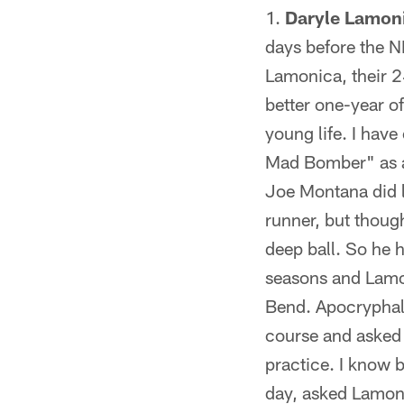
Daryle Lamoni
days before the N
Lamonica, their 2
better one-year of
young life. I hav
Mad Bomber" as a
Joe Montana did l
runner, but thoug
deep ball. So he
seasons and Lamon
Bend. Apocryphal o
course and asked 
practice. I know b
day, asked Lamoni