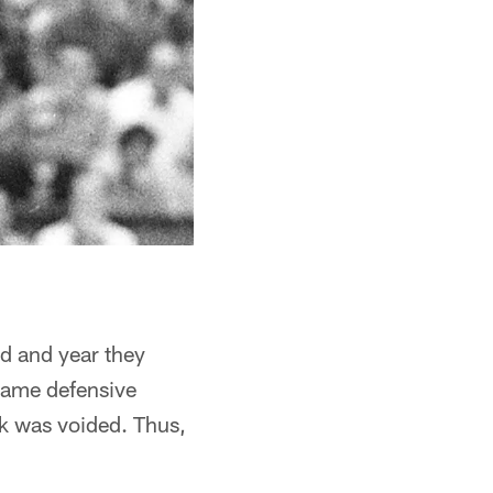
nd and year they
 Fame defensive
ck was voided. Thus,