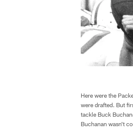
Here were the Packer
were drafted. But fi
tackle Buck Buchana
Buchanan wasn't co