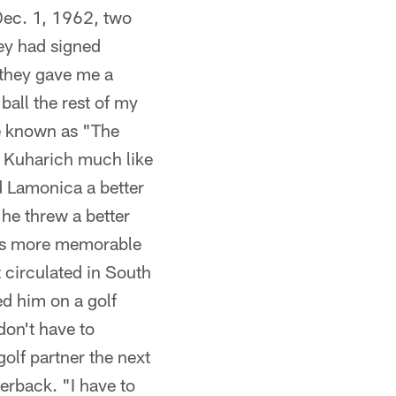
Dec. 1, 1962, two
hey had signed
 they gave me a
ball the rest of my
me known as "The
 Kuharich much like
d Lamonica a better
he threw a better
e's more memorable
 circulated in South
ed him on a golf
don't have to
golf partner the next
erback. "I have to