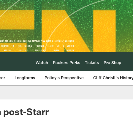
Watch
Packers Perks
Tickets
Pro Shop
mer
Longforms
Policy's Perspective
Cliff Christl's Histor
 post-Starr