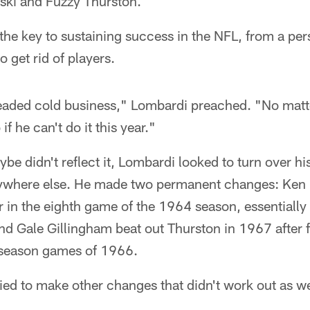
ski and Fuzzy Thurston.
he key to sustaining success in the NFL, from a per
get rid of players.
headed cold business," Lombardi preached. "No matte
if he can't do it this year."
be didn't reflect it, Lombardi looked to turn over his
rywhere else. He made two permanent changes: Ke
er in the eighth game of the 1964 season, essentially
nd Gale Gillingham beat out Thurston in 1967 after fi
r-season games of 1966.
ied to make other changes that didn't work out as we