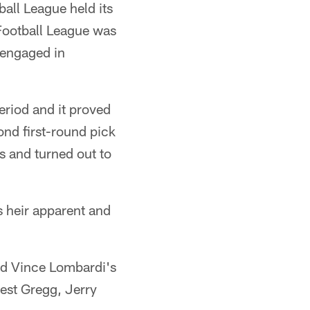
all League held its
 Football League was
 engaged in
eriod and it proved
ond first-round pick
s and turned out to
s heir apparent and
ved Vince Lombardi's
est Gregg, Jerry