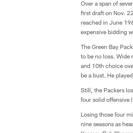
Over a span of seve
first draft on Nov. 
reached in June 196
expensive bidding wa
The Green Bay Packer
to be no loss. Wide 
and 10th choice over
be a bust. He played
Still, the Packers l
four solid offensive
Losing those four mi
nine seasons as head