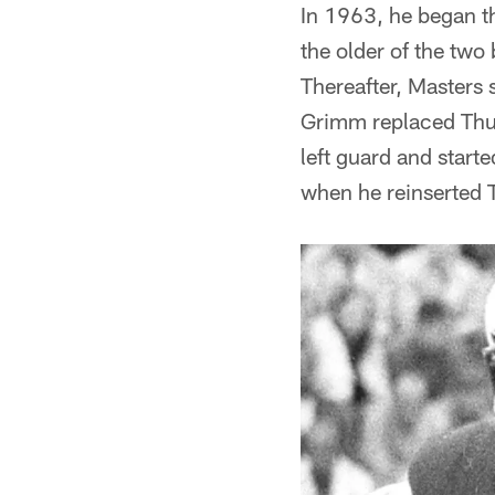
In 1963, he began t
the older of the two
Thereafter, Masters 
Grimm replaced Thur
left guard and start
when he reinserted T