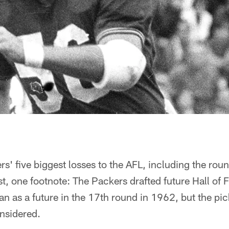
s' five biggest losses to the AFL, including the rou
rst, one footnote: The Packers drafted future Hall of
n as a future in the 17th round in 1962, but the pi
nsidered.