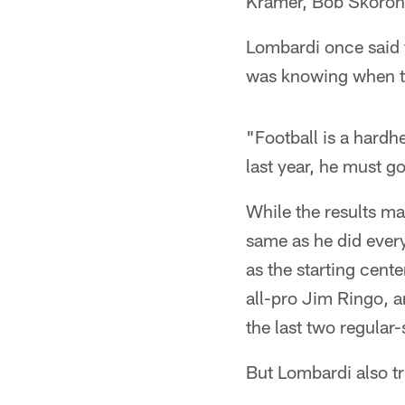
Kramer, Bob Skoron
Lombardi once said t
was knowing when to 
"Football is a hard
last year, he must go 
While the results may
same as he did eve
as the starting cent
all-pro Jim Ringo, a
the last two regula
But Lombardi also tr