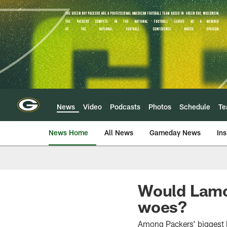
Skip
to
main
content
News
Video
Podcasts
Photos
Schedule
T
News Home
All News
Gameday News
Ins
Would Lamo
woes?
Among Packers’ biggest 