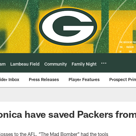
eam
Lambeau Field
Community
Family Night
ider Inbox
Press Releases
Player Features
Prospect Pri
nica have saved Packers from
losses to the AFL, “The Mad Bomber” had the tools