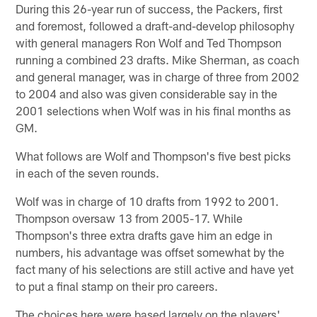
During this 26-year run of success, the Packers, first
and foremost, followed a draft-and-develop philosophy
with general managers Ron Wolf and Ted Thompson
running a combined 23 drafts. Mike Sherman, as coach
and general manager, was in charge of three from 2002
to 2004 and also was given considerable say in the
2001 selections when Wolf was in his final months as
GM.
What follows are Wolf and Thompson's five best picks
in each of the seven rounds.
Wolf was in charge of 10 drafts from 1992 to 2001.
Thompson oversaw 13 from 2005-17. While
Thompson's three extra drafts gave him an edge in
numbers, his advantage was offset somewhat by the
fact many of his selections are still active and have yet
to put a final stamp on their pro careers.
The choices here were based largely on the players'