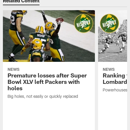
Related Content
NEWS
NEWS
Premature losses after Super
Ranking th
Bowl XLV left Packers with
Lombardi-
holes
Powerhouses w
Big holes, not easily or quickly replaced