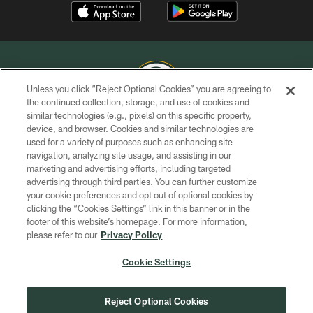
Unless you click “Reject Optional Cookies” you are agreeing to
the continued collection, storage, and use of cookies and
similar technologies (e.g., pixels) on this specific property,
COPYRIGHT © GREEN BAY PACKERS, INC.
device, and browser. Cookies and similar technologies are
used for a variety of purposes such as enhancing site
PRIVACY POLICY
navigation, analyzing site usage, and assisting in our
TERMS OF SERVICE
marketing and advertising efforts, including targeted
advertising through third parties. You can further customize
CONTACT US
your cookie preferences and opt out of optional cookies by
clicking the “Cookies Settings” link in this banner or in the
ACCESSIBILITY
footer of this website’s homepage. For more information,
SITE MAP
please refer to our
Privacy Policy
AD CHOICES
Cookie Settings
YOUR PRIVACY CHOICES
COOKIE SETTINGS
Reject Optional Cookies