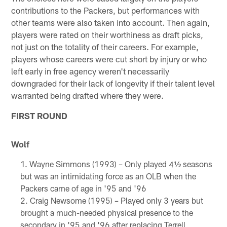
contributions to the Packers, but performances with
other teams were also taken into account. Then again,
players were rated on their worthiness as draft picks,
not just on the totality of their careers. For example,
players whose careers were cut short by injury or who
left early in free agency weren't necessarily
downgraded for their lack of longevity if their talent level
warranted being drafted where they were.
FIRST ROUND
Wolf
Wayne Simmons (1993) – Only played 4½ seasons
but was an intimidating force as an OLB when the
Packers came of age in '95 and '96
Craig Newsome (1995) – Played only 3 years but
brought a much-needed physical presence to the
secondary in '95 and '96 after replacing Terrell