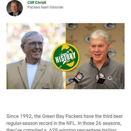
Cliff Christl
Packers team historian
Since 1992, the Green Bay Packers have the third best
regular-season record in the NFL. In those 26 seasons,
they've compiled a .629 winning percentage trailing