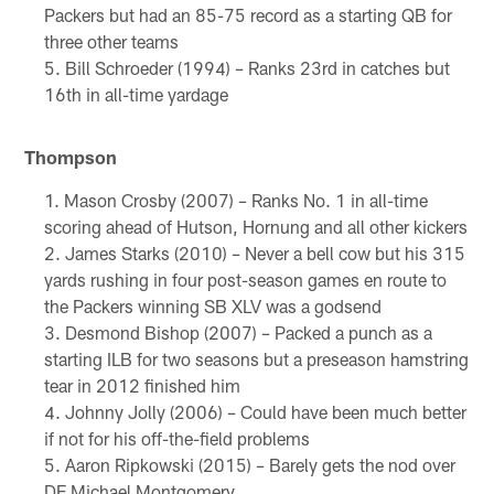
Packers but had an 85-75 record as a starting QB for
three other teams
Bill Schroeder (1994) – Ranks 23rd in catches but
16th in all-time yardage
Thompson
Mason Crosby (2007) – Ranks No. 1 in all-time
scoring ahead of Hutson, Hornung and all other kickers
James Starks (2010) – Never a bell cow but his 315
yards rushing in four post-season games en route to
the Packers winning SB XLV was a godsend
Desmond Bishop (2007) – Packed a punch as a
starting ILB for two seasons but a preseason hamstring
tear in 2012 finished him
Johnny Jolly (2006) – Could have been much better
if not for his off-the-field problems
Aaron Ripkowski (2015) – Barely gets the nod over
DE Michael Montgomery