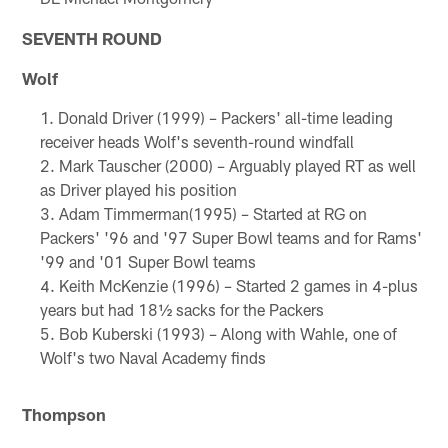
SEVENTH ROUND
Wolf
Donald Driver (1999) – Packers' all-time leading
receiver heads Wolf's seventh-round windfall
Mark Tauscher (2000) – Arguably played RT as well
as Driver played his position
Adam Timmerman(1995) – Started at RG on
Packers' '96 and '97 Super Bowl teams and for Rams'
'99 and '01 Super Bowl teams
Keith McKenzie (1996) – Started 2 games in 4-plus
years but had 18½ sacks for the Packers
Bob Kuberski (1993) – Along with Wahle, one of
Wolf's two Naval Academy finds
Thompson