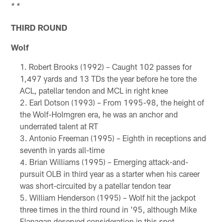
* *
THIRD ROUND
Wolf
Robert Brooks (1992) – Caught 102 passes for
1,497 yards and 13 TDs the year before he tore the
ACL, patellar tendon and MCL in right knee
Earl Dotson (1993) – From 1995-98, the height of
the Wolf-Holmgren era, he was an anchor and
underrated talent at RT
Antonio Freeman (1995) – Eighth in receptions and
seventh in yards all-time
Brian Williams (1995) – Emerging attack-and-
pursuit OLB in third year as a starter when his career
was short-circuited by a patellar tendon tear
William Henderson (1995) – Wolf hit the jackpot
three times in the third round in '95, although Mike
Flanagan deserved consideration in this spot