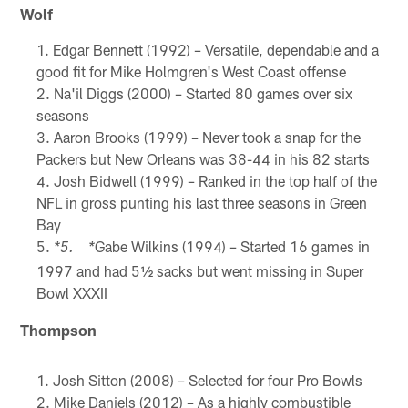
Wolf
Edgar Bennett (1992) – Versatile, dependable and a
good fit for Mike Holmgren's West Coast offense
Na'il Diggs (2000) – Started 80 games over six
seasons
Aaron Brooks (1999) – Never took a snap for the
Packers but New Orleans was 38-44 in his 82 starts
Josh Bidwell (1999) – Ranked in the top half of the
NFL in gross punting his last three seasons in Green
Bay
Gabe Wilkins (1994) – Started 16 games in
*5. *
1997 and had 5½ sacks but went missing in Super
Bowl XXXII
Thompson
Josh Sitton (2008) – Selected for four Pro Bowls
Mike Daniels (2012) – As a highly combustible