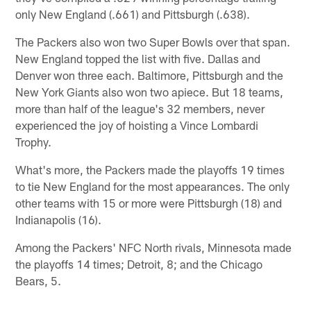
only New England (.661) and Pittsburgh (.638).
The Packers also won two Super Bowls over that span.
New England topped the list with five. Dallas and
Denver won three each. Baltimore, Pittsburgh and the
New York Giants also won two apiece. But 18 teams,
more than half of the league's 32 members, never
experienced the joy of hoisting a Vince Lombardi
Trophy.
What's more, the Packers made the playoffs 19 times
to tie New England for the most appearances. The only
other teams with 15 or more were Pittsburgh (18) and
Indianapolis (16).
Among the Packers' NFC North rivals, Minnesota made
the playoffs 14 times; Detroit, 8; and the Chicago
Bears, 5.