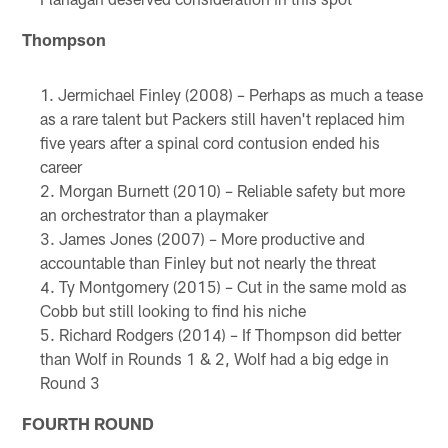
Thompson
Jermichael Finley (2008) – Perhaps as much a tease
as a rare talent but Packers still haven't replaced him
five years after a spinal cord contusion ended his
career
Morgan Burnett (2010) – Reliable safety but more
an orchestrator than a playmaker
James Jones (2007) – More productive and
accountable than Finley but not nearly the threat
Ty Montgomery (2015) – Cut in the same mold as
Cobb but still looking to find his niche
Richard Rodgers (2014) – If Thompson did better
than Wolf in Rounds 1 & 2, Wolf had a big edge in
Round 3
FOURTH ROUND