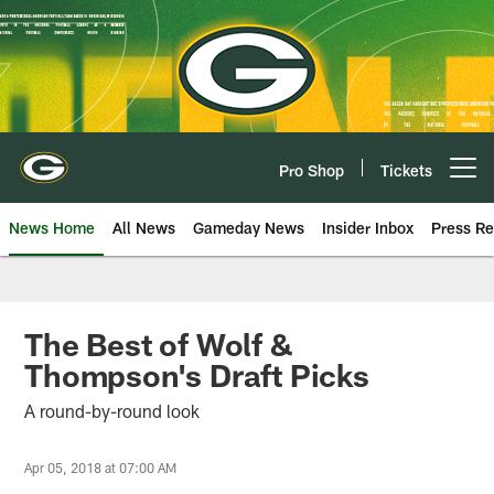
Skip
to
main
content
Pro Shop
Tickets
Open menu button
News Home
All News
Gameday News
Insider Inbox
Press Re
The Best of Wolf &
Thompson's Draft Picks
A round-by-round look
Apr 05, 2018 at 07:00 AM