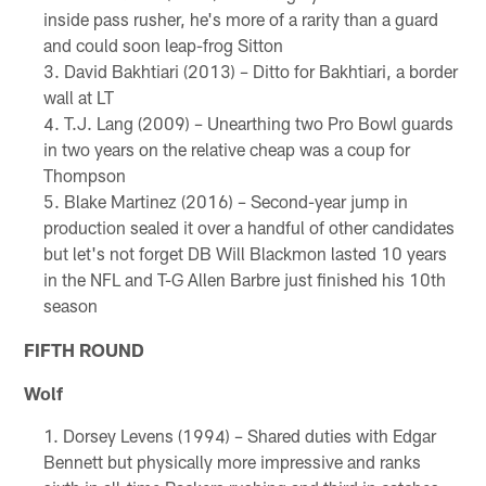
inside pass rusher, he's more of a rarity than a guard
and could soon leap-frog Sitton
David Bakhtiari (2013) – Ditto for Bakhtiari, a border
wall at LT
T.J. Lang (2009) – Unearthing two Pro Bowl guards
in two years on the relative cheap was a coup for
Thompson
Blake Martinez (2016) – Second-year jump in
production sealed it over a handful of other candidates
but let's not forget DB Will Blackmon lasted 10 years
in the NFL and T-G Allen Barbre just finished his 10th
season
FIFTH ROUND
Wolf
Dorsey Levens (1994) – Shared duties with Edgar
Bennett but physically more impressive and ranks