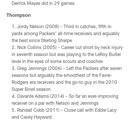
Derrick Mayes did in 29 games
Thompson
Jordy Nelson (2008) – Third in catches, fifth in
yards among Packers' all-time receivers and arguably
the best since Sterling Sharpe
Nick Collins (2005) – Career cut short by neck injury
in seventh season but was playing to the LeRoy Butler
level in the eyes of some scouts and coaches
Greg Jennings (2006) – Left the Packers after seven
seasons but arguably the smoothest of the Favre-
Rodgers era receivers and the go-to guy in the 2010
Super Bowl season
Davante Adams (2014) – So far an ever-improving
receiver on a par with Nelson and Jennings
Randall Cobb (2011) – Close call with Eddie Lacy
and Casey Hayward