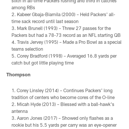
sixth in all-time Packers rushing and third in catches
among RBs
Kabeer Gbaja-Biamila (2000) – Held Packers' all-
time sack record until last season
Mark Brunell (1993) – Threw 27 passes for the
Packers but had a 78-73 record as an NFL starting QB
Travis Jervey (1995) – Made a Pro Bowl as a special
teams selection
Corey Bradford (1998) – Averaged 16.8 yards per
catch but got little playing time
Thompson
Corey Linsley (2014) – Continues Packers' long
tradition of centers who become cores of the O-line
Micah Hyde (2013) – Blessed with a ball-hawk's
antenna
Aaron Jones (2017) – Showed only flashes as a
rookie but his 5.5 yards per carry was an eye-opener