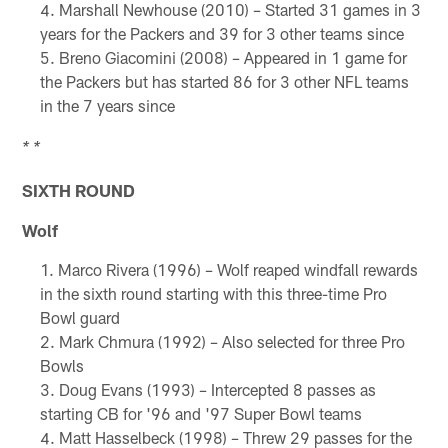
Marshall Newhouse (2010) – Started 31 games in 3
years for the Packers and 39 for 3 other teams since
Breno Giacomini (2008) – Appeared in 1 game for
the Packers but has started 86 for 3 other NFL teams
in the 7 years since
* *
SIXTH ROUND
Wolf
Marco Rivera (1996) – Wolf reaped windfall rewards
in the sixth round starting with this three-time Pro
Bowl guard
Mark Chmura (1992) – Also selected for three Pro
Bowls
Doug Evans (1993) – Intercepted 8 passes as
starting CB for '96 and '97 Super Bowl teams
Matt Hasselbeck (1998) – Threw 29 passes for the