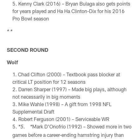
Kenny Clark (2016) – Bryan Bulaga also gets points
for years played and Ha Ha Clinton-Dix for his 2016
Pro Bowl season
* *
SECOND ROUND
Wolf
Chad Clifton (2000) – Textbook pass blocker at
critical LT position for 12 seasons
Darren Sharper (1997) – Made big plays, although
not necessarily in big moments
Mike Wahle (1998) – A gift from 1998 NFL
Supplemental Draft
Robert Ferguson (2001) – Serviceable WR
Mark D'Onofrio (1992) – Showed more in two
*5. *
games before a career-ending hamstring injury than