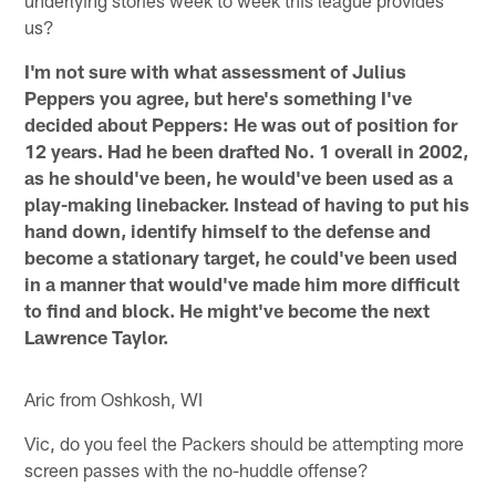
underlying stories week to week this league provides
us?
I'm not sure with what assessment of Julius
Peppers you agree, but here's something I've
decided about Peppers: He was out of position for
12 years. Had he been drafted No. 1 overall in 2002,
as he should've been, he would've been used as a
play-making linebacker. Instead of having to put his
hand down, identify himself to the defense and
become a stationary target, he could've been used
in a manner that would've made him more difficult
to find and block. He might've become the next
Lawrence Taylor.
Aric from Oshkosh, WI
Vic, do you feel the Packers should be attempting more
screen passes with the no-huddle offense?