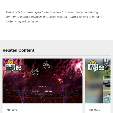
This article has been reproduced in a new format and may be missing
content or contain faulty links. Please use the Contact Us link in our site
footer to report an issue.
Related Content
NEWS
NEWS