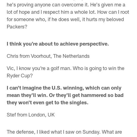
he's proving anyone can overcome it. He's given me a
lot of hope and I respect him a whole lot. How can I root
for someone who, if he does well, it hurts my beloved
Packers?
I think you're about to achieve perspective.
Chris from Voorhout, The Netherlands
Vic, I know you're a golf man. Who is going to win the
Ryder Cup?
I can't imagine the U.S. winning, which can only
mean they'll win. Or they'll get hammered so bad
they won't even get to the singles.
Stef from London, UK
The defense, I liked what I saw on Sunday. What are