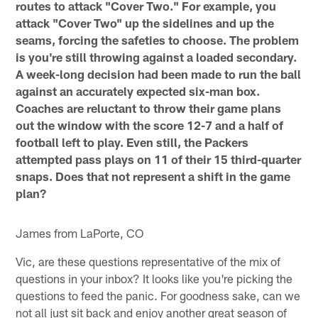
routes to attack "Cover Two." For example, you
attack "Cover Two" up the sidelines and up the
seams, forcing the safeties to choose. The problem
is you're still throwing against a loaded secondary.
A week-long decision had been made to run the ball
against an accurately expected six-man box.
Coaches are reluctant to throw their game plans
out the window with the score 12-7 and a half of
football left to play. Even still, the Packers
attempted pass plays on 11 of their 15 third-quarter
snaps. Does that not represent a shift in the game
plan?
James from LaPorte, CO
Vic, are these questions representative of the mix of
questions in your inbox? It looks like you're picking the
questions to feed the panic. For goodness sake, can we
not all just sit back and enjoy another great season of