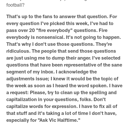
football?
That's up to the fans to answer that question. For
every question I've picked this week, I've had to
pass over 20 "fire everybody" questions. Fire
everybody is nonsensical. It's not going to happen.
That's why I don't use those questions. They're
ridiculous. The people that send those questions
are just using me to dump their anger. I've selected
questions that have been representative of the sane
segment of my inbox. I acknowledge the
adjustments issue; I knew it would be the topic of
the week as soon as I heard the word spoken. I have
a request: Please, try to clean up the spelling and
capitalization in your questions, folks. Don't
capitalize words for expression. I have to fix all of
that stuff and it's taking a lot of time I don't have,
especially for "Ask Vic Halftime."