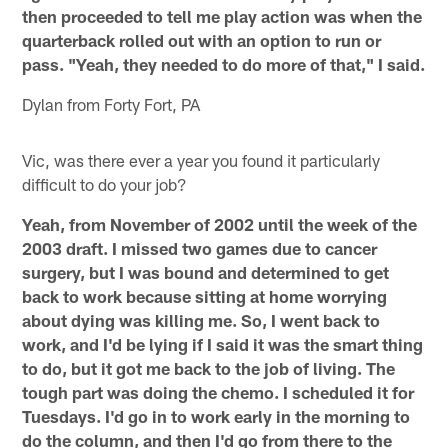
then proceeded to tell me play action was when the
quarterback rolled out with an option to run or
pass. "Yeah, they needed to do more of that," I said.
Dylan from Forty Fort, PA
Vic, was there ever a year you found it particularly
difficult to do your job?
Yeah, from November of 2002 until the week of the
2003 draft. I missed two games due to cancer
surgery, but I was bound and determined to get
back to work because sitting at home worrying
about dying was killing me. So, I went back to
work, and I'd be lying if I said it was the smart thing
to do, but it got me back to the job of living. The
tough part was doing the chemo. I scheduled it for
Tuesdays. I'd go in to work early in the morning to
do the column, and then I'd go from there to the