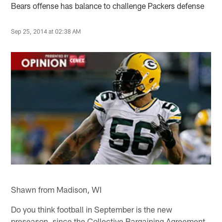
Bears offense has balance to challenge Packers defense
Sep 25, 2014 at 02:38 AM
Shawn from Madison, WI
Do you think football in September is the new
preseason, since the Collective Bargaining Agreement