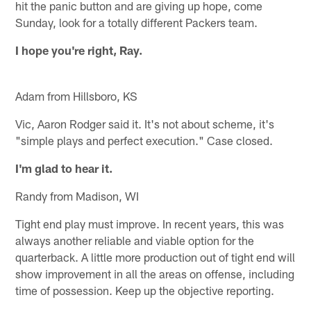
hit the panic button and are giving up hope, come
Sunday, look for a totally different Packers team.
I hope you're right, Ray.
Adam from Hillsboro, KS
Vic, Aaron Rodger said it. It's not about scheme, it's
"simple plays and perfect execution." Case closed.
I'm glad to hear it.
Randy from Madison, WI
Tight end play must improve. In recent years, this was
always another reliable and viable option for the
quarterback. A little more production out of tight end will
show improvement in all the areas on offense, including
time of possession. Keep up the objective reporting.