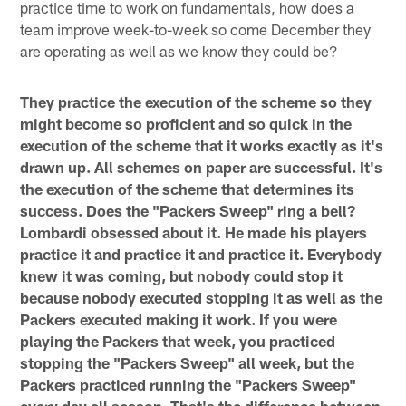
practice time to work on fundamentals, how does a
team improve week-to-week so come December they
are operating as well as we know they could be?
They practice the execution of the scheme so they
might become so proficient and so quick in the
execution of the scheme that it works exactly as it's
drawn up. All schemes on paper are successful. It's
the execution of the scheme that determines its
success. Does the "Packers Sweep" ring a bell?
Lombardi obsessed about it. He made his players
practice it and practice it and practice it. Everybody
knew it was coming, but nobody could stop it
because nobody executed stopping it as well as the
Packers executed making it work. If you were
playing the Packers that week, you practiced
stopping the "Packers Sweep" all week, but the
Packers practiced running the "Packers Sweep"