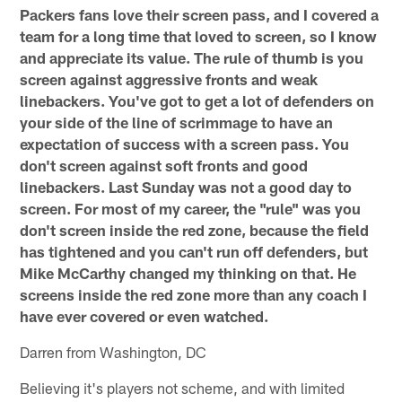
Packers fans love their screen pass, and I covered a
team for a long time that loved to screen, so I know
and appreciate its value. The rule of thumb is you
screen against aggressive fronts and weak
linebackers. You've got to get a lot of defenders on
your side of the line of scrimmage to have an
expectation of success with a screen pass. You
don't screen against soft fronts and good
linebackers. Last Sunday was not a good day to
screen. For most of my career, the "rule" was you
don't screen inside the red zone, because the field
has tightened and you can't run off defenders, but
Mike McCarthy changed my thinking on that. He
screens inside the red zone more than any coach I
have ever covered or even watched.
Darren from Washington, DC
Believing it's players not scheme, and with limited