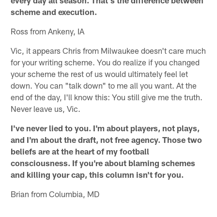
every day all season. That's the difference between
scheme and execution.
Ross from Ankeny, IA
Vic, it appears Chris from Milwaukee doesn't care much
for your writing scheme. You do realize if you changed
your scheme the rest of us would ultimately feel let
down. You can "talk down" to me all you want. At the
end of the day, I'll know this: You still give me the truth.
Never leave us, Vic.
I've never lied to you. I'm about players, not plays,
and I'm about the draft, not free agency. Those two
beliefs are at the heart of my football
consciousness. If you're about blaming schemes
and killing your cap, this column isn't for you.
Brian from Columbia, MD