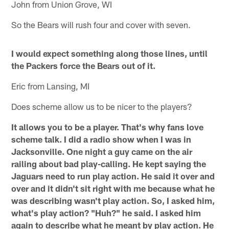
John from Union Grove, WI
So the Bears will rush four and cover with seven.
I would expect something along those lines, until
the Packers force the Bears out of it.
Eric from Lansing, MI
Does scheme allow us to be nicer to the players?
It allows you to be a player. That's why fans love
scheme talk. I did a radio show when I was in
Jacksonville. One night a guy came on the air
railing about bad play-calling. He kept saying the
Jaguars need to run play action. He said it over and
over and it didn't sit right with me because what he
was describing wasn't play action. So, I asked him,
what's play action? "Huh?" he said. I asked him
again to describe what he meant by play action. He