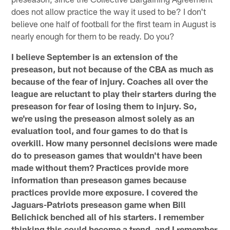
does not allow practice the way it used to be? I don't
believe one half of football for the first team in August is
nearly enough for them to be ready. Do you?
I believe September is an extension of the
preseason, but not because of the CBA as much as
because of the fear of injury. Coaches all over the
league are reluctant to play their starters during the
preseason for fear of losing them to injury. So,
we're using the preseason almost solely as an
evaluation tool, and four games to do that is
overkill. How many personnel decisions were made
do to preseason games that wouldn't have been
made without them? Practices provide more
information than preseason games because
practices provide more exposure. I covered the
Jaguars-Patriots preseason game when Bill
Belichick benched all of his starters. I remember
thinking this could become a trend, and I remember