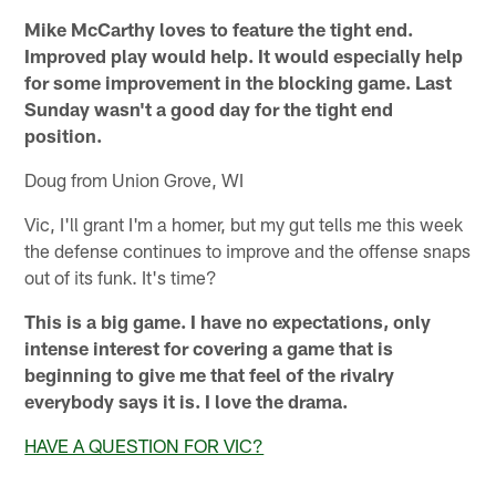
Mike McCarthy loves to feature the tight end.
Improved play would help. It would especially help
for some improvement in the blocking game. Last
Sunday wasn't a good day for the tight end
position.
Doug from Union Grove, WI
Vic, I'll grant I'm a homer, but my gut tells me this week
the defense continues to improve and the offense snaps
out of its funk. It's time?
This is a big game. I have no expectations, only
intense interest for covering a game that is
beginning to give me that feel of the rivalry
everybody says it is. I love the drama.
HAVE A QUESTION FOR VIC?