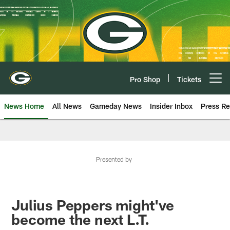
Skip
to
main
content
Pro Shop
Tickets
Open menu button
News Home
All News
Gameday News
Insider Inbox
Press Re
Presented by
Julius Peppers might've
become the next L.T.