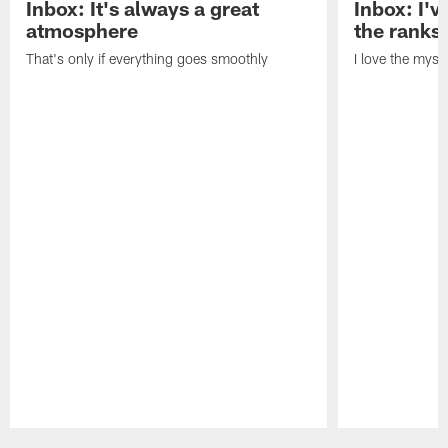
Inbox: It's always a great
Inbox: I've
atmosphere
the ranks
That's only if everything goes smoothly
I love the myst
Pause
Play