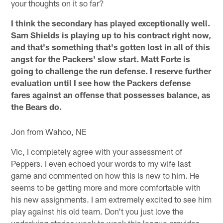
your thoughts on it so far?
I think the secondary has played exceptionally well.
Sam Shields is playing up to his contract right now,
and that's something that's gotten lost in all of this
angst for the Packers' slow start. Matt Forte is
going to challenge the run defense. I reserve further
evaluation until I see how the Packers defense
fares against an offense that possesses balance, as
the Bears do.
Jon from Wahoo, NE
Vic, I completely agree with your assessment of
Peppers. I even echoed your words to my wife last
game and commented on how this is new to him. He
seems to be getting more and more comfortable with
his new assignments. I am extremely excited to see him
play against his old team. Don't you just love the