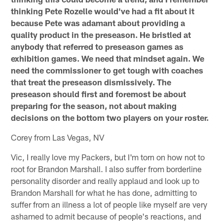
thinking Pete Rozelle would've had a fit about it
because Pete was adamant about providing a
quality product in the preseason. He bristled at
anybody that referred to preseason games as
exhibition games. We need that mindset again. We
need the commissioner to get tough with coaches
that treat the preseason dismissively. The
preseason should first and foremost be about
preparing for the season, not about making
decisions on the bottom two players on your roster.
Corey from Las Vegas, NV
Vic, I really love my Packers, but I'm torn on how not to
root for Brandon Marshall. I also suffer from borderline
personality disorder and really applaud and look up to
Brandon Marshall for what he has done, admitting to
suffer from an illness a lot of people like myself are very
ashamed to admit because of people's reactions, and