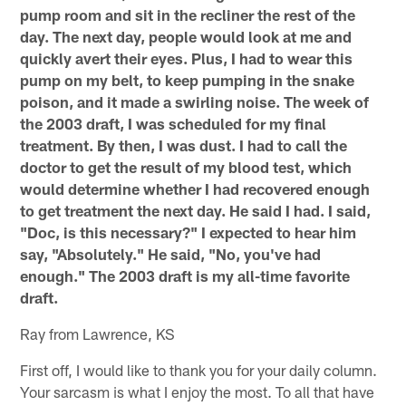
pump room and sit in the recliner the rest of the
day. The next day, people would look at me and
quickly avert their eyes. Plus, I had to wear this
pump on my belt, to keep pumping in the snake
poison, and it made a swirling noise. The week of
the 2003 draft, I was scheduled for my final
treatment. By then, I was dust. I had to call the
doctor to get the result of my blood test, which
would determine whether I had recovered enough
to get treatment the next day. He said I had. I said,
"Doc, is this necessary?" I expected to hear him
say, "Absolutely." He said, "No, you've had
enough." The 2003 draft is my all-time favorite
draft.
Ray from Lawrence, KS
First off, I would like to thank you for your daily column.
Your sarcasm is what I enjoy the most. To all that have