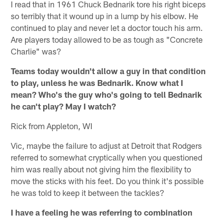
I read that in 1961 Chuck Bednarik tore his right biceps
so terribly that it wound up in a lump by his elbow. He
continued to play and never let a doctor touch his arm.
Are players today allowed to be as tough as "Concrete
Charlie" was?
Teams today wouldn't allow a guy in that condition
to play, unless he was Bednarik. Know what I
mean? Who's the guy who's going to tell Bednarik
he can't play? May I watch?
Rick from Appleton, WI
Vic, maybe the failure to adjust at Detroit that Rodgers
referred to somewhat cryptically when you questioned
him was really about not giving him the flexibility to
move the sticks with his feet. Do you think it's possible
he was told to keep it between the tackles?
I have a feeling he was referring to combination