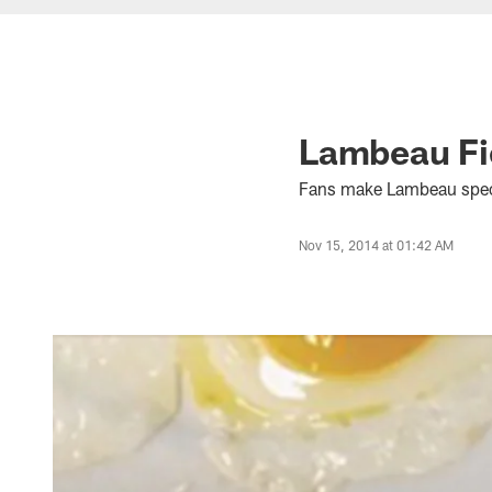
Lambeau Fie
Fans make Lambeau speci
Nov 15, 2014 at 01:42 AM