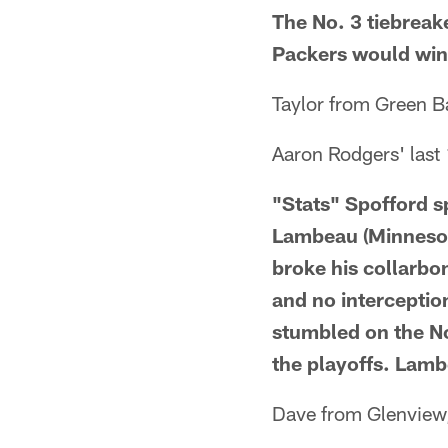
The No. 3 tiebreak
Packers would win 
Taylor from Green B
Aaron Rodgers' last
"Stats" Spofford s
Lambeau (Minnesot
broke his collarbo
and no interceptio
stumbled on the No
the playoffs. Lamb
Dave from Glenview,