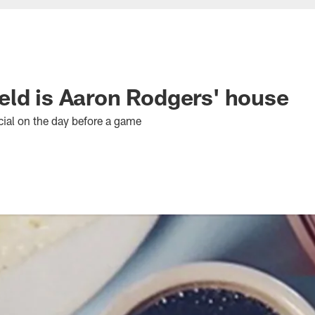
ld is Aaron Rodgers' house
al on the day before a game