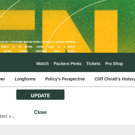
Watch
Packers Perks
Tickets
Pro Shop
mer
Longforms
Policy's Perspective
Cliff Christl's Histor
UPDATE
The Green Bay Packers are asking fans with iPhones attending Family Night to download the latest version of the Packers mobile app, 8.2.3.