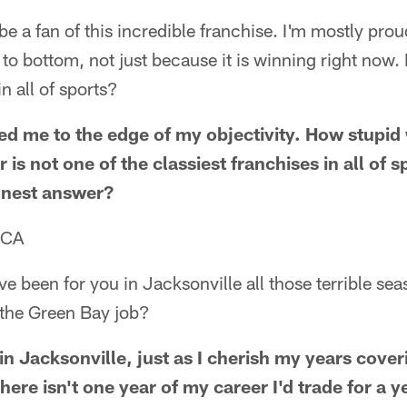
 be a fan of this incredible franchise. I'm mostly pr
p to bottom, not just because it is winning right now. 
in all of sports?
d me to the edge of my objectivity. How stupid 
is not one of the classiest franchises in all of 
onest answer?
 CA
e been for you in Jacksonville all those terrible s
the Green Bay job?
in Jacksonville, just as I cherish my years cove
here isn't one year of my career I'd trade for a 