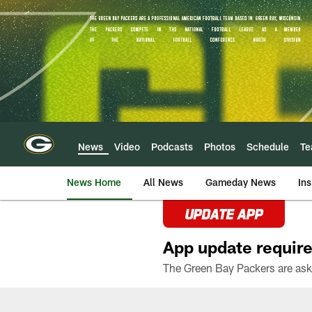
Skip
to
main
content
News
Video
Podcasts
Photos
Schedule
T
News Home
All News
Gameday News
Ins
UPDATE APP
App update require