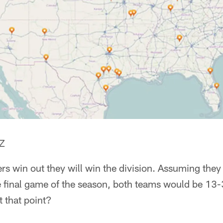
AZ
rs win out they will win the division. Assuming they 
e final game of the season, both teams would be 13-
t that point?