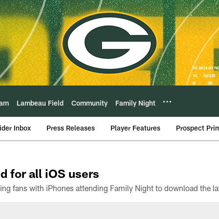
eam
Lambeau Field
Community
Family Night
ider Inbox
Press Releases
Player Features
Prospect Pri
d for all iOS users