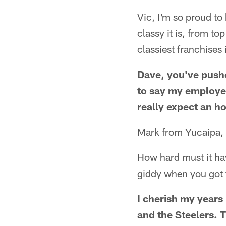
Vic, I'm so proud to
classy it is, from to
classiest franchises 
Dave, you've pushe
to say my employer 
really expect an h
Mark from Yucaipa,
How hard must it hav
giddy when you got 
I cherish my years 
and the Steelers. T