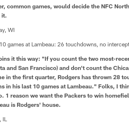
er, common games, would decide the NFC North 
it.
ay, WI
 10 games at Lambeau: 26 touchdowns, no intercept
pins it this way: "If you count the two most-rece
a and San Francisco) and don't count the Chi
ne in the first quarter, Rodgers has thrown 28 
ns in his last 10 games at Lambeau." Folks, I th
. 1 reason we want the Packers to win homefie
eau is Rodgers' house.
 IL