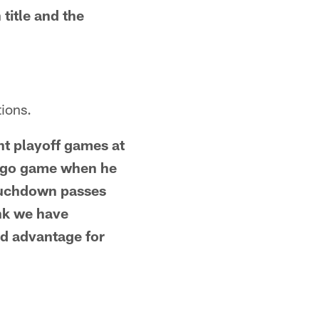
title and the
ions.
nt playoff games at
cago game when he
touchdown passes
ink we have
ld advantage for