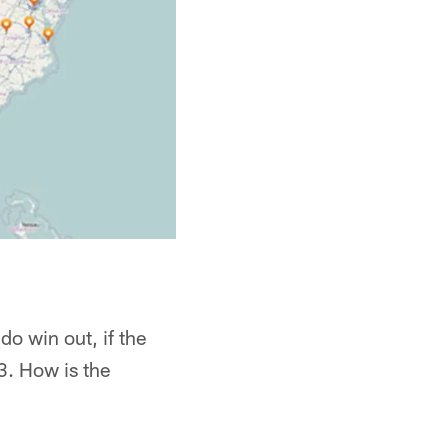
do win out, if the
3. How is the