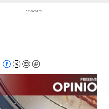
Presented by