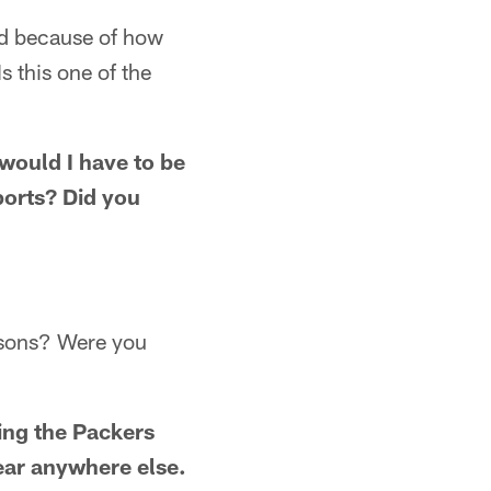
oud because of how
Is this one of the
would I have to be
sports? Did you
easons? Were you
ring the Packers
year anywhere else.