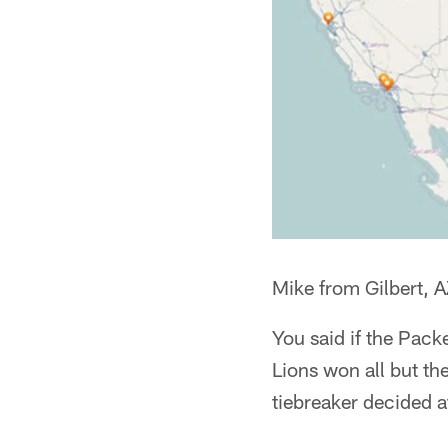
Mike from Gilbert, 
You said if the Packe
Lions won all but th
tiebreaker decided a