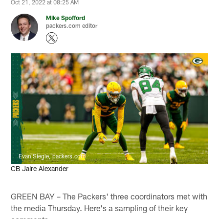
Oct 21, 2022 at 08:25 AM
Mike Spofford
packers.com editor
Evan Siegle, packers.com
CB Jaire Alexander
GREEN BAY – The Packers' three coordinators met with
the media Thursday. Here's a sampling of their key