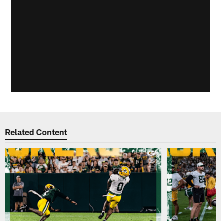
Related Content