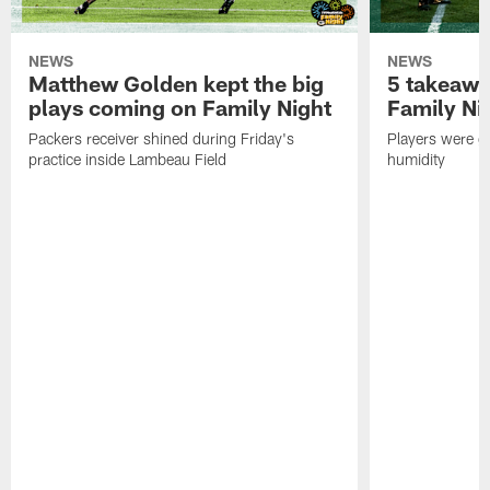
NEWS
NEWS
Matthew Golden kept the big
5 takeawa
plays coming on Family Night
Family Ni
Packers receiver shined during Friday's
Players were gr
practice inside Lambeau Field
humidity