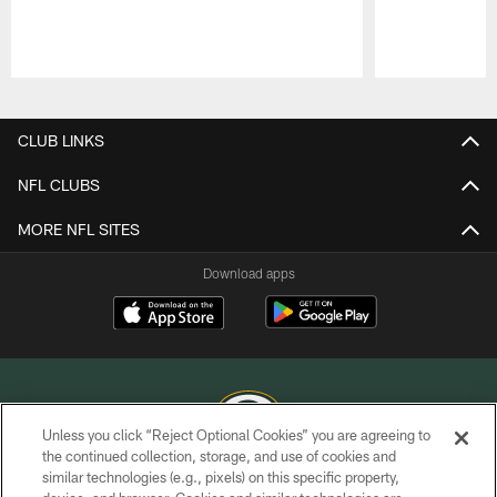
Pause
Play
CLUB LINKS
NFL CLUBS
MORE NFL SITES
Download apps
Unless you click “Reject Optional Cookies” you are agreeing to
the continued collection, storage, and use of cookies and
similar technologies (e.g., pixels) on this specific property,
COPYRIGHT © GREEN BAY PACKERS, INC.