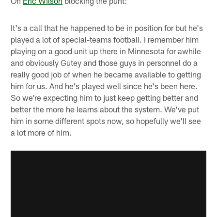
On
Eric Wilson
blocking the punt:
It's a call that he happened to be in position for but he's
played a lot of special-teams football. I remember him
playing on a good unit up there in Minnesota for awhile
and obviously Gutey and those guys in personnel do a
really good job of when he became available to getting
him for us. And he's played well since he's been here.
So we're expecting him to just keep getting better and
better the more he learns about the system. We've put
him in some different spots now, so hopefully we'll see
a lot more of him.