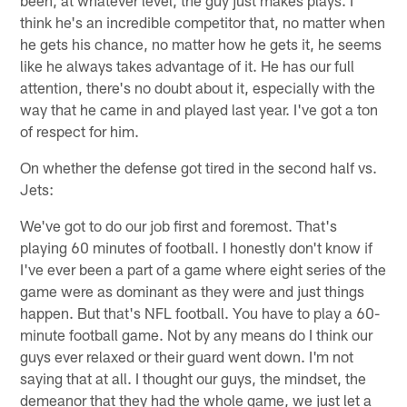
been, at whatever level, the guy just makes plays. I
think he's an incredible competitor that, no matter when
he gets his chance, no matter how he gets it, he seems
like he always takes advantage of it. He has our full
attention, there's no doubt about it, especially with the
way that he came in and played last year. I've got a ton
of respect for him.
On whether the defense got tired in the second half vs.
Jets:
We've got to do our job first and foremost. That's
playing 60 minutes of football. I honestly don't know if
I've ever been a part of a game where eight series of the
game were as dominant as they were and just things
happen. But that's NFL football. You have to play a 60-
minute football game. Not by any means do I think our
guys ever relaxed or their guard went down. I'm not
saying that at all. I thought our guys, the mindset, the
demeanor that they had the whole game, we just let a