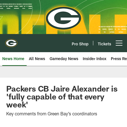
Skip
to
main
content
Pro Shop
Tickets
Open menu button
News Home
All News
Gameday News
Insider Inbox
Press Re
Packers CB Jaire Alexander is
'fully capable of that every
week'
Key comments from Green Bay’s coordinators