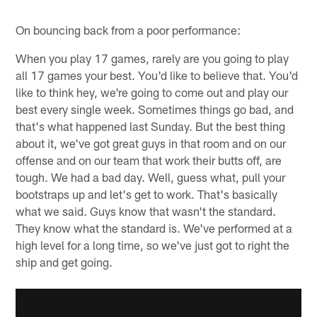
On bouncing back from a poor performance:
When you play 17 games, rarely are you going to play
all 17 games your best. You'd like to believe that. You'd
like to think hey, we're going to come out and play our
best every single week. Sometimes things go bad, and
that's what happened last Sunday. But the best thing
about it, we've got great guys in that room and on our
offense and on our team that work their butts off, are
tough. We had a bad day. Well, guess what, pull your
bootstraps up and let's get to work. That's basically
what we said. Guys know that wasn't the standard.
They know what the standard is. We've performed at a
high level for a long time, so we've just got to right the
ship and get going.