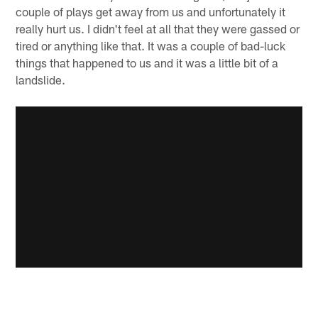
couple of plays get away from us and unfortunately it
really hurt us. I didn't feel at all that they were gassed or
tired or anything like that. It was a couple of bad-luck
things that happened to us and it was a little bit of a
landslide.