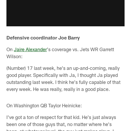
Defensive coordinator Joe Barry
On
Jaire Alexander
's coverage vs. Jets WR Garrett
Wilson:
(Number) 17 last week, he's an up-and-coming, really
good player. Specifically with Ja, I thought Ja played
outstanding last week. I think he's fully capable of that
every week. He was really, really in a good place.
On Washington QB Taylor Heinicke:
I've got a ton of respect for that kid. He's just always
been one of those guys that, no matter where he's