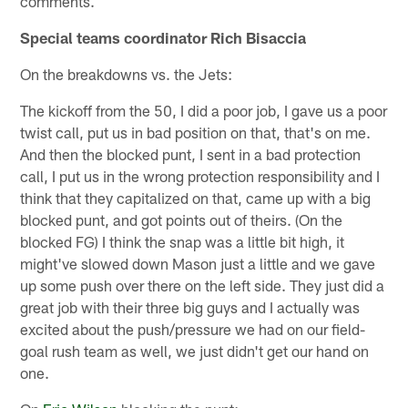
comments.
Special teams coordinator Rich Bisaccia
On the breakdowns vs. the Jets:
The kickoff from the 50, I did a poor job, I gave us a poor
twist call, put us in bad position on that, that's on me.
And then the blocked punt, I sent in a bad protection
call, I put us in the wrong protection responsibility and I
think that they capitalized on that, came up with a big
blocked punt, and got points out of theirs. (On the
blocked FG) I think the snap was a little bit high, it
might've slowed down Mason just a little and we gave
up some push over there on the left side. They just did a
great job with their three big guys and I actually was
excited about the push/pressure we had on our field-
goal rush team as well, we just didn't get our hand on
one.