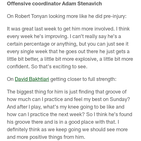
Offensive coordinator Adam Stenavich
On Robert Tonyan looking more like he did pre-injury:
It was great last week to get him more involved. I think
every week he's improving. I can't really say he's a
certain percentage or anything, but you can just see it
every single week that he goes out there he just gets a
little bit better, a little bit more explosive, a little bit more
confident. So that's exciting to see.
On
David Bakhtiari
getting closer to full strength:
The biggest thing for him is just finding that groove of
how much can I practice and feel my best on Sunday?
And after I play, what's my knee going to be like and
how can I practice the next week? So I think he's found
his groove there and is in a good place with that. I
definitely think as we keep going we should see more
and more positive things from him.