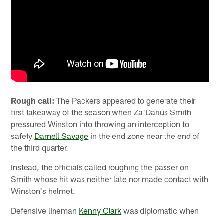
Rough call:
The Packers appeared to generate their
first takeaway of the season when Za'Darius Smith
pressured Winston into throwing an interception to
safety
Darnell Savage
in the end zone near the end of
the third quarter.
Instead, the officials called roughing the passer on
Smith whose hit was neither late nor made contact with
Winston's helmet.
Defensive lineman
Kenny Clark
was diplomatic when