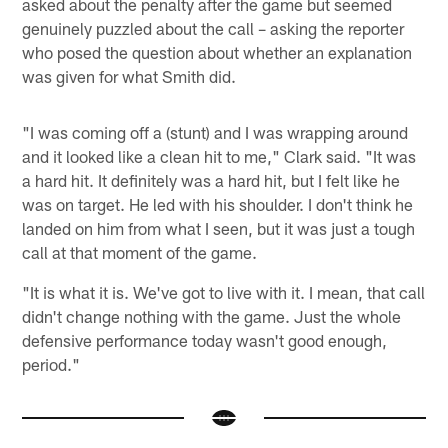
asked about the penalty after the game but seemed
genuinely puzzled about the call – asking the reporter
who posed the question about whether an explanation
was given for what Smith did.
"I was coming off a (stunt) and I was wrapping around
and it looked like a clean hit to me," Clark said. "It was
a hard hit. It definitely was a hard hit, but I felt like he
was on target. He led with his shoulder. I don't think he
landed on him from what I seen, but it was just a tough
call at that moment of the game.
"It is what it is. We've got to live with it. I mean, that call
didn't change nothing with the game. Just the whole
defensive performance today wasn't good enough,
period."