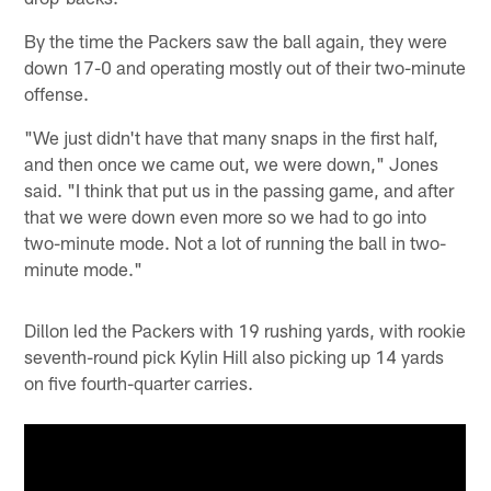
By the time the Packers saw the ball again, they were
down 17-0 and operating mostly out of their two-minute
offense.
"We just didn't have that many snaps in the first half,
and then once we came out, we were down," Jones
said. "I think that put us in the passing game, and after
that we were down even more so we had to go into
two-minute mode. Not a lot of running the ball in two-
minute mode."
Dillon led the Packers with 19 rushing yards, with rookie
seventh-round pick Kylin Hill also picking up 14 yards
on five fourth-quarter carries.