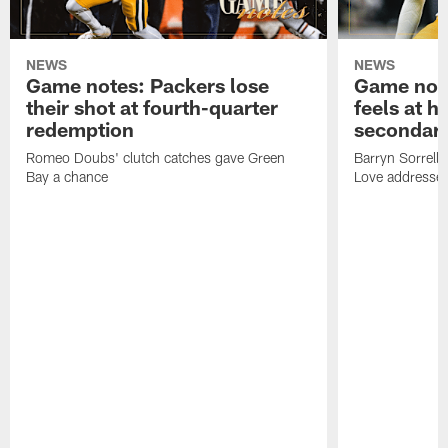
NEWS
NEWS
Game notes: Packers lose
Game note
their shot at fourth-quarter
feels at h
redemption
secondar
Romeo Doubs' clutch catches gave Green
Barryn Sorrell
Bay a chance
Love addresses