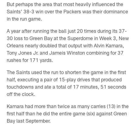
But perhaps the area that most heavily influenced the
Saints' 38-3 win over the Packers was their dominance
in the run game.
A year after running the ball just 20 times during its 37-
30 loss to Green Bay at the Superdome in Week 3, New
Orleans nearly doubled that output with Alvin Kamara,
Tony Jones Jr. and Jameis Winston combining for 37
rushes for 171 yards.
The Saints used the run to shorten the game in the first
half, executing a pair of 15-play drives that produced
touchdowns and ate a total of 17 minutes, 51 seconds
off the clock.
Kamara had more than twice as many carries (13) in the
first half than he did the entire game (six) against Green
Bay last September.