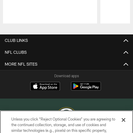
Pause
Play
CLUB LINKS
NFL CLUBS
MORE NFL SITES
Download apps
Unless you click “Reject Optional Cookies” you are agreeing to
the continued collection, storage, and use of cookies and
similar technologies (e.g., pixels) on this specific property,
COPYRIGHT © GREEN BAY PACKERS, INC.