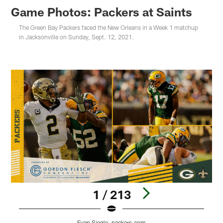
Game Photos: Packers at Saints
The Green Bay Packers faced the New Orleans in a Week 1 matchup
in Jacksonville on Sunday, Sept. 12, 2021.
1 / 213
Evan Siegle, packers.com