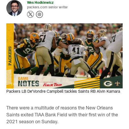
Wes Hodkiewicz
packers.com senior writer
Evan Siegle, packers.com
Packers LB De'Vondre Campbell tackles Saints RB Alvin Kamara
There were a multitude of reasons the New Orleans
Saints exited TIAA Bank Field with their first win of the
2021 season on Sunday.