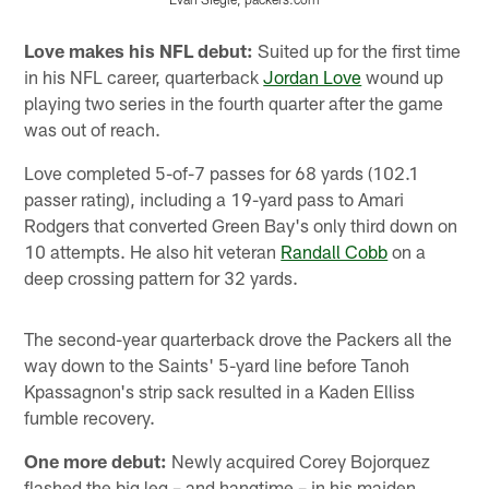
Pause
Play
Love makes his NFL debut:
Suited up for the first time
in his NFL career, quarterback
Jordan Love
wound up
playing two series in the fourth quarter after the game
was out of reach.
Love completed 5-of-7 passes for 68 yards (102.1
passer rating), including a 19-yard pass to Amari
Rodgers that converted Green Bay's only third down on
10 attempts. He also hit veteran
Randall Cobb
on a
deep crossing pattern for 32 yards.
The second-year quarterback drove the Packers all the
way down to the Saints' 5-yard line before Tanoh
Kpassagnon's strip sack resulted in a Kaden Elliss
fumble recovery.
One more debut:
Newly acquired Corey Bojorquez
flashed the big leg – and hangtime – in his maiden