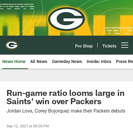
Skip
to
main
content
Pro Shop
Tickets
Open menu button
News Home
All News
Gameday News
Insider Inbox
Press Re
Run-game ratio looms large in
Saints' win over Packers
Jordan Love, Corey Bojorquez make their Packers debuts
Sep 12, 2021 at 08:00 PM