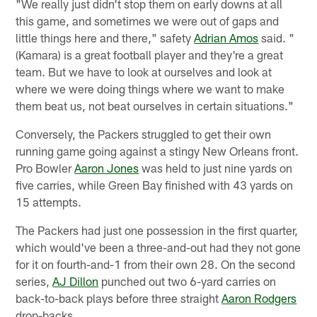
"We really just didn't stop them on early downs at all
this game, and sometimes we were out of gaps and
little things here and there," safety
Adrian Amos
said. "
(Kamara) is a great football player and they're a great
team. But we have to look at ourselves and look at
where we were doing things where we want to make
them beat us, not beat ourselves in certain situations."
Conversely, the Packers struggled to get their own
running game going against a stingy New Orleans front.
Pro Bowler
Aaron Jones
was held to just nine yards on
five carries, while Green Bay finished with 43 yards on
15 attempts.
The Packers had just one possession in the first quarter,
which would've been a three-and-out had they not gone
for it on fourth-and-1 from their own 28. On the second
series,
AJ Dillon
punched out two 6-yard carries on
back-to-back plays before three straight
Aaron Rodgers
drop-backs.