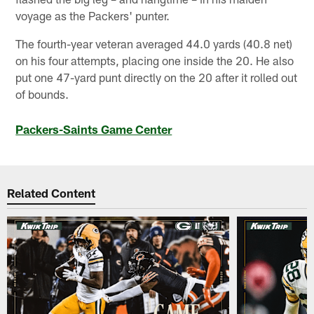
voyage as the Packers' punter.
The fourth-year veteran averaged 44.0 yards (40.8 net)
on his four attempts, placing one inside the 20. He also
put one 47-yard punt directly on the 20 after it rolled out
of bounds.
Packers-Saints Game Center
Related Content