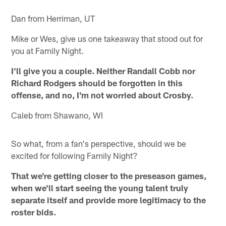
Dan from Herriman, UT
Mike or Wes, give us one takeaway that stood out for
you at Family Night.
I'll give you a couple. Neither Randall Cobb nor
Richard Rodgers should be forgotten in this
offense, and no, I'm not worried about Crosby.
Caleb from Shawano, WI
So what, from a fan's perspective, should we be
excited for following Family Night?
That we're getting closer to the preseason games,
when we'll start seeing the young talent truly
separate itself and provide more legitimacy to the
roster bids.