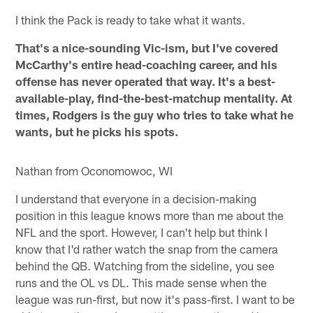
I think the Pack is ready to take what it wants.
That's a nice-sounding Vic-ism, but I've covered
McCarthy's entire head-coaching career, and his
offense has never operated that way. It's a best-
available-play, find-the-best-matchup mentality. At
times, Rodgers is the guy who tries to take what he
wants, but he picks his spots.
Nathan from Oconomowoc, WI
I understand that everyone in a decision-making
position in this league knows more than me about the
NFL and the sport. However, I can't help but think I
know that I'd rather watch the snap from the camera
behind the QB. Watching from the sideline, you see
runs and the OL vs DL. This made sense when the
league was run-first, but now it's pass-first. I want to be