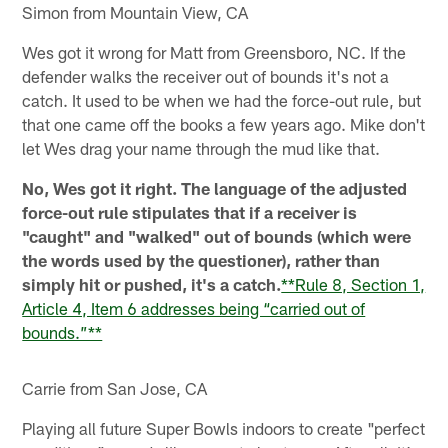
Simon from Mountain View, CA
Wes got it wrong for Matt from Greensboro, NC. If the
defender walks the receiver out of bounds it's not a
catch. It used to be when we had the force-out rule, but
that one came off the books a few years ago. Mike don't
let Wes drag your name through the mud like that.
No, Wes got it right. The language of the adjusted
force-out rule stipulates that if a receiver is
"caught" and "walked" out of bounds (which were
the words used by the questioner), rather than
simply hit or pushed, it's a catch.
**Rule 8, Section 1,
Article 4, Item 6 addresses being “carried out of
bounds.”**
Carrie from San Jose, CA
Playing all future Super Bowls indoors to create "perfect