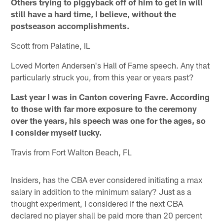
Others trying to piggyback off of him to get in will
still have a hard time, I believe, without the
postseason accomplishments.
Scott from Palatine, IL
Loved Morten Andersen's Hall of Fame speech. Any that
particularly struck you, from this year or years past?
Last year I was in Canton covering Favre. According
to those with far more exposure to the ceremony
over the years, his speech was one for the ages, so
I consider myself lucky.
Travis from Fort Walton Beach, FL
Insiders, has the CBA ever considered initiating a max
salary in addition to the minimum salary? Just as a
thought experiment, I considered if the next CBA
declared no player shall be paid more than 20 percent