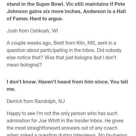
stand in the Super Bowl. Vic still maintains if Pete
Johnson gains six more inches, Anderson is a Hall
of Famer. Hard to argue.
Josh from Oshkosh, WI
A couple weeks ago, Brett from Kiln, MS, sent in a
question about participating in the Inbox. Did nobody
else notice that? Was that just bologna (but I don't
mean bologna)?
I don't know. Haven't heard from him since. You tell
me.
Derrick from Randolph, NJ
Happy to see I'm not the only person who has such
admiration for Joe Whitt in the Insider Inbox. He gives
the most straightforward answers out of any coach
when asked a question during interviews. No tip-toeing