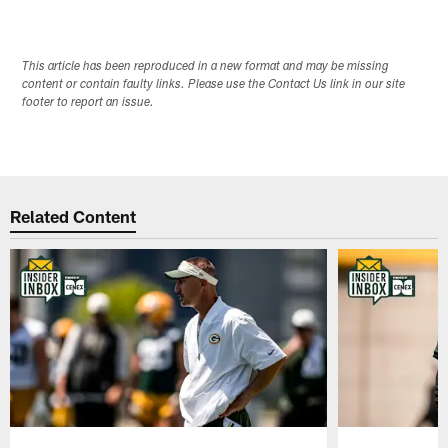
This article has been reproduced in a new format and may be missing
content or contain faulty links. Please use the Contact Us link in our site
footer to report an issue.
Related Content