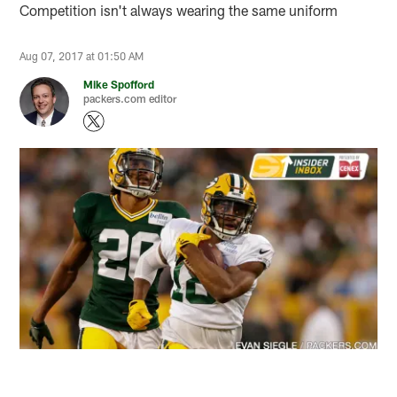
Competition isn't always wearing the same uniform
Aug 07, 2017 at 01:50 AM
Mike Spofford
packers.com editor