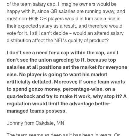
of the team salary cap. I imagine owners would be
happy with it, since QB salaries are running away, and
most non-HOF QB players would in turn see a rise in
their expected salary as a result, and therefore would
vote for it. I still can't decide – would an altered salary
distribution affect the NFL's quality of product?
I don't see a need for a cap within the cap, and I
don't see the union agreeing to it, because top
salaries at all positions set the market for everyone
else. No player is going to want his market
artificially deflated. Moreover, if some team wants
to spend gonzo money, percentage-wise, on a
quarterback and try to make it work, why stop it? A
regulation would limit the advantage better-
managed teams possess.
Johnny from Oakdale, MN
The team seems as deep as it has been in years. On