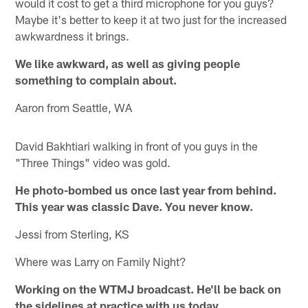
would it cost to get a third microphone for you guys?
Maybe it's better to keep it at two just for the increased
awkwardness it brings.
We like awkward, as well as giving people
something to complain about.
Aaron from Seattle, WA
David Bakhtiari walking in front of you guys in the
"Three Things" video was gold.
He photo-bombed us once last year from behind.
This year was classic Dave. You never know.
Jessi from Sterling, KS
Where was Larry on Family Night?
Working on the WTMJ broadcast. He'll be back on
the sidelines at practice with us today.