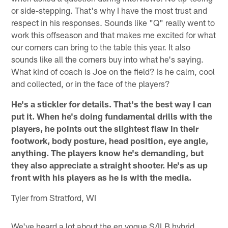
or side-stepping. That's why I have the most trust and
respect in his responses. Sounds like "Q" really went to
work this offseason and that makes me excited for what
our corners can bring to the table this year. It also
sounds like all the corners buy into what he's saying.
What kind of coach is Joe on the field? Is he calm, cool
and collected, or in the face of the players?
He's a stickler for details. That's the best way I can
put it. When he's doing fundamental drills with the
players, he points out the slightest flaw in their
footwork, body posture, head position, eye angle,
anything. The players know he's demanding, but
they also appreciate a straight shooter. He's as up
front with his players as he is with the media.
Tyler from Stratford, WI
We've heard a lot about the en vogue S/ILB hybrid