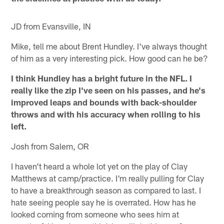
JD from Evansville, IN
Mike, tell me about Brent Hundley. I've always thought
of him as a very interesting pick. How good can he be?
I think Hundley has a bright future in the NFL. I
really like the zip I've seen on his passes, and he's
improved leaps and bounds with back-shoulder
throws and with his accuracy when rolling to his
left.
Josh from Salem, OR
I haven't heard a whole lot yet on the play of Clay
Matthews at camp/practice. I'm really pulling for Clay
to have a breakthrough season as compared to last. I
hate seeing people say he is overrated. How has he
looked coming from someone who sees him at