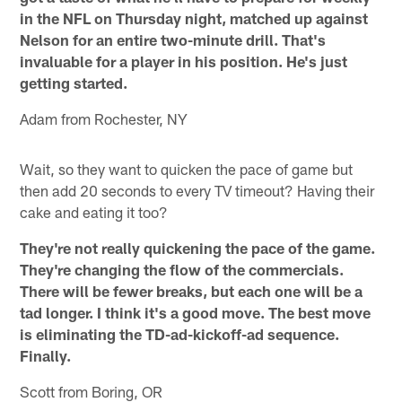
in the NFL on Thursday night, matched up against
Nelson for an entire two-minute drill. That's
invaluable for a player in his position. He's just
getting started.
Adam from Rochester, NY
Wait, so they want to quicken the pace of game but
then add 20 seconds to every TV timeout? Having their
cake and eating it too?
They're not really quickening the pace of the game.
They're changing the flow of the commercials.
There will be fewer breaks, but each one will be a
tad longer. I think it's a good move. The best move
is eliminating the TD-ad-kickoff-ad sequence.
Finally.
Scott from Boring, OR