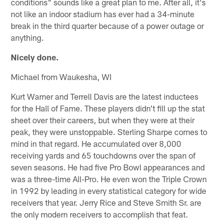
conditions" sounds like a great plan to me. After all, it's
not like an indoor stadium has ever had a 34-minute
break in the third quarter because of a power outage or
anything.
Nicely done.
Michael from Waukesha, WI
Kurt Warner and Terrell Davis are the latest inductees
for the Hall of Fame. These players didn't fill up the stat
sheet over their careers, but when they were at their
peak, they were unstoppable. Sterling Sharpe comes to
mind in that regard. He accumulated over 8,000
receiving yards and 65 touchdowns over the span of
seven seasons. He had five Pro Bowl appearances and
was a three-time All-Pro. He even won the Triple Crown
in 1992 by leading in every statistical category for wide
receivers that year. Jerry Rice and Steve Smith Sr. are
the only modern receivers to accomplish that feat.