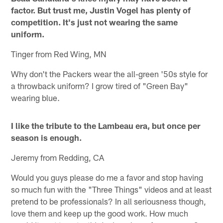
factor. But trust me, Justin Vogel has plenty of
competition. It's just not wearing the same
uniform.
Tinger from Red Wing, MN
Why don't the Packers wear the all-green '50s style for
a throwback uniform? I grow tired of "Green Bay"
wearing blue.
I like the tribute to the Lambeau era, but once per
season is enough.
Jeremy from Redding, CA
Would you guys please do me a favor and stop having
so much fun with the "Three Things" videos and at least
pretend to be professionals? In all seriousness though,
love them and keep up the good work. How much