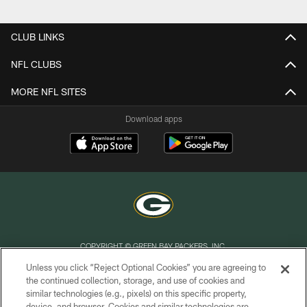
Pause
Play
CLUB LINKS
NFL CLUBS
MORE NFL SITES
Download apps
COPYRIGHT © GREEN BAY PACKERS, INC.
Unless you click “Reject Optional Cookies” you are agreeing to
PRIVACY POLICY
the continued collection, storage, and use of cookies and
similar technologies (e.g., pixels) on this specific property,
TERMS OF SERVICE
device, and browser. Cookies and similar technologies are