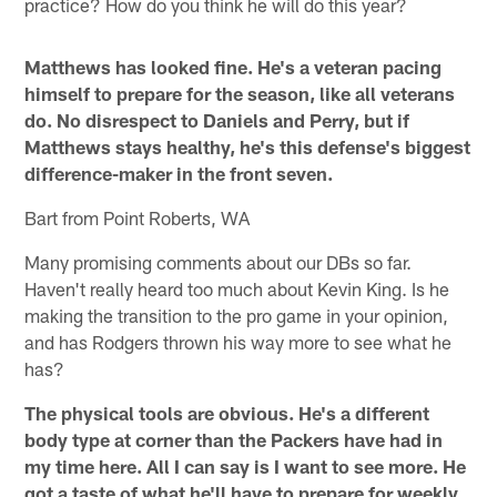
practice? How do you think he will do this year?
Matthews has looked fine. He's a veteran pacing
himself to prepare for the season, like all veterans
do. No disrespect to Daniels and Perry, but if
Matthews stays healthy, he's this defense's biggest
difference-maker in the front seven.
Bart from Point Roberts, WA
Many promising comments about our DBs so far.
Haven't really heard too much about Kevin King. Is he
making the transition to the pro game in your opinion,
and has Rodgers thrown his way more to see what he
has?
The physical tools are obvious. He's a different
body type at corner than the Packers have had in
my time here. All I can say is I want to see more. He
got a taste of what he'll have to prepare for weekly