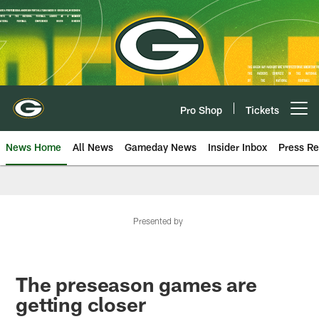
Skip
to
main
content
Pro Shop
Tickets
Open menu button
News Home
All News
Gameday News
Insider Inbox
Press Re
Presented by
The preseason games are
getting closer