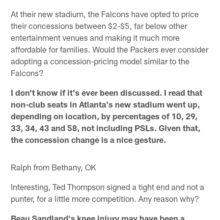
At their new stadium, the Falcons have opted to price
their concessions between $2-$5, far below other
entertainment venues and making it much more
affordable for families. Would the Packers ever consider
adopting a concession-pricing model similar to the
Falcons?
I don't know if it's ever been discussed. I read that
non-club seats in Atlanta's new stadium went up,
depending on location, by percentages of 10, 29,
33, 34, 43 and 58, not including PSLs. Given that,
the concession change is a nice gesture.
Ralph from Bethany, OK
Interesting, Ted Thompson signed a tight end and not a
punter, for a little more competition. Any reason why?
Beau Sandland's knee injury may have been a