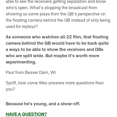
able to see the receivers getting separation and know
who's open. What's stopping the broadcast from
showing us some plays from the QB's perspective on
the floating camera behind the QB instead of only being
used for replays?
As someone who watches all-22 film, that floating
camera behind the QB would have to be back quite
a ways to be able to show the receivers and DBs
who are split wide. But maybe it's worth more
experimenting.
Paul from Beaver Dam, WI
Spoff, how come Wes answers more questions than
you?
Because he's young, and a show-off.
HAVE A QUESTION?