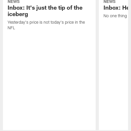
NEWS
NEWS
Inbox: It's just the tip of the
Inbox: He'
iceberg
No one thing or
Yesterday's price is not today's price in the
NFL