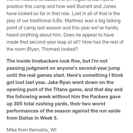
position this camp and how well Burnett and Jones
have looked so far in that role. Lost in all of that is the
play of our traditional ILBs. Martinez was a big talking
point of camp last season and this year we've hardly
heard anything about him. Does he appear to have
made that second-year leap at all? How has the rest of
the room (Ryan, Thomas) looked?
The inside linebackers look fine, but I'm not
passing judgment on anyone's second-year jump
until the real games start. Here's something I think
got lost last year. Jake Ryan went down on the
opening punt of the Titans game, and that day and
the following week without him the Packers gave
up 305 total rushing yards, their two worst
performances of the season against the run aside
from Dallas in Week 5.
Mike from Kenosha, WI