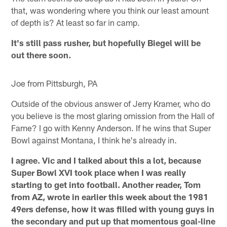
that, was wondering where you think our least amount
of depth is? At least so far in camp.
It's still pass rusher, but hopefully Biegel will be
out there soon.
Joe from Pittsburgh, PA
Outside of the obvious answer of Jerry Kramer, who do
you believe is the most glaring omission from the Hall of
Fame? I go with Kenny Anderson. If he wins that Super
Bowl against Montana, I think he's already in.
I agree. Vic and I talked about this a lot, because
Super Bowl XVI took place when I was really
starting to get into football. Another reader, Tom
from AZ, wrote in earlier this week about the 1981
49ers defense, how it was filled with young guys in
the secondary and put up that momentous goal-line