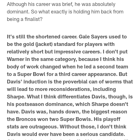
Although his career was brief, he was absolutely
dominant. So what exactly is holding him back from
being a finalist?
It's still the shortened career. Gale Sayers used to
be the gold (jacket) standard for players with
relatively short but impressive careers. I don't put
Warner in the same category, because I think his
body of work changed when he led a second team
to a Super Bowl for a third career appearance. But
Davis' induction is the proverbial can of worms that
will lead to more reconsiderations, including
Sharpe. What I think differentiates Davis, though, is
his postseason dominance, which Sharpe doesn't
have. Davis was, hands down, the biggest reason
the Broncos won two Super Bowls. His playoff
stats are outrageous. Without those, I don't think
Davis would ever have been a serious candidate.