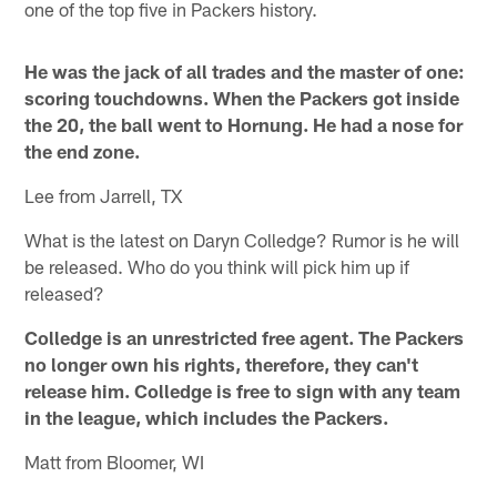
one of the top five in Packers history.
He was the jack of all trades and the master of one:
scoring touchdowns. When the Packers got inside
the 20, the ball went to Hornung. He had a nose for
the end zone.
Lee from Jarrell, TX
What is the latest on Daryn Colledge? Rumor is he will
be released. Who do you think will pick him up if
released?
Colledge is an unrestricted free agent. The Packers
no longer own his rights, therefore, they can't
release him. Colledge is free to sign with any team
in the league, which includes the Packers.
Matt from Bloomer, WI