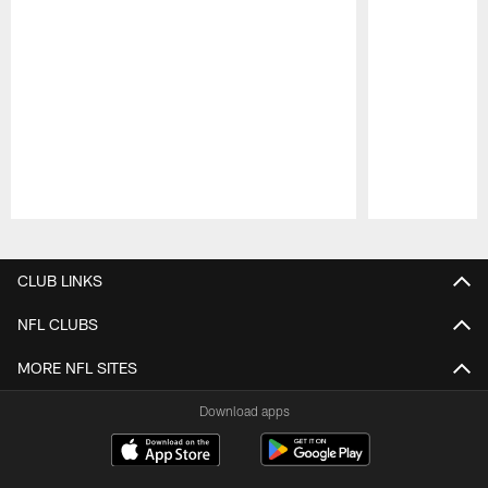
Pause
Play
CLUB LINKS
NFL CLUBS
MORE NFL SITES
Download apps