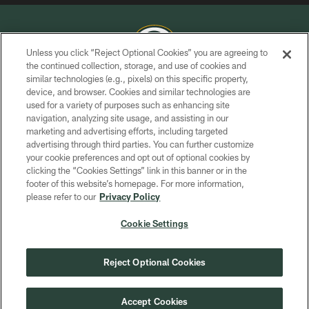
Unless you click “Reject Optional Cookies” you are agreeing to
the continued collection, storage, and use of cookies and
similar technologies (e.g., pixels) on this specific property,
COPYRIGHT © GREEN BAY PACKERS, INC.
device, and browser. Cookies and similar technologies are
used for a variety of purposes such as enhancing site
PRIVACY POLICY
navigation, analyzing site usage, and assisting in our
TERMS OF SERVICE
marketing and advertising efforts, including targeted
advertising through third parties. You can further customize
CONTACT US
your cookie preferences and opt out of optional cookies by
clicking the “Cookies Settings” link in this banner or in the
ACCESSIBILITY
footer of this website’s homepage. For more information,
SITE MAP
please refer to our
Privacy Policy
AD CHOICES
Cookie Settings
YOUR PRIVACY CHOICES
COOKIE SETTINGS
Reject Optional Cookies
PREFERENCE CENTER
Accept Cookies