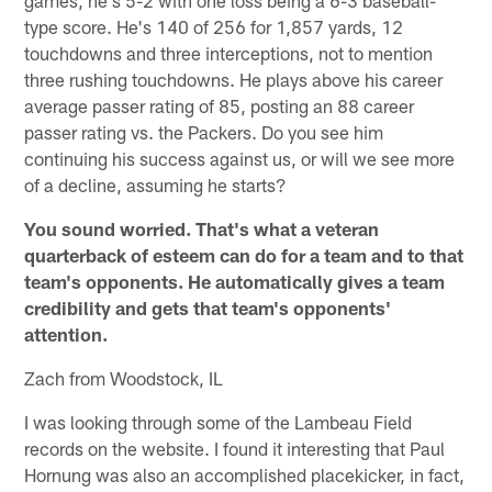
type score. He's 140 of 256 for 1,857 yards, 12
touchdowns and three interceptions, not to mention
three rushing touchdowns. He plays above his career
average passer rating of 85, posting an 88 career
passer rating vs. the Packers. Do you see him
continuing his success against us, or will we see more
of a decline, assuming he starts?
You sound worried. That's what a veteran
quarterback of esteem can do for a team and to that
team's opponents. He automatically gives a team
credibility and gets that team's opponents'
attention.
Zach from Woodstock, IL
I was looking through some of the Lambeau Field
records on the website. I found it interesting that Paul
Hornung was also an accomplished placekicker, in fact,