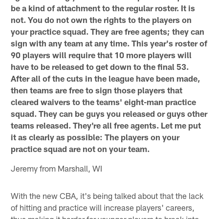
be a kind of attachment to the regular roster. It is
not. You do not own the rights to the players on
your practice squad. They are free agents; they can
sign with any team at any time. This year's roster of
90 players will require that 10 more players will
have to be released to get down to the final 53.
After all of the cuts in the league have been made,
then teams are free to sign those players that
cleared waivers to the teams' eight-man practice
squad. They can be guys you released or guys other
teams released. They're all free agents. Let me put
it as clearly as possible: The players on your
practice squad are not on your team.
Jeremy from Marshall, WI
With the new CBA, it's being talked about that the lack
of hitting and practice will increase players' careers,
thus making it harder for younger players to break into