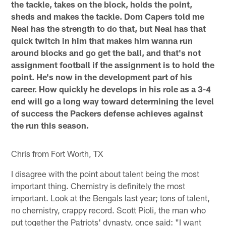
the tackle, takes on the block, holds the point,
sheds and makes the tackle. Dom Capers told me
Neal has the strength to do that, but Neal has that
quick twitch in him that makes him wanna run
around blocks and go get the ball, and that's not
assignment football if the assignment is to hold the
point. He's now in the development part of his
career. How quickly he develops in his role as a 3-4
end will go a long way toward determining the level
of success the Packers defense achieves against
the run this season.
Chris from Fort Worth, TX
I disagree with the point about talent being the most
important thing. Chemistry is definitely the most
important. Look at the Bengals last year; tons of talent,
no chemistry, crappy record. Scott Pioli, the man who
put together the Patriots' dynasty, once said: "I want