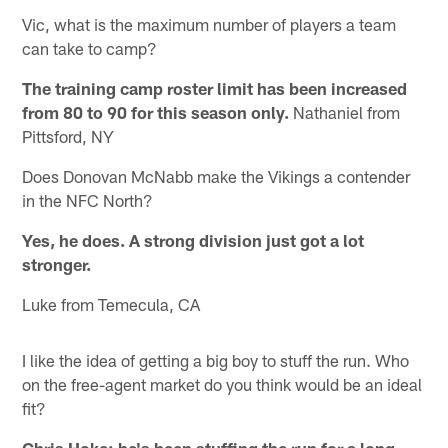
Vic, what is the maximum number of players a team
can take to camp?
The training camp roster limit has been increased
from 80 to 90 for this season only.
Nathaniel from
Pittsford, NY
Does Donovan McNabb make the Vikings a contender
in the NFC North?
Yes, he does. A strong division just got a lot
stronger.
Luke from Temecula, CA
I like the idea of getting a big boy to stuff the run. Who
on the free-agent market do you think would be an ideal
fit?
Chris Hoke; he's been stuffing the run for a long