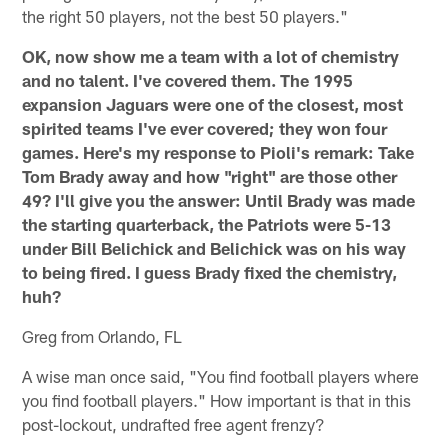
the right 50 players, not the best 50 players."
OK, now show me a team with a lot of chemistry
and no talent. I've covered them. The 1995
expansion Jaguars were one of the closest, most
spirited teams I've ever covered; they won four
games. Here's my response to Pioli's remark: Take
Tom Brady away and how "right" are those other
49? I'll give you the answer: Until Brady was made
the starting quarterback, the Patriots were 5-13
under Bill Belichick and Belichick was on his way
to being fired. I guess Brady fixed the chemistry,
huh?
Greg from Orlando, FL
A wise man once said, "You find football players where
you find football players." How important is that in this
post-lockout, undrafted free agent frenzy?