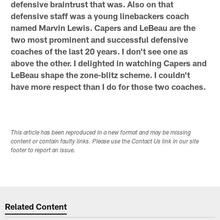
defensive braintrust that was. Also on that
defensive staff was a young linebackers coach
named Marvin Lewis. Capers and LeBeau are the
two most prominent and successful defensive
coaches of the last 20 years. I don't see one as
above the other. I delighted in watching Capers and
LeBeau shape the zone-blitz scheme. I couldn't
have more respect than I do for those two coaches.
This article has been reproduced in a new format and may be missing
content or contain faulty links. Please use the Contact Us link in our site
footer to report an issue.
Related Content