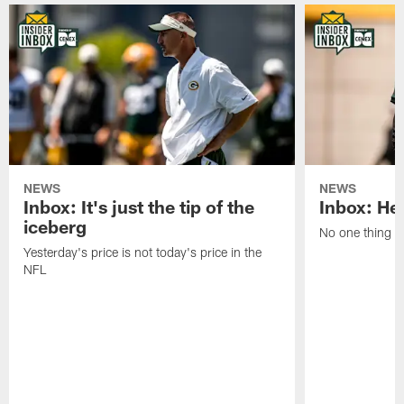
NEWS
NEWS
Inbox: It's just the tip of the
Inbox: He'
iceberg
No one thing or
Yesterday's price is not today's price in the
NFL