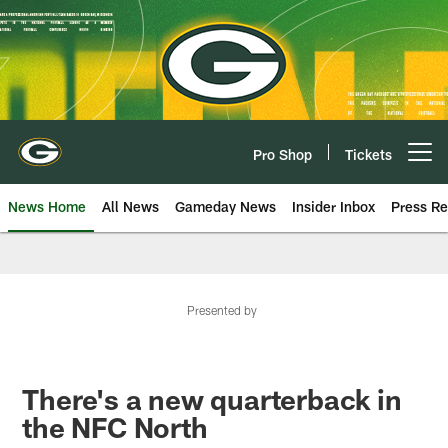
Skip
to
main
content
Pro Shop
Tickets
Open menu button
News Home
All News
Gameday News
Insider Inbox
Press Re
Presented by
There's a new quarterback in
the NFC North