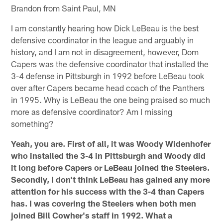
Brandon from Saint Paul, MN
I am constantly hearing how Dick LeBeau is the best
defensive coordinator in the league and arguably in
history, and I am not in disagreement, however, Dom
Capers was the defensive coordinator that installed the
3-4 defense in Pittsburgh in 1992 before LeBeau took
over after Capers became head coach of the Panthers
in 1995. Why is LeBeau the one being praised so much
more as defensive coordinator? Am I missing
something?
Yeah, you are. First of all, it was Woody Widenhofer
who installed the 3-4 in Pittsburgh and Woody did
it long before Capers or LeBeau joined the Steelers.
Secondly, I don't think LeBeau has gained any more
attention for his success with the 3-4 than Capers
has. I was covering the Steelers when both men
joined Bill Cowher's staff in 1992. What a