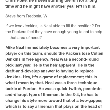
time and he might have another year left in him.
Steve from Fredonia, WI
If we lose Jenkins, is Neal able to fill the position? Do
the Packers feel they have enough young talent to help
in that area of need?
Mike Neal immediately becomes a very important
player on this team, should the Packers lose Cullen
Jenkins in free agency. Neal was a second-round
pick last year. He is the heir apparent. He is the
draft-and-develop answer to having to replace
Jenkins. Hey, it's a game of replacement; this is
what I mean by that. Neal was a three-technique
tackle at Purdue. He was a quick-twitch, penetrate-
and-disrupt type of lineman. In the 3-4, he has to
change his style more toward that of a two-gapper,
which is to say a lineman that plays on the head of