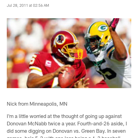
Jul 28, 2011 at 02:56 AM
Nick from Minneapolis, MN
I'm a little worried at the thought of going up against
Donovan McNabb twice a year. Fourth-and-26 aside, I
did some digging on Donovan vs. Green Bay. In seven
games, he's 5-2 with one loss being a 6-3 baseball-