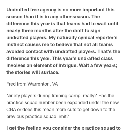
Undrafted free agency is no more important this
season than it is in any other season. The
difference this year is that teams had to wait until
nearly three months after the draft to sign
undrafted players. My naturally cynical reporter's
instinct causes me to believe that not all teams
avoided contact with undrafted players. That's the
difference this year. This year's undrafted class
involves an element of intrigue. Wait a few years;
the stories will surface.
Fred from Warrenton, VA
Ninety players during training camp, really? Has the
practice squad number been expanded under the new
CBA or does this mean more cuts to get down to the
previous practice squad limit?
I get the feeling you consider the practice squad to