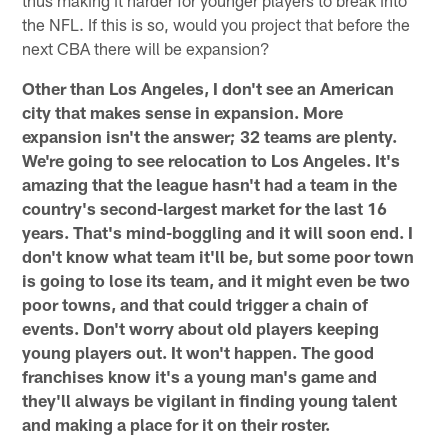
the NFL. If this is so, would you project that before the
next CBA there will be expansion?
Other than Los Angeles, I don't see an American
city that makes sense in expansion. More
expansion isn't the answer; 32 teams are plenty.
We're going to see relocation to Los Angeles. It's
amazing that the league hasn't had a team in the
country's second-largest market for the last 16
years. That's mind-boggling and it will soon end. I
don't know what team it'll be, but some poor town
is going to lose its team, and it might even be two
poor towns, and that could trigger a chain of
events. Don't worry about old players keeping
young players out. It won't happen. The good
franchises know it's a young man's game and
they'll always be vigilant in finding young talent
and making a place for it on their roster.