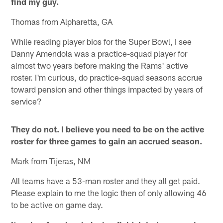
find my guy.
Thomas from Alpharetta, GA
While reading player bios for the Super Bowl, I see
Danny Amendola was a practice-squad player for
almost two years before making the Rams' active
roster. I'm curious, do practice-squad seasons accrue
toward pension and other things impacted by years of
service?
They do not. I believe you need to be on the active
roster for three games to gain an accrued season.
Mark from Tijeras, NM
All teams have a 53-man roster and they all get paid.
Please explain to me the logic then of only allowing 46
to be active on game day.