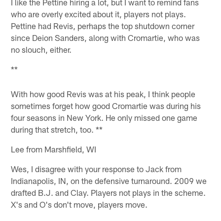
I like the Pettine hiring a lot, but I want to remind fans
who are overly excited about it, players not plays.
Pettine had Revis, perhaps the top shutdown corner
since Deion Sanders, along with Cromartie, who was
no slouch, either.
**
With how good Revis was at his peak, I think people
sometimes forget how good Cromartie was during his
four seasons in New York. He only missed one game
during that stretch, too. **
Lee from Marshfield, WI
Wes, I disagree with your response to Jack from
Indianapolis, IN, on the defensive turnaround. 2009 we
drafted B.J. and Clay. Players not plays in the scheme.
X's and O's don't move, players move.