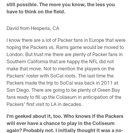
still possible. The more you know, the less you
have to think on the field.
David from Hesperia, CA
I know there are a lot of Packer fans in Europe that were
hoping the Packers vs. Rams game would be moved to
London. But trust me there are plenty of Packer fans in
Southern California that are happy the NFL did not
make that move. Not to mention the players on the
Packers' roster with SoCal roots. The last time the
Packers made the trip to SoCal was back in 2011 at
San Diego. There are going to be plenty of Green Bay
fans ready to fill up the Coliseum in anticipation of the
Packers' first visit to LA in decades.
I'm geeked about it, too. Who knows if the Packers
will ever have a chance to play in the Coliseum
again? Probably not. I initially thought it was a no-