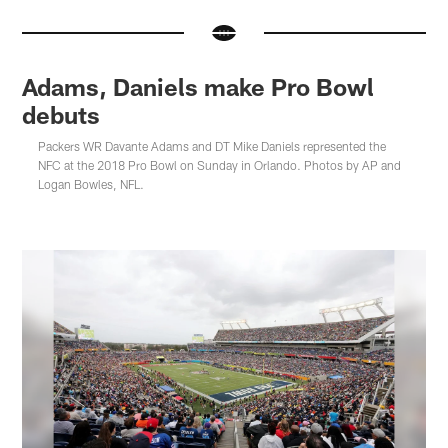
Adams, Daniels make Pro Bowl
debuts
Packers WR Davante Adams and DT Mike Daniels represented the
NFC at the 2018 Pro Bowl on Sunday in Orlando. Photos by AP and
Logan Bowles, NFL.