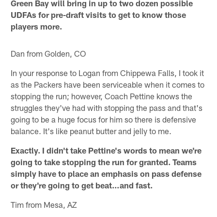
Green Bay will bring in up to two dozen possible
UDFAs for pre-draft visits to get to know those
players more.
Dan from Golden, CO
In your response to Logan from Chippewa Falls, I took it
as the Packers have been serviceable when it comes to
stopping the run; however, Coach Pettine knows the
struggles they've had with stopping the pass and that's
going to be a huge focus for him so there is defensive
balance. It's like peanut butter and jelly to me.
Exactly. I didn't take Pettine's words to mean we're
going to take stopping the run for granted. Teams
simply have to place an emphasis on pass defense
or they're going to get beat…and fast.
Tim from Mesa, AZ