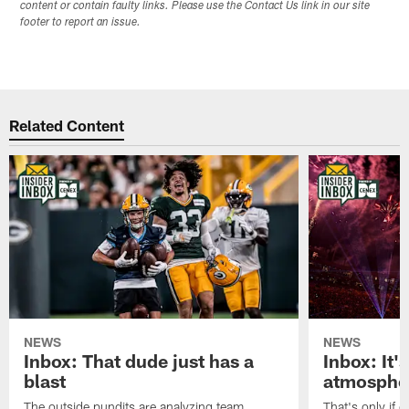
content or contain faulty links. Please use the Contact Us link in our site
footer to report an issue.
Related Content
NEWS
NEWS
Inbox: That dude just has a
Inbox: It'
blast
atmosphe
The outside pundits are analyzing team
That's only if 