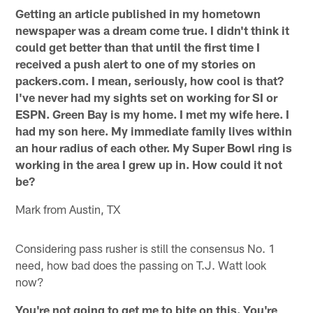
Getting an article published in my hometown
newspaper was a dream come true. I didn't think it
could get better than that until the first time I
received a push alert to one of my stories on
packers.com. I mean, seriously, how cool is that?
I've never had my sights set on working for SI or
ESPN. Green Bay is my home. I met my wife here. I
had my son here. My immediate family lives within
an hour radius of each other. My Super Bowl ring is
working in the area I grew up in. How could it not
be?
Mark from Austin, TX
Considering pass rusher is still the consensus No. 1
need, how bad does the passing on T.J. Watt look
now?
You're not going to get me to bite on this. You're