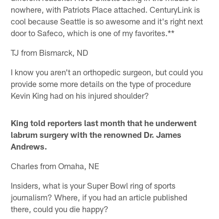
nowhere, with Patriots Place attached. CenturyLink is
cool because Seattle is so awesome and it's right next
door to Safeco, which is one of my favorites.**
TJ from Bismarck, ND
I know you aren't an orthopedic surgeon, but could you
provide some more details on the type of procedure
Kevin King had on his injured shoulder?
King told reporters last month that he underwent
labrum surgery with the renowned Dr. James
Andrews.
Charles from Omaha, NE
Insiders, what is your Super Bowl ring of sports
journalism? Where, if you had an article published
there, could you die happy?