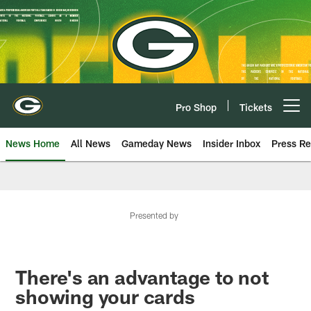
Skip
to
main
content
Pro Shop
Tickets
Open menu button
News Home
All News
Gameday News
Insider Inbox
Press Re
Presented by
There's an advantage to not
showing your cards