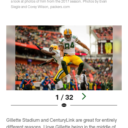
a look at photos of him from the 2017 season. Photos by Evan
Siegle and Corey Wilson, packers.com
1 / 32
Pause
Pause
Play
Play
Gillette Stadium and CenturyLink are great for entirely
different reasons. I love Gillette being in the middle of