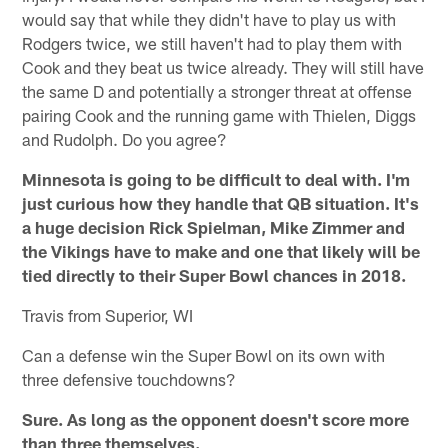
would say that while they didn't have to play us with
Rodgers twice, we still haven't had to play them with
Cook and they beat us twice already. They will still have
the same D and potentially a stronger threat at offense
pairing Cook and the running game with Thielen, Diggs
and Rudolph. Do you agree?
Minnesota is going to be difficult to deal with. I'm
just curious how they handle that QB situation. It's
a huge decision Rick Spielman, Mike Zimmer and
the Vikings have to make and one that likely will be
tied directly to their Super Bowl chances in 2018.
Travis from Superior, WI
Can a defense win the Super Bowl on its own with
three defensive touchdowns?
Sure. As long as the opponent doesn't score more
than three themselves.