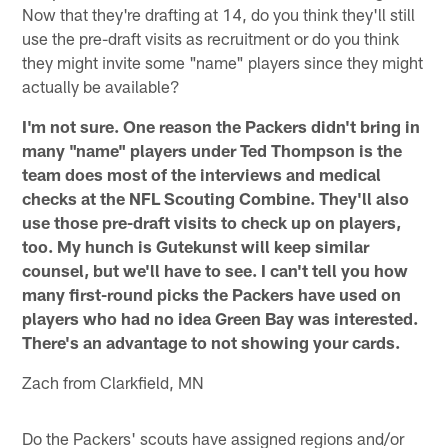
Now that they're drafting at 14, do you think they'll still
use the pre-draft visits as recruitment or do you think
they might invite some "name" players since they might
actually be available?
I'm not sure. One reason the Packers didn't bring in
many "name" players under Ted Thompson is the
team does most of the interviews and medical
checks at the NFL Scouting Combine. They'll also
use those pre-draft visits to check up on players,
too. My hunch is Gutekunst will keep similar
counsel, but we'll have to see. I can't tell you how
many first-round picks the Packers have used on
players who had no idea Green Bay was interested.
There's an advantage to not showing your cards.
Zach from Clarkfield, MN
Do the Packers' scouts have assigned regions and/or