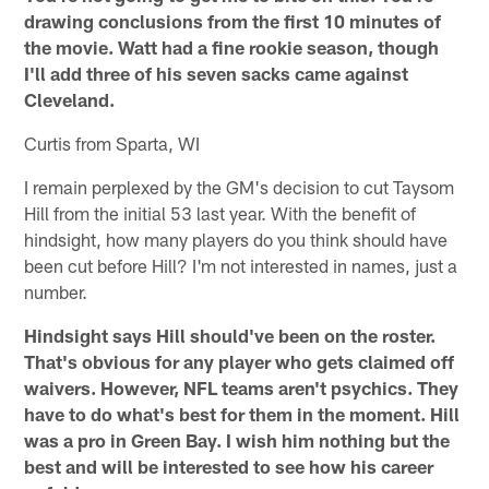
drawing conclusions from the first 10 minutes of
the movie. Watt had a fine rookie season, though
I'll add three of his seven sacks came against
Cleveland.
Curtis from Sparta, WI
I remain perplexed by the GM's decision to cut Taysom
Hill from the initial 53 last year. With the benefit of
hindsight, how many players do you think should have
been cut before Hill? I'm not interested in names, just a
number.
Hindsight says Hill should've been on the roster.
That's obvious for any player who gets claimed off
waivers. However, NFL teams aren't psychics. They
have to do what's best for them in the moment. Hill
was a pro in Green Bay. I wish him nothing but the
best and will be interested to see how his career