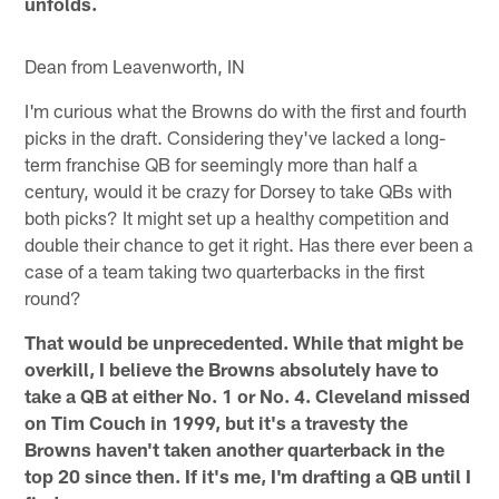
unfolds.
Dean from Leavenworth, IN
I'm curious what the Browns do with the first and fourth
picks in the draft. Considering they've lacked a long-
term franchise QB for seemingly more than half a
century, would it be crazy for Dorsey to take QBs with
both picks? It might set up a healthy competition and
double their chance to get it right. Has there ever been a
case of a team taking two quarterbacks in the first
round?
That would be unprecedented. While that might be
overkill, I believe the Browns absolutely have to
take a QB at either No. 1 or No. 4. Cleveland missed
on Tim Couch in 1999, but it's a travesty the
Browns haven't taken another quarterback in the
top 20 since then. If it's me, I'm drafting a QB until I