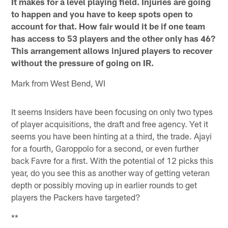
It makes for a level playing field. Injuries are going
to happen and you have to keep spots open to
account for that. How fair would it be if one team
has access to 53 players and the other only has 46?
This arrangement allows injured players to recover
without the pressure of going on IR.
Mark from West Bend, WI
It seems Insiders have been focusing on only two types
of player acquisitions, the draft and free agency. Yet it
seems you have been hinting at a third, the trade. Ajayi
for a fourth, Garoppolo for a second, or even further
back Favre for a first. With the potential of 12 picks this
year, do you see this as another way of getting veteran
depth or possibly moving up in earlier rounds to get
players the Packers have targeted?
**