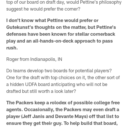
top of our board on draft day, would Pettine's philosophy
suggest he would prefer the corner?
I don't know what Pettine would prefer or
Gutekunst's thoughts on the matter, but Pettine's
defenses have been known for stellar cornerback
play and an all-hands-on-deck approach to pass
rush.
Roger from Indianapolis, IN
Do teams develop two boards for potential players?
One for the draft with top choices on it, the other sort of
a hidden UDFA board anticipating who will not be
drafted but still worth a look later?
The Packers keep a rolodex of possible college free
agents. Occasionally, the Packers may even draft a
player (Jeff Janis and Devante Mays) off that list to
ensure they get their guy. To help build that board,