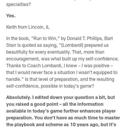
specialties?
Yes.
Keith from Lincoln, IL
In the book, "Run to Win," by Donald T. Phillips, Bart
Starr is quoted as saying, "[Lombardi] prepared us
beautifully for every eventuality. That, more than
encouragement, was what built up my self-confidence.
Thanks to Coach Lombardi, I knew – I was positive –
that I would never face a situation I wasn't equipped to
handle." Is that level of preparation, and the resulting
self-confidence, possible in today's game?
Absolutely. I edited down your question a bit, but
you raised a good point – all the information
available in today's game further enhances player
preparation. You don't have as much time to master
the playbook and scheme as 10 years ago, but it's