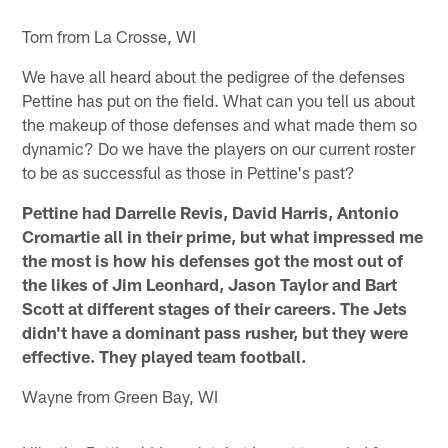
Tom from La Crosse, WI
We have all heard about the pedigree of the defenses
Pettine has put on the field. What can you tell us about
the makeup of those defenses and what made them so
dynamic? Do we have the players on our current roster
to be as successful as those in Pettine's past?
Pettine had Darrelle Revis, David Harris, Antonio
Cromartie all in their prime, but what impressed me
the most is how his defenses got the most out of
the likes of Jim Leonhard, Jason Taylor and Bart
Scott at different stages of their careers. The Jets
didn't have a dominant pass rusher, but they were
effective. They played team football.
Wayne from Green Bay, WI