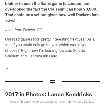
brainer to push the Rams game to London, but
overlooked the fact the Coliseum can hold 90,000.
That could be a sellout given how well Packers fans
travel.
Josh from Denver, CO
Our road games look pretty interesting next year. As a
fan, if you could only go to two, which would you
choose? Right now I'm leaning towards Gillette
Stadium and CenturyLink Field.
**
2017 in Photos: Lance Kendricks
Packers TE Lance Kendricks celebrates his birthday on Jan. 30. Take