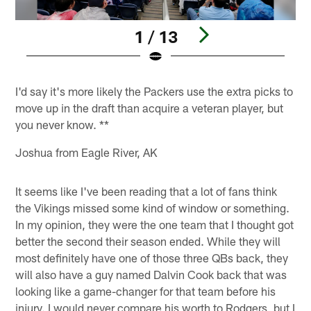
1 / 13
Pause
Pause
Play
Play
I'd say it's more likely the Packers use the extra picks to
move up in the draft than acquire a veteran player, but
you never know. **
Joshua from Eagle River, AK
It seems like I've been reading that a lot of fans think
the Vikings missed some kind of window or something.
In my opinion, they were the one team that I thought got
better the second their season ended. While they will
most definitely have one of those three QBs back, they
will also have a guy named Dalvin Cook back that was
looking like a game-changer for that team before his
injury. I would never compare his worth to Rodgers, but I