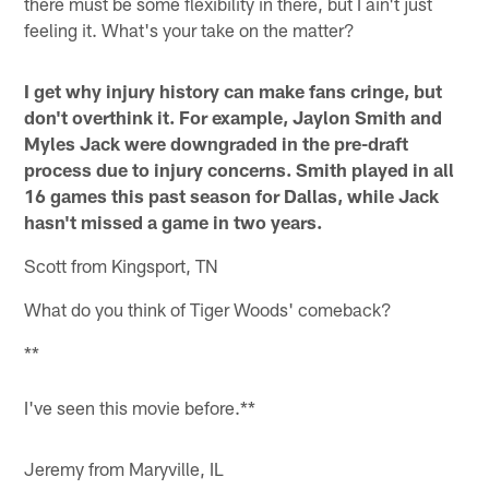
there must be some flexibility in there, but I ain't just
feeling it. What's your take on the matter?
I get why injury history can make fans cringe, but
don't overthink it. For example, Jaylon Smith and
Myles Jack were downgraded in the pre-draft
process due to injury concerns. Smith played in all
16 games this past season for Dallas, while Jack
hasn't missed a game in two years.
Scott from Kingsport, TN
What do you think of Tiger Woods' comeback?
**
I've seen this movie before.**
Jeremy from Maryville, IL