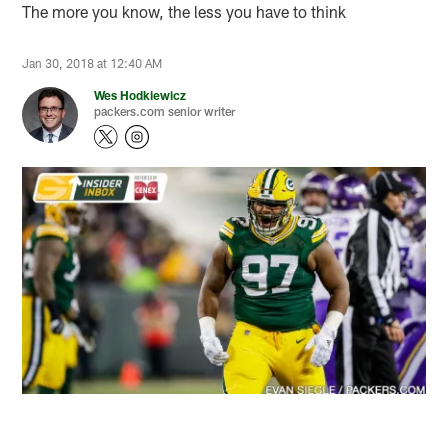
The more you know, the less you have to think
Jan 30, 2018 at 12:40 AM
Wes Hodkiewicz
packers.com senior writer