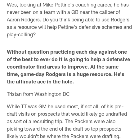
Wes, looking at Mike Pettine's coaching career, he has
never been on a team with a QB near the caliber of
Aaron Rodgers. Do you think being able to use Rodgers
as a resource will help Pettine's defensive schemes and
play-calling?
Without question practicing each day against one
of the best to ever do it is going to help a defensive
coordinator find areas to improve. At the same
time, game-day Rodgers is a huge resource. He's
the ultimate ace in the hole.
Tristan from Washington DC
While TT was GM he used most, if not all, of his pre-
draft visits on prospects that would likely go undrafted
as sort of a recruiting trip. The Packers were also
picking toward the end of the draft so top prospects
likely wouldn't be where the Packers were drafting.