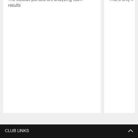
results
Pause
Play
CLUB LINKS