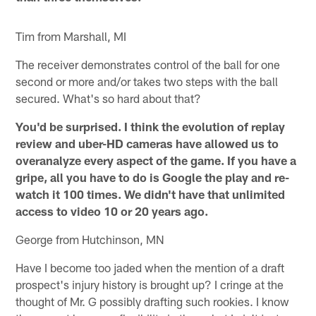
Tim from Marshall, MI
The receiver demonstrates control of the ball for one
second or more and/or takes two steps with the ball
secured. What's so hard about that?
You'd be surprised. I think the evolution of replay
review and uber-HD cameras have allowed us to
overanalyze every aspect of the game. If you have a
gripe, all you have to do is Google the play and re-
watch it 100 times. We didn't have that unlimited
access to video 10 or 20 years ago.
George from Hutchinson, MN
Have I become too jaded when the mention of a draft
prospect's injury history is brought up? I cringe at the
thought of Mr. G possibly drafting such rookies. I know