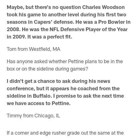
Maybe, but there's no question Charles Woodson
took his game to another level during his first two
seasons in Capers' defense. He was a Pro Bowler in
2008. He was the NFL Defensive Player of the Year
in 2009. It was a perfect fit.
Tom from Westfield, MA
Has anyone asked whether Pettine plans to be in the
box or on the sideline during games?
I didn't get a chance to ask during his news
conference, but it appears he coached from the
sideline in Buffalo. I promise to ask the next time
we have access to Pettine.
Timmy from Chicago, IL
If a corner and edge rusher grade out the same at the