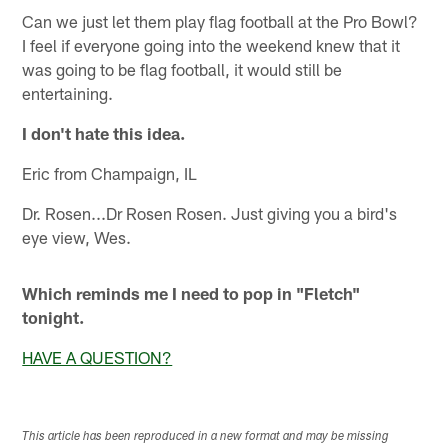
Can we just let them play flag football at the Pro Bowl?
I feel if everyone going into the weekend knew that it
was going to be flag football, it would still be
entertaining.
I don't hate this idea.
Eric from Champaign, IL
Dr. Rosen...Dr Rosen Rosen. Just giving you a bird's
eye view, Wes.
Which reminds me I need to pop in "Fletch"
tonight.
HAVE A QUESTION?
This article has been reproduced in a new format and may be missing