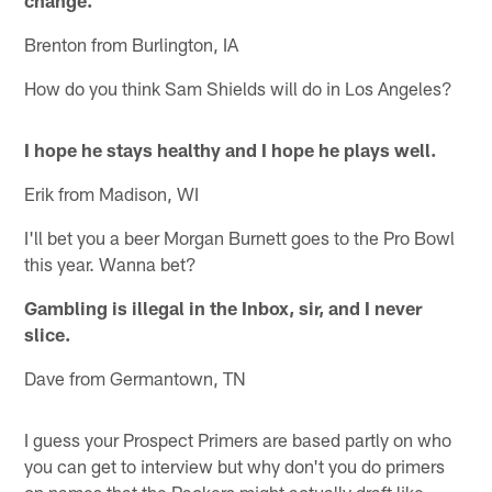
change.
Brenton from Burlington, IA
How do you think Sam Shields will do in Los Angeles?
I hope he stays healthy and I hope he plays well.
Erik from Madison, WI
I'll bet you a beer Morgan Burnett goes to the Pro Bowl
this year. Wanna bet?
Gambling is illegal in the Inbox, sir, and I never
slice.
Dave from Germantown, TN
I guess your Prospect Primers are based partly on who
you can get to interview but why don't you do primers