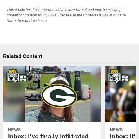
This article has been reproduced in a new format and may be missing
content or contain faulty links. Please use the Contact Us link in our site
footer to report an issue.
Related Content
NEWS
NEWS
Inbox: I've finally infiltrated
Inbox: It's