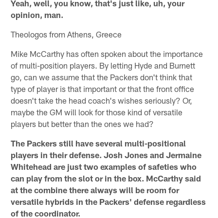
Yeah, well, you know, that's just like, uh, your
opinion, man.
Theologos from Athens, Greece
Mike McCarthy has often spoken about the importance
of multi-position players. By letting Hyde and Burnett
go, can we assume that the Packers don't think that
type of player is that important or that the front office
doesn't take the head coach's wishes seriously? Or,
maybe the GM will look for those kind of versatile
players but better than the ones we had?
The Packers still have several multi-positional
players in their defense. Josh Jones and Jermaine
Whitehead are just two examples of safeties who
can play from the slot or in the box. McCarthy said
at the combine there always will be room for
versatile hybrids in the Packers' defense regardless
of the coordinator.