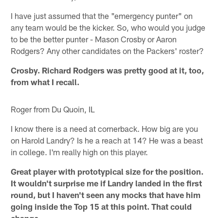
I have just assumed that the "emergency punter" on
any team would be the kicker. So, who would you judge
to be the better punter - Mason Crosby or Aaron
Rodgers? Any other candidates on the Packers' roster?
Crosby. Richard Rodgers was pretty good at it, too,
from what I recall.
Roger from Du Quoin, IL
I know there is a need at cornerback. How big are you
on Harold Landry? Is he a reach at 14? He was a beast
in college. I'm really high on this player.
Great player with prototypical size for the position.
It wouldn't surprise me if Landry landed in the first
round, but I haven't seen any mocks that have him
going inside the Top 15 at this point. That could