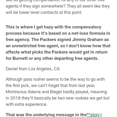
agents if they sign somewhere? They all seem like they
will be lower level contracts at this point.
This is where I get hazy with the compensatory
process because it's based on a net-loss formula in
free agency. The Packers signed Jimmy Graham as
an unrestricted free agent, so I don't know how that
affects what picks the Packers would get in return
for Burnett or any other departing free agents.
Daniel from Los Angeles, CA
Although pass rusher seems to be the way to go with
the first pick, we can't forget that from last year,
Montravius Adams and Biegel hardly played, meaning
in 2018 they'll basically be two new rookies we get but
with extra experience.
That was the underlying message in the
**story I