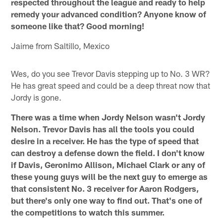
respected throughout the league and ready to help
remedy your advanced condition? Anyone know of
someone like that? Good morning!
Jaime from Saltillo, Mexico
Wes, do you see Trevor Davis stepping up to No. 3 WR?
He has great speed and could be a deep threat now that
Jordy is gone.
There was a time when Jordy Nelson wasn't Jordy
Nelson. Trevor Davis has all the tools you could
desire in a receiver. He has the type of speed that
can destroy a defense down the field. I don't know
if Davis, Geronimo Allison, Michael Clark or any of
these young guys will be the next guy to emerge as
that consistent No. 3 receiver for Aaron Rodgers,
but there's only one way to find out. That's one of
the competitions to watch this summer.