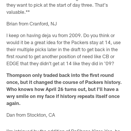
they want to pick at the start of day three. That's
valuable.**
Brian from Cranford, NJ
I keep on having deja vu from 2009. Do you think or
would it be a great idea for the Packers stay at 14, use
their multiple picks later in the draft to get back in the
first round to get another position of need like CB or
EDGE that they didn't get at 14 like they did in '09?
Thompson only traded back into the first round
once, but it changed the course of Packers history.
Who knows how April 26 turns out, but I'll have a
wry smile on my face if history repeats itself once
again.
Dan from Stockton, CA