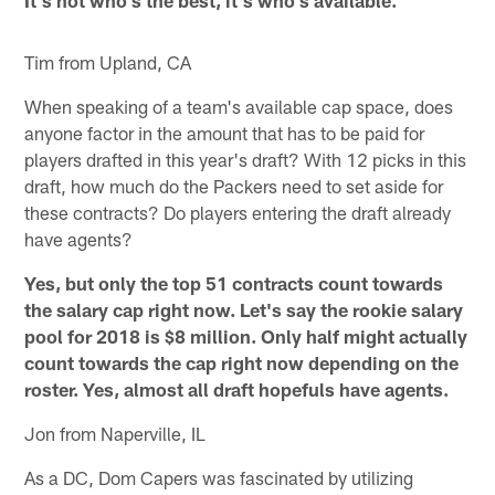
It's not who's the best, it's who's available.
Tim from Upland, CA
When speaking of a team's available cap space, does
anyone factor in the amount that has to be paid for
players drafted in this year's draft? With 12 picks in this
draft, how much do the Packers need to set aside for
these contracts? Do players entering the draft already
have agents?
Yes, but only the top 51 contracts count towards
the salary cap right now. Let's say the rookie salary
pool for 2018 is $8 million. Only half might actually
count towards the cap right now depending on the
roster. Yes, almost all draft hopefuls have agents.
Jon from Naperville, IL
As a DC, Dom Capers was fascinated by utilizing