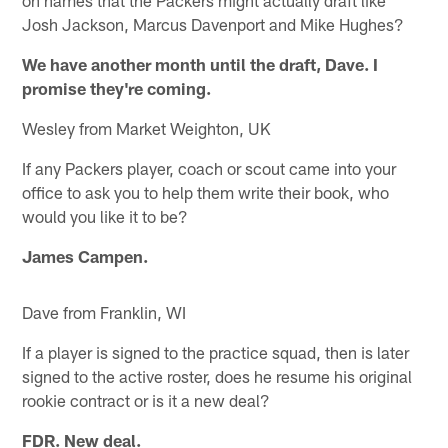
on names that the Packers might actually draft like
Josh Jackson, Marcus Davenport and Mike Hughes?
We have another month until the draft, Dave. I
promise they're coming.
Wesley from Market Weighton, UK
If any Packers player, coach or scout came into your
office to ask you to help them write their book, who
would you like it to be?
James Campen.
Dave from Franklin, WI
If a player is signed to the practice squad, then is later
signed to the active roster, does he resume his original
rookie contract or is it a new deal?
FDR. New deal.