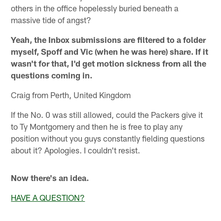
others in the office hopelessly buried beneath a
massive tide of angst?
Yeah, the Inbox submissions are filtered to a folder
myself, Spoff and Vic (when he was here) share. If it
wasn't for that, I'd get motion sickness from all the
questions coming in.
Craig from Perth, United Kingdom
If the No. 0 was still allowed, could the Packers give it
to Ty Montgomery and then he is free to play any
position without you guys constantly fielding questions
about it? Apologies. I couldn't resist.
Now there's an idea.
HAVE A QUESTION?