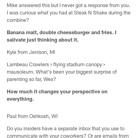
Mike answered this but I never got a response from you.
I was curious what you had at Steak N Shake during the
combine?
Banana malt, double cheeseburger and fries. I
salivate just thinking about it.
Kyle from Jenison, MI
Lambeau Crawlers > flying stadium canopy >
mausoleum. What's been your biggest surprise of
parenting so far, Wes?
How much it changes your perspective on
everything.
Paul from Oshkosh, WI
Do you insiders have a separate inbox that you use to
communicate with your coworkers? Or are emails from