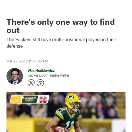
There's only one way to find
out
The Packers still have multi-positional players in their
defense
Mar 23, 2018 at 01:45 AM
Wes Hodkiewicz
packers.com senior writer