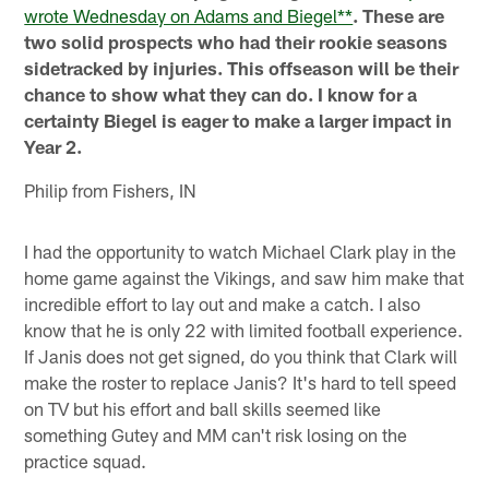
wrote Wednesday on Adams and Biegel**
. These are
two solid prospects who had their rookie seasons
sidetracked by injuries. This offseason will be their
chance to show what they can do. I know for a
certainty Biegel is eager to make a larger impact in
Year 2.
Philip from Fishers, IN
I had the opportunity to watch Michael Clark play in the
home game against the Vikings, and saw him make that
incredible effort to lay out and make a catch. I also
know that he is only 22 with limited football experience.
If Janis does not get signed, do you think that Clark will
make the roster to replace Janis? It's hard to tell speed
on TV but his effort and ball skills seemed like
something Gutey and MM can't risk losing on the
practice squad.