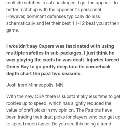
multiple safeties in sub-packages. I get the appeal - to
better matchup with the opponent's personnel.
However, dominant defenses typically do less
schematically and let their best 11-12 beat you at their
game.
I wouldn't say Capers was fascinated with using
multiple safeties in sub-packages. I just think he
was playing the cards he was dealt. Injuries forced
Green Bay to go pretty deep into its cornerback
depth chart the past two seasons.
Josh from Minneapolis, MN
With the new CBA there is substantially less time to get
rookies up to speed, which has slightly reduced the
value of draft picks in my opinion. The Patriots have
been trading their draft picks for players who can get up
to speed much faster. Do you see this being a trend