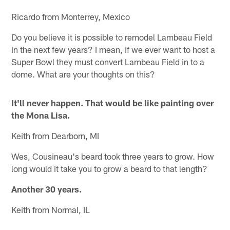
Ricardo from Monterrey, Mexico
Do you believe it is possible to remodel Lambeau Field
in the next few years? I mean, if we ever want to host a
Super Bowl they must convert Lambeau Field in to a
dome. What are your thoughts on this?
It'll never happen. That would be like painting over
the Mona Lisa.
Keith from Dearborn, MI
Wes, Cousineau's beard took three years to grow. How
long would it take you to grow a beard to that length?
Another 30 years.
Keith from Normal, IL