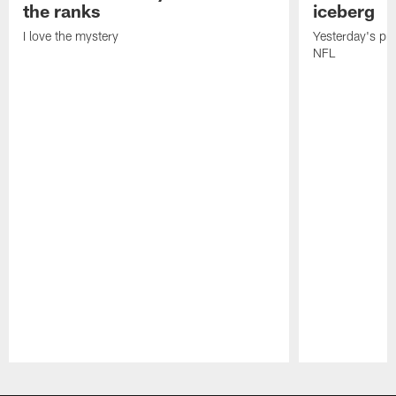
the ranks
iceberg
I love the mystery
Yesterday's pric
NFL
Pause
Play