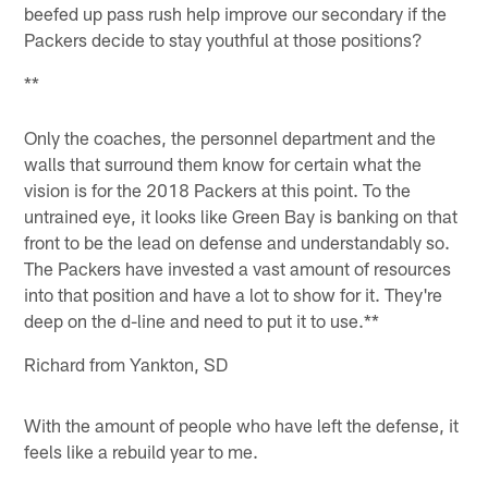
beefed up pass rush help improve our secondary if the
Packers decide to stay youthful at those positions?
**
Only the coaches, the personnel department and the
walls that surround them know for certain what the
vision is for the 2018 Packers at this point. To the
untrained eye, it looks like Green Bay is banking on that
front to be the lead on defense and understandably so.
The Packers have invested a vast amount of resources
into that position and have a lot to show for it. They're
deep on the d-line and need to put it to use.**
Richard from Yankton, SD
With the amount of people who have left the defense, it
feels like a rebuild year to me.