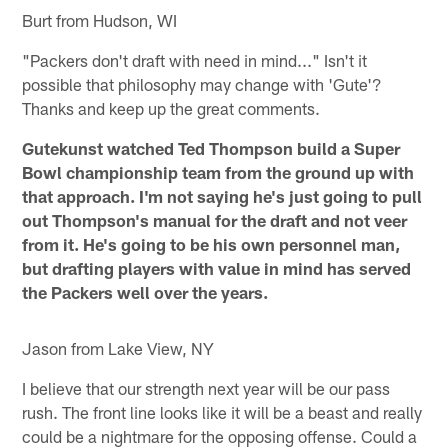
Burt from Hudson, WI
"Packers don't draft with need in mind..." Isn't it
possible that philosophy may change with 'Gute'?
Thanks and keep up the great comments.
Gutekunst watched Ted Thompson build a Super
Bowl championship team from the ground up with
that approach. I'm not saying he's just going to pull
out Thompson's manual for the draft and not veer
from it. He's going to be his own personnel man,
but drafting players with value in mind has served
the Packers well over the years.
Jason from Lake View, NY
I believe that our strength next year will be our pass
rush. The front line looks like it will be a beast and really
could be a nightmare for the opposing offense. Could a