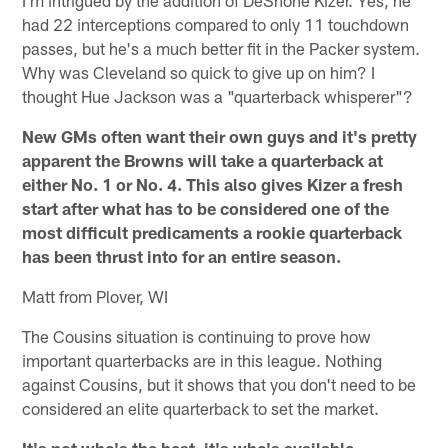
I'm intrigued by the addition of DeShone Kizer. Yes, he
had 22 interceptions compared to only 11 touchdown
passes, but he's a much better fit in the Packer system.
Why was Cleveland so quick to give up on him? I
thought Hue Jackson was a "quarterback whisperer"?
New GMs often want their own guys and it's pretty
apparent the Browns will take a quarterback at
either No. 1 or No. 4. This also gives Kizer a fresh
start after what has to be considered one of the
most difficult predicaments a rookie quarterback
has been thrust into for an entire season.
Matt from Plover, WI
The Cousins situation is continuing to prove how
important quarterbacks are in this league. Nothing
against Cousins, but it shows that you don't need to be
considered an elite quarterback to set the market.