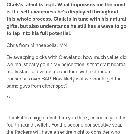
Clark's talent is legit. What impresses me the most
is the self-awareness he's displayed throughout
this whole process. Clark is in tune with his natural
gifts, but also understands he still has a ways to go
to tap into his full potential.
Chris from Minneapolis, MN
By swapping picks with Cleveland, how much value did
we realistically gain? My perception is that draft boards
really start to diverge around four, with not much
consensus over BAP. How likely is it we would get the
same guys from either spot?
**
I think it's a bigger deal than you think, especially in the
fourth-round switch. For the second consecutive year,
the Packers will have an entire night to consider who