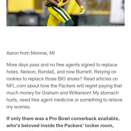
Aaron from Monroe, MI
More days pass and no free agents signed to replace
holes. Nelson, Randall, and now Burnett. Relying on
rookies to replace those BIG shoes? Read articles on
NFL.com about how the Packers will regret paying that
much money for Graham and Wilkerson! My stomach
hurts, need free agent medicine or something to relieve
my worries.
If only there was a Pro Bowl cornerback available,
who's beloved inside the Packers' locker room,