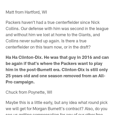
Matt from Hartford, WI
Packers haven't had a true centerfielder since Nick
Collins. Our defense with him was second in the league
and without him we lost at home to the Giants, and
Collins never suited up again. Is there a true
centerfielder on this team now, or in the draft?
Ha Ha Clinton-Dix. He was that guy in 2016 and can
be again if that's where the Packers want to play
him in the post-Burnett era. Clinton-Dix is still only
25 years old and one season removed from an All-
Pro campaign.
Chuck from Poynette, WI
Maybe this is a little early, but any idea what round pick
we will get for Morgan Burnett's contract? Also, do you
see us getting compensation for any of our other free