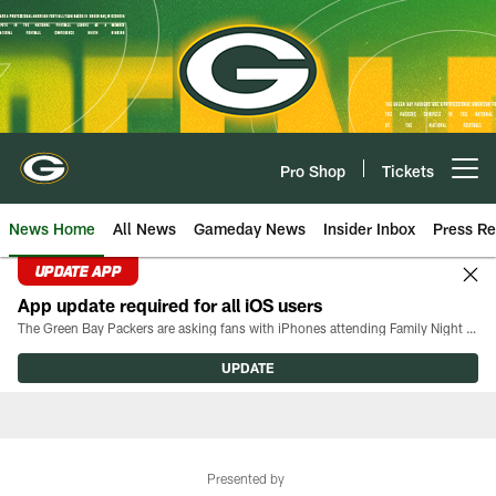
Skip
to
main
content
Pro Shop
Tickets
Open menu button
News Home
All News
Gameday News
Insider Inbox
Press Re
UPDATE APP
App update required for all iOS users
The Green Bay Packers are asking fans with iPhones attending Family Night to download the latest version of the Packers mobile app, 8.2.3.
UPDATE
Presented by