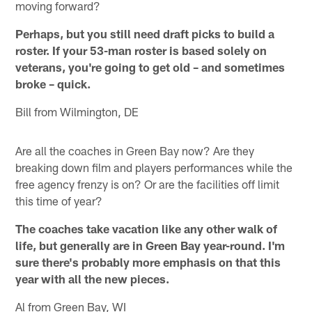
moving forward?
Perhaps, but you still need draft picks to build a
roster. If your 53-man roster is based solely on
veterans, you're going to get old – and sometimes
broke – quick.
Bill from Wilmington, DE
Are all the coaches in Green Bay now? Are they
breaking down film and players performances while the
free agency frenzy is on? Or are the facilities off limit
this time of year?
The coaches take vacation like any other walk of
life, but generally are in Green Bay year-round. I'm
sure there's probably more emphasis on that this
year with all the new pieces.
Al from Green Bay, WI