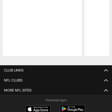
Pause
Play
CLUB LINKS
NFL CLUBS
MORE NFL SITES
Download apps