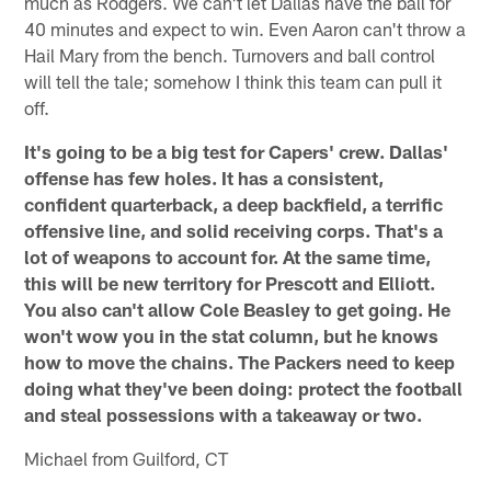
much as Rodgers. We can't let Dallas have the ball for
40 minutes and expect to win. Even Aaron can't throw a
Hail Mary from the bench. Turnovers and ball control
will tell the tale; somehow I think this team can pull it
off.
It's going to be a big test for Capers' crew. Dallas'
offense has few holes. It has a consistent,
confident quarterback, a deep backfield, a terrific
offensive line, and solid receiving corps. That's a
lot of weapons to account for. At the same time,
this will be new territory for Prescott and Elliott.
You also can't allow Cole Beasley to get going. He
won't wow you in the stat column, but he knows
how to move the chains. The Packers need to keep
doing what they've been doing: protect the football
and steal possessions with a takeaway or two.
Michael from Guilford, CT