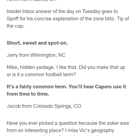
Insider Inbox answer of the day on Tuesday goes to
Spoff for his concise explanation of the zone blitz. Tip of
the cap.
Short, sweet and spot-on.
Jerry from Wilmington, NC
Mike, hidden yardage. I like that. Did you make that up
or is it a common football term?
It's a fairly common term. You'll hear Capers use it
from time to time.
Jacob from Colorado Springs, CO
Have you ever picked a question because the asker was
from an interesting place? I miss Vic's geography