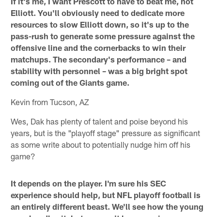
If it's me, I want Prescott to have to beat me, not
Elliott. You'll obviously need to dedicate more
resources to slow Elliott down, so it's up to the
pass-rush to generate some pressure against the
offensive line and the cornerbacks to win their
matchups. The secondary's performance – and
stability with personnel – was a big bright spot
coming out of the Giants game.
Kevin from Tucson, AZ
Wes, Dak has plenty of talent and poise beyond his
years, but is the "playoff stage" pressure as significant
as some write about to potentially nudge him off his
game?
It depends on the player. I'm sure his SEC
experience should help, but NFL playoff football is
an entirely different beast. We'll see how the young