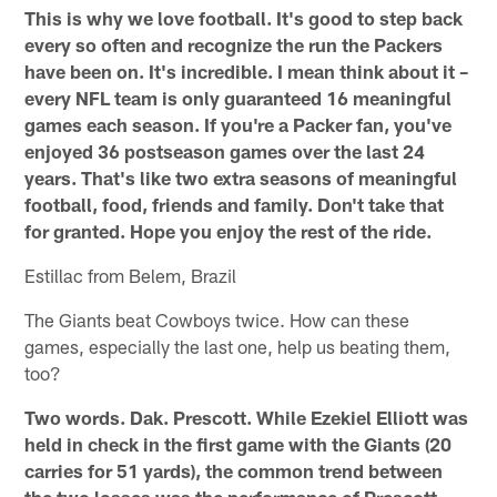
This is why we love football. It's good to step back
every so often and recognize the run the Packers
have been on. It's incredible. I mean think about it –
every NFL team is only guaranteed 16 meaningful
games each season. If you're a Packer fan, you've
enjoyed 36 postseason games over the last 24
years. That's like two extra seasons of meaningful
football, food, friends and family. Don't take that
for granted. Hope you enjoy the rest of the ride.
Estillac from Belem, Brazil
The Giants beat Cowboys twice. How can these
games, especially the last one, help us beating them,
too?
Two words. Dak. Prescott. While Ezekiel Elliott was
held in check in the first game with the Giants (20
carries for 51 yards), the common trend between
the two losses was the performance of Prescott.