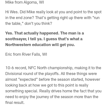
Mike from Algoma, WI
Hi Wes. Did Mike really look at you and point to the spot
in the end zone? That's getting right up there with "run
the table," don't you think?
Yes. That actually happened. The man is a
soothsayer, I tell ya. I guess that's what a
Northwestern education will get you.
Eric from River Falls, WI
10-6 record, NFC North championship, making it to the
Divisional round of the playoffs. All these things were
almost "expected" before the season started, however
looking back at how we got to this point is really
something special. Really drives home the fact that you
need to enjoy the journey of the season more than the
final result.