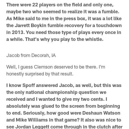
There were 22 players on the field and only one,
maybe two who seemed to realize it was a fumble.
As Mike said to me in the press box, it was a lot like
the Jarrett Boykin fumble recovery for a touchdown
in 2013. You need those type of plays every once in
a while. That's why you play to the whistle.
Jacob from Decorah, IA
Well, I guess Clemson deserved to be there. I'm
honestly surprised by that result.
I know Spoff answered Jacob, as well, but this was
the only national championship question we
received and I wanted to give my two cents. I
absolutely was glued to the screen from beginning
to end. Seriously, how good were Deshaun Watson
and Mike Williams in that game? It also was nice to
see Jordan Leggett come through in the clutch after