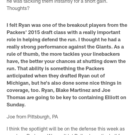
he was tackling them instantly for a short gain.
Thoughts?
I felt Ryan was one of the breakout players from the
Packers' 2015 draft class with a really important
role in helping defend the run. I thought he had a
really strong performance against the Giants. As a
rule of thumb, the more tackles your linebackers
have, the better your chances at shutting down the
run. That ability is something the Packers
anticipated when they drafted Ryan out of
Michigan, but he's also done some nice things in
coverage, too. Ryan, Blake Martinez and Joe
Thomas are going to be key to containing Elliott on
Sunday.
Joe from Pittsburgh, PA
I think the spotlight will be on the defense this week as