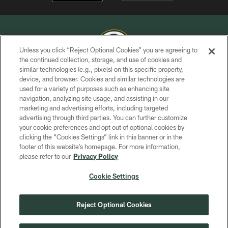
Unless you click “Reject Optional Cookies” you are agreeing to
the continued collection, storage, and use of cookies and
similar technologies (e.g., pixels) on this specific property,
COPYRIGHT © GREEN BAY PACKERS, INC.
device, and browser. Cookies and similar technologies are
used for a variety of purposes such as enhancing site
PRIVACY POLICY
navigation, analyzing site usage, and assisting in our
TERMS OF SERVICE
marketing and advertising efforts, including targeted
advertising through third parties. You can further customize
CONTACT US
your cookie preferences and opt out of optional cookies by
clicking the “Cookies Settings” link in this banner or in the
ACCESSIBILITY
footer of this website’s homepage. For more information,
SITE MAP
please refer to our
Privacy Policy
AD CHOICES
Cookie Settings
YOUR PRIVACY CHOICES
COOKIE SETTINGS
Reject Optional Cookies
PREFERENCE CENTER