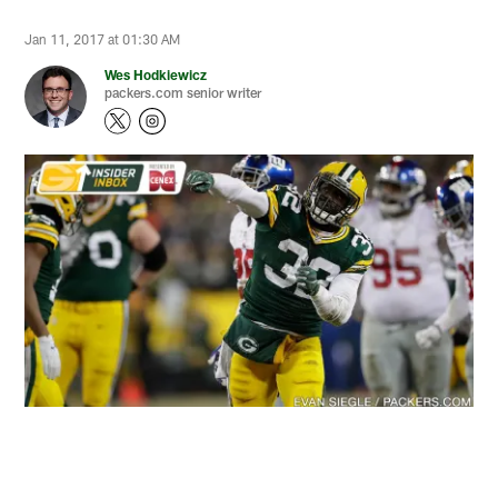
Jan 11, 2017 at 01:30 AM
Wes Hodkiewicz
packers.com senior writer