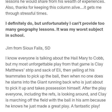
lessons he would share from his wealth of experiences.
Also, thanks for keeping this column alive...it gets me
through stressful times.
I definitely do, but unfortunately I can't provide too
many geography lessons. It was my worst subject
in school.
Jim from Sioux Falls, SD
I know everyone is talking about the Hail Mary to Cobb,
but my most unforgettable play from that game is Clay
Matthews' strip and sack of Eli, then yelling at his
teammates to pick up the ball, then when no one does
he slams into the Giant running back who is just about
to pick it up and takes possession himself. After the play
everyone, including the refs, is looking around, and Clay
is marching off the field with the ball in his arm because
he knows he just made a great play. A fantastic play!