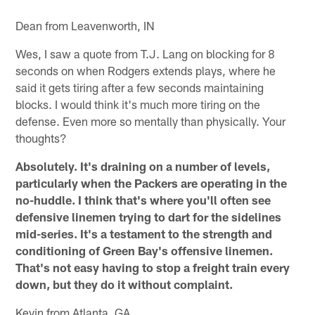
Dean from Leavenworth, IN
Wes, I saw a quote from T.J. Lang on blocking for 8
seconds on when Rodgers extends plays, where he
said it gets tiring after a few seconds maintaining
blocks. I would think it's much more tiring on the
defense. Even more so mentally than physically. Your
thoughts?
Absolutely. It's draining on a number of levels,
particularly when the Packers are operating in the
no-huddle. I think that's where you'll often see
defensive linemen trying to dart for the sidelines
mid-series. It's a testament to the strength and
conditioning of Green Bay's offensive linemen.
That's not easy having to stop a freight train every
down, but they do it without complaint.
Kevin from Atlanta, GA