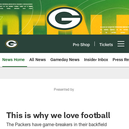
Skip
to
main
content
Pro Shop
Tickets
Open menu button
News Home
All News
Gameday News
Insider Inbox
Press Re
Presented by
This is why we love football
The Packers have game-breakers in their backfield