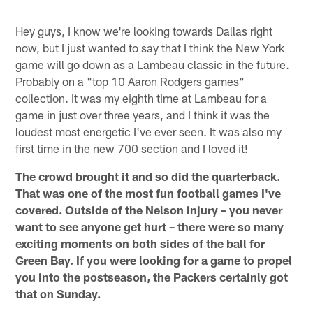
Hey guys, I know we're looking towards Dallas right
now, but I just wanted to say that I think the New York
game will go down as a Lambeau classic in the future.
Probably on a "top 10 Aaron Rodgers games"
collection. It was my eighth time at Lambeau for a
game in just over three years, and I think it was the
loudest most energetic I've ever seen. It was also my
first time in the new 700 section and I loved it!
The crowd brought it and so did the quarterback.
That was one of the most fun football games I've
covered. Outside of the Nelson injury – you never
want to see anyone get hurt – there were so many
exciting moments on both sides of the ball for
Green Bay. If you were looking for a game to propel
you into the postseason, the Packers certainly got
that on Sunday.