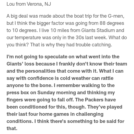
Lou from Verona, NJ
A big deal was made about the boat trip for the G-men,
but I think the bigger factor was going from 88 degrees
to 10 degrees. I live 10 miles from Giants Stadium and
our temperature was only in the 30s last week. What do
you think? That is why they had trouble catching.
I'm not going to speculate on what went into the
Giants' loss because I frankly don't know their team
and the personalities that come with it. What I can
say with confidence is cold weather can rattle
anyone to the bone. I remember walking to the
press box on Sunday morning and thinking my
fingers were going to fall off. The Packers have
been conditioned for this, though. They've played
their last four home games in challenging
conditions. I think there's something to be said for
that.