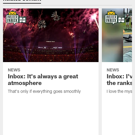
NEWS
NEWS
Inbox: It's always a great
Inbox: I've
atmosphere
the ranks
That's only if everything goes smoothly
I love the myst