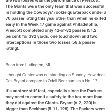
The Giants were the only team that was successful
in holding the Cowboys' rookie quarterback under a
70 passer rating this year other than when he exited
early in the Week 17 game against Philadelphia.
Prescott completed only 42-of-82 passes (51.2
percent) for 392 yards, one touchdown and two
interceptions in those two losses (58.6 passer
rating).
Brian from Ludington, MI
I thought Gunter was outstanding on Sunday. How does
Dez Bryant compare to Odell Beckham as a No. 1?
It's another stiff test, especially since the Packers
may need to commit a safety to the box more than
they did against the Giants. Bryant (6-2, 220) is
bigger than Beckham (5-11, 198). The Packers were