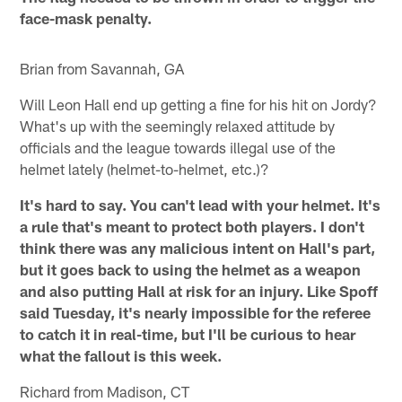
face-mask penalty.
Brian from Savannah, GA
Will Leon Hall end up getting a fine for his hit on Jordy?
What's up with the seemingly relaxed attitude by
officials and the league towards illegal use of the
helmet lately (helmet-to-helmet, etc.)?
It's hard to say.
You can't lead with your helmet. It's
a rule that's meant to protect both players. I don't
think there was any malicious intent on Hall's part,
but it goes back to using the helmet as a weapon
and also putting Hall at risk for an injury. Like Spoff
said Tuesday, it's nearly impossible for the referee
to catch it in real-time, but I'll be curious to hear
what the fallout is this week.
Richard from Madison, CT