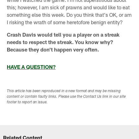
this; however, I am sick of prawns and would like to eat
something else this week. Do you think that's OK, or am
I risking the wrath of some heretofore benign entity?
Crash Davis would tell you a player on a streak
needs to respect the streak. You know why?
Because they don't happen very often.
HAVE A QUESTION?
This article has been reproduced in a new format and may be missing
content or contain faulty links. Please use the Contact Us link in our site
footer to report an issue.
Related Content