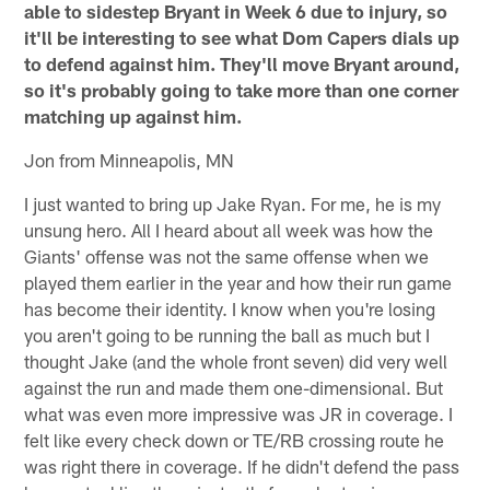
able to sidestep Bryant in Week 6 due to injury, so
it'll be interesting to see what Dom Capers dials up
to defend against him. They'll move Bryant around,
so it's probably going to take more than one corner
matching up against him.
Jon from Minneapolis, MN
I just wanted to bring up Jake Ryan. For me, he is my
unsung hero. All I heard about all week was how the
Giants' offense was not the same offense when we
played them earlier in the year and how their run game
has become their identity. I know when you're losing
you aren't going to be running the ball as much but I
thought Jake (and the whole front seven) did very well
against the run and made them one-dimensional. But
what was even more impressive was JR in coverage. I
felt like every check down or TE/RB crossing route he
was right there in coverage. If he didn't defend the pass