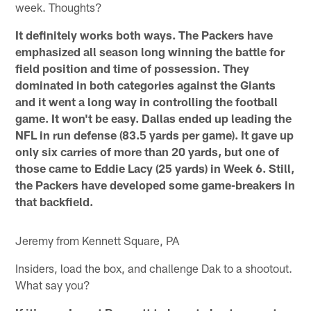
week. Thoughts?
It definitely works both ways. The Packers have
emphasized all season long winning the battle for
field position and time of possession. They
dominated in both categories against the Giants
and it went a long way in controlling the football
game. It won't be easy. Dallas ended up leading the
NFL in run defense (83.5 yards per game). It gave up
only six carries of more than 20 yards, but one of
those came to Eddie Lacy (25 yards) in Week 6. Still,
the Packers have developed some game-breakers in
that backfield.
Jeremy from Kennett Square, PA
Insiders, load the box, and challenge Dak to a shootout.
What say you?