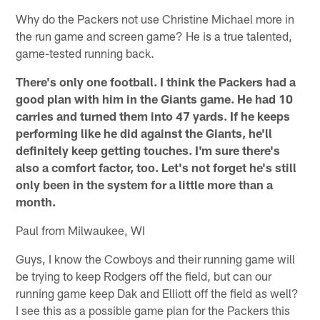
Why do the Packers not use Christine Michael more in
the run game and screen game? He is a true talented,
game-tested running back.
There's only one football. I think the Packers had a
good plan with him in the Giants game. He had 10
carries and turned them into 47 yards. If he keeps
performing like he did against the Giants, he'll
definitely keep getting touches. I'm sure there's
also a comfort factor, too. Let's not forget he's still
only been in the system for a little more than a
month.
Paul from Milwaukee, WI
Guys, I know the Cowboys and their running game will
be trying to keep Rodgers off the field, but can our
running game keep Dak and Elliott off the field as well?
I see this as a possible game plan for the Packers this