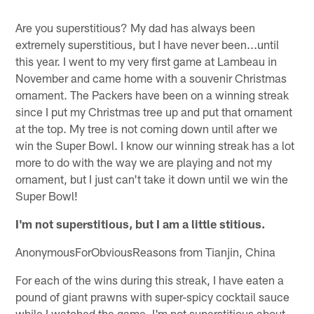
Are you superstitious? My dad has always been
extremely superstitious, but I have never been...until
this year. I went to my very first game at Lambeau in
November and came home with a souvenir Christmas
ornament. The Packers have been on a winning streak
since I put my Christmas tree up and put that ornament
at the top. My tree is not coming down until after we
win the Super Bowl. I know our winning streak has a lot
more to do with the way we are playing and not my
ornament, but I just can't take it down until we win the
Super Bowl!
I'm not superstitious, but I am a little stitious.
AnonymousForObviousReasons from Tianjin, China
For each of the wins during this streak, I have eaten a
pound of giant prawns with super-spicy cocktail sauce
while I watched the game. I'm not superstitious about