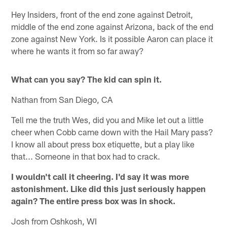
Hey Insiders, front of the end zone against Detroit,
middle of the end zone against Arizona, back of the end
zone against New York. Is it possible Aaron can place it
where he wants it from so far away?
What can you say? The kid can spin it.
Nathan from San Diego, CA
Tell me the truth Wes, did you and Mike let out a little
cheer when Cobb came down with the Hail Mary pass?
I know all about press box etiquette, but a play like
that... Someone in that box had to crack.
I wouldn't call it cheering. I'd say it was more
astonishment. Like did this just seriously happen
again? The entire press box was in shock.
Josh from Oshkosh, WI