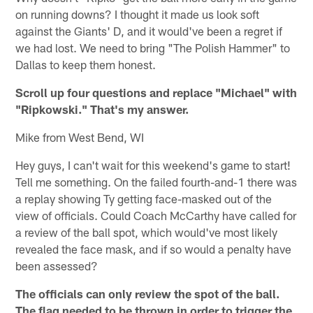
on running downs? I thought it made us look soft
against the Giants' D, and it would've been a regret if
we had lost. We need to bring "The Polish Hammer" to
Dallas to keep them honest.
Scroll up four questions and replace "Michael" with
"Ripkowski." That's my answer.
Mike from West Bend, WI
Hey guys, I can't wait for this weekend's game to start!
Tell me something. On the failed fourth-and-1 there was
a replay showing Ty getting face-masked out of the
view of officials. Could Coach McCarthy have called for
a review of the ball spot, which would've most likely
revealed the face mask, and if so would a penalty have
been assessed?
The officials can only review the spot of the ball.
The flag needed to be thrown in order to trigger the