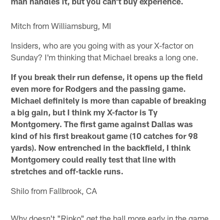
man handles it, but you can't buy experience.
Mitch from Williamsburg, MI
Insiders, who are you going with as your X-factor on
Sunday? I'm thinking that Michael breaks a long one.
If you break their run defense, it opens up the field
even more for Rodgers and the passing game.
Michael definitely is more than capable of breaking
a big gain, but I think my X-factor is Ty
Montgomery. The first game against Dallas was
kind of his first breakout game (10 catches for 98
yards). Now entrenched in the backfield, I think
Montgomery could really test that line with
stretches and off-tackle runs.
Shilo from Fallbrook, CA
Why doesn't "Ripko" get the ball more early in the game