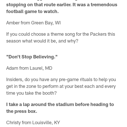
stopping on that route earlier. It was a tremendous
football game to watch.
Amber from Green Bay, WI
If you could choose a theme song for the Packers this
season what would it be, and why?
"Don't Stop Believing."
Adam from Laurel, MD
Insiders, do you have any pre-game rituals to help you
get in the zone to perform at your best each and every
time you take the booth?
I take a lap around the stadium before heading to
the press box.
Christy from Louisville, KY