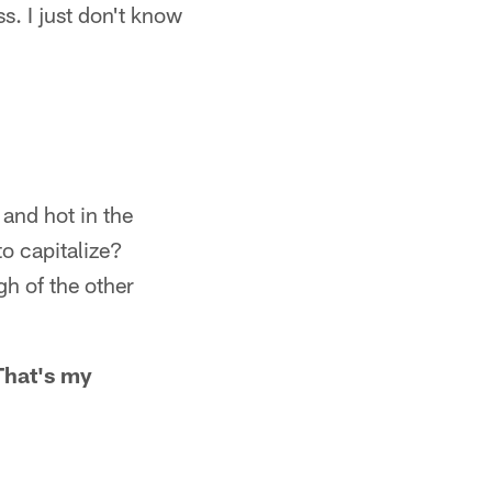
s. I just don't know
 and hot in the
to capitalize?
h of the other
 That's my