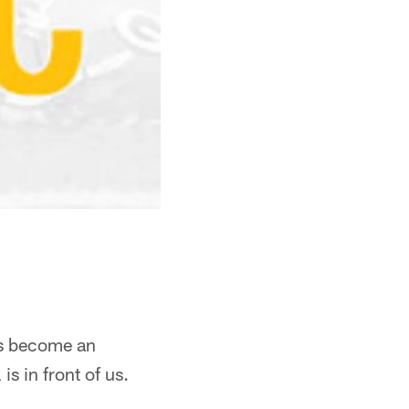
has become an
is in front of us.