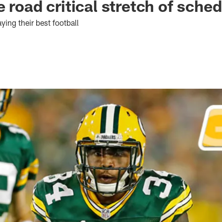
 road critical stretch of sche
ying their best football