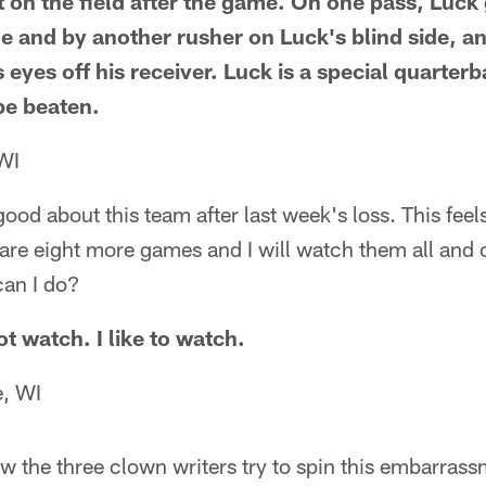
on the field after the game. On one pass, Luck g
e and by another rusher on Luck's blind side, a
s eyes off his receiver. Luck is a special quarterb
be beaten.
WI
y good about this team after last week's loss. This feel
are eight more games and I will watch them all and 
can I do?
t watch. I like to watch.
, WI
how the three clown writers try to spin this embarrass