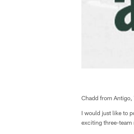
Chadd from Antigo,
I would just like to
exciting three-team r