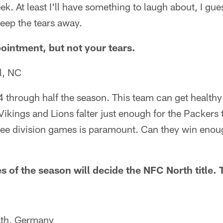
k. At least I'll have something to laugh about, I gues
 keep the tears away.
pointment, but not your tears.
l, NC
4 through half the season. This team can get healthy
Vikings and Lions falter just enough for the Packers 
ree division games is paramount. Can they win enoug
s of the season will decide the NFC North title.
ath, Germany