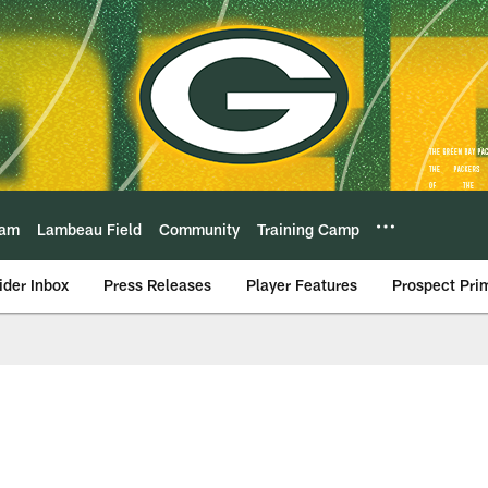
eam
Lambeau Field
Community
Training Camp
ider Inbox
Press Releases
Player Features
Prospect Pri