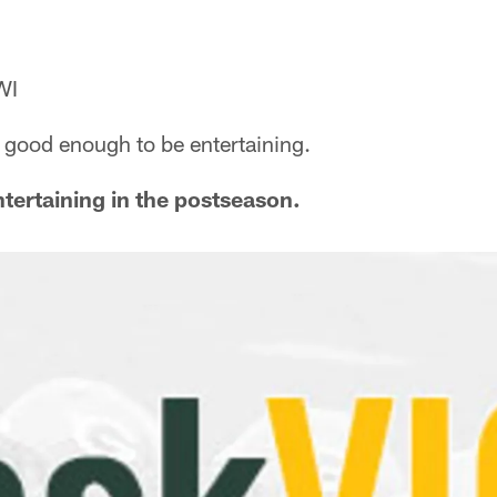
WI
re good enough to be entertaining.
ntertaining in the postseason.