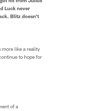
ot hit from Julius
nd Luck never
ack. Blitz doesn't
s more like a reality
continue to hope for
ment of a