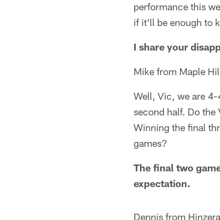
performance this wee
if it'll be enough to
I share your disap
Mike from Maple Hil
Well, Vic, we are 4-
second half. Do the 
Winning the final th
games?
The final two game
expectation.
Dennis from Hinzer