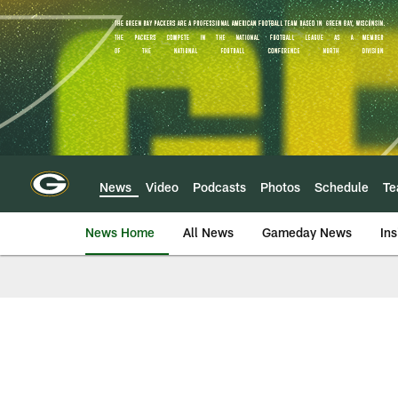
Skip
to
main
content
News
Video
Podcasts
Photos
Schedule
T
News Home
All News
Gameday News
Ins