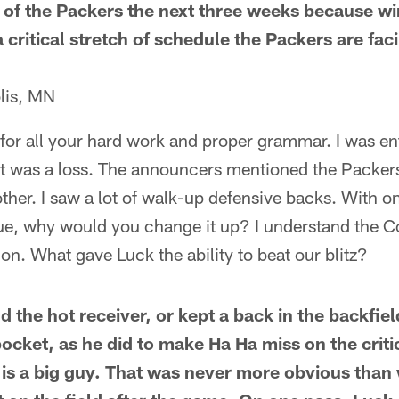
nt of the Packers the next three weeks because w
s a critical stretch of schedule the Packers are fac
lis, MN
 for all your hard work and proper grammar. I was en
t was a loss. The announcers mentioned the Packers
ther. I saw a lot of walk-up defensive backs. With on
ue, why would you change it up? I understand the Co
ion. What gave Luck the ability to beat our blitz?
d the hot receiver, or kept a back in the backfiel
pocket, as he did to make Ha Ha miss on the crit
is a big guy. That was never more obvious than