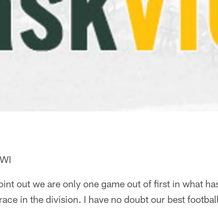
 WI
 point out we are only one game out of first in what 
ace in the division. I have no doubt our best football 