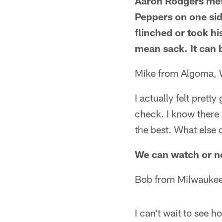
Aaron Rodgers met 
Peppers on one sid
flinched or took hi
mean sack. It can 
Mike from Algoma, 
I actually felt prett
check. I know there 
the best. What else 
We can watch or no
Bob from Milwaukee
I can't wait to see 