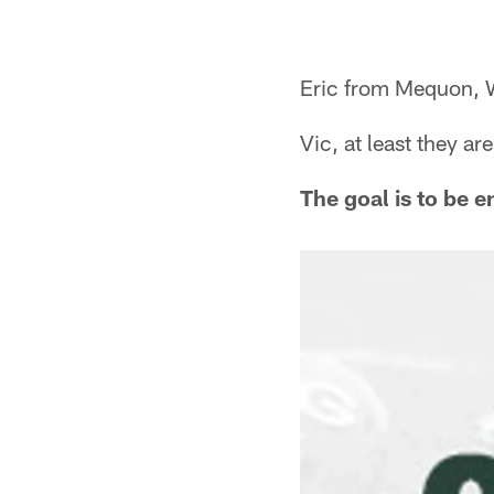
Eric from Mequon, 
Vic, at least they a
The goal is to be e