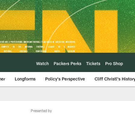
Watch
Packers Perks
Tickets
Pro Shop
mer
Longforms
Policy's Perspective
Cliff Christl's Histor
Presented by