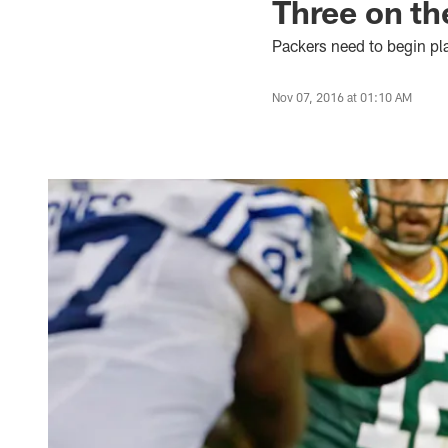
Three on the
Packers need to begin pla
Nov 07, 2016 at 01:10 AM