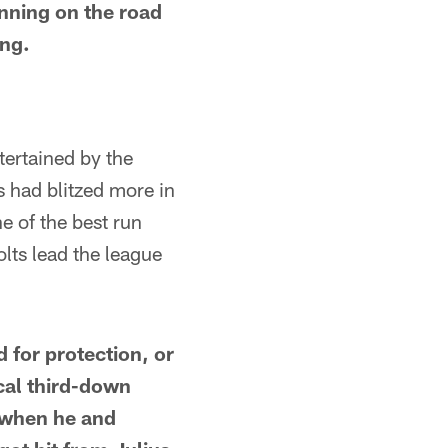
inning on the road
ing.
tertained by the
 had blitzed more in
e of the best run
lts lead the league
d for protection, or
ical third-down
 when he and