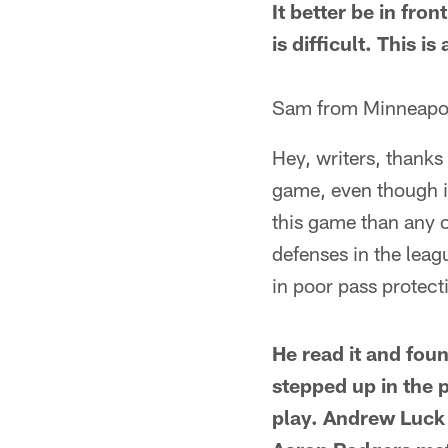
It better be in fro
is difficult. This i
Sam from Minneapo
Hey, writers, thanks
game, even though i
this game than any o
defenses in the leag
in poor pass protect
He read it and foun
stepped up in the 
play. Andrew Luck 