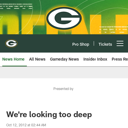
Skip
to
main
content
Pro Shop
Tickets
Open menu button
News Home
All News
Gameday News
Insider Inbox
Press Re
Presented by
We're looking too deep
Oct 12, 2012 at 02:44 AM