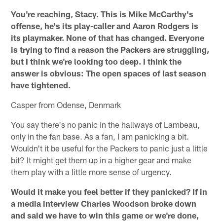
You're reaching, Stacy. This is Mike McCarthy's
offense, he's its play-caller and Aaron Rodgers is
its playmaker. None of that has changed. Everyone
is trying to find a reason the Packers are struggling,
but I think we're looking too deep. I think the
answer is obvious: The open spaces of last season
have tightened.
Casper from Odense, Denmark
You say there's no panic in the hallways of Lambeau,
only in the fan base. As a fan, I am panicking a bit.
Wouldn't it be useful for the Packers to panic just a little
bit? It might get them up in a higher gear and make
them play with a little more sense of urgency.
Would it make you feel better if they panicked? If in
a media interview Charles Woodson broke down
and said we have to win this game or we're done,