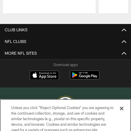
Pause
Play
CLUB LINKS
NFL CLUBS
MORE NFL SITES
Download apps
Unless you click “Reject Optional Cookies” you are agreeing to
the continued collection, storage, and use of cookies and
similar technologies (e.g., pixels) on this specific property,
COPYRIGHT © GREEN BAY PACKERS, INC.
device, and browser. Cookies and similar technologies are
used for a variety of purposes such as enhancing site
PRIVACY POLICY