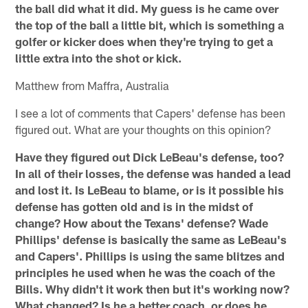
the ball did what it did. My guess is he came over
the top of the ball a little bit, which is something a
golfer or kicker does when they're trying to get a
little extra into the shot or kick.
Matthew from Maffra, Australia
I see a lot of comments that Capers' defense has been
figured out. What are your thoughts on this opinion?
Have they figured out Dick LeBeau's defense, too?
In all of their losses, the defense was handed a lead
and lost it. Is LeBeau to blame, or is it possible his
defense has gotten old and is in the midst of
change? How about the Texans' defense? Wade
Phillips' defense is basically the same as LeBeau's
and Capers'. Phillips is using the same blitzes and
principles he used when he was the coach of the
Bills. Why didn't it work then but it's working now?
What changed? Is he a better coach, or does he