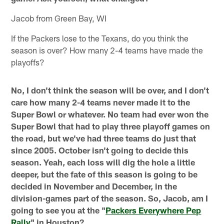
Jacob from Green Bay, WI
If the Packers lose to the Texans, do you think the
season is over? How many 2-4 teams have made the
playoffs?
No, I don't think the season will be over, and I don't
care how many 2-4 teams never made it to the
Super Bowl or whatever. No team had ever won the
Super Bowl that had to play three playoff games on
the road, but we've had three teams do just that
since 2005. October isn't going to decide this
season. Yeah, each loss will dig the hole a little
deeper, but the fate of this season is going to be
decided in November and December, in the
division-games part of the season. So, Jacob, am I
going to see you at the "
Packers Everywhere Pep
Rally
" in Houston?