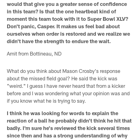
would that give you a greater sense of confidence
in this team? Is that the one heartbeat kind of
moment this team took with it to Super Bowl XLV?
Don't panic, Casper. It makes us feel bad about
ourselves when order is restored and we realize we
didn't have the strength to endure the wait.
Amit from Bottineau, ND
What do you think about Mason Crosby's response
about the missed field goal? He said the kick was
"weird." I guess I have never heard that from a kicker
before and I was wondering what your opinion was and
if you know what he is trying to say.
I think he was looking for words to explain the
reaction of a ball he probably didn't think he hit that
badly. I'm sure he's reviewed the kick several times
since then and has a strong understanding of why