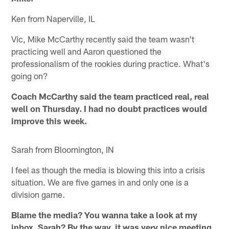
Ken from Naperville, IL
Vic, Mike McCarthy recently said the team wasn't
practicing well and Aaron questioned the
professionalism of the rookies during practice. What's
going on?
Coach McCarthy said the team practiced real, real
well on Thursday. I had no doubt practices would
improve this week.
Sarah from Bloomington, IN
I feel as though the media is blowing this into a crisis
situation. We are five games in and only one is a
division game.
Blame the media? You wanna take a look at my
inbox, Sarah? By the way, it was very nice meeting