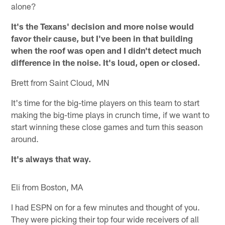
alone?
It's the Texans' decision and more noise would
favor their cause, but I've been in that building
when the roof was open and I didn't detect much
difference in the noise. It's loud, open or closed.
Brett from Saint Cloud, MN
It's time for the big-time players on this team to start
making the big-time plays in crunch time, if we want to
start winning these close games and turn this season
around.
It's always that way.
Eli from Boston, MA
I had ESPN on for a few minutes and thought of you.
They were picking their top four wide receivers of all