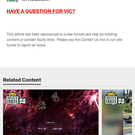
HAVE A QUESTION FOR VIC?
This article has been reproduced in a new format and may be missing
content or contain faulty links. Please use the Contact Us link in our site
footer to report an issue.
Related Content