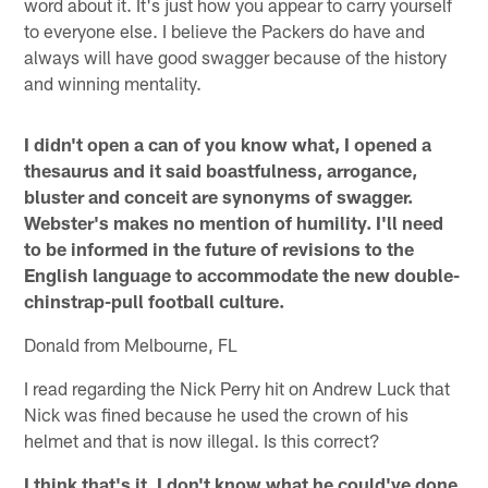
word about it. It's just how you appear to carry yourself
to everyone else. I believe the Packers do have and
always will have good swagger because of the history
and winning mentality.
I didn't open a can of you know what, I opened a
thesaurus and it said boastfulness, arrogance,
bluster and conceit are synonyms of swagger.
Webster's makes no mention of humility. I'll need
to be informed in the future of revisions to the
English language to accommodate the new double-
chinstrap-pull football culture.
Donald from Melbourne, FL
I read regarding the Nick Perry hit on Andrew Luck that
Nick was fined because he used the crown of his
helmet and that is now illegal. Is this correct?
I think that's it. I don't know what he could've done