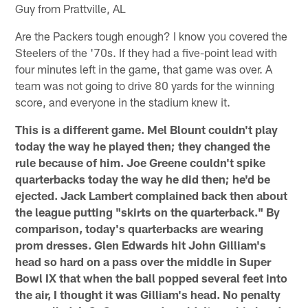
Guy from Prattville, AL
Are the Packers tough enough? I know you covered the
Steelers of the '70s. If they had a five-point lead with
four minutes left in the game, that game was over. A
team was not going to drive 80 yards for the winning
score, and everyone in the stadium knew it.
This is a different game. Mel Blount couldn't play
today the way he played then; they changed the
rule because of him. Joe Greene couldn't spike
quarterbacks today the way he did then; he'd be
ejected. Jack Lambert complained back then about
the league putting "skirts on the quarterback." By
comparison, today's quarterbacks are wearing
prom dresses. Glen Edwards hit John Gilliam's
head so hard on a pass over the middle in Super
Bowl IX that when the ball popped several feet into
the air, I thought it was Gilliam's head. No penalty