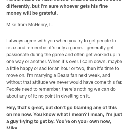
differently, but I'm sure whoever gets his fine
money will be grateful.
Mike from McHenry, IL
I always agree with you when you try to get people to
relax and remember it's only a game. I generally get
passionate during the game and often get worked up in
one way or another. When it's over, I calm down, maybe
a little happy or sad for an hour or two, then it's time to
move on. I'm marrying a Bears fan next week, and
without that attitude we never would have come this far.
People need to remember, there's nothing we can do
about any of it; no point in dwelling on it.
Hey, that's great, but don't go blaming any of this
on me now. You know what I mean? I mean, I'm just
a guy trying to get by. You're on your own now,
Mike.