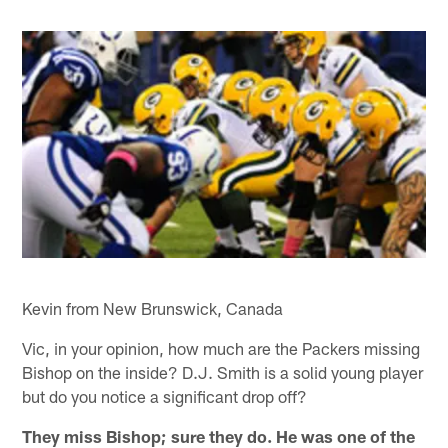
Kevin from New Brunswick, Canada
Vic, in your opinion, how much are the Packers missing
Bishop on the inside? D.J. Smith is a solid young player
but do you notice a significant drop off?
They miss Bishop; sure they do. He was one of the