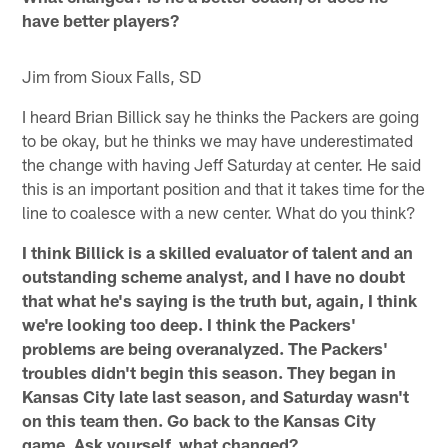
have better players?
Jim from Sioux Falls, SD
I heard Brian Billick say he thinks the Packers are going
to be okay, but he thinks we may have underestimated
the change with having Jeff Saturday at center. He said
this is an important position and that it takes time for the
line to coalesce with a new center. What do you think?
I think Billick is a skilled evaluator of talent and an
outstanding scheme analyst, and I have no doubt
that what he's saying is the truth but, again, I think
we're looking too deep. I think the Packers'
problems are being overanalyzed. The Packers'
troubles didn't begin this season. They began in
Kansas City late last season, and Saturday wasn't
on this team then. Go back to the Kansas City
game. Ask yourself, what changed?