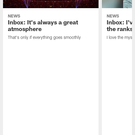
NEWS
NEWS
Inbox: It's always a great
Inbox: I've
atmosphere
the ranks
That's only if everything goes smoothly
I love the myst