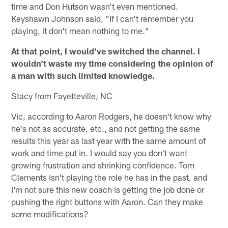
time and Don Hutson wasn't even mentioned.
Keyshawn Johnson said, "If I can't remember you
playing, it don't mean nothing to me."
At that point, I would've switched the channel. I
wouldn't waste my time considering the opinion of
a man with such limited knowledge.
Stacy from Fayetteville, NC
Vic, according to Aaron Rodgers, he doesn't know why
he's not as accurate, etc., and not getting the same
results this year as last year with the same amount of
work and time put in. I would say you don't want
growing frustration and shrinking confidence. Tom
Clements isn't playing the role he has in the past, and
I'm not sure this new coach is getting the job done or
pushing the right buttons with Aaron. Can they make
some modifications?