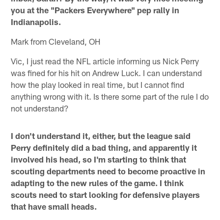
you at the "Packers Everywhere" pep rally in
Indianapolis.
Mark from Cleveland, OH
Vic, I just read the NFL article informing us Nick Perry
was fined for his hit on Andrew Luck. I can understand
how the play looked in real time, but I cannot find
anything wrong with it. Is there some part of the rule I do
not understand?
I don't understand it, either, but the league said
Perry definitely did a bad thing, and apparently it
involved his head, so I'm starting to think that
scouting departments need to become proactive in
adapting to the new rules of the game. I think
scouts need to start looking for defensive players
that have small heads.