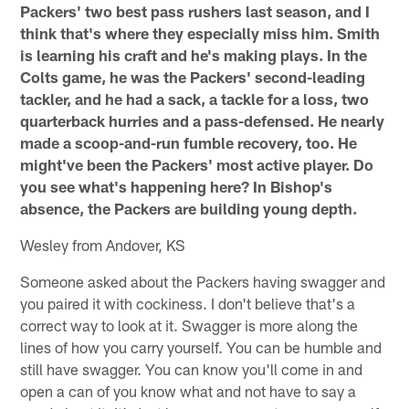
Packers' two best pass rushers last season, and I
think that's where they especially miss him. Smith
is learning his craft and he's making plays. In the
Colts game, he was the Packers' second-leading
tackler, and he had a sack, a tackle for a loss, two
quarterback hurries and a pass-defensed. He nearly
made a scoop-and-run fumble recovery, too. He
might've been the Packers' most active player. Do
you see what's happening here? In Bishop's
absence, the Packers are building young depth.
Wesley from Andover, KS
Someone asked about the Packers having swagger and
you paired it with cockiness. I don't believe that's a
correct way to look at it. Swagger is more along the
lines of how you carry yourself. You can be humble and
still have swagger. You can know you'll come in and
open a can of you know what and not have to say a