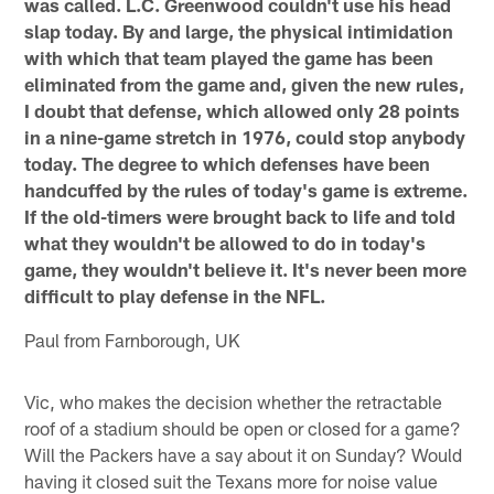
was called. L.C. Greenwood couldn't use his head
slap today. By and large, the physical intimidation
with which that team played the game has been
eliminated from the game and, given the new rules,
I doubt that defense, which allowed only 28 points
in a nine-game stretch in 1976, could stop anybody
today. The degree to which defenses have been
handcuffed by the rules of today's game is extreme.
If the old-timers were brought back to life and told
what they wouldn't be allowed to do in today's
game, they wouldn't believe it. It's never been more
difficult to play defense in the NFL.
Paul from Farnborough, UK
Vic, who makes the decision whether the retractable
roof of a stadium should be open or closed for a game?
Will the Packers have a say about it on Sunday? Would
having it closed suit the Texans more for noise value