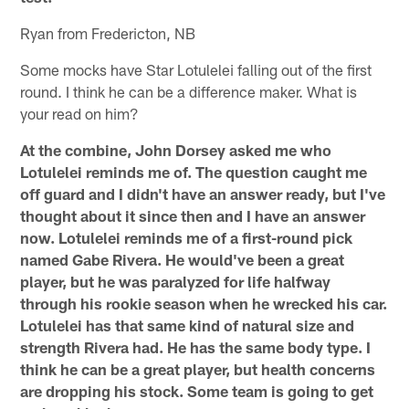
Ryan from Fredericton, NB
Some mocks have Star Lotulelei falling out of the first
round. I think he can be a difference maker. What is
your read on him?
At the combine, John Dorsey asked me who
Lotulelei reminds me of. The question caught me
off guard and I didn't have an answer ready, but I've
thought about it since then and I have an answer
now. Lotulelei reminds me of a first-round pick
named Gabe Rivera. He would've been a great
player, but he was paralyzed for life halfway
through his rookie season when he wrecked his car.
Lotulelei has that same kind of natural size and
strength Rivera had. He has the same body type. I
think he can be a great player, but health concerns
are dropping his stock. Some team is going to get