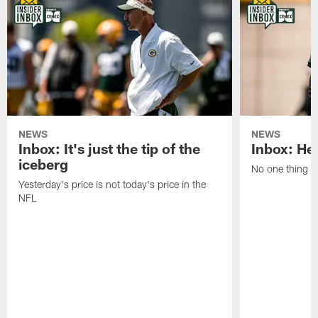
NEWS
NEWS
Inbox: It's just the tip of the
Inbox: He'
iceberg
No one thing or
Yesterday's price is not today's price in the
NFL