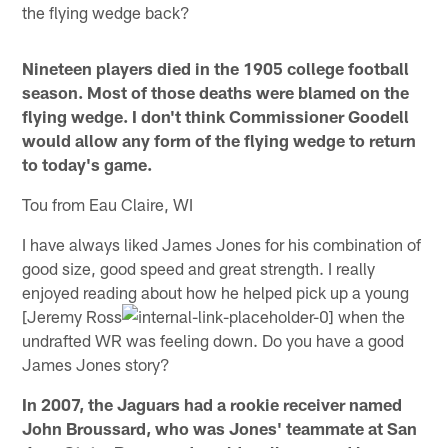
the flying wedge back?
Nineteen players died in the 1905 college football
season. Most of those deaths were blamed on the
flying wedge. I don't think Commissioner Goodell
would allow any form of the flying wedge to return
to today's game.
Tou from Eau Claire, WI
I have always liked James Jones for his combination of
good size, good speed and great strength. I really
enjoyed reading about how he helped pick up a young
[Jeremy Ross
when the
undrafted WR was feeling down. Do you have a good
James Jones story?
In 2007, the Jaguars had a rookie receiver named
John Broussard, who was Jones' teammate at San