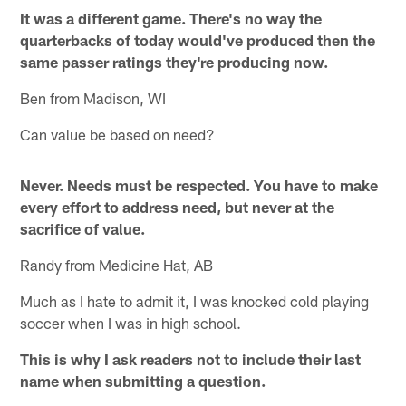
It was a different game. There's no way the
quarterbacks of today would've produced then the
same passer ratings they're producing now.
Ben from Madison, WI
Can value be based on need?
Never. Needs must be respected. You have to make
every effort to address need, but never at the
sacrifice of value.
Randy from Medicine Hat, AB
Much as I hate to admit it, I was knocked cold playing
soccer when I was in high school.
This is why I ask readers not to include their last
name when submitting a question.