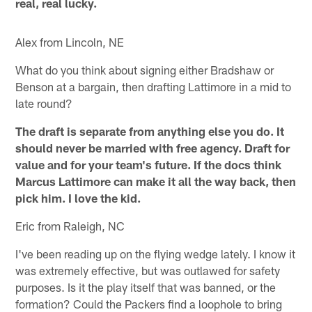
real, real lucky.
Alex from Lincoln, NE
What do you think about signing either Bradshaw or
Benson at a bargain, then drafting Lattimore in a mid to
late round?
The draft is separate from anything else you do. It
should never be married with free agency. Draft for
value and for your team's future. If the docs think
Marcus Lattimore can make it all the way back, then
pick him. I love the kid.
Eric from Raleigh, NC
I've been reading up on the flying wedge lately. I know it
was extremely effective, but was outlawed for safety
purposes. Is it the play itself that was banned, or the
formation? Could the Packers find a loophole to bring