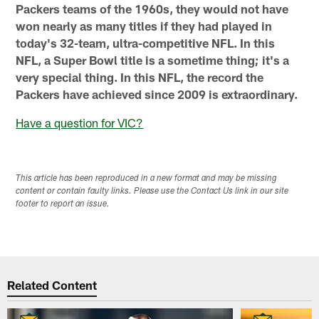
Packers teams of the 1960s, they would not have
won nearly as many titles if they had played in
today's 32-team, ultra-competitive NFL. In this
NFL, a Super Bowl title is a sometime thing; it's a
very special thing. In this NFL, the record the
Packers have achieved since 2009 is extraordinary.
Have a question for VIC?
This article has been reproduced in a new format and may be missing
content or contain faulty links. Please use the Contact Us link in our site
footer to report an issue.
Related Content