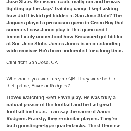
Jose State. Broussard could really run and he was
lighting up the Jags' training camp. I kept asking
how did this kid get hidden at San Jose State? The
Jaguars played a preseason game in Green Bay that
summer. I saw Jones play in that game and I
immediately understood how Broussard got hidden
at San Jose State. James Jones is an outstanding
wide receiver. He's been underrated for a long time.
Clint from San Jose, CA
Who would you want as your QB if they were both in
their prime, Favre or Rodgers?
I loved watching Brett Favre play. He was truly a
natural passer of the football and he had great
football instincts. I can say the same of Aaron
Rodgers. Frankly, they're similar players. They're
both gunslinger-type quarterbacks. The difference