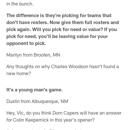
in the bunch.
The difference is they're picking for teams that
don't have rosters. Now give them full rosters and
pick again. Will you pick for need or value? If you
pick for need, you'll be leaving value for your
opponent to pick.
Marilyn from Brooten, MN
Any thoughts on why Charles Woodson hasn't found a
new home?
It's a young man's game.
Dustin from Albuquerque, NM
Hey, Vic, do you think Dom Capers will have an answer
for Colin Kaepernick in this year's opener?