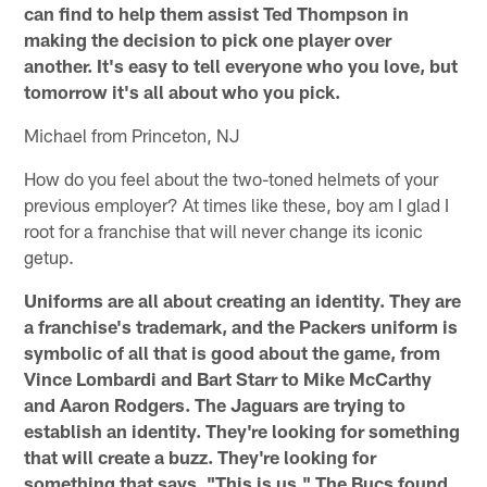
can find to help them assist Ted Thompson in
making the decision to pick one player over
another. It's easy to tell everyone who you love, but
tomorrow it's all about who you pick.
Michael from Princeton, NJ
How do you feel about the two-toned helmets of your
previous employer? At times like these, boy am I glad I
root for a franchise that will never change its iconic
getup.
Uniforms are all about creating an identity. They are
a franchise's trademark, and the Packers uniform is
symbolic of all that is good about the game, from
Vince Lombardi and Bart Starr to Mike McCarthy
and Aaron Rodgers. The Jaguars are trying to
establish an identity. They're looking for something
that will create a buzz. They're looking for
something that says, "This is us." The Bucs found