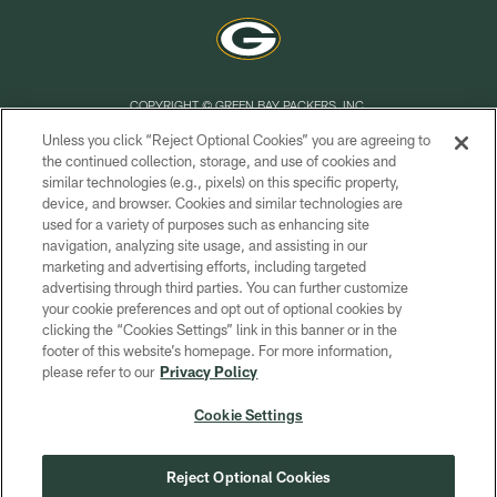
COPYRIGHT © GREEN BAY PACKERS, INC.
Unless you click “Reject Optional Cookies” you are agreeing to
PRIVACY POLICY
the continued collection, storage, and use of cookies and
similar technologies (e.g., pixels) on this specific property,
TERMS OF SERVICE
device, and browser. Cookies and similar technologies are
CONTACT US
used for a variety of purposes such as enhancing site
navigation, analyzing site usage, and assisting in our
ACCESSIBILITY
marketing and advertising efforts, including targeted
advertising through third parties. You can further customize
SITE MAP
your cookie preferences and opt out of optional cookies by
AD CHOICES
clicking the “Cookies Settings” link in this banner or in the
footer of this website’s homepage. For more information,
YOUR PRIVACY CHOICES
please refer to our
Privacy Policy
COOKIE SETTINGS
Cookie Settings
PREFERENCE CENTER
Reject Optional Cookies