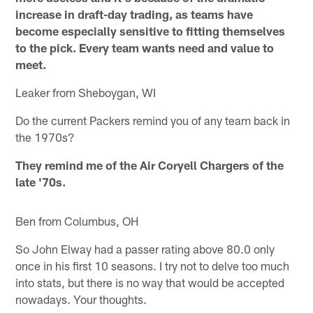
increase in draft-day trading, as teams have
become especially sensitive to fitting themselves
to the pick. Every team wants need and value to
meet.
Leaker from Sheboygan, WI
Do the current Packers remind you of any team back in
the 1970s?
They remind me of the Air Coryell Chargers of the
late '70s.
Ben from Columbus, OH
So John Elway had a passer rating above 80.0 only
once in his first 10 seasons. I try not to delve too much
into stats, but there is no way that would be accepted
nowadays. Your thoughts.