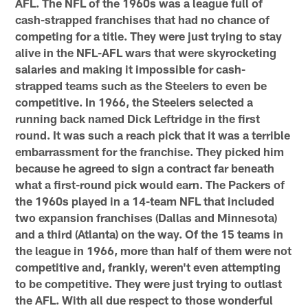
AFL. The NFL of the 1960s was a league full of
cash-strapped franchises that had no chance of
competing for a title. They were just trying to stay
alive in the NFL-AFL wars that were skyrocketing
salaries and making it impossible for cash-
strapped teams such as the Steelers to even be
competitive. In 1966, the Steelers selected a
running back named Dick Leftridge in the first
round. It was such a reach pick that it was a terrible
embarrassment for the franchise. They picked him
because he agreed to sign a contract far beneath
what a first-round pick would earn. The Packers of
the 1960s played in a 14-team NFL that included
two expansion franchises (Dallas and Minnesota)
and a third (Atlanta) on the way. Of the 15 teams in
the league in 1966, more than half of them were not
competitive and, frankly, weren't even attempting
to be competitive. They were just trying to outlast
the AFL. With all due respect to those wonderful