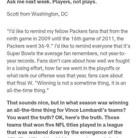
Ask me next week. Players, not plays.
Scott from Washington, DC
"I'd like to remind my fellow Packers fans that from the
ninth game in 2009 until the 16th game of 2011, the
Packers went 36-9." I'd like to remind everyone that it's
Super Bowls the average fan remembers, not year-to-
year records. Fans don't care about how well we fought
in a losing effort, how far we went in the playoffs or
what rank our offense was that year, fans care about
that final W. "Winning is not a sometime thing, it is an
all-the-time thing."
That sounds nice, but in what season was winning
an all-the-time thing for Vince Lombardi's teams?
You want the truth? OK, here's the truth. Those
teams that won five NFL titles played in a league
that was watered down by the emergence of the