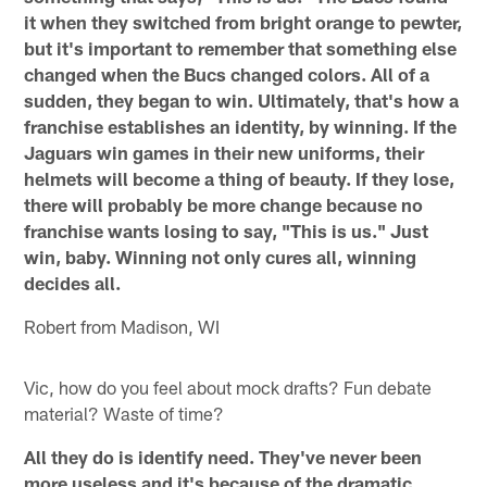
it when they switched from bright orange to pewter,
but it's important to remember that something else
changed when the Bucs changed colors. All of a
sudden, they began to win. Ultimately, that's how a
franchise establishes an identity, by winning. If the
Jaguars win games in their new uniforms, their
helmets will become a thing of beauty. If they lose,
there will probably be more change because no
franchise wants losing to say, "This is us." Just
win, baby. Winning not only cures all, winning
decides all.
Robert from Madison, WI
Vic, how do you feel about mock drafts? Fun debate
material? Waste of time?
All they do is identify need. They've never been
more useless and it's because of the dramatic