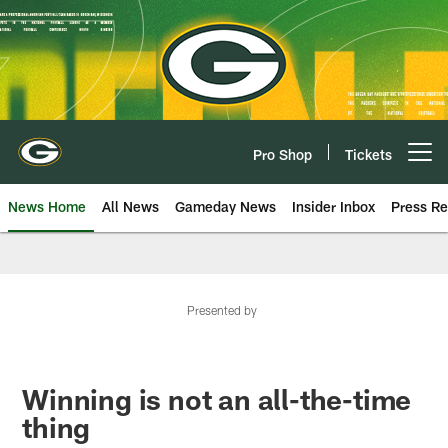
Skip
to
main
content
Pro Shop
Tickets
Open menu button
News Home
All News
Gameday News
Insider Inbox
Press Re
Presented by
Winning is not an all-the-time
thing