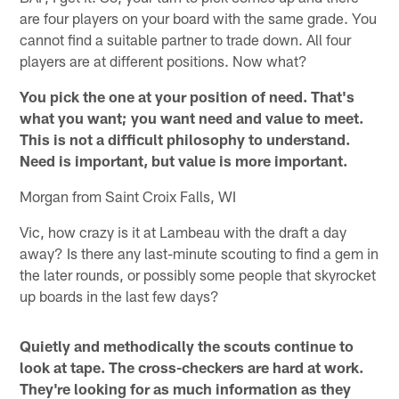
are four players on your board with the same grade. You
cannot find a suitable partner to trade down. All four
players are at different positions. Now what?
You pick the one at your position of need. That's
what you want; you want need and value to meet.
This is not a difficult philosophy to understand.
Need is important, but value is more important.
Morgan from Saint Croix Falls, WI
Vic, how crazy is it at Lambeau with the draft a day
away? Is there any last-minute scouting to find a gem in
the later rounds, or possibly some people that skyrocket
up boards in the last few days?
Quietly and methodically the scouts continue to
look at tape. The cross-checkers are hard at work.
They're looking for as much information as they