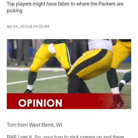
Top players might have fallen to where the Packers are
picking
Apr 24, 2013 at 04:03 AM
Tom from West Bend, WI
BAP, I get it. So, your turn to pick comes up and there