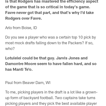
is that Rodgers has mastered the efficiency aspect
of the game that is so critical in today's game.
Favre never got that part, and that's why I'd take
Rodgers over Favre.
Arlo from Boise, ID
Do you see a player who was a certain top 10 pick by
most mock drafts falling down to the Packers? If so,
who?
Lotulelei could be that guy. Jarvis Jones and
Damontre Moore seem to have fallen hard, and so
has Manti Te'o.
Paul from Beaver Dam, WI
To me, picking players in the draft is a lot like a grown-
up form of backyard football. Two captains take turns
picking players and they pick the best available player