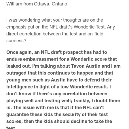
William from Ottawa, Ontario
I was wondering what your thoughts are on the
emphasis put on the NFL draft's Wonderlic Test. Any
direct correlation between the test and on-field
success?
Once again, an NFL draft prospect has had to
endure embarrassment for a Wonderlic score that
leaked out. I'm talking about Tavon Austin and I am
outraged that this continues to happen and that
young men such as Austin have to defend their
intelligence in light of a low Wonderlic result. I
don't know if there's any correlation between
playing well and testing well; frankly, I doubt there
is. The issue with me is that if the NFL can't
guarantee these kids the security of their test
scores, then the kids should decline to take the
test.