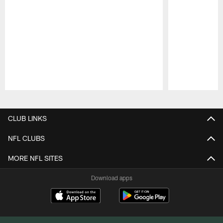
Pause
Play
CLUB LINKS
NFL CLUBS
MORE NFL SITES
Download apps