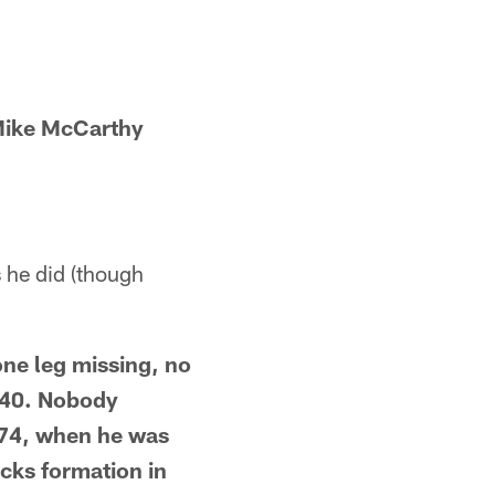
Mike McCarthy
 he did (though
ne leg missing, no
 40. Nobody
974, when he was
acks formation in