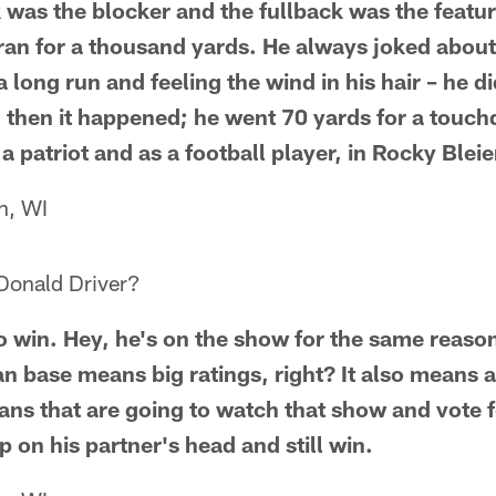
 was the blocker and the fullback was the featu
 ran for a thousand yards. He always joked abou
 long run and feeling the wind in his hair – he 
d then it happened; he went 70 yards for a touc
 a patriot and as a football player, in Rocky Bleie
n, WI
Donald Driver?
 to win. Hey, he's on the show for the same reas
n base means big ratings, right? It also means a 
fans that are going to watch that show and vote 
 on his partner's head and still win.