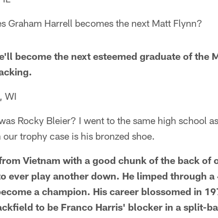
s Graham Harrell becomes the next Matt Flynn?
'll become the next esteemed graduate of the 
acking.
, WI
was Rocky Bleier? I went to the same high school as
n our trophy case is his bronzed shoe.
rom Vietnam with a good chunk of the back of o
to ever play another down. He limped through a
become a champion. His career blossomed in 1
ackfield to be Franco Harris' blocker in a split-b