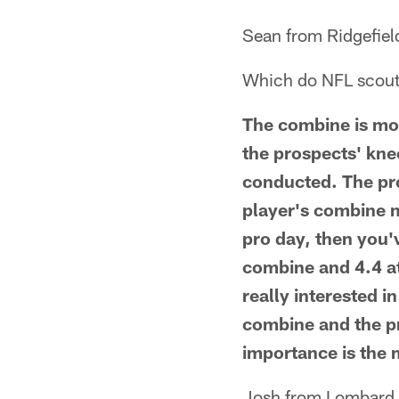
Sean from Ridgefiel
Which do NFL scouts
The combine is mor
the prospects' kne
conducted. The pro
player's combine m
pro day, then you'v
combine and 4.4 at
really interested i
combine and the pr
importance is the
Josh from Lombard,