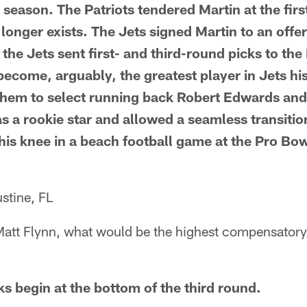
 season. The Patriots tendered Martin at the firs
o longer exists. The Jets signed Martin to an offer
the Jets sent first- and third-round picks to the
become, arguably, the greatest player in Jets hi
them to select running back Robert Edwards and
 a rookie star and allowed a seamless transitio
is knee in a beach football game at the Pro Bo
stine, FL
 Matt Flynn, what would be the highest compensator
 begin at the bottom of the third round.