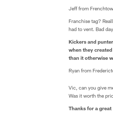
Jeff from Frenchto
Franchise tag? Reall
had to vent. Bad day
Kickers and punters
when they created i
than it otherwise 
Ryan from Frederic
Vic, can you give me
Was it worth the pri
Thanks for a great