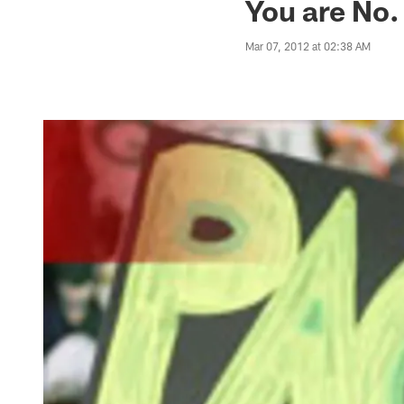
You are No.
Mar 07, 2012 at 02:38 AM