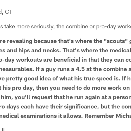
d, CT
 take more seriously, the combine or pro-day wor
e revealing because that's where the "scouts" g
es and hips and necks. That's where the medica
-day workouts are beneficial in that they can c
easurables. If a guy runs a 4.5 at the combine a
e pretty good idea of what his true speed is. If h
 his pro day, then you need to do more work on 
n him, you'll request that he run again at a pers
o days each have their significance, but the co
 medical examinations it allows. Remember Mich
 IL