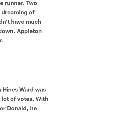
re runner. Two
t dreaming of
didn't have much
hdown. Appleton
r.
on Hines Ward was
lot of votes. With
for Donald, he