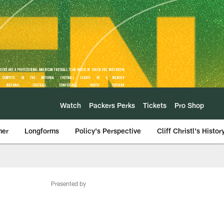
Watch
Packers Perks
Tickets
Pro Shop
mer
Longforms
Policy's Perspective
Cliff Christl's Histor
Presented by