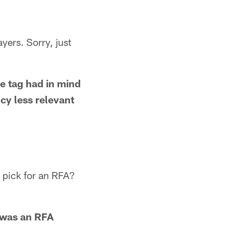
yers. Sorry, just
se tag had in mind
ncy less relevant
 pick for an RFA?
o was an RFA