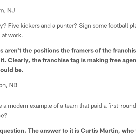
wn, NJ
y? Five kickers and a punter? Sign some football pla
 at work.
 aren't the positions the framers of the franchi
t. Clearly, the franchise tag is making free age
would be.
ton, NB
 a modern example of a team that paid a first-round
ce?
 question. The answer to it is Curtis Martin, wh