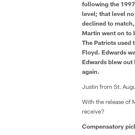
following the 1997
level; that level n
declined to match, 
Martin went on to 
The Patriots used 
Floyd. Edwards was
Edwards blew out h
again.
Justin from St. Augu
With the release of
receive?
Compensatory picks