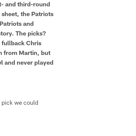
t- and third-round
 sheet, the Patriots
 Patriots and
story. The picks?
 fullback Chris
n from Martin, but
wl and never played
y pick we could