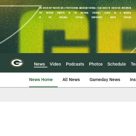
Skip
to
main
content
News
Video
Podcasts
Photos
Schedule
T
News Home
All News
Gameday News
Ins