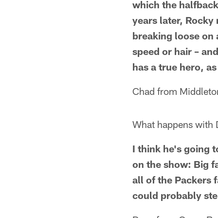
which the halfback
years later, Rocky
breaking loose on a
speed or hair – an
has a true hero, as
Chad from Middleto
What happens with 
I think he's going
on the show: Big fa
all of the Packers 
could probably step