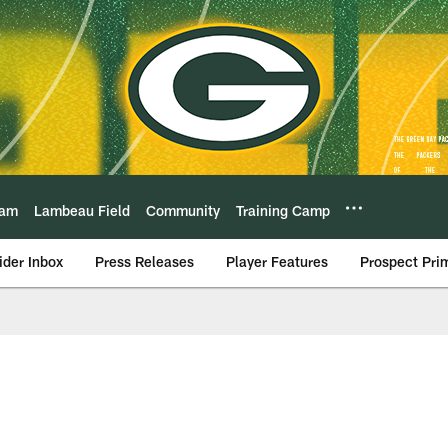
eam
Lambeau Field
Community
Training Camp
ider Inbox
Press Releases
Player Features
Prospect Pri