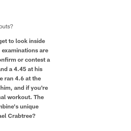
kouts?
et to look inside
l examinations are
onfirm or contest a
nd a 4.45 at his
e ran 4.6 at the
him, and if you're
onal workout. The
mbine's unique
ael Crabtree?