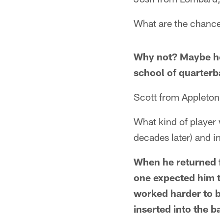
What are the chance
Why not? Maybe he
school of quarterb
Scott from Appleton
What kind of player 
decades later) and i
When he returned f
one expected him 
worked harder to 
inserted into the b