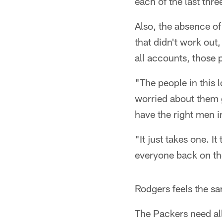
each of the last three
Also, the absence of
that didn't work out,
all accounts, those 
"The people in this l
worried about them g
have the right men i
"It just takes one. I
everyone back on the
Rodgers feels the sa
The Packers need all