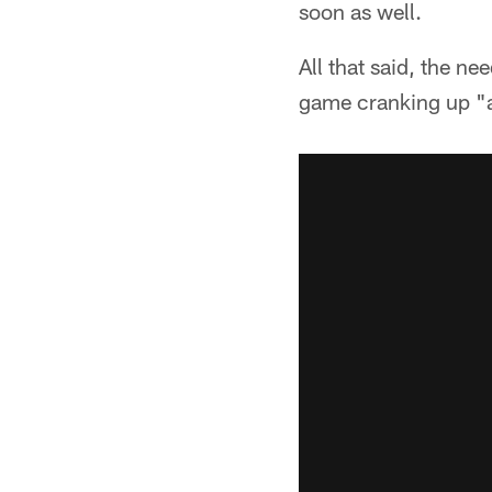
soon as well.
All that said, the n
game cranking up "a