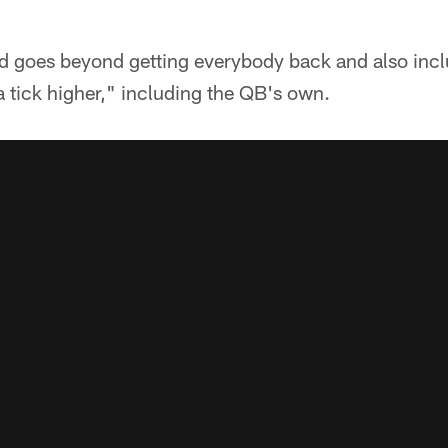
eed goes beyond getting everybody back and also inc
 tick higher," including the QB's own.