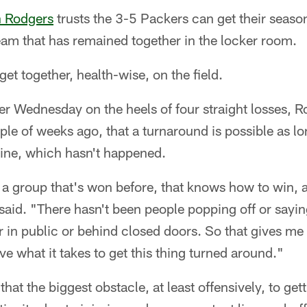
 Rodgers
trusts the 3-5 Packers can get their seaso
eam that has remained together in the locker room.
get together, health-wise, on the field.
er Wednesday on the heels of four straight losses, R
le of weeks ago, that a turnaround is possible as l
 line, which hasn't happened.
is a group that's won before, that knows how to win,
said. "There hasn't been people popping off or sayin
er in public or behind closed doors. So that gives m
e what it takes to get this thing turned around."
that the biggest obstacle, at least offensively, to get