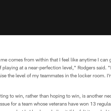
me comes from within that I feel like anytime I can 
 playing at a near-perfection level," Rodgers said. 
raise the level of my teammates in the locker room. I
ing to win, rather than hoping to win, is another n
g issue for a team whose veterans have won 13 regu