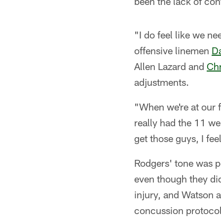
been the lack of cont
"I do feel like we ne
offensive linemen
Da
Allen Lazard and
Chr
adjustments.
"When we're at our f
really had the 11 we
get those guys, I fee
Rodgers' tone was pos
even though they did
injury, and Watson 
concussion protocol.