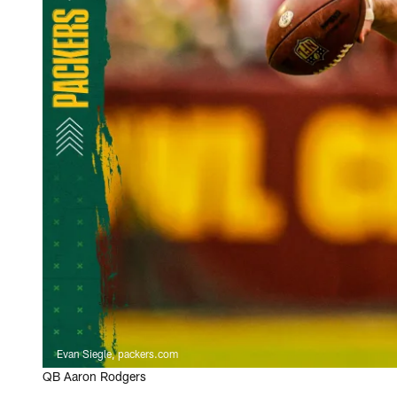
Evan Siegle, packers.com
QB Aaron Rodgers