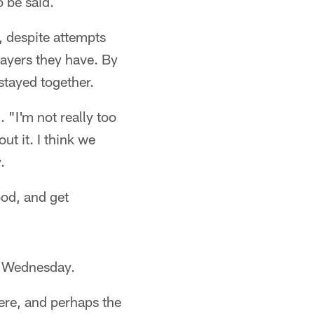
o be said.
, despite attempts
players they have. By
stayed together.
 "I'm not really too
t it. I think we
.
ood, and get
in Wednesday.
here, and perhaps the