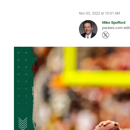
Nov 03, 2022 at 10:01 AM
Mike Spofford
packers.com edit