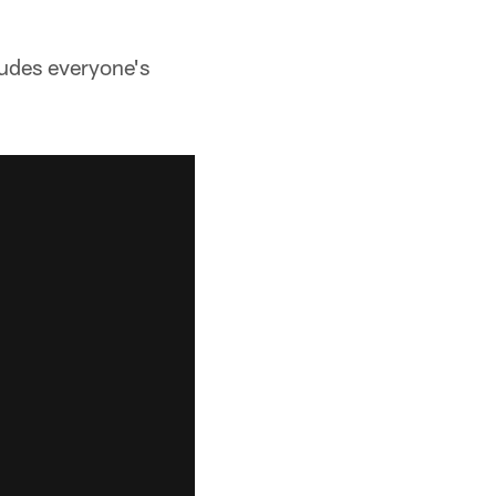
ludes everyone's