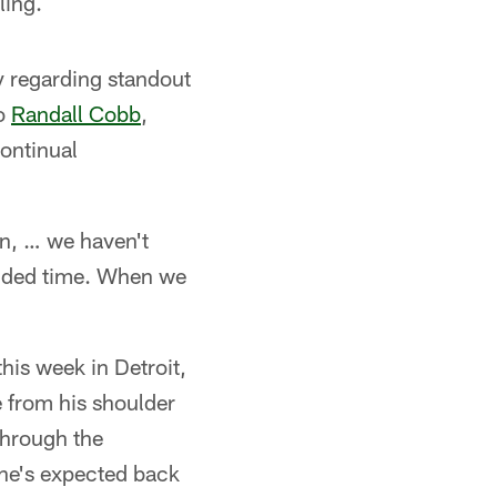
ling.
ty regarding standout
to
Randall Cobb
,
ontinual
on, … we haven't
tended time. When we
this week in Detroit,
 from his shoulder
through the
 he's expected back