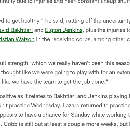
inuity due to injuries and near-constant lineup shuff
ed to get healthy," he said, rattling off the uncertain
vid Bakhtiari
and
Elgton Jenkins
, plus the injuries 
istian Watson
in the receiving corps, among other c
ull strength, which we really haven't been this seas
 thought like we were going to play with for an ex
l like we have the team to get the job done."
itive as it relates to Bakhtiari and Jenkins playing 
n't practice Wednesday. Lazard returned to practice
appears to have a chance for Sunday while working 
 Cobb is still out at least a couple more weeks, but