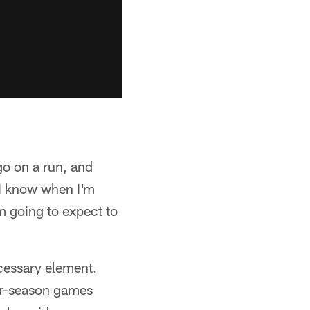
go on a run, and
"I know when I'm
'm going to expect to
ecessary element.
lar-season games