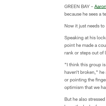
GREEN BAY –
Aaron
because he sees a t
Now it just needs to 
Speaking at his lock
point he made a coup
rank or steps out of
"I think this group 
haven't broken," he 
or pointing the fing
optimism that we hav
But he also stressed 