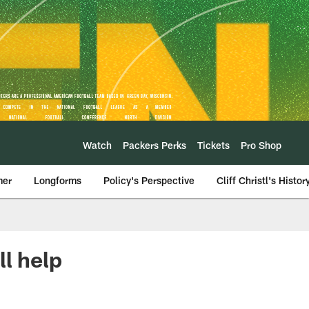
Watch
Packers Perks
Tickets
Pro Shop
mer
Longforms
Policy's Perspective
Cliff Christl's Histor
ll help