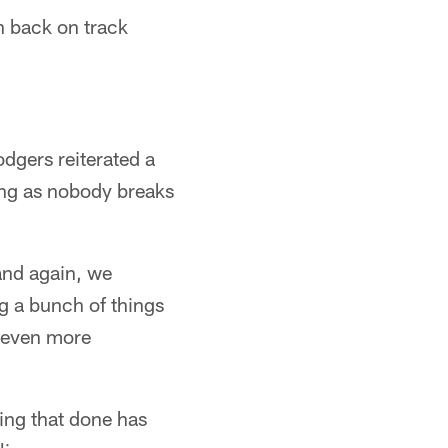
n back on track
odgers reiterated a
ong as nobody breaks
 and again, we
g a bunch of things
e even more
ting that done has