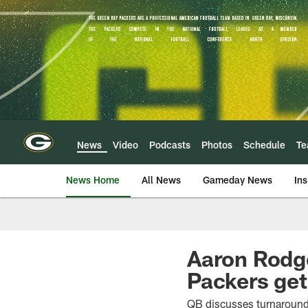
Skip
to
main
content
News
Video
Podcasts
Photos
Schedule
T
News Home
All News
Gameday News
Ins
Aaron Rodge
Packers get
QB discusses turnaround 