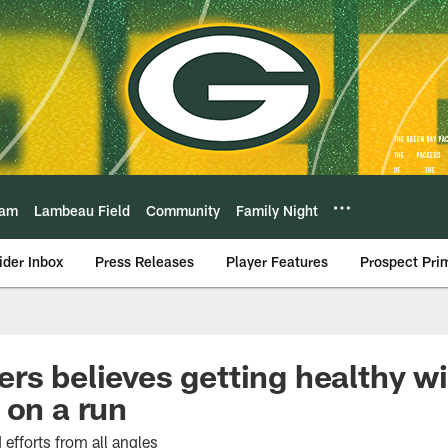
eam
Lambeau Field
Community
Family Night
ider Inbox
Press Releases
Player Features
Prospect Pri
rs believes getting healthy wi
 on a run
efforts from all angles