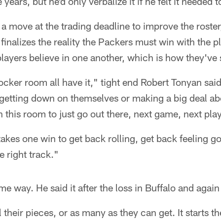
 years, but he'd only verbalize it if he felt it needed t
 a move at the trading deadline to improve the roster
 finalizes the reality the Packers must win with the 
players believe in one another, which is how they've 
ocker room all have it," tight end Robert Tonyan said.
etting down on themselves or making a big deal abou
n this room to just go out there, next game, next play
t takes one win to get back rolling, get back feeling g
 right track."
me way. He said it after the loss in Buffalo and aga
 their pieces, or as many as they can get. It starts t