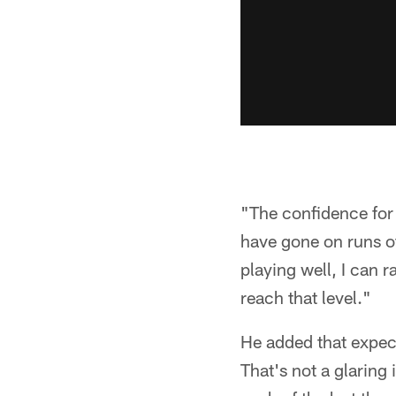
"The confidence for 
have gone on runs of
playing well, I can 
reach that level."
He added that expect
That's not a glarin