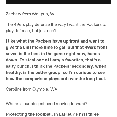
Zachary from Waupun, WI
The 49ers play defense the way I want the Packers to
play defense, but just don't.
I like what the Packers have up front and want to
give the unit more time to gel, but that 49ers front
seven is the best in the game right now, hands
down. To steal one of Larry's favorites, that's a
salty bunch. I think the Packers' secondary, when
healthy, is the better group, so I'm curious to see
how the comparison plays out over the long haul.
Caroline from Olympia, WA
Where is our biggest need moving forward?
Protecting the football. In LaFleur's first three