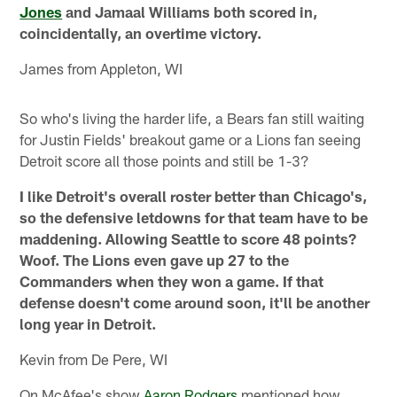
Jones
and Jamaal Williams both scored in,
coincidentally, an overtime victory.
James from Appleton, WI
So who's living the harder life, a Bears fan still waiting
for Justin Fields' breakout game or a Lions fan seeing
Detroit score all those points and still be 1-3?
I like Detroit's overall roster better than Chicago's,
so the defensive letdowns for that team have to be
maddening. Allowing Seattle to score 48 points?
Woof. The Lions even gave up 27 to the
Commanders when they won a game. If that
defense doesn't come around soon, it'll be another
long year in Detroit.
Kevin from De Pere, WI
On McAfee's show
Aaron Rodgers
mentioned how