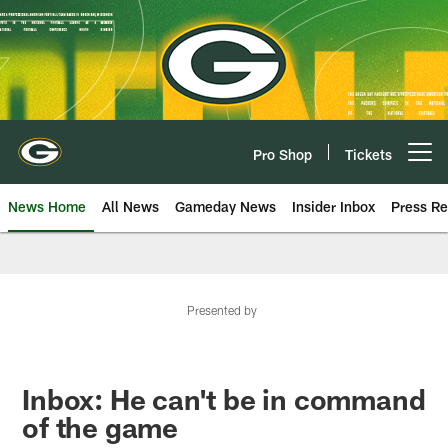
Skip
to
main
content
Pro Shop
Tickets
Open menu button
News Home
All News
Gameday News
Insider Inbox
Press Re
Presented by
Inbox: He can't be in command
of the game