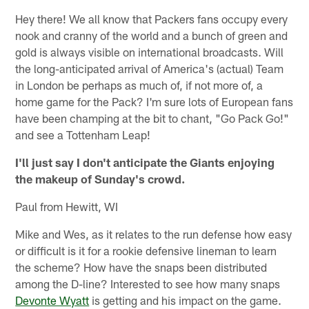
Hey there! We all know that Packers fans occupy every
nook and cranny of the world and a bunch of green and
gold is always visible on international broadcasts. Will
the long-anticipated arrival of America's (actual) Team
in London be perhaps as much of, if not more of, a
home game for the Pack? I'm sure lots of European fans
have been champing at the bit to chant, "Go Pack Go!"
and see a Tottenham Leap!
I'll just say I don't anticipate the Giants enjoying
the makeup of Sunday's crowd.
Paul from Hewitt, WI
Mike and Wes, as it relates to the run defense how easy
or difficult is it for a rookie defensive lineman to learn
the scheme? How have the snaps been distributed
among the D-line? Interested to see how many snaps
Devonte Wyatt
is getting and his impact on the game.