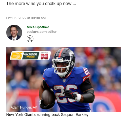
The more wins you chalk up now …
Oct 05, 2022 at 08:30 AM
Mike Spofford
packers.com editor
Adam Hunger, AP
New York Giants running back Saquon Barkley