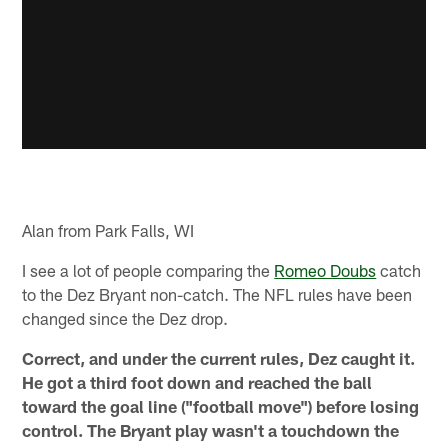
Alan from Park Falls, WI
I see a lot of people comparing the
Romeo Doubs
catch
to the Dez Bryant non-catch. The NFL rules have been
changed since the Dez drop.
Correct, and under the current rules, Dez caught it.
He got a third foot down and reached the ball
toward the goal line ("football move") before losing
control. The Bryant play wasn't a touchdown the