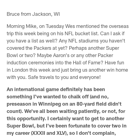
Bruce from Jackson, WI
Morning Mike, on Tuesday Wes mentioned the overseas
trip this week being on his NFL bucket list. Can I ask if
you have a list as well? Any NFL stadiums you haven't
covered the Packers at yet? Perhaps another Super
Bowl or two? Maybe Aaron's or any other Packer
induction ceremonies into the Hall of Fame? Have fun
in London this week and just bring us another win home
with you. Safe travels to you and everyone!
An international game definitely has been
something I've wanted to chalk off (and no,
preseason in Winnipeg on an 80-yard field didn't
count). We've all been waiting patiently, or not, for
this opportunity. I certainly want to get to another
Super Bowl, but I've been fortunate to cover two in
my career (XXXII and XLV), so I don't complain,