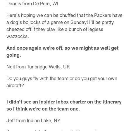
Dennis from De Pere, WI
Here's hoping we can be chuffed that the Packers have
a dog's bollocks of a game on Sunday! I'll be pretty
cheezed off if they play like a bunch of legless
wazzocks.
And once again we're off, so we might as well get
going.
Neil from Tunbridge Wells, UK
Do you guys fly with the team or do you get your own
aircraft?
I didn't see an Insider Inbox charter on the itinerary
so I think we're on the team one.
Jeff from Indian Lake, NY