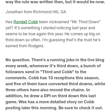
way the rule was written then, but it would be now.
Jonathan from Richmond Hill, GA
Has
Randall Cobb
been nicknamed "Mr. Third Down"
yet? It's something I started noticing last year and
seems to be true again this year. He comes up big on
third down so often. I'm guessing that's the trust he's
earned from Rodgers.
No question. There's a running joke in the live blog
every week, whenever it's third down, a bunch of
followers send in "Third and Cobb" to the
comments. Cobb has 10 receptions this season,
and five of them have converted third downs, while
three others have also moved the chains. In
addition, he drew a DPI on third down this last
game. Wes has a more detailed story on Cobb
posting later this morning. Be sure to check it out.