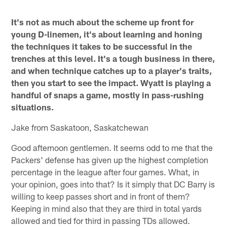
It's not as much about the scheme up front for
young D-linemen, it's about learning and honing
the techniques it takes to be successful in the
trenches at this level. It's a tough business in there,
and when technique catches up to a player's traits,
then you start to see the impact. Wyatt is playing a
handful of snaps a game, mostly in pass-rushing
situations.
Jake from Saskatoon, Saskatchewan
Good afternoon gentlemen. It seems odd to me that the
Packers' defense has given up the highest completion
percentage in the league after four games. What, in
your opinion, goes into that? Is it simply that DC Barry is
willing to keep passes short and in front of them?
Keeping in mind also that they are third in total yards
allowed and tied for third in passing TDs allowed.