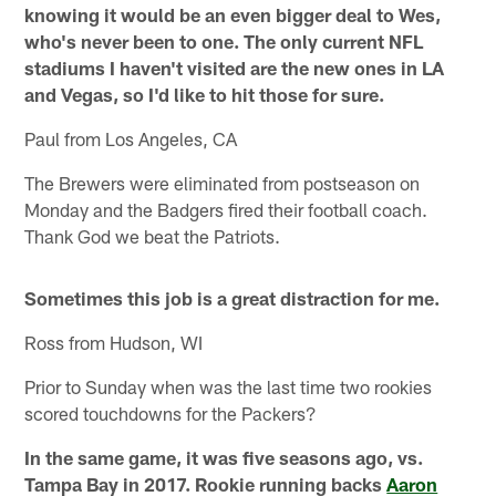
knowing it would be an even bigger deal to Wes,
who's never been to one. The only current NFL
stadiums I haven't visited are the new ones in LA
and Vegas, so I'd like to hit those for sure.
Paul from Los Angeles, CA
The Brewers were eliminated from postseason on
Monday and the Badgers fired their football coach.
Thank God we beat the Patriots.
Sometimes this job is a great distraction for me.
Ross from Hudson, WI
Prior to Sunday when was the last time two rookies
scored touchdowns for the Packers?
In the same game, it was five seasons ago, vs.
Tampa Bay in 2017. Rookie running backs
Aaron