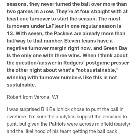
seasons, they never turned the ball over more than
two games in a row. They're at four straight with at
least one turnover to start the season. The most
turnovers under LaFleur in one regular season is
13. With seven, the Packers are already more than
halfway to that number. Eleven teams have a
negative turnover margin right now, and Green Bay
is the only one with three wins. When I think about
the question/answer in Rodgers' postgame presser
the other night about what's "not sustainable,"
winning with turnover numbers like this is not
sustainable.
Robert from Verona, WI
I was surprised Bill Belichick chose to punt the ball in
overtime. I'm sure the analytics support the decision to
punt, but given the Patriots were across midfield (barely)
and the likelihood of his team getting the ball back