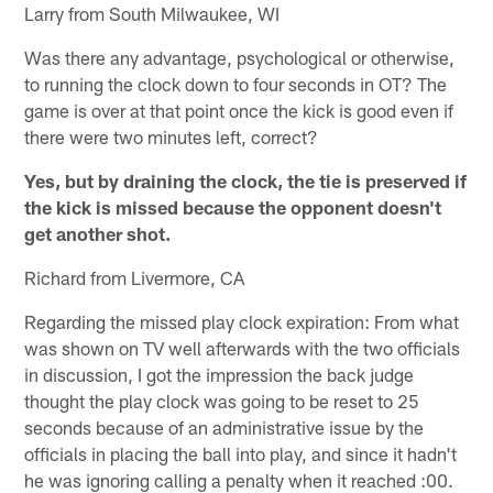
Larry from South Milwaukee, WI
Was there any advantage, psychological or otherwise,
to running the clock down to four seconds in OT? The
game is over at that point once the kick is good even if
there were two minutes left, correct?
Yes, but by draining the clock, the tie is preserved if
the kick is missed because the opponent doesn't
get another shot.
Richard from Livermore, CA
Regarding the missed play clock expiration: From what
was shown on TV well afterwards with the two officials
in discussion, I got the impression the back judge
thought the play clock was going to be reset to 25
seconds because of an administrative issue by the
officials in placing the ball into play, and since it hadn't
he was ignoring calling a penalty when it reached :00.