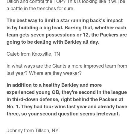
Dillon and control the TOP? This is looking like it will be
a battle in the trenches for sure.
The best way to limit a star running back's impact
is by building a big lead. Barring that, whether each
team gets seven possessions or 12, the Packers are
going to be dealing with Barkley all day.
Caleb from Knoxville, TN
In what ways are the Giants a more improved team from
last year? Where are they weaker?
In addition to a healthy Barkley and more
experienced young QB, they're second in the league
in third-down defense, right behind the Packers at
No. 1. They had four wins last year and already have
three, so your second question seems irrelevant.
Johnny from Tillson, NY