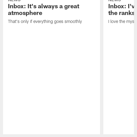
Inbox: It's always a great
Inbox: I've
atmosphere
the ranks
That's only if everything goes smoothly
I love the myst