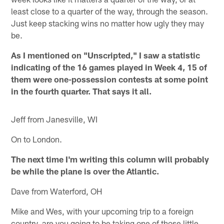
least close to a quarter of the way, through the season.
Just keep stacking wins no matter how ugly they may
be.
As I mentioned on "Unscripted," I saw a statistic
indicating of the 16 games played in Week 4, 15 of
them were one-possession contests at some point
in the fourth quarter. That says it all.
Jeff from Janesville, WI
On to London.
The next time I'm writing this column will probably
be while the plane is over the Atlantic.
Dave from Waterford, OH
Mike and Wes, with your upcoming trip to a foreign
country, are you going to be taking one of those little