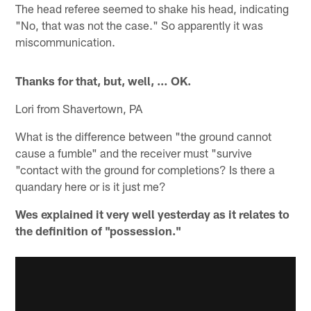
The head referee seemed to shake his head, indicating
"No, that was not the case." So apparently it was
miscommunication.
Thanks for that, but, well, … OK.
Lori from Shavertown, PA
What is the difference between "the ground cannot
cause a fumble" and the receiver must "survive
"contact with the ground for completions? Is there a
quandary here or is it just me?
Wes explained it very well yesterday as it relates to
the definition of "possession."