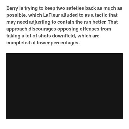
Barry is trying to keep two safeties back as much as
possible, which LaFleur alluded to as a tactic that
may need adjusting to contain the run better. That
approach discourages opposing offenses from
taking a lot of shots downfield, which are
completed at lower percentages.