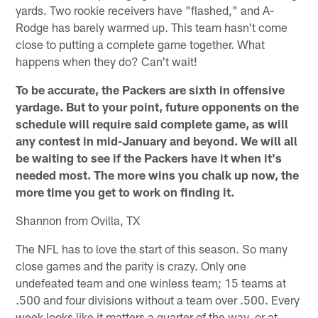
yards. Two rookie receivers have "flashed," and A-
Rodge has barely warmed up. This team hasn't come
close to putting a complete game together. What
happens when they do? Can't wait!
To be accurate, the Packers are sixth in offensive
yardage. But to your point, future opponents on the
schedule will require said complete game, as will
any contest in mid-January and beyond. We will all
be waiting to see if the Packers have it when it's
needed most. The more wins you chalk up now, the
more time you get to work on finding it.
Shannon from Ovilla, TX
The NFL has to love the start of this season. So many
close games and the parity is crazy. Only one
undefeated team and one winless team; 15 teams at
.500 and four divisions without a team over .500. Every
week looks like it matters a quarter of the way, or at