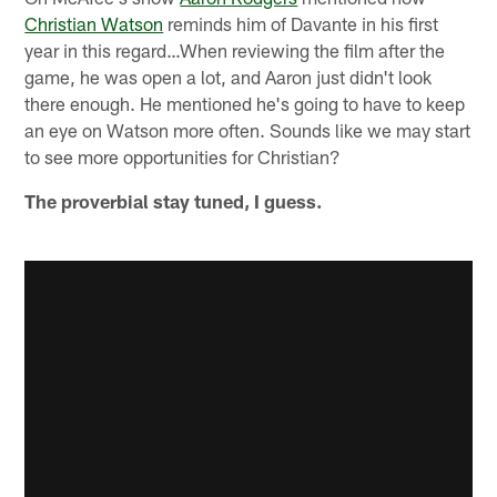
Christian Watson
reminds him of Davante in his first
year in this regard…When reviewing the film after the
game, he was open a lot, and Aaron just didn't look
there enough. He mentioned he's going to have to keep
an eye on Watson more often. Sounds like we may start
to see more opportunities for Christian?
The proverbial stay tuned, I guess.