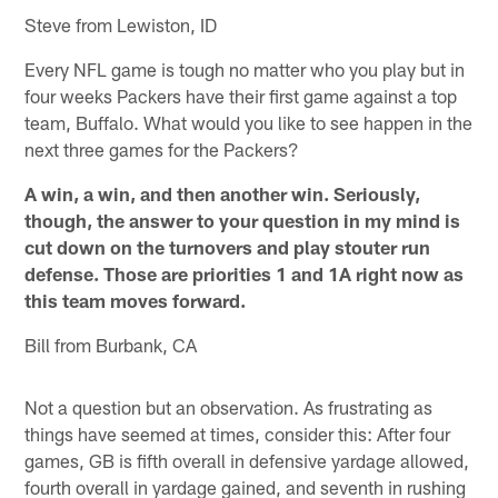
Steve from Lewiston, ID
Every NFL game is tough no matter who you play but in
four weeks Packers have their first game against a top
team, Buffalo. What would you like to see happen in the
next three games for the Packers?
A win, a win, and then another win. Seriously,
though, the answer to your question in my mind is
cut down on the turnovers and play stouter run
defense. Those are priorities 1 and 1A right now as
this team moves forward.
Bill from Burbank, CA
Not a question but an observation. As frustrating as
things have seemed at times, consider this: After four
games, GB is fifth overall in defensive yardage allowed,
fourth overall in yardage gained, and seventh in rushing