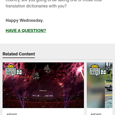
translation dictionaries with you?
Happy Wednesday.
HAVE A QUESTION?
Related Content
NEWS
NEWS