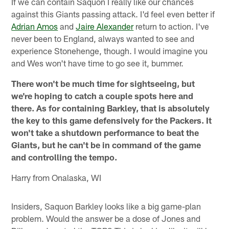
If we can contain Saquon I really like our chances
against this Giants passing attack. I'd feel even better if
Adrian Amos
and
Jaire Alexander
return to action. I've
never been to England, always wanted to see and
experience Stonehenge, though. I would imagine you
and Wes won't have time to go see it, bummer.
There won't be much time for sightseeing, but
we're hoping to catch a couple spots here and
there. As for containing Barkley, that is absolutely
the key to this game defensively for the Packers. It
won't take a shutdown performance to beat the
Giants, but he can't be in command of the game
and controlling the tempo.
Harry from Onalaska, WI
Insiders, Saquon Barkley looks like a big game-plan
problem. Would the answer be a dose of Jones and