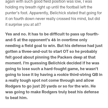
again with such good field position was low, I was
holding my breath right up until the football left the
punter's foot. Apparently, Belichick stated that going for
it on fourth down never really crossed his mind, but did
it surprise you at all?
Yes and no. It has to be difficult to pass up fourth-
and-5 at the opponent's 46 in overtime only
needing a field goal to win. But his defense had just
gotten a three-and-out to start OT so he probably
felt good about pinning the Packers deep at that
moment. I'm guessing Belichick decided if he was
going to lose such a hard-fought game, he wasn't
going to lose it by having a rookie third-string QB in
a really tough spot not come through and allow
Rodgers to go just 20 yards or so for the win. He
was going to make Rodgers truly beat his defense
to beat him.