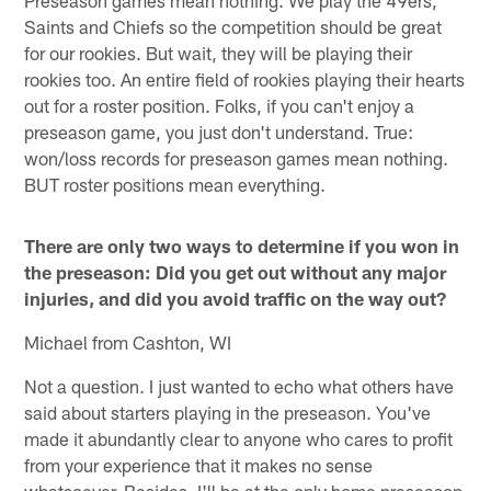
Saints and Chiefs so the competition should be great
for our rookies. But wait, they will be playing their
rookies too. An entire field of rookies playing their hearts
out for a roster position. Folks, if you can't enjoy a
preseason game, you just don't understand. True:
won/loss records for preseason games mean nothing.
BUT roster positions mean everything.
There are only two ways to determine if you won in
the preseason: Did you get out without any major
injuries, and did you avoid traffic on the way out?
Michael from Cashton, WI
Not a question. I just wanted to echo what others have
said about starters playing in the preseason. You've
made it abundantly clear to anyone who cares to profit
from your experience that it makes no sense
whatsoever. Besides, I'll be at the only home preseason