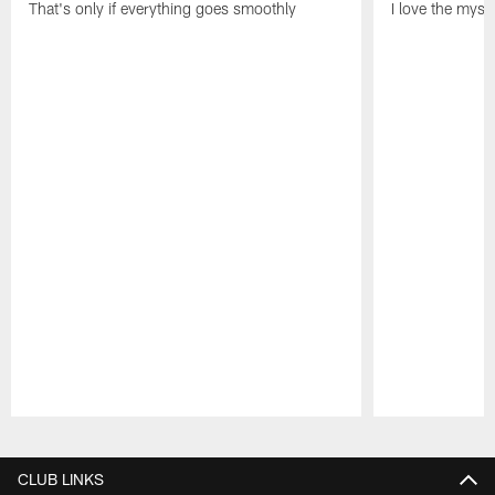
That's only if everything goes smoothly
I love the myst
Pause
Play
CLUB LINKS