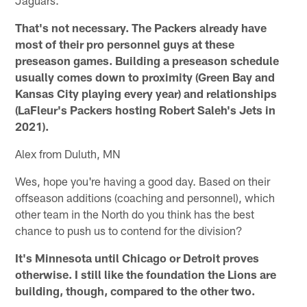
That's not necessary. The Packers already have
most of their pro personnel guys at these
preseason games. Building a preseason schedule
usually comes down to proximity (Green Bay and
Kansas City playing every year) and relationships
(LaFleur's Packers hosting Robert Saleh's Jets in
2021).
Alex from Duluth, MN
Wes, hope you're having a good day. Based on their
offseason additions (coaching and personnel), which
other team in the North do you think has the best
chance to push us to contend for the division?
It's Minnesota until Chicago or Detroit proves
otherwise. I still like the foundation the Lions are
building, though, compared to the other two.