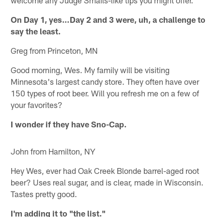
On Day 1, yes…Day 2 and 3 were, uh, a challenge to
say the least.
Greg from Princeton, MN
Good morning, Wes. My family will be visiting
Minnesota's largest candy store. They often have over
150 types of root beer. Will you refresh me on a few of
your favorites?
I wonder if they have Sno-Cap.
John from Hamilton, NY
Hey Wes, ever had Oak Creek Blonde barrel-aged root
beer? Uses real sugar, and is clear, made in Wisconsin.
Tastes pretty good.
I'm adding it to "the list."