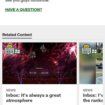
HAVE A QUESTION?
Related Content
NEWS
NEWS
Inbox: It's always a great
Inbox: I've
atmosphere
the ranks