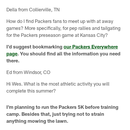
Della from Collierville, TN
How do I find Packers fans to meet up with at away
games? More specifically, for pep rallies and tailgating
for the Packers preseason game at Kansas City?
I'd suggest bookmarking
our Packers Everywhere
page
. You should find all the information you need
there.
Ed from Windsor, CO
Hi Wes. What is the most athletic activity you will
complete this summer?
I'm planning to run the Packers 5K before training
camp. Besides that, just trying not to strain
anything mowing the lawn.