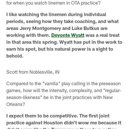
for when you watch linemen in OTA practice?
I like watching the linemen during individual
periods, seeing how they take coaching, and what
areas Jerry Montgomery and Luke Butkus are
working with them.
Devonte Wyatt
was a real treat
in that area this spring. Wyatt has put in the work to
earn his spot, but his natural power is a sight to
behold.
Scott from Noblesville, IN
Compared to the "vanilla" play calling in the preseason
games, how will the intensity, complexity, and "regular-
season-likeness" be in the joint practices with New
Orleans?
I expect them to be competitive. The first joint
practice against Houston didn't wow me because it