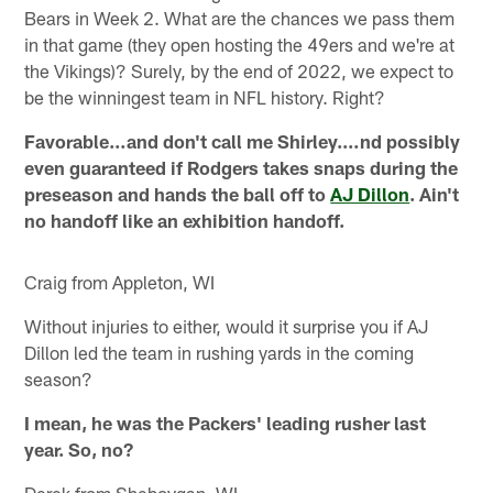
Bears in Week 2. What are the chances we pass them
in that game (they open hosting the 49ers and we're at
the Vikings)? Surely, by the end of 2022, we expect to
be the winningest team in NFL history. Right?
Favorable…and don't call me Shirley.…nd possibly
even guaranteed if Rodgers takes snaps during the
preseason and hands the ball off to
AJ Dillon
. Ain't
no handoff like an exhibition handoff.
Craig from Appleton, WI
Without injuries to either, would it surprise you if AJ
Dillon led the team in rushing yards in the coming
season?
I mean, he was the Packers' leading rusher last
year. So, no?