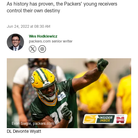
As history has proven, the Packers’ young receivers
control their own destiny
Jun 24, 2022 at 08:30 AM
Wes Hodkiewicz
packers.com senior writer
Evan Siegle, packers.com
DL Devonte Wyatt