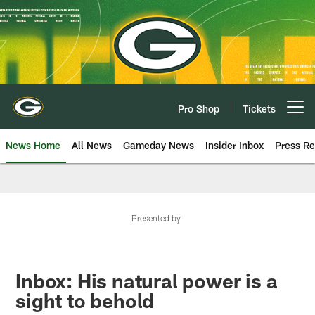
Skip
to
main
content
Pro Shop
Tickets
Open menu button
News Home
All News
Gameday News
Insider Inbox
Press Re
Presented by
Inbox: His natural power is a
sight to behold