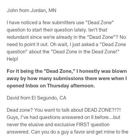
John from Jordan, MN
I have noticed a few submitters use "Dead Zone"
question to start their question lately. Isn't that
redundant since we're already in the "Dead Zone"? No
need to point it out. Oh wait, I just asked a "Dead Zone
question" about the "Dead Zone in the Dead Zone!"
Help!
For it being the "Dead Zone," I honestly was blown
away by how many submissions there were when I
opened Inbox on Thursday afternoon.
David from El Segundo, CA
Dead zone? You want to talk about DEAD ZONE?!?!
Guys, I've had questions answered on II before...but
never the elusive and exclusive FIRST question
answered. Can you do a guy a favor and get mine to the