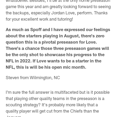
game this year and am greatly looking forward to seeing
the backups, especially Jordan Love, perform. Thanks
for your excellent work and tutoring!
As much as Spoff and I have expressed our feelings
about the starters playing in August, there's zero
question this is a pivotal preseason for Love.
There's a chance those three preseason games will
be the only shot to showcase his progress to the
NFL in 2022. If Love wants to be a starter in the
NFL, this is will be his open mic month.
Steven from Wilmington, NC
I'm sure the full answer is multifaceted but is it possible
that playing other quality teams in the preseason is a
scouting strategy? It's probably more likely that a
quality player will get cut from the Chiefs than the
Jaguars.