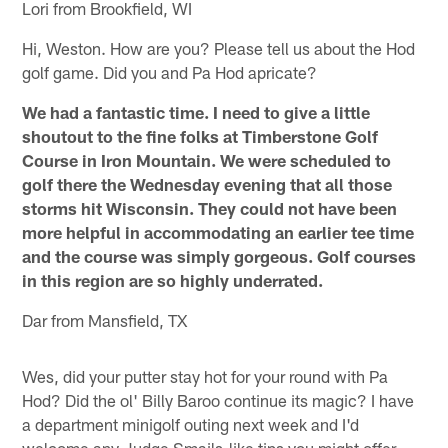
Lori from Brookfield, WI
Hi, Weston. How are you? Please tell us about the Hod
golf game. Did you and Pa Hod apricate?
We had a fantastic time. I need to give a little
shoutout to the fine folks at Timberstone Golf
Course in Iron Mountain. We were scheduled to
golf there the Wednesday evening that all those
storms hit Wisconsin. They could not have been
more helpful in accommodating an earlier tee time
and the course was simply gorgeous. Golf courses
in this region are so highly underrated.
Dar from Mansfield, TX
Wes, did your putter stay hot for your round with Pa
Hod? Did the ol' Billy Baroo continue its magic? I have
a department minigolf outing next week and I'd
welcome any Judge Smails-like tips you might offer.