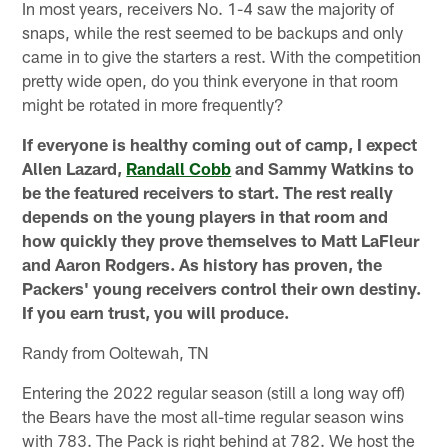
In most years, receivers No. 1-4 saw the majority of
snaps, while the rest seemed to be backups and only
came in to give the starters a rest. With the competition
pretty wide open, do you think everyone in that room
might be rotated in more frequently?
If everyone is healthy coming out of camp, I expect
Allen Lazard,
Randall Cobb
and Sammy Watkins to
be the featured receivers to start. The rest really
depends on the young players in that room and
how quickly they prove themselves to Matt LaFleur
and Aaron Rodgers. As history has proven, the
Packers' young receivers control their own destiny.
If you earn trust, you will produce.
Randy from Ooltewah, TN
Entering the 2022 regular season (still a long way off)
the Bears have the most all-time regular season wins
with 783. The Pack is right behind at 782. We host the