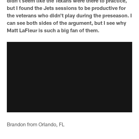
didn't seem like the Texans were there to practice,
but I found the Jets sessions to be productive for
the veterans who didn't play during the preseason. I
can see both sides of the argument, but I see why
Matt LaFleur is such a big fan of them.
Brandon from Orlando, FL