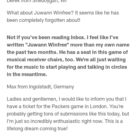
Derek from Sheboygan, WI
What about Juwann Winfree? It seems like he has
been completely forgotten about!
Not if you've been reading Inbox. I feel like I've
written "Juwann Winfree" more than my own name
the past two months. He has a seat in this game of
musical receiver chairs, too. We're all just waiting
for the music to start playing and talking in circles
in the meantime.
Max from Ingolstadt, Germany
Ladies and gentlemen, I would like to inform you that I
have a ticket for the Packers game in London. You're
probably getting tons of submissions like this today, but
I'm just so incredibly enthusiastic right now. This is a
lifelong dream coming true!