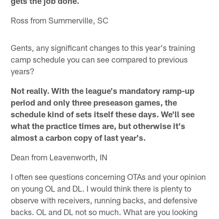
gets the job done.
Ross from Summerville, SC
Gents, any significant changes to this year's training
camp schedule you can see compared to previous
years?
Not really. With the league's mandatory ramp-up
period and only three preseason games, the
schedule kind of sets itself these days. We'll see
what the practice times are, but otherwise it's
almost a carbon copy of last year's.
Dean from Leavenworth, IN
I often see questions concerning OTAs and your opinion
on young OL and DL. I would think there is plenty to
observe with receivers, running backs, and defensive
backs. OL and DL not so much. What are you looking