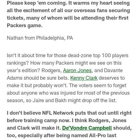
Please keep 'em coming. It warms my heart seeing
all the excitement of all our overseas fans securing
tickets, many of whom will be attending their first
Packers game.
Nathan from Philadelphia, PA
Isn't it about time for those dead-zone top 100 players
rankings? How many Packers might we see on this
year's edition? Rodgers,
Aaron Jones
, and Davante
Adams should be sure bets.
Kenny Clark
deserves to
make it but probably won't. The voters seem to forget
about anyone who was injured for most of the previous
season, so Jaire and Bakh might drop off the list.
I don't believe NFL Network puts that out until right
before training camp now. I think Rodgers, Jones
and Clark will make it.
De'Vondre Campbell
should,
too, especially after being named All-Pro last