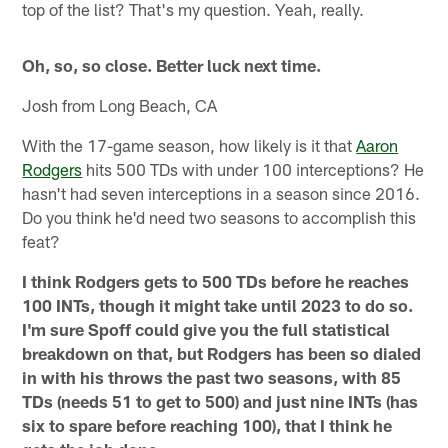
top of the list? That's my question. Yeah, really.
Oh, so, so close. Better luck next time.
Josh from Long Beach, CA
With the 17-game season, how likely is it that
Aaron
Rodgers
hits 500 TDs with under 100 interceptions? He
hasn't had seven interceptions in a season since 2016.
Do you think he'd need two seasons to accomplish this
feat?
I think Rodgers gets to 500 TDs before he reaches
100 INTs, though it might take until 2023 to do so.
I'm sure Spoff could give you the full statistical
breakdown on that, but Rodgers has been so dialed
in with his throws the past two seasons, with 85
TDs (needs 51 to get to 500) and just nine INTs (has
six to spare before reaching 100), that I think he