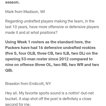
season.
Mark from Madison, WI
Regarding undrafted players making the team, in the
last 10 years, have more offensive or defensive players
made it and at what positions?
Using Week 1 rosters as the standard here, the
Packers have had 16 defensive undrafted rookies
(five S, four OLB, three CB, two ILB, two DL) on the
opening 53-man roster since 2012 compared to
nine on offense (three OL, two RB, two WR and two
QB).
Braedon from Endicott, NY
Hey all. My favorite sports sound is a nothin'-but-net
bucket. A slap shot off the post is definitely a close
second for me.