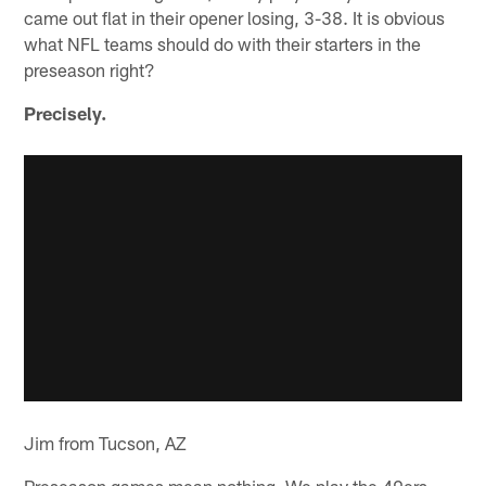
came out flat in their opener losing, 3-38. It is obvious
what NFL teams should do with their starters in the
preseason right?
Precisely.
Jim from Tucson, AZ
Preseason games mean nothing. We play the 49ers,