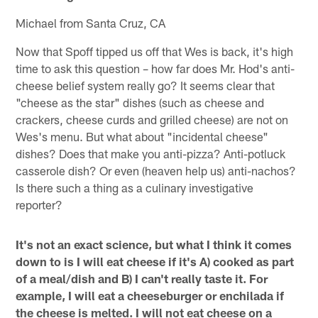
Michael from Santa Cruz, CA
Now that Spoff tipped us off that Wes is back, it's high
time to ask this question – how far does Mr. Hod's anti-
cheese belief system really go? It seems clear that
"cheese as the star" dishes (such as cheese and
crackers, cheese curds and grilled cheese) are not on
Wes's menu. But what about "incidental cheese"
dishes? Does that make you anti-pizza? Anti-potluck
casserole dish? Or even (heaven help us) anti-nachos?
Is there such a thing as a culinary investigative
reporter?
It's not an exact science, but what I think it comes
down to is I will eat cheese if it's A) cooked as part
of a meal/dish and B) I can't really taste it. For
example, I will eat a cheeseburger or enchilada if
the cheese is melted. I will not eat cheese on a