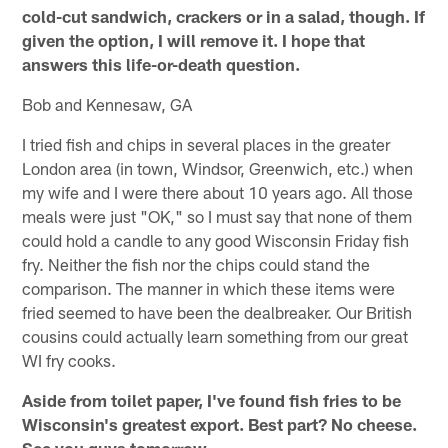
cold-cut sandwich, crackers or in a salad, though. If
given the option, I will remove it. I hope that
answers this life-or-death question.
Bob and Kennesaw, GA
I tried fish and chips in several places in the greater
London area (in town, Windsor, Greenwich, etc.) when
my wife and I were there about 10 years ago. All those
meals were just "OK," so I must say that none of them
could hold a candle to any good Wisconsin Friday fish
fry. Neither the fish nor the chips could stand the
comparison. The manner in which these items were
fried seemed to have been the dealbreaker. Our British
cousins could actually learn something from our great
WI fry cooks.
Aside from toilet paper, I've found fish fries to be
Wisconsin's greatest export. Best part? No cheese.
See you guys tomorrow.