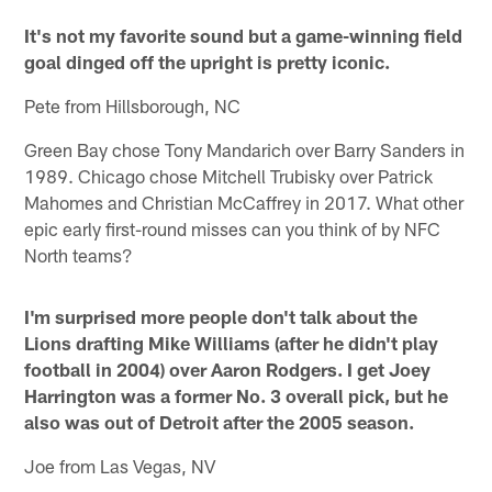
It's not my favorite sound but a game-winning field
goal dinged off the upright is pretty iconic.
Pete from Hillsborough, NC
Green Bay chose Tony Mandarich over Barry Sanders in
1989. Chicago chose Mitchell Trubisky over Patrick
Mahomes and Christian McCaffrey in 2017. What other
epic early first-round misses can you think of by NFC
North teams?
I'm surprised more people don't talk about the
Lions drafting Mike Williams (after he didn't play
football in 2004) over Aaron Rodgers. I get Joey
Harrington was a former No. 3 overall pick, but he
also was out of Detroit after the 2005 season.
Joe from Las Vegas, NV