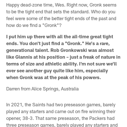
Happy dead-zone time, Wes. Right now, Gronk seems
to be the tight end that sets the standard. Who do you
feel were some of the better tight ends of the past and
how do we find a "Gronk"?
I put him up there with all the all-time great tight
ends. You don't just find a "Gronk." He's a rare,
generational talent. Rob Gronkowski was almost
like Giannis at his position – just a freak of nature in
terms of size and athletic ability. I'm not sure we'll
ever see another guy quite like him, especially
when Gronk was at the peak of his powers.
Darren from Alice Springs, Australia
In 2021, the Saints had two preseason games, barely
played any starters and came out on fire winning their
opener, 38-3. That same preseason, the Packers had
three preseason games, barely played any starters and