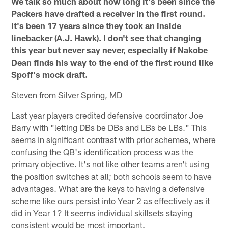
We talk so much about how long it's been since the
Packers have drafted a receiver in the first round.
It's been 17 years since they took an inside
linebacker (A.J. Hawk). I don't see that changing
this year but never say never, especially if Nakobe
Dean finds his way to the end of the first round like
Spoff's mock draft.
Steven from Silver Spring, MD
Last year players credited defensive coordinator Joe
Barry with "letting DBs be DBs and LBs be LBs." This
seems in significant contrast with prior schemes, where
confusing the QB's identification process was the
primary objective. It's not like other teams aren't using
the position switches at all; both schools seem to have
advantages. What are the keys to having a defensive
scheme like ours persist into Year 2 as effectively as it
did in Year 1? It seems individual skillsets staying
consistent would be most important.