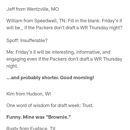
Jeff from Wentzville, MO
William from Speedwell, TN: Fill in the blank: Friday's II
will be
if the Packers don't draft a WR Thursday night?
_
Spoff: Insufferable?
Me: Friday's II will be interesting, informative, and
engaging even if the Packers don't draft a WR Thursday
night.
…and probably shorter. Good morning!
Kim from Hudson, WI
One word of wisdom for draft week: Trust.
Funny. Mine was "Brownie."
Rusty from Eustace, TX