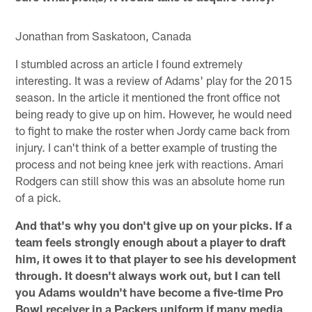
Jonathan from Saskatoon, Canada
I stumbled across an article I found extremely
interesting. It was a review of Adams' play for the 2015
season. In the article it mentioned the front office not
being ready to give up on him. However, he would need
to fight to make the roster when Jordy came back from
injury. I can't think of a better example of trusting the
process and not being knee jerk with reactions. Amari
Rodgers can still show this was an absolute home run
of a pick.
And that's why you don't give up on your picks. If a
team feels strongly enough about a player to draft
him, it owes it to that player to see his development
through. It doesn't always work out, but I can tell
you Adams wouldn't have become a five-time Pro
Bowl receiver in a Packers uniform if many media