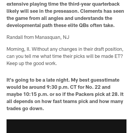
extensive playing time the third-year quarterback
likely will see in the preseason. Clements has seen
the game from all angles and understands the
developmental path these elite QBs often take.
Randall from Manasquan, NJ
Morning, II. Without any changes in their draft position,
can you tell me what time their picks will be made ET?
Keep up the good work.
It's going to be a late night. My best guesstimate
would be around 9:30 p.m. CT for No. 22 and
maybe 10:15 p.m. or so if the Packers pick at 28. It
all depends on how fast teams pick and how many
trades go down.