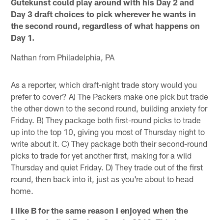
Gutekunst could play around with his Day 2 and
Day 3 draft choices to pick wherever he wants in
the second round, regardless of what happens on
Day 1.
Nathan from Philadelphia, PA
As a reporter, which draft-night trade story would you
prefer to cover? A) The Packers make one pick but trade
the other down to the second round, building anxiety for
Friday. B) They package both first-round picks to trade
up into the top 10, giving you most of Thursday night to
write about it. C) They package both their second-round
picks to trade for yet another first, making for a wild
Thursday and quiet Friday. D) They trade out of the first
round, then back into it, just as you're about to head
home.
I like B for the same reason I enjoyed when the