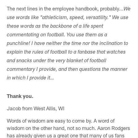
The next lines in the employee handbook, probably...
We
use words like "athleticism, speed, versatility." We use
these words as the backbone of a life spent
commentating on football. You use them as a
punchline! I have neither the time nor the inclination to
explain the rules of football to a fanbase that watches
and snacks under the very blanket of football
commentary I provide, and then questions the manner
in which I provide it…
Thank you.
Jacob from West Allis, WI
Words of wisdom are easy to come by. A word of
wisdom on the other hand, not so much. Aaron Rodgers
has already given us a great one that many of us fans