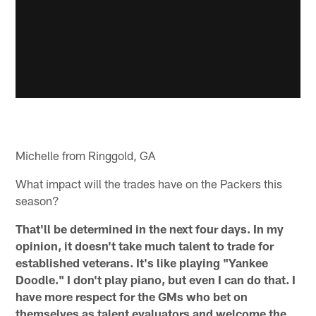
Michelle from Ringgold, GA
What impact will the trades have on the Packers this
season?
That'll be determined in the next four days. In my
opinion, it doesn't take much talent to trade for
established veterans. It's like playing "Yankee
Doodle." I don't play piano, but even I can do that. I
have more respect for the GMs who bet on
themselves as talent evaluators and welcome the