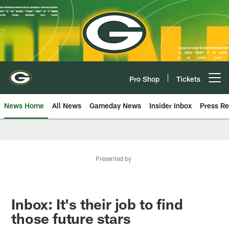
Skip
to
main
content
Pro Shop
Tickets
Open menu button
News Home
All News
Gameday News
Insider Inbox
Press Re
Presented by
Inbox: It's their job to find
those future stars