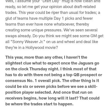
Wes, I assume your "Draft Day" mug is now clean and
ready, so let me get your opinion about draft-related
trades. This year could be riper than usual for trades; a
glut of teams have multiple Day 1 picks and fewer
teams than ever have none whatsoever, thereby
creating some unique pressures. We've seen several
swaps already. Do you think we might see some GM get
all "Sonny Weaver Jr." on us and wheel and deal like
they're in a Hollywood movie?
This year, more than any other, I haven't the
slightest clue what to expect once the Jaguars go
on the clock Thursday night. I think most of that
has to do with there not being a top QB prospect or
consensus No. 1 overall pick. The other thing is it
could be six or seven picks before we see a skill-
position player selected. And once that run on
receivers begins, how long will it last? That could
be where the trades start to happen.