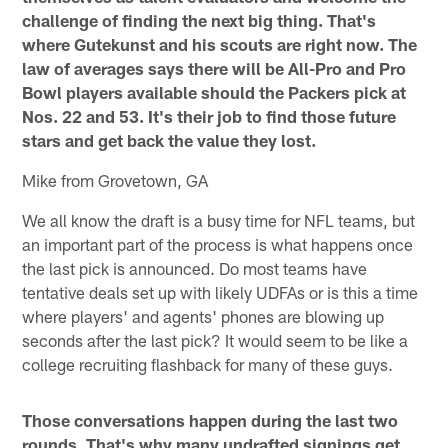
challenge of finding the next big thing. That's
where Gutekunst and his scouts are right now. The
law of averages says there will be All-Pro and Pro
Bowl players available should the Packers pick at
Nos. 22 and 53. It's their job to find those future
stars and get back the value they lost.
Mike from Grovetown, GA
We all know the draft is a busy time for NFL teams, but
an important part of the process is what happens once
the last pick is announced. Do most teams have
tentative deals set up with likely UDFAs or is this a time
where players' and agents' phones are blowing up
seconds after the last pick? It would seem to be like a
college recruiting flashback for many of these guys.
Those conversations happen during the last two
rounds. That's why many undrafted signings get