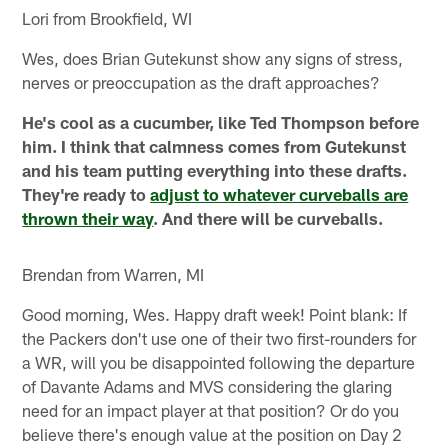
Lori from Brookfield, WI
Wes, does Brian Gutekunst show any signs of stress,
nerves or preoccupation as the draft approaches?
He's cool as a cucumber, like Ted Thompson before
him. I think that calmness comes from Gutekunst
and his team putting everything into these drafts.
They're ready to
adjust to whatever curveballs are
thrown their way
. And there will be curveballs.
Brendan from Warren, MI
Good morning, Wes. Happy draft week! Point blank: If
the Packers don't use one of their two first-rounders for
a WR, will you be disappointed following the departure
of Davante Adams and MVS considering the glaring
need for an impact player at that position? Or do you
believe there's enough value at the position on Day 2