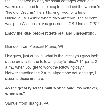
the Gulf shared by only six small cottages when out
walks a male and female couple. I noticed the woman's
"Field of Dreams" T-shirt having lived for a time in
Dubuque, IA. I asked where they are from. The accent
was pure Wisconsin, you guessed it, GB. Unreal! GPG!
Enjoy the R&R before it gets real and unrelenting.
Brandon from Pleasant Prairie, WI
Hey guys, just curious, what is the latest you guys look
at the emails for the following day's Inbox? 11 p.m., 2
a.m., when you get to work the following day?
Notwithstanding the 2 a.m. airport one not long ago, I
assume those are rare.
As the great lyricist Shakira once said: "Whenever,
wherever."
Samuel from Triangle, VA