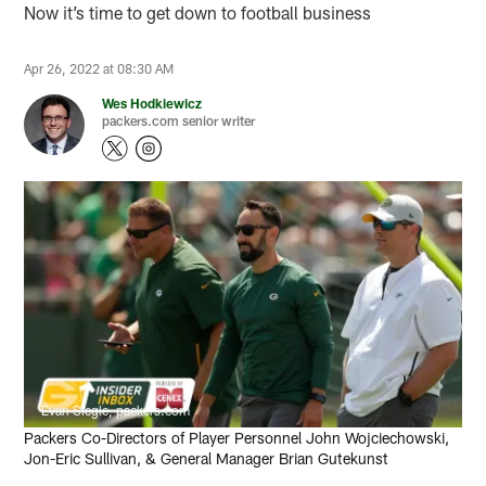
Now it’s time to get down to football business
Apr 26, 2022 at 08:30 AM
Wes Hodkiewicz
packers.com senior writer
Evan Siegle, packers.com
Packers Co-Directors of Player Personnel John Wojciechowski,
Jon-Eric Sullivan, & General Manager Brian Gutekunst