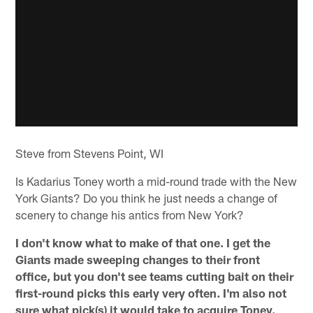
Steve from Stevens Point, WI
Is Kadarius Toney worth a mid-round trade with the New
York Giants? Do you think he just needs a change of
scenery to change his antics from New York?
I don't know what to make of that one. I get the
Giants made sweeping changes to their front
office, but you don't see teams cutting bait on their
first-round picks this early very often. I'm also not
sure what pick(s) it would take to acquire Toney.