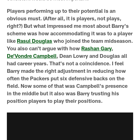
Players performing up to their potential is an
obvious must. (After all, it is players, not plays,
right?) But what impressed me most about Barry's
scheme was how accommodating it was to a player
like
Rasul Douglas
who joined the team midseason.
You also can't argue with how
Rashan Gary
,
De'Vondre Campbell
, Dean Lowry and Douglas all
had career years. That's not a coincidence. I feel
Barry made the right adjustment in reducing how
often the Packers put six defensive backs on the
field. Now some of that was Campbell's presence
in the middle but it also was Barry trusting his
position players to play their positions.