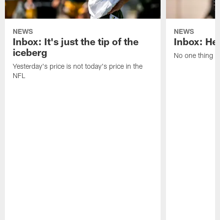
NEWS
NEWS
Inbox: It's just the tip of the
Inbox: He'
iceberg
No one thing or
Yesterday's price is not today's price in the
NFL