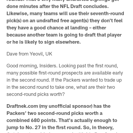
done minutes after the NFL Draft concludes.
Likewise, many teams will use their seventh-round
pick(s) on an undrafted free agent(s) they don't feel
they have a good chance at landing – either
because another team is going to draft that player
or he is likely to sign elsewhere.
Dave from Yeovil, UK
Good morning, Insiders. Looking past the first round,
many possible first-round prospects are available early
in the second round. If the Packers wanted to trade up
in the second round to take one, what are their two
second-round picks worth?
Draftnek.com (my unofficial sponsor) has the
Packers' two second-round picks worth a
combined 680 points. That's actually enough to
jump to No. 27 in the first round. So, in theory,