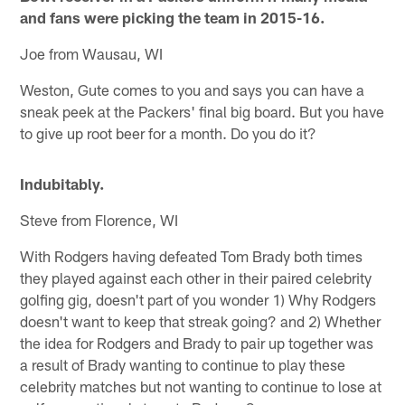
and fans were picking the team in 2015-16.
Joe from Wausau, WI
Weston, Gute comes to you and says you can have a
sneak peek at the Packers' final big board. But you have
to give up root beer for a month. Do you do it?
Indubitably.
Steve from Florence, WI
With Rodgers having defeated Tom Brady both times
they played against each other in their paired celebrity
golfing gig, doesn't part of you wonder 1) Why Rodgers
doesn't want to keep that streak going? and 2) Whether
the idea for Rodgers and Brady to pair up together was
a result of Brady wanting to continue to play these
celebrity matches but not wanting to continue to lose at