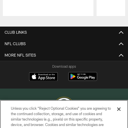
Pause
Play
CLUB LINKS
NFL CLUBS
MORE NFL SITES
Download apps
Unless you click “Reject Optional Cookies” you are agreeing to
the continued collection, storage, and use of cookies and
similar technologies (e.g., pixels) on this specific property,
COPYRIGHT © GREEN BAY PACKERS, INC.
device, and browser. Cookies and similar technologies are