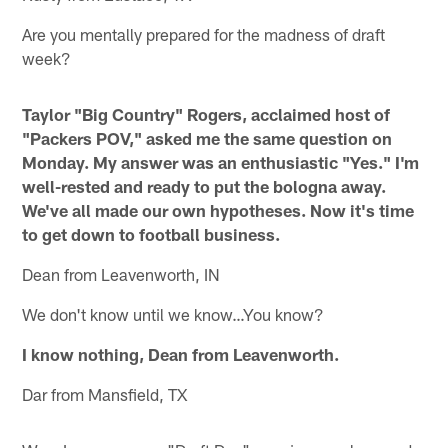
Are you mentally prepared for the madness of draft
week?
Taylor "Big Country" Rogers, acclaimed host of
"Packers POV," asked me the same question on
Monday. My answer was an enthusiastic "Yes." I'm
well-rested and ready to put the bologna away.
We've all made our own hypotheses. Now it's time
to get down to football business.
Dean from Leavenworth, IN
We don't know until we know…You know?
I know nothing, Dean from Leavenworth.
Dar from Mansfield, TX