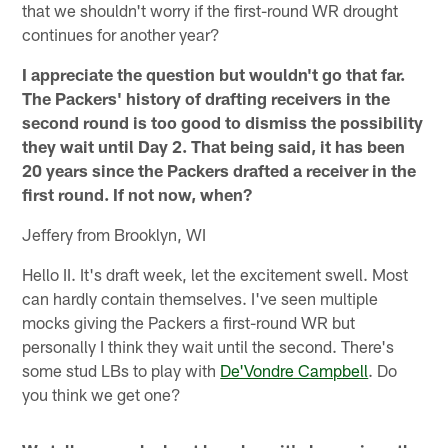
that we shouldn't worry if the first-round WR drought
continues for another year?
I appreciate the question but wouldn't go that far.
The Packers' history of drafting receivers in the
second round is too good to dismiss the possibility
they wait until Day 2. That being said, it has been
20 years since the Packers drafted a receiver in the
first round. If not now, when?
Jeffery from Brooklyn, WI
Hello II. It's draft week, let the excitement swell. Most
can hardly contain themselves. I've seen multiple
mocks giving the Packers a first-round WR but
personally I think they wait until the second. There's
some stud LBs to play with
De'Vondre Campbell
. Do
you think we get one?