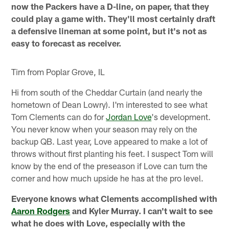
now the Packers have a D-line, on paper, that they
could play a game with. They'll most certainly draft
a defensive lineman at some point, but it's not as
easy to forecast as receiver.
Tim from Poplar Grove, IL
Hi from south of the Cheddar Curtain (and nearly the
hometown of Dean Lowry). I'm interested to see what
Tom Clements can do for
Jordan Love
's development.
You never know when your season may rely on the
backup QB. Last year, Love appeared to make a lot of
throws without first planting his feet. I suspect Tom will
know by the end of the preseason if Love can turn the
corner and how much upside he has at the pro level.
Everyone knows what Clements accomplished with
Aaron Rodgers
and Kyler Murray. I can't wait to see
what he does with Love, especially with the