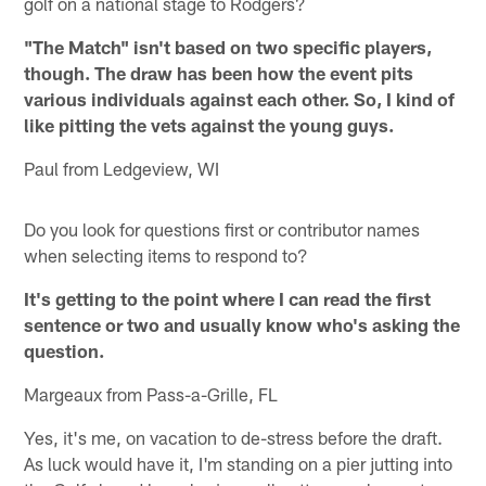
golf on a national stage to Rodgers?
"The Match" isn't based on two specific players,
though. The draw has been how the event pits
various individuals against each other. So, I kind of
like pitting the vets against the young guys.
Paul from Ledgeview, WI
Do you look for questions first or contributor names
when selecting items to respond to?
It's getting to the point where I can read the first
sentence or two and usually know who's asking the
question.
Margeaux from Pass-a-Grille, FL
Yes, it's me, on vacation to de-stress before the draft.
As luck would have it, I'm standing on a pier jutting into