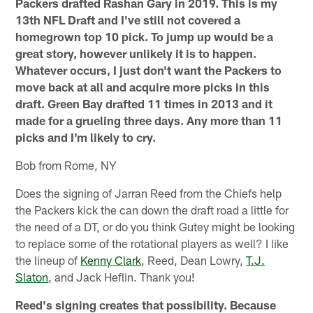
Packers drafted Rashan Gary in 2019. This is my
13th NFL Draft and I've still not covered a
homegrown top 10 pick. To jump up would be a
great story, however unlikely it is to happen.
Whatever occurs, I just don't want the Packers to
move back at all and acquire more picks in this
draft. Green Bay drafted 11 times in 2013 and it
made for a grueling three days. Any more than 11
picks and I'm likely to cry.
Bob from Rome, NY
Does the signing of Jarran Reed from the Chiefs help
the Packers kick the can down the draft road a little for
the need of a DT, or do you think Gutey might be looking
to replace some of the rotational players as well? I like
the lineup of
Kenny Clark
, Reed, Dean Lowry,
T.J.
Slaton
, and Jack Heflin. Thank you!
Reed's signing creates that possibility. Because