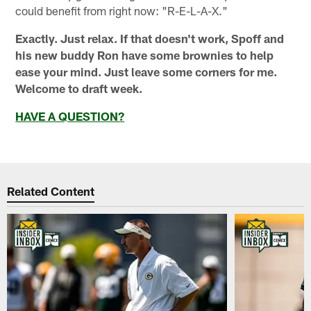
could benefit from right now: "R-E-L-A-X."
Exactly. Just relax. If that doesn't work, Spoff and
his new buddy Ron have some brownies to help
ease your mind. Just leave some corners for me.
Welcome to draft week.
HAVE A QUESTION?
Related Content