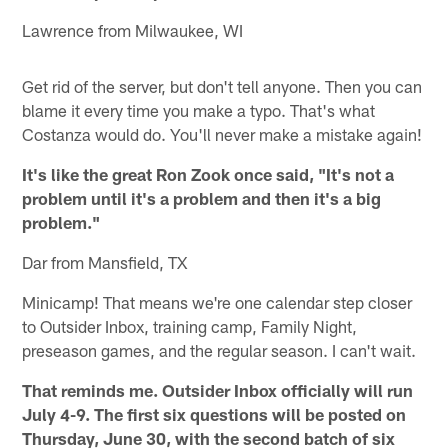
Lawrence from Milwaukee, WI
Get rid of the server, but don't tell anyone. Then you can
blame it every time you make a typo. That's what
Costanza would do. You'll never make a mistake again!
It's like the great Ron Zook once said, "It's not a
problem until it's a problem and then it's a big
problem."
Dar from Mansfield, TX
Minicamp! That means we're one calendar step closer
to Outsider Inbox, training camp, Family Night,
preseason games, and the regular season. I can't wait.
That reminds me. Outsider Inbox officially will run
July 4-9. The first six questions will be posted on
Thursday, June 30, with the second batch of six