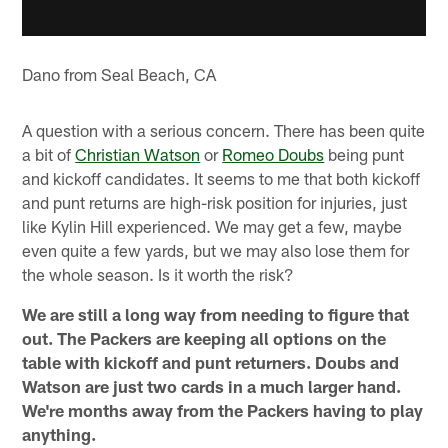
Dano from Seal Beach, CA
A question with a serious concern. There has been quite
a bit of
Christian Watson
or
Romeo Doubs
being punt
and kickoff candidates. It seems to me that both kickoff
and punt returns are high-risk position for injuries, just
like Kylin Hill experienced. We may get a few, maybe
even quite a few yards, but we may also lose them for
the whole season. Is it worth the risk?
We are still a long way from needing to figure that
out. The Packers are keeping all options on the
table with kickoff and punt returners. Doubs and
Watson are just two cards in a much larger hand.
We're months away from the Packers having to play
anything.