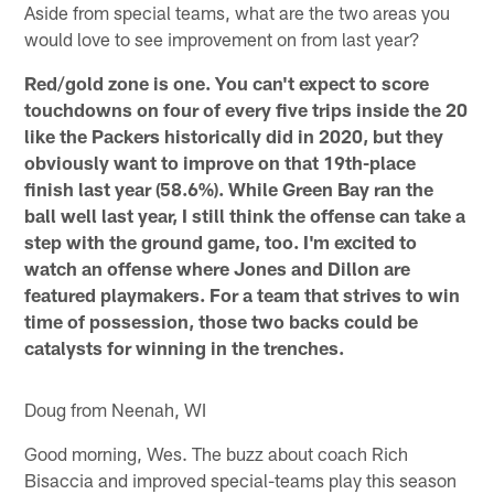
Aside from special teams, what are the two areas you
would love to see improvement on from last year?
Red/gold zone is one. You can't expect to score
touchdowns on four of every five trips inside the 20
like the Packers historically did in 2020, but they
obviously want to improve on that 19th-place
finish last year (58.6%). While Green Bay ran the
ball well last year, I still think the offense can take a
step with the ground game, too. I'm excited to
watch an offense where Jones and Dillon are
featured playmakers. For a team that strives to win
time of possession, those two backs could be
catalysts for winning in the trenches.
Doug from Neenah, WI
Good morning, Wes. The buzz about coach Rich
Bisaccia and improved special-teams play this season