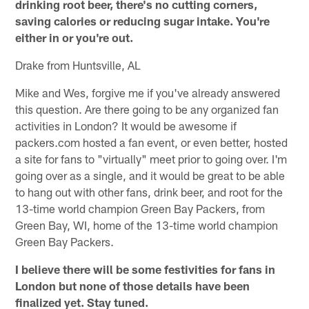
drinking root beer, there's no cutting corners,
saving calories or reducing sugar intake. You're
either in or you're out.
Drake from Huntsville, AL
Mike and Wes, forgive me if you've already answered
this question. Are there going to be any organized fan
activities in London? It would be awesome if
packers.com hosted a fan event, or even better, hosted
a site for fans to "virtually" meet prior to going over. I'm
going over as a single, and it would be great to be able
to hang out with other fans, drink beer, and root for the
13-time world champion Green Bay Packers, from
Green Bay, WI, home of the 13-time world champion
Green Bay Packers.
I believe there will be some festivities for fans in
London but none of those details have been
finalized yet. Stay tuned.