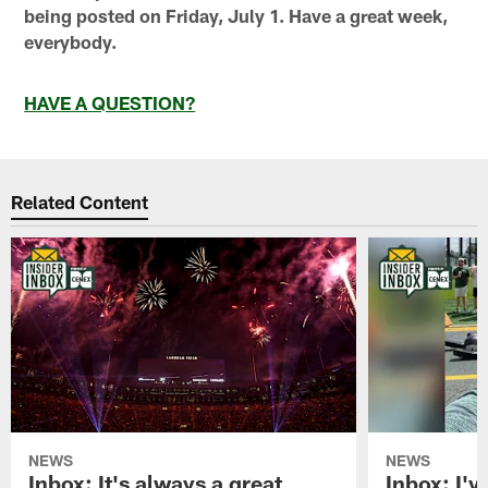
being posted on Friday, July 1. Have a great week,
everybody.
HAVE A QUESTION?
Related Content
NEWS
NEWS
Inbox: It's always a great
Inbox: I've