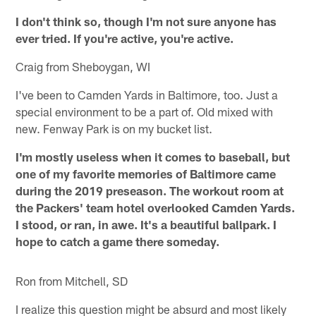
I don't think so, though I'm not sure anyone has
ever tried. If you're active, you're active.
Craig from Sheboygan, WI
I've been to Camden Yards in Baltimore, too. Just a
special environment to be a part of. Old mixed with
new. Fenway Park is on my bucket list.
I'm mostly useless when it comes to baseball, but
one of my favorite memories of Baltimore came
during the 2019 preseason. The workout room at
the Packers' team hotel overlooked Camden Yards.
I stood, or ran, in awe. It's a beautiful ballpark. I
hope to catch a game there someday.
Ron from Mitchell, SD
I realize this question might be absurd and most likely