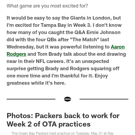
What game are you most excited for?
It would be easy to say the Giants in London, but
I'm excited for Tampa Bay in Week 3. I don't know
how many of you caught the Q&A Ernie Johnson
did with the four QBs after "The Match" last
Wednesday, but it was powerful listening to
Aaron
Rodgers
and Tom Brady talk about the end drawing
near in their NFL careers. It's an unexpected
surprise getting Brady and Rodgers squaring off
one more time and I'm thankful for it. Enjoy
greatness while it's here.
Photos: Packers back to work for
Week 2 of OTA practices
The Green Bay Packers held practice on Tuesday, May 31 at Ray