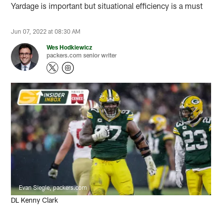
Yardage is important but situational efficiency is a must
Jun 07, 2022 at 08:30 AM
Wes Hodkiewicz
packers.com senior writer
Evan Siegle, packers.com
DL Kenny Clark