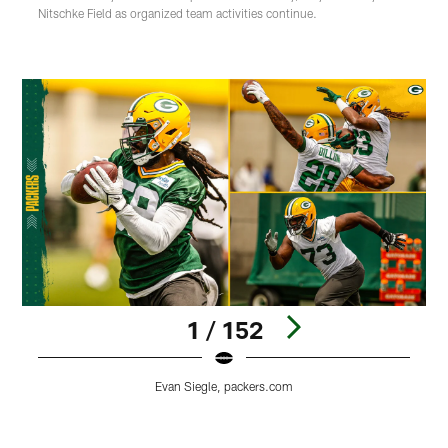
Nitschke Field as organized team activities continue.
1 / 152
Evan Siegle, packers.com
Pause
Play