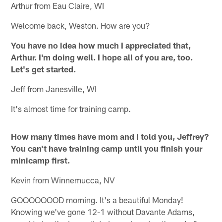
Arthur from Eau Claire, WI
Welcome back, Weston. How are you?
You have no idea how much I appreciated that,
Arthur. I'm doing well. I hope all of you are, too.
Let's get started.
Jeff from Janesville, WI
It's almost time for training camp.
How many times have mom and I told you, Jeffrey?
You can't have training camp until you finish your
minicamp first.
Kevin from Winnemucca, NV
GOOOOOOOD morning. It's a beautiful Monday!
Knowing we've gone 12-1 without Davante Adams,