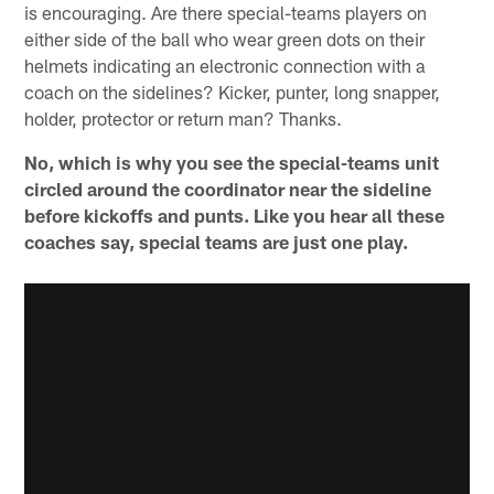
is encouraging. Are there special-teams players on
either side of the ball who wear green dots on their
helmets indicating an electronic connection with a
coach on the sidelines? Kicker, punter, long snapper,
holder, protector or return man? Thanks.
No, which is why you see the special-teams unit
circled around the coordinator near the sideline
before kickoffs and punts. Like you hear all these
coaches say, special teams are just one play.