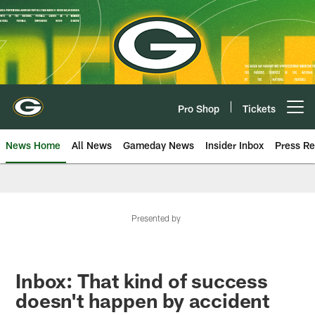
Skip
to
main
content
Pro Shop
Tickets
Open menu button
News Home
All News
Gameday News
Insider Inbox
Press Re
Presented by
Inbox: That kind of success
doesn't happen by accident