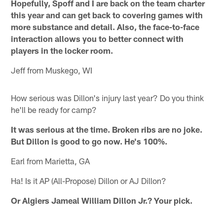
Hopefully, Spoff and I are back on the team charter
this year and can get back to covering games with
more substance and detail. Also, the face-to-face
interaction allows you to better connect with
players in the locker room.
Jeff from Muskego, WI
How serious was Dillon's injury last year? Do you think
he'll be ready for camp?
It was serious at the time. Broken ribs are no joke.
But Dillon is good to go now. He's 100%.
Earl from Marietta, GA
Ha! Is it AP (All-Propose) Dillon or AJ Dillon?
Or Algiers Jameal William Dillon Jr.? Your pick.