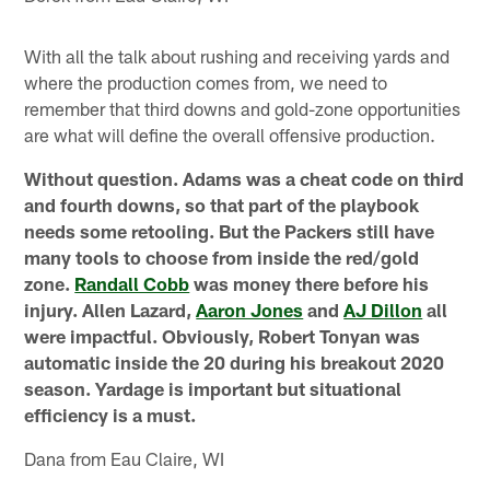
With all the talk about rushing and receiving yards and
where the production comes from, we need to
remember that third downs and gold-zone opportunities
are what will define the overall offensive production.
Without question. Adams was a cheat code on third
and fourth downs, so that part of the playbook
needs some retooling. But the Packers still have
many tools to choose from inside the red/gold
zone.
Randall Cobb
was money there before his
injury. Allen Lazard,
Aaron Jones
and
AJ Dillon
all
were impactful. Obviously, Robert Tonyan was
automatic inside the 20 during his breakout 2020
season. Yardage is important but situational
efficiency is a must.
Dana from Eau Claire, WI