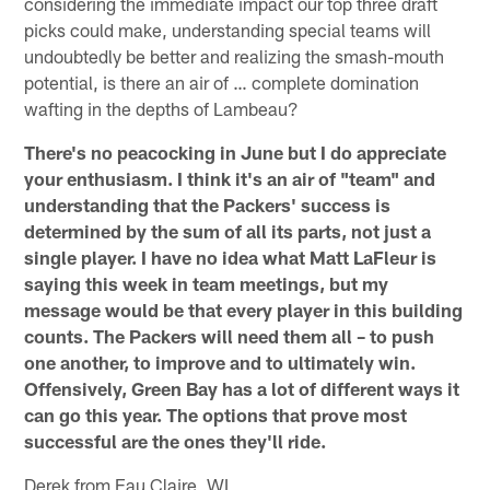
considering the immediate impact our top three draft
picks could make, understanding special teams will
undoubtedly be better and realizing the smash-mouth
potential, is there an air of … complete domination
wafting in the depths of Lambeau?
There's no peacocking in June but I do appreciate
your enthusiasm. I think it's an air of "team" and
understanding that the Packers' success is
determined by the sum of all its parts, not just a
single player. I have no idea what Matt LaFleur is
saying this week in team meetings, but my
message would be that every player in this building
counts. The Packers will need them all – to push
one another, to improve and to ultimately win.
Offensively, Green Bay has a lot of different ways it
can go this year. The options that prove most
successful are the ones they'll ride.
Derek from Eau Claire, WI