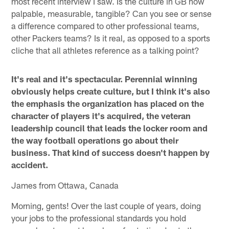
most recent interview I saw. Is the culture in GB now
palpable, measurable, tangible? Can you see or sense
a difference compared to other professional teams,
other Packers teams? Is it real, as opposed to a sports
cliche that all athletes reference as a talking point?
It's real and it's spectacular. Perennial winning
obviously helps create culture, but I think it's also
the emphasis the organization has placed on the
character of players it's acquired, the veteran
leadership council that leads the locker room and
the way football operations go about their
business. That kind of success doesn't happen by
accident.
James from Ottawa, Canada
Morning, gents! Over the last couple of years, doing
your jobs to the professional standards you hold