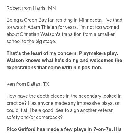
Robert from Harris, MN
Being a Green Bay fan residing in Minnesota, I've (had
to) watch Adam Thielen for years. I'm not too worried
about Christian Watson's transition from a small(er)
school to the big stage.
That's the least of my concern. Playmakers play.
Watson knows what he's doing and welcomes the
expectations that come with his position.
Ken from Dallas, TX
How have the depth pieces in the secondary looked in
practice? Has anyone made any impressive plays, or
could it still be a good idea to sign another veteran
safety and/or cornerback?
Rico Gafford has made a few plays in 7-on-7s. His