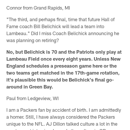
Connor from Grand Rapids, MI
"The third, and perhaps final, time that future Hall of
Fame coach Bill Belichick will lead a team into
Lambeau." Did I miss Coach Belichick announcing he
was planning on retiring?
No, but Belichick is 70 and the Patriots only play at
Lambeau Field once every eight years. Unless New
England schedules a preseason game here or the
two teams get matched in the 17th-game rotation,
it's plausible this would be Belichick's final go-
around in Green Bay.
Paul from Ledgeview, WI
I am a Packers fan by accident of birth. I am admittedly
a homer. Still, I have always considered the Packers
unique to the NFL. AJ Dillon talked culture a lot in the