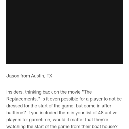
Jason from Austin, TX
Insiders, thinking back on the movie "The
Replacements," is it even possible for a player to not be
dressed for the start of the game, but come in after
halftime? If you included them in your list of 48 active
players for gametime, would it matter that they're
watching the start of the game from their boat house?