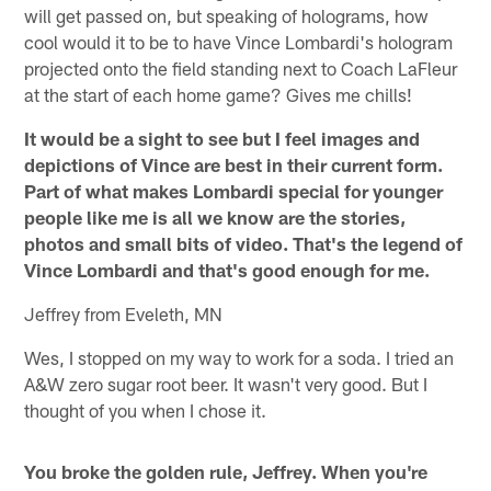
will get passed on, but speaking of holograms, how
cool would it to be to have Vince Lombardi's hologram
projected onto the field standing next to Coach LaFleur
at the start of each home game? Gives me chills!
It would be a sight to see but I feel images and
depictions of Vince are best in their current form.
Part of what makes Lombardi special for younger
people like me is all we know are the stories,
photos and small bits of video. That's the legend of
Vince Lombardi and that's good enough for me.
Jeffrey from Eveleth, MN
Wes, I stopped on my way to work for a soda. I tried an
A&W zero sugar root beer. It wasn't very good. But I
thought of you when I chose it.
You broke the golden rule, Jeffrey. When you're