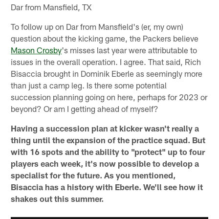
Dar from Mansfield, TX
To follow up on Dar from Mansfield's (er, my own)
question about the kicking game, the Packers believe
Mason Crosby
's misses last year were attributable to
issues in the overall operation. I agree. That said, Rich
Bisaccia brought in Dominik Eberle as seemingly more
than just a camp leg. Is there some potential
succession planning going on here, perhaps for 2023 or
beyond? Or am I getting ahead of myself?
Having a succession plan at kicker wasn't really a
thing until the expansion of the practice squad. But
with 16 spots and the ability to "protect" up to four
players each week, it's now possible to develop a
specialist for the future. As you mentioned,
Bisaccia has a history with Eberle. We'll see how it
shakes out this summer.