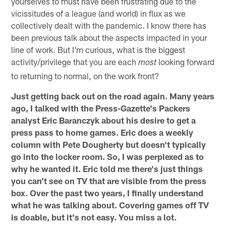
yourselves to must have been frustrating due to the
vicissitudes of a league (and world) in flux as we
collectively dealt with the pandemic. I know there has
been previous talk about the aspects impacted in your
line of work. But I'm curious, what is the biggest
activity/privilege that you are each
looking forward
most
to returning to normal, on the work front?
Just getting back out on the road again. Many years
ago, I talked with the Press-Gazette's Packers
analyst Eric Baranczyk about his desire to get a
press pass to home games. Eric does a weekly
column with Pete Dougherty but doesn't typically
go into the locker room. So, I was perplexed as to
why he wanted it. Eric told me there's just things
you can't see on TV that are visible from the press
box. Over the past two years, I finally understand
what he was talking about. Covering games off TV
is doable, but it's not easy. You miss a lot.