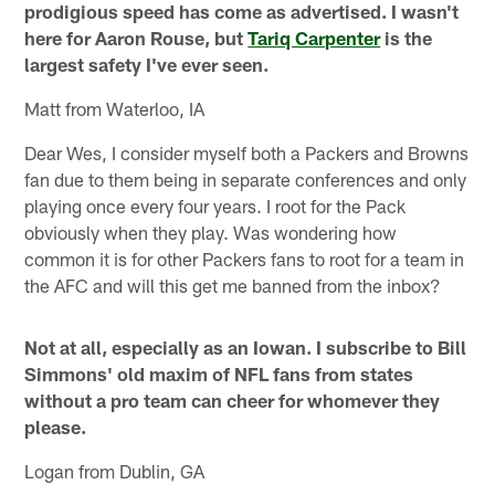
prodigious speed has come as advertised. I wasn't
here for Aaron Rouse, but
Tariq Carpenter
is the
largest safety I've ever seen.
Matt from Waterloo, IA
Dear Wes, I consider myself both a Packers and Browns
fan due to them being in separate conferences and only
playing once every four years. I root for the Pack
obviously when they play. Was wondering how
common it is for other Packers fans to root for a team in
the AFC and will this get me banned from the inbox?
Not at all, especially as an Iowan. I subscribe to Bill
Simmons' old maxim of NFL fans from states
without a pro team can cheer for whomever they
please.
Logan from Dublin, GA