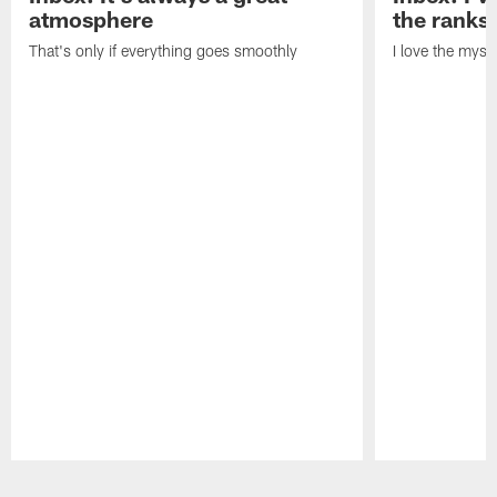
atmosphere
the ranks
That's only if everything goes smoothly
I love the myst
Pause
Play