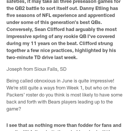
safeties, it may take all three preseason games for
the QB2 battle to sort itself out. Danny Etling has
five seasons of NFL experience and apprenticed
under some of this generation's best QBs.
Conversely, Sean Clifford had arguably the most
impressive spring of any rookie QB I've covered
during my 11 years on the beat. Clifford strung
together a few nice practices, highlighted by his
two-minute TD drive last week.
Joseph from Sioux Falls, SD
Being called obnoxious in June is quite impressive!
We're still quite a ways from Week 1, but who on the
Packers' roster do you think is most likely to have some
back and forth with Bears players leading up to the
game?
I see that as nothing more than fodder for fans and