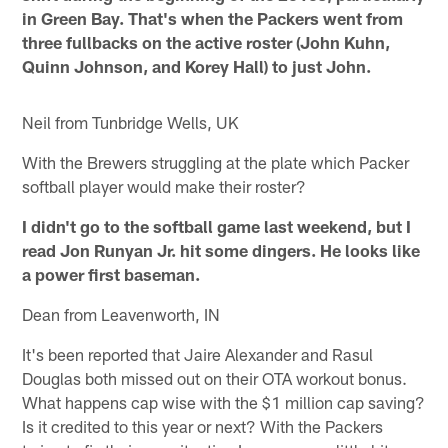
in Green Bay. That's when the Packers went from
three fullbacks on the active roster (John Kuhn,
Quinn Johnson, and Korey Hall) to just John.
Neil from Tunbridge Wells, UK
With the Brewers struggling at the plate which Packer
softball player would make their roster?
I didn't go to the softball game last weekend, but I
read Jon Runyan Jr. hit some dingers. He looks like
a power first baseman.
Dean from Leavenworth, IN
It's been reported that Jaire Alexander and Rasul
Douglas both missed out on their OTA workout bonus.
What happens cap wise with the $1 million cap saving?
Is it credited to this year or next? With the Packers