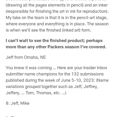
(drawing all the pages elements in pencil) and an inker
(responsible for finishing the art in ink for reproduction).
My take on the team is that it is in the pencil-art stage,
where everyone and everything is in place. The season
is when we'll see the finished (inked art) form.
I can't wait to see the finished product; perhaps
more than any other Packers season I've covered.
Jeff from Omaha, NE
You knew it was coming … Here are your Insider Inbox
submitter name champions for the 132 submissions
published during the week of June 5-10, 2023: (Name
variations grouped together such as Jeff, Jeffrey,
Jeffery, … Tom, Thomas, etc. …)
8: Jeff, Mike