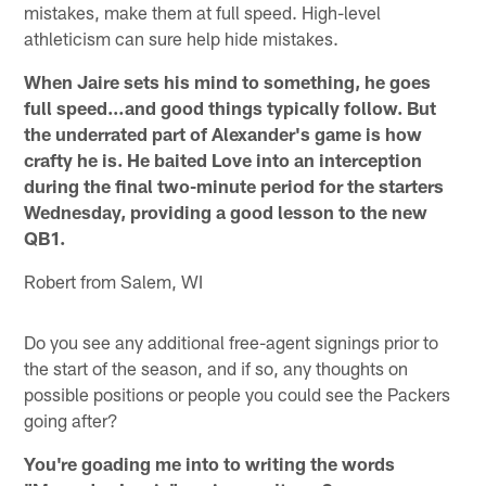
mistakes, make them at full speed. High-level
athleticism can sure help hide mistakes.
When Jaire sets his mind to something, he goes
full speed…and good things typically follow. But
the underrated part of Alexander's game is how
crafty he is. He baited Love into an interception
during the final two-minute period for the starters
Wednesday, providing a good lesson to the new
QB1.
Robert from Salem, WI
Do you see any additional free-agent signings prior to
the start of the season, and if so, any thoughts on
possible positions or people you could see the Packers
going after?
You're goading me into to writing the words