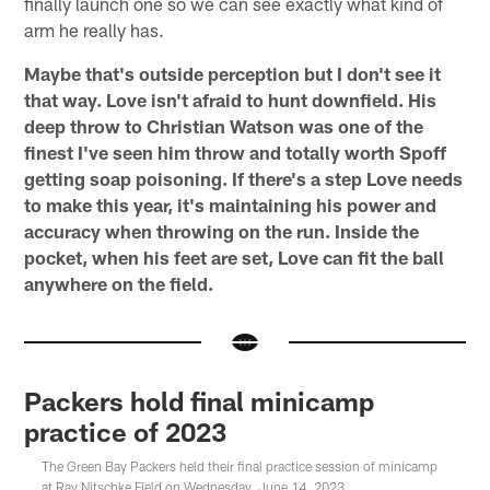
finally launch one so we can see exactly what kind of
arm he really has.
Maybe that's outside perception but I don't see it
that way. Love isn't afraid to hunt downfield. His
deep throw to Christian Watson was one of the
finest I've seen him throw and totally worth Spoff
getting soap poisoning.
If there's a step Love needs
to make this year, it's maintaining his power and
accuracy when throwing on the run. Inside the
pocket, when his feet are set, Love can fit the ball
anywhere on the field.
Packers hold final minicamp
practice of 2023
The Green Bay Packers held their final practice session of minicamp
at Ray Nitschke Field on Wednesday, June 14, 2023.