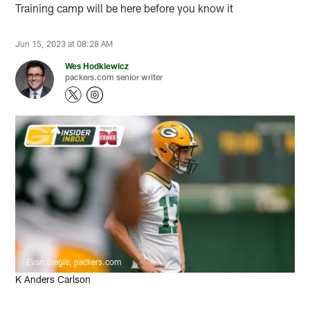
Training camp will be here before you know it
Jun 15, 2023 at 08:28 AM
Wes Hodkiewicz
packers.com senior writer
Evan Siegle, packers.com
K Anders Carlson