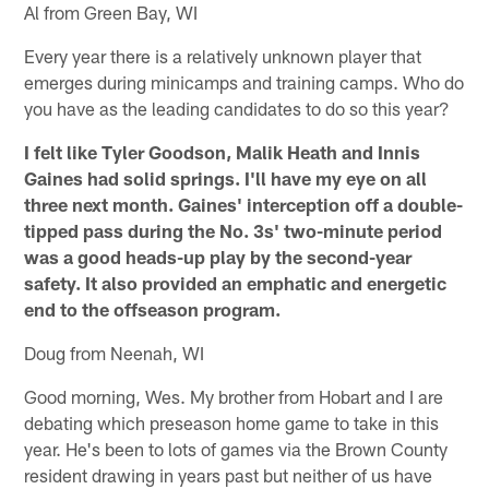
Al from Green Bay, WI
Every year there is a relatively unknown player that
emerges during minicamps and training camps. Who do
you have as the leading candidates to do so this year?
I felt like Tyler Goodson, Malik Heath and Innis
Gaines had solid springs. I'll have my eye on all
three next month. Gaines' interception off a double-
tipped pass during the No. 3s' two-minute period
was a good heads-up play by the second-year
safety. It also provided an emphatic and energetic
end to the offseason program.
Doug from Neenah, WI
Good morning, Wes. My brother from Hobart and I are
debating which preseason home game to take in this
year. He's been to lots of games via the Brown County
resident drawing in years past but neither of us have