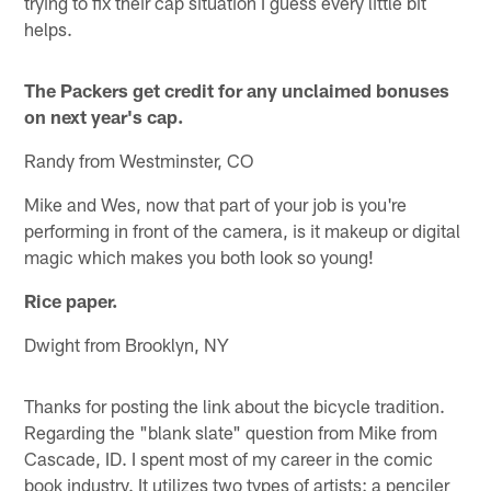
trying to fix their cap situation I guess every little bit
helps.
The Packers get credit for any unclaimed bonuses
on next year's cap.
Randy from Westminster, CO
Mike and Wes, now that part of your job is you're
performing in front of the camera, is it makeup or digital
magic which makes you both look so young!
Rice paper.
Dwight from Brooklyn, NY
Thanks for posting the link about the bicycle tradition.
Regarding the "blank slate" question from Mike from
Cascade, ID. I spent most of my career in the comic
book industry. It utilizes two types of artists: a penciler