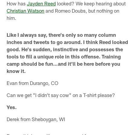
How has
Jayden Reed
looked? We keep hearing about
Christian Watson
and Romeo Doubs, but nothing on
him.
Like I always say, there's only so many column
inches and tweets to go around. I think Reed looked
good. He's sudden, instinctive and possesses the
tools to fill a unique role in this offense. Training
camp should be fun…and it'll be here before you
know it.
Evan from Durango, CO
Can we get "I didn't say cow" on a T-shirt please?
Yes.
Derek from Sheboygan, WI