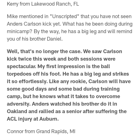
Kerry from Lakewood Ranch, FL
Mike mentioned in "Unscripted" that you have not seen
Anders Carlson kick yet. What has he been doing during
minicamp? By the way, he has a big leg and will remind
you of his brother Daniel.
Well, that's no longer the case. We saw Carlson
kick twice this week and both sessions were
spectacular. My first impression is the ball
torpedoes off his foot. He has a big leg and strikes
it so effortlessly. Like any rookie, Carlson will have
some good days and some bad during training
camp, but he knows what it takes to overcome
adversity. Anders watched his brother do it in
Oakland and rallied as a senior after suffering the
ACL injury at Auburn.
Connor from Grand Rapids, MI