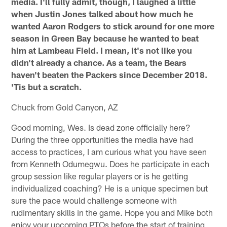
media. I'll fully admit, though, I laughed a little
when Justin Jones talked about how much he
wanted Aaron Rodgers to stick around for one more
season in Green Bay because he wanted to beat
him at Lambeau Field. I mean, it's not like you
didn't already a chance. As a team, the Bears
haven't beaten the Packers since December 2018.
'Tis but a scratch.
Chuck from Gold Canyon, AZ
Good morning, Wes. Is dead zone officially here?
During the three opportunities the media have had
access to practices, I am curious what you have seen
from Kenneth Odumegwu. Does he participate in each
group session like regular players or is he getting
individualized coaching? He is a unique specimen but
sure the pace would challenge someone with
rudimentary skills in the game. Hope you and Mike both
enjoy your upcoming PTOs before the start of training