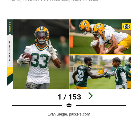
1 / 153
Evan Siegle, packers.com
Pause
Play