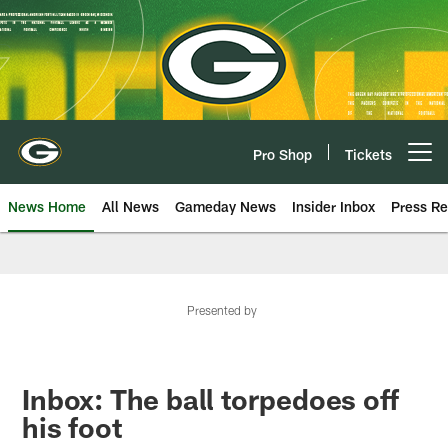
Skip
to
main
content
Pro Shop
Tickets
Open menu button
News Home
All News
Gameday News
Insider Inbox
Press Re
Presented by
Inbox: The ball torpedoes off
his foot