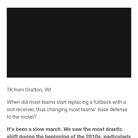
TK from Grafton, WI
When did most teams start replacing a fullback with a
slot receiver, thus changing most teams' base defense
to the nickel?
It's been a slow march. We saw the most drastic
shift during the beginning of the 2010s, particularly