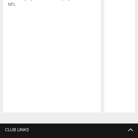
NFL
Pause
Play
CLUB LINKS