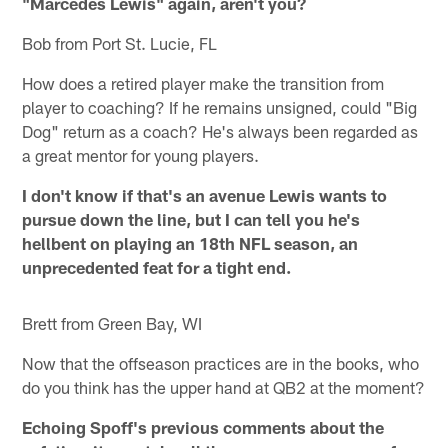
"Marcedes Lewis" again, aren't you?
Bob from Port St. Lucie, FL
How does a retired player make the transition from
player to coaching? If he remains unsigned, could "Big
Dog" return as a coach? He's always been regarded as
a great mentor for young players.
I don't know if that's an avenue Lewis wants to
pursue down the line, but I can tell you he's
hellbent on playing an 18th NFL season, an
unprecedented feat for a tight end.
Brett from Green Bay, WI
Now that the offseason practices are in the books, who
do you think has the upper hand at QB2 at the moment?
Echoing Spoff's previous comments about the