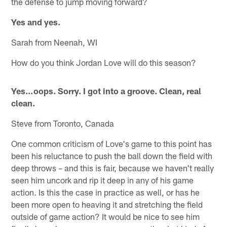
the defense to jump moving forward?
Yes and yes.
Sarah from Neenah, WI
How do you think Jordan Love will do this season?
Yes…oops. Sorry. I got into a groove. Clean, real
clean.
Steve from Toronto, Canada
One common criticism of Love's game to this point has
been his reluctance to push the ball down the field with
deep throws – and this is fair, because we haven't really
seen him uncork and rip it deep in any of his game
action. Is this the case in practice as well, or has he
been more open to heaving it and stretching the field
outside of game action? It would be nice to see him