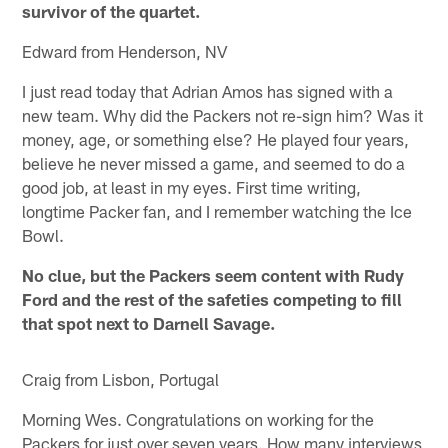
survivor of the quartet.
Edward from Henderson, NV
I just read today that Adrian Amos has signed with a
new team. Why did the Packers not re-sign him? Was it
money, age, or something else? He played four years,
believe he never missed a game, and seemed to do a
good job, at least in my eyes. First time writing,
longtime Packer fan, and I remember watching the Ice
Bowl.
No clue, but the Packers seem content with Rudy
Ford and the rest of the safeties competing to fill
that spot next to Darnell Savage.
Craig from Lisbon, Portugal
Morning Wes. Congratulations on working for the
Packers for just over seven years. How many interviews