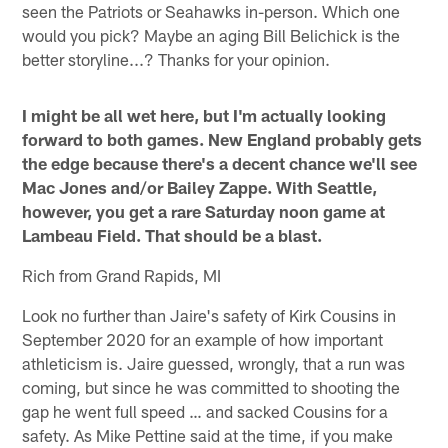
seen the Patriots or Seahawks in-person. Which one
would you pick? Maybe an aging Bill Belichick is the
better storyline...? Thanks for your opinion.
I might be all wet here, but I'm actually looking
forward to both games. New England probably gets
the edge because there's a decent chance we'll see
Mac Jones and/or Bailey Zappe. With Seattle,
however, you get a rare Saturday noon game at
Lambeau Field. That should be a blast.
Rich from Grand Rapids, MI
Look no further than Jaire's safety of Kirk Cousins in
September 2020 for an example of how important
athleticism is. Jaire guessed, wrongly, that a run was
coming, but since he was committed to shooting the
gap he went full speed … and sacked Cousins for a
safety. As Mike Pettine said at the time, if you make