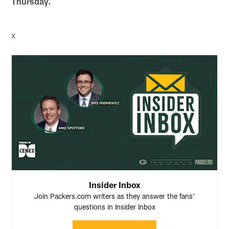
Thursday.
x
Insider Inbox
Join Packers.com writers as they answer the fans'
questions in Insider Inbox