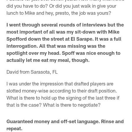
did you have to do? Or did you just walk in give your
lunch to Mike and hey, presto, the job was yours?
I went through several rounds of interviews but the
most important of all was my sit-down with Mike
Spofford down the street at El Sarape. It was a full
interrogation. All that was missing was the
spotlight over my head. Spoff was nice enough to
actually let me eat my meal, though.
David from Sarasota, FL
I was under the impression that drafted players are
slotted money-wise according to their draft position.
What is there to hold up the signing of the last three if
that is the case? What is there to negotiate?
Guaranteed money and off-set language. Rinse and
repeat.