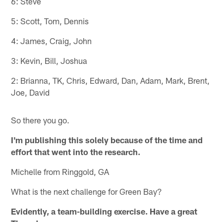
6: Steve
5: Scott, Tom, Dennis
4: James, Craig, John
3: Kevin, Bill, Joshua
2: Brianna, TK, Chris, Edward, Dan, Adam, Mark, Brent,
Joe, David
So there you go.
I'm publishing this solely because of the time and
effort that went into the research.
Michelle from Ringgold, GA
What is the next challenge for Green Bay?
Evidently, a team-building exercise. Have a great