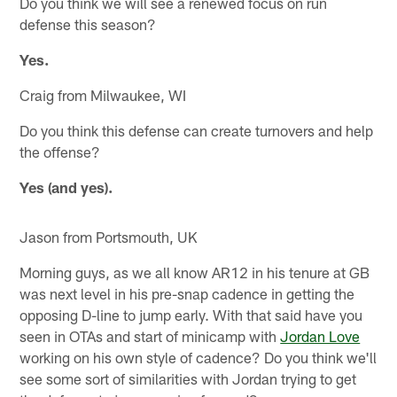
Do you think we will see a renewed focus on run
defense this season?
Yes.
Craig from Milwaukee, WI
Do you think this defense can create turnovers and help
the offense?
Yes (and yes).
Jason from Portsmouth, UK
Morning guys, as we all know AR12 in his tenure at GB
was next level in his pre-snap cadence in getting the
opposing D-line to jump early. With that said have you
seen in OTAs and start of minicamp with
Jordan Love
working on his own style of cadence? Do you think we'll
see some sort of similarities with Jordan trying to get