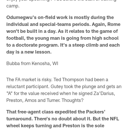
camp.
Odumegwu's on-field work is mostly during the
individual and special-teams periods. Again, Rome
won't be built in a day. As it relates to the game of
football, the young man is going from high school
to a doctorate program. It's a steep climb and each
day is a new lesson.
Bubba from Kenosha, WI
The FA market is risky. Ted Thompson had been a
reluctant participant. Gutey took the plunge and gets an
"A" for the value received when he signed Za'Darius,
Preston, Amos and Turner. Thoughts?
That free-agent class expedited the Packers'
turnaround. There's no doubt about it. But the NFL
wheel keeps turning and Preston is the sole