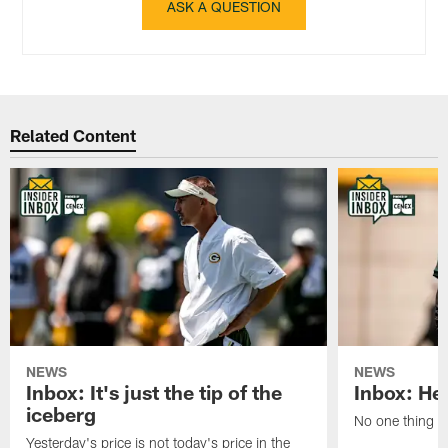
ASK A QUESTION
Related Content
NEWS
NEWS
Inbox: It's just the tip of the
Inbox: He'
iceberg
No one thing or
Yesterday's price is not today's price in the