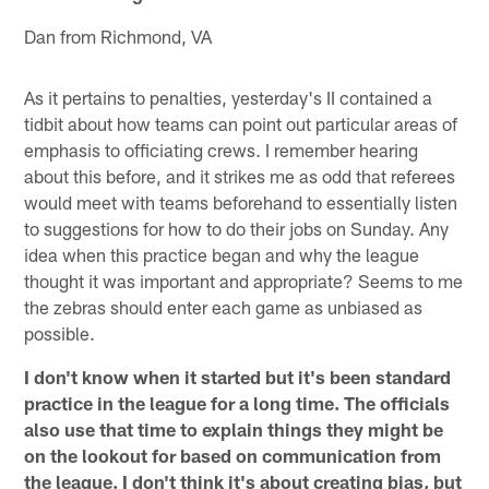
Dan from Richmond, VA
As it pertains to penalties, yesterday's II contained a
tidbit about how teams can point out particular areas of
emphasis to officiating crews. I remember hearing
about this before, and it strikes me as odd that referees
would meet with teams beforehand to essentially listen
to suggestions for how to do their jobs on Sunday. Any
idea when this practice began and why the league
thought it was important and appropriate? Seems to me
the zebras should enter each game as unbiased as
possible.
I don't know when it started but it's been standard
practice in the league for a long time. The officials
also use that time to explain things they might be
on the lookout for based on communication from
the league. I don't think it's about creating bias, but