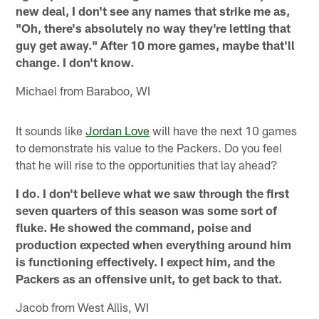
new deal, I don't see any names that strike me as,
"Oh, there's absolutely no way they're letting that
guy get away." After 10 more games, maybe that'll
change. I don't know.
Michael from Baraboo, WI
It sounds like
Jordan Love
will have the next 10 games
to demonstrate his value to the Packers. Do you feel
that he will rise to the opportunities that lay ahead?
I do. I don't believe what we saw through the first
seven quarters of this season was some sort of
fluke. He showed the command, poise and
production expected when everything around him
is functioning effectively. I expect him, and the
Packers as an offensive unit, to get back to that.
Jacob from West Allis, WI