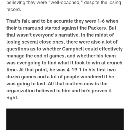
believing they were "well-coached," despite the losing
record.
That's fair, and to be accurate they were 1-6 when
their turnaround started against the Packers. But
that wasn't everyone's narrative. In the midst of
losing several close ones, there were also a lot of
questions as to whether Campbell could effectively
manage the end of games, and whether his team
was ever going to find what it took to win at crunch
time. At that point, he was 4-19-1 in his first two
dozen games and a lot of people wondered if he
was going to last. All that matters now is the
organization believed in him and he's proven it
right.