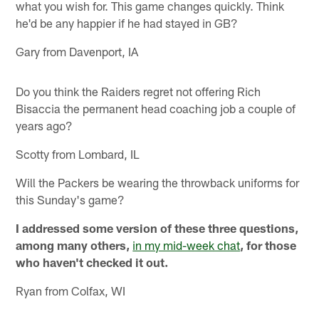
what you wish for. This game changes quickly. Think
he'd be any happier if he had stayed in GB?
Gary from Davenport, IA
Do you think the Raiders regret not offering Rich
Bisaccia the permanent head coaching job a couple of
years ago?
Scotty from Lombard, IL
Will the Packers be wearing the throwback uniforms for
this Sunday's game?
I addressed some version of these three questions,
among many others,
in my mid-week chat
, for those
who haven't checked it out.
Ryan from Colfax, WI