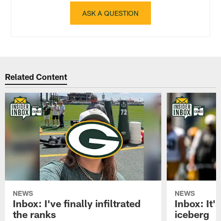
ASK A QUESTION
Related Content
NEWS
NEWS
Inbox: I've finally infiltrated
Inbox: It's
the ranks
iceberg