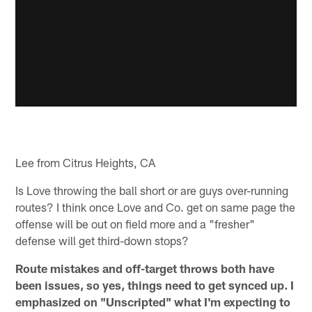
Lee from Citrus Heights, CA
Is Love throwing the ball short or are guys over-running
routes? I think once Love and Co. get on same page the
offense will be out on field more and a "fresher"
defense will get third-down stops?
Route mistakes and off-target throws both have
been issues, so yes, things need to get synced up. I
emphasized on "Unscripted" what I'm expecting to