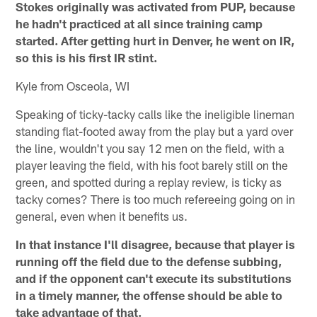
Stokes originally was activated from PUP, because
he hadn't practiced at all since training camp
started. After getting hurt in Denver, he went on IR,
so this is his first IR stint.
Kyle from Osceola, WI
Speaking of ticky-tacky calls like the ineligible lineman
standing flat-footed away from the play but a yard over
the line, wouldn't you say 12 men on the field, with a
player leaving the field, with his foot barely still on the
green, and spotted during a replay review, is ticky as
tacky comes? There is too much refereeing going on in
general, even when it benefits us.
In that instance I'll disagree, because that player is
running off the field due to the defense subbing,
and if the opponent can't execute its substitutions
in a timely manner, the offense should be able to
take advantage of that.