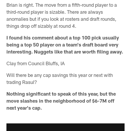
Brian is right. The move from a fifth-round player to a
third-round player is sizable. There are always
anomalies but if you look at rosters and draft rounds,
things drop off sizably at round 4.
I found his comment about a top 100 pick usually
being a top 50 player on a team's draft board very
interesting. Nuggets like that are worth filing away.
Clay from Council Bluffs, IA
Will there be any cap savings this year or next with
trading Rasul?
Nothing significant to speak of this year, but the
move slashes in the neighborhood of $6-7M off
next year's cap.