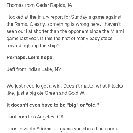
Thomas from Cedar Rapids, IA
I looked at the injury report for Sunday's game against
the Rams. Clearly, something is wrong here. I haven't
seen our list shorter than the opponent since the Miami
game last year. Is this the first of many baby steps
toward righting the ship?
Perhaps. Let's hope.
Jeff from Indian Lake, NY
We just need to get a win. Doesn't matter what it looks
like, just a big ole Green and Gold W.
It doesn't even have to be "big" or "ole."
Paul from Los Angeles, CA
Poor Davante Adams … I guess you should be careful