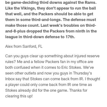
be game-deciding third downs against the Rams.
Like the Vikings, they don't appear to run the ball
that well, and the Packers should be able to get
them in some third-and-longs. The defense must
make those count. Last week's troubles on third-
and-8-plus dropped the Packers from ninth in the
league in third-down defense to 17th.
Alex from Sanford, FL
Can you guys clear up something about injured reserve
rules? Me and a fellow Packers fan in my office are
both confused when it comes to Eric Stokes. We've
seen other outlets and now you guys in Thursday's
Inbox say that Stokes can come back from IR. I thought
a player could only come back from IR one time as
Stokes already did for the one game. Thanks for
clearing this up!