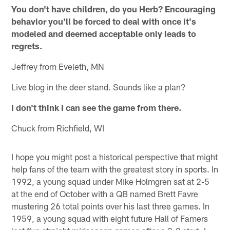
You don't have children, do you Herb? Encouraging
behavior you'll be forced to deal with once it's
modeled and deemed acceptable only leads to
regrets.
Jeffrey from Eveleth, MN
Live blog in the deer stand. Sounds like a plan?
I don't think I can see the game from there.
Chuck from Richfield, WI
I hope you might post a historical perspective that might
help fans of the team with the greatest story in sports. In
1992, a young squad under Mike Holmgren sat at 2-5
at the end of October with a QB named Brett Favre
mustering 26 total points over his last three games. In
1959, a young squad with eight future Hall of Famers