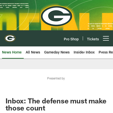
Skip
to
main
content
Pro Shop
Tickets
Open menu button
News Home
All News
Gameday News
Insider Inbox
Press Re
Presented by
Inbox: The defense must make
those count