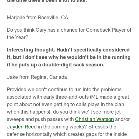
Marjorie from Roseville, CA
Do you think Gary has a chance for Comeback Player of
the Year?
Interesting thought. Hadn't specifically considered
it, but I don't see why he wouldn't be in the running
if he puts up a double-digit sack season.
Jake from Regina, Canada
Provided we don't continue to run into the problems
associated with early three-and-outs (ML made a great
point about not even getting to calls plays in the plan
when this happens), do you think we'll see more jet
sweeps and push passes with
Christian Watson
and/or
Jayden Reed
in the coming weeks? Stresses the
defense horizontally which creates gaps for the inside