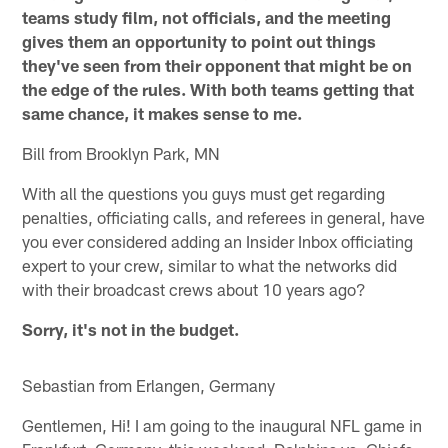
teams study film, not officials, and the meeting
gives them an opportunity to point out things
they've seen from their opponent that might be on
the edge of the rules. With both teams getting that
same chance, it makes sense to me.
Bill from Brooklyn Park, MN
With all the questions you guys must get regarding
penalties, officiating calls, and referees in general, have
you ever considered adding an Insider Inbox officiating
expert to your crew, similar to what the networks did
with their broadcast crews about 10 years ago?
Sorry, it's not in the budget.
Sebastian from Erlangen, Germany
Gentlemen, Hi! I am going to the inaugural NFL game in