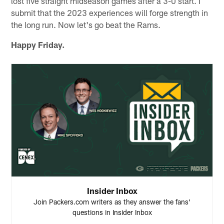
lost five straight midseason games after a 3-0 start. I
submit that the 2023 experiences will forge strength in
the long run. Now let's go beat the Rams.
Happy Friday.
Insider Inbox
Join Packers.com writers as they answer the fans'
questions in Insider Inbox