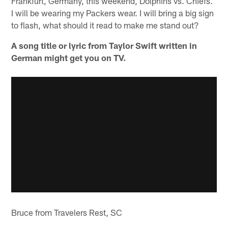
Frankfurt, Germany, this weekend, Dolphins vs. Chiefs.
I will be wearing my Packers wear. I will bring a big sign
to flash, what should it read to make me stand out?
A song title or lyric from Taylor Swift written in
German might get you on TV.
Bruce from Travelers Rest, SC