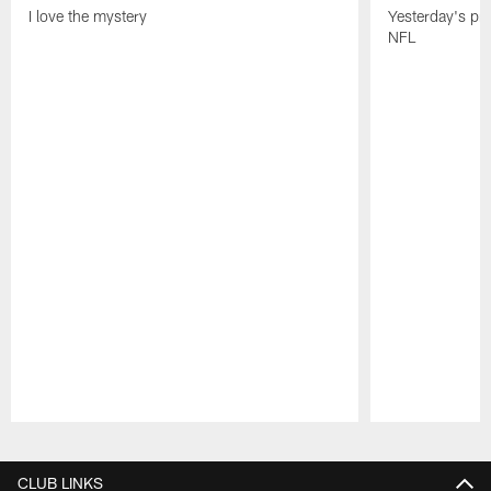
I love the mystery
Yesterday's pric
NFL
Pause
Play
CLUB LINKS