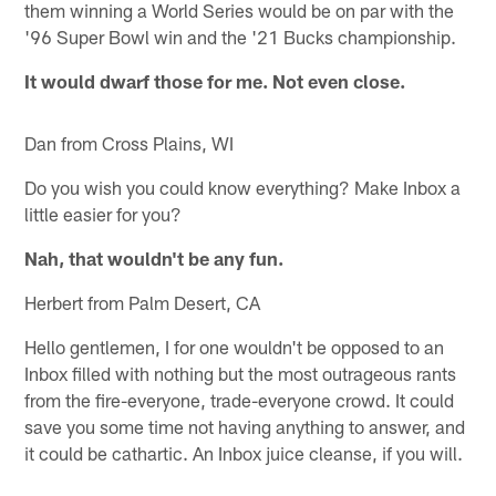
them winning a World Series would be on par with the
'96 Super Bowl win and the '21 Bucks championship.
It would dwarf those for me. Not even close.
Dan from Cross Plains, WI
Do you wish you could know everything? Make Inbox a
little easier for you?
Nah, that wouldn't be any fun.
Herbert from Palm Desert, CA
Hello gentlemen, I for one wouldn't be opposed to an
Inbox filled with nothing but the most outrageous rants
from the fire-everyone, trade-everyone crowd. It could
save you some time not having anything to answer, and
it could be cathartic. An Inbox juice cleanse, if you will.