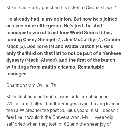
Mike, has Bochy punched his ticket to Cooperstown?
He already had in my opinion. But now he's joined
an even more elite group. He's just the sixth
manager to win at least four World Series titles,
joining Casey Stengel (7), Joe McCarthy (7), Connie
Mack (5), Joe Torre (4) and Walter Alston (4). He's
only the third on that list to not be part of a Yankees
dynasty (Mack, Alston), and the first of the bunch
with rings from multiple teams. Remarkable
manager.
Shannon from Ovilla, TX
Mike, last baseball submission until our offseason.
While I am thrilled that the Rangers won, having lived in
the DFW area for the past 20-plus years, it still doesn't
feel like it would if the Brewers won. My 11-year-old
self cried when they lost in '82 and the sheer joy of