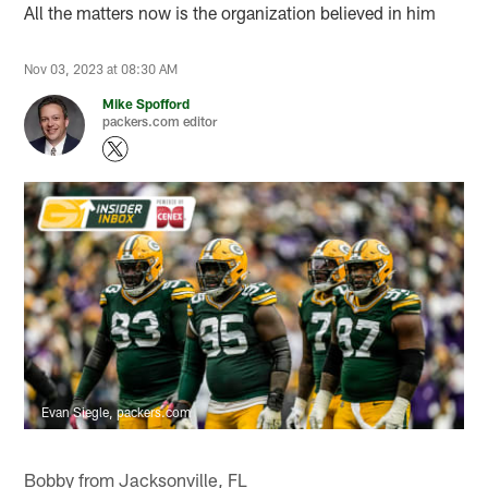
All the matters now is the organization believed in him
Nov 03, 2023 at 08:30 AM
Mike Spofford
packers.com editor
Evan Siegle, packers.com
Bobby from Jacksonville, FL