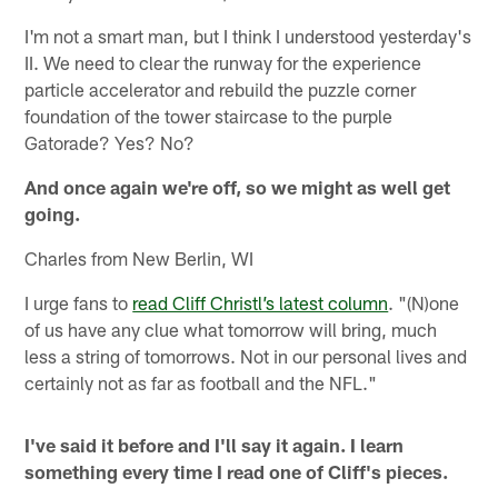
I'm not a smart man, but I think I understood yesterday's
II. We need to clear the runway for the experience
particle accelerator and rebuild the puzzle corner
foundation of the tower staircase to the purple
Gatorade? Yes? No?
And once again we're off, so we might as well get
going.
Charles from New Berlin, WI
I urge fans to
read Cliff Christl’s latest column
. "(N)one
of us have any clue what tomorrow will bring, much
less a string of tomorrows. Not in our personal lives and
certainly not as far as football and the NFL."
I've said it before and I'll say it again. I learn
something every time I read one of Cliff's pieces.