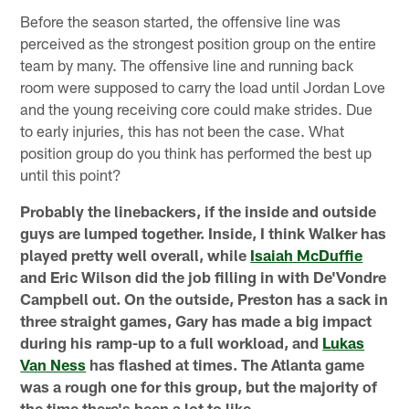
Before the season started, the offensive line was
perceived as the strongest position group on the entire
team by many. The offensive line and running back
room were supposed to carry the load until Jordan Love
and the young receiving core could make strides. Due
to early injuries, this has not been the case. What
position group do you think has performed the best up
until this point?
Probably the linebackers, if the inside and outside
guys are lumped together. Inside, I think Walker has
played pretty well overall, while
Isaiah McDuffie
and Eric Wilson did the job filling in with De'Vondre
Campbell out. On the outside, Preston has a sack in
three straight games, Gary has made a big impact
during his ramp-up to a full workload, and
Lukas
Van Ness
has flashed at times. The Atlanta game
was a rough one for this group, but the majority of
the time there's been a lot to like.