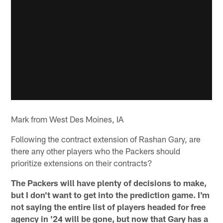
Mark from West Des Moines, IA
Following the contract extension of Rashan Gary, are
there any other players who the Packers should
prioritize extensions on their contracts?
The Packers will have plenty of decisions to make,
but I don't want to get into the prediction game. I'm
not saying the entire list of players headed for free
agency in '24 will be gone, but now that Gary has a