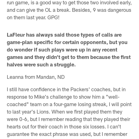
run game, is a good way to get those two involved early,
and can give the OL a break. Besides, 9 was dangerous
on them last year. GPG!
LaFleur has always said those types of calls are
game-plan specific for certain opponents, but you
do wonder if such plays were up in any recent
games and they didn't get to them because the first
halves were such a struggle.
Leanna from Mandan, ND
I still have confidence in the Packers' coaches, but in
response to Mike's challenge to show him a "well-
coached" team on a four-game losing streak, I will point
to last year's Lions. When we first played them they
were 0-6, but I remember reading that they played their
hearts out for their coach in those six losses. I can't
guarantee the exact phrase was used, but I remember