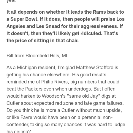
It all depends on whether it leads the Rams back to
a Super Bowl. If it does, then people will praise Los
Angeles and Les Snead for their aggressiveness. If
it doesn't, then they'll likely get ridiculed. That's
the price of sitting in that chair.
Bill from Bloomfield Hills, MI
As a Michigan resident, I'm glad Matthew Stafford is
getting his chance elsewhere. His good results
reminded me of Philip Rivers, big numbers that could
beat the Packers even when underdogs. But I often
would harken to Woodson's "same old Jay" digs at
Cutler about expected red zone and late game failures.
Do you think he is more a Cutler without much upside,
or like Favre would have been on a perennial non-
contender, taking so many chances it was hard to judge
his ceiling?