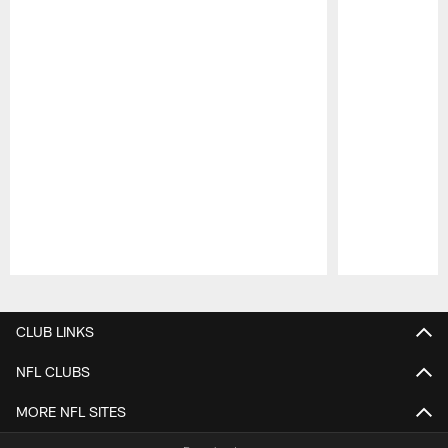
Pause
Play
CLUB LINKS
NFL CLUBS
MORE NFL SITES