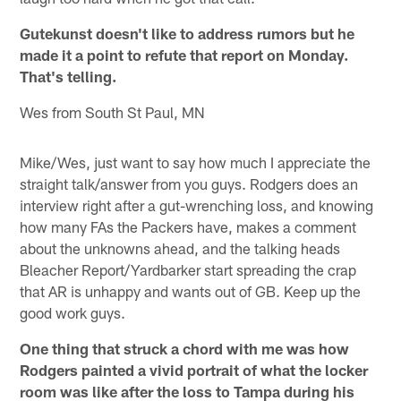
Gutekunst doesn't like to address rumors but he
made it a point to refute that report on Monday.
That's telling.
Wes from South St Paul, MN
Mike/Wes, just want to say how much I appreciate the
straight talk/answer from you guys. Rodgers does an
interview right after a gut-wrenching loss, and knowing
how many FAs the Packers have, makes a comment
about the unknowns ahead, and the talking heads
Bleacher Report/Yardbarker start spreading the crap
that AR is unhappy and wants out of GB. Keep up the
good work guys.
One thing that struck a chord with me was how
Rodgers painted a vivid portrait of what the locker
room was like after the loss to Tampa during his