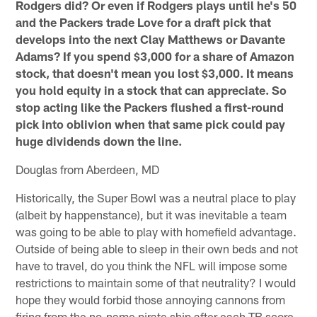
Rodgers did? Or even if Rodgers plays until he's 50
and the Packers trade Love for a draft pick that
develops into the next Clay Matthews or Davante
Adams? If you spend $3,000 for a share of Amazon
stock, that doesn't mean you lost $3,000. It means
you hold equity in a stock that can appreciate. So
stop acting like the Packers flushed a first-round
pick into oblivion when that same pick could pay
huge dividends down the line.
Douglas from Aberdeen, MD
Historically, the Super Bowl was a neutral place to play
(albeit by happenstance), but it was inevitable a team
was going to be able to play with homefield advantage.
Outside of being able to sleep in their own beds and not
have to travel, do you think the NFL will impose some
restrictions to maintain some of that neutrality? I would
hope they would forbid those annoying cannons from
firing from the no-name pirate ship after each TB score.