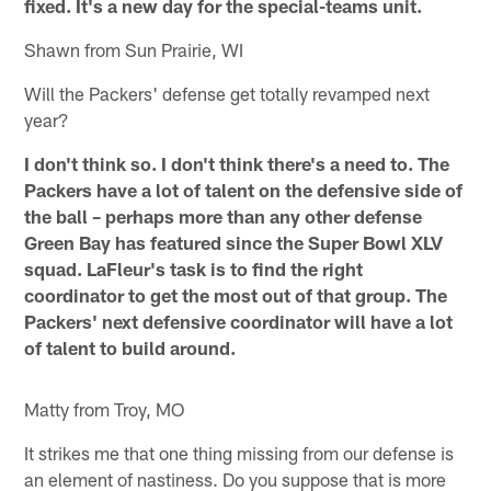
fixed. It's a new day for the special-teams unit.
Shawn from Sun Prairie, WI
Will the Packers' defense get totally revamped next
year?
I don't think so. I don't think there's a need to. The
Packers have a lot of talent on the defensive side of
the ball – perhaps more than any other defense
Green Bay has featured since the Super Bowl XLV
squad. LaFleur's task is to find the right
coordinator to get the most out of that group. The
Packers' next defensive coordinator will have a lot
of talent to build around.
Matty from Troy, MO
It strikes me that one thing missing from our defense is
an element of nastiness. Do you suppose that is more