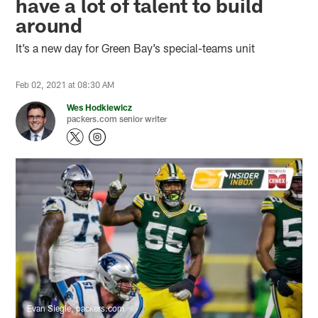
have a lot of talent to build
around
It’s a new day for Green Bay’s special-teams unit
Feb 02, 2021 at 08:30 AM
Wes Hodkiewicz
packers.com senior writer
Evan Siegle, packers.com