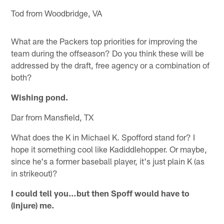
Tod from Woodbridge, VA
What are the Packers top priorities for improving the
team during the offseason? Do you think these will be
addressed by the draft, free agency or a combination of
both?
Wishing pond.
Dar from Mansfield, TX
What does the K in Michael K. Spofford stand for? I
hope it something cool like Kadiddlehopper. Or maybe,
since he's a former baseball player, it's just plain K (as
in strikeout)?
I could tell you…but then Spoff would have to
(injure) me.