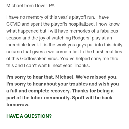
Michael from Dover, PA
I have no memory of this year's playoff run. I have
COVID and spent the playoffs hospitalized. I now know
what happened but I will have memories of a fabulous
season and the joy of watching Rodgers' play at an
incredible level. It is the work you guys put into this daily
column that gives a welcome relief to the harsh realities
of this Godforsaken virus. You've helped carry me thru
this and I can't wait til next year. Thanks.
I'm sorry to hear that, Michael. We've missed you.
I'm sorry to hear about your troubles and wish you
a full and complete recovery. Thanks for being a
part of the Inbox community. Spoff will be back
tomorrow.
HAVE A QUESTION?