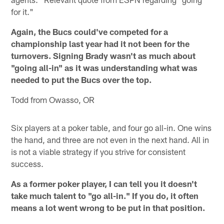
for it."
Again, the Bucs could've competed for a
championship last year had it not been for the
turnovers. Signing Brady wasn't as much about
"going all-in" as it was understanding what was
needed to put the Bucs over the top.
Todd from Owasso, OR
Six players at a poker table, and four go all-in. One wins
the hand, and three are not even in the next hand. All in
is not a viable strategy if you strive for consistent
success.
As a former poker player, I can tell you it doesn't
take much talent to "go all-in." If you do, it often
means a lot went wrong to be put in that position.