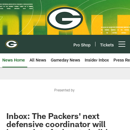
Skip
to
main
content
Pro Shop
Tickets
Open menu button
News Home
All News
Gameday News
Insider Inbox
Press Re
Presented by
Inbox: The Packers' next
defensive coordinator will