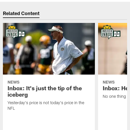
Related Content
NEWS
NEWS
Inbox: It's just the tip of the
Inbox: He'
iceberg
No one thing or
Yesterday's price is not today's price in the
NFL