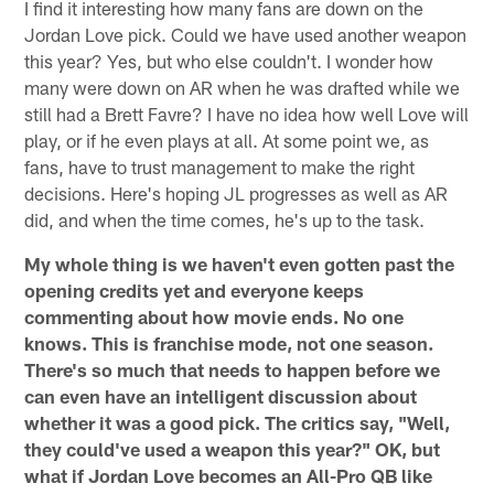
I find it interesting how many fans are down on the
Jordan Love pick. Could we have used another weapon
this year? Yes, but who else couldn't. I wonder how
many were down on AR when he was drafted while we
still had a Brett Favre? I have no idea how well Love will
play, or if he even plays at all. At some point we, as
fans, have to trust management to make the right
decisions. Here's hoping JL progresses as well as AR
did, and when the time comes, he's up to the task.
My whole thing is we haven't even gotten past the
opening credits yet and everyone keeps
commenting about how movie ends. No one
knows. This is franchise mode, not one season.
There's so much that needs to happen before we
can even have an intelligent discussion about
whether it was a good pick. The critics say, "Well,
they could've used a weapon this year?" OK, but
what if Jordan Love becomes an All-Pro QB like