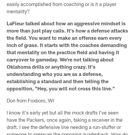
easily accomplished from coaching or is it a player
mentality?
LaFleur talked about how an aggressive mindset is
more than just play calls. It's how a defense attacks
the field. You want to make an offense earn every
inch of grass. It starts with the coaches demanding
that mentality on the practice field and having it
carryover to gameday. We're not talking about
Oklahoma drills or anything crazy. It's
understanding who you are as a defense,
establishing a standard and then telling the
opposition, "Hey, you will not cross this line."
Don from Foxboro, WI
I know it's early yet but all the mock drafts I've seen
have the Packers, once again, taking a receiver in the
draft. I see the defensive line needing a run-stuffer or
someone to pressure the opposing quarterback. How do