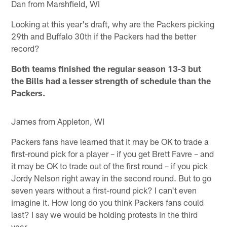
Dan from Marshfield, WI
Looking at this year's draft, why are the Packers picking
29th and Buffalo 30th if the Packers had the better
record?
Both teams finished the regular season 13-3 but
the Bills had a lesser strength of schedule than the
Packers.
James from Appleton, WI
Packers fans have learned that it may be OK to trade a
first-round pick for a player – if you get Brett Favre – and
it may be OK to trade out of the first round – if you pick
Jordy Nelson right away in the second round. But to go
seven years without a first-round pick? I can't even
imagine it. How long do you think Packers fans could
last? I say we would be holding protests in the third
year.