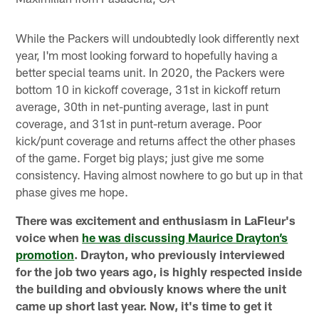
While the Packers will undoubtedly look differently next
year, I'm most looking forward to hopefully having a
better special teams unit. In 2020, the Packers were
bottom 10 in kickoff coverage, 31st in kickoff return
average, 30th in net-punting average, last in punt
coverage, and 31st in punt-return average. Poor
kick/punt coverage and returns affect the other phases
of the game. Forget big plays; just give me some
consistency. Having almost nowhere to go but up in that
phase gives me hope.
There was excitement and enthusiasm in LaFleur's
voice when
he was discussing Maurice Drayton’s
promotion
. Drayton, who previously interviewed
for the job two years ago, is highly respected inside
the building and obviously knows where the unit
came up short last year. Now, it's time to get it