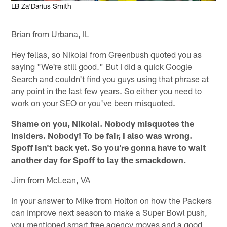
LB Za'Darius Smith
Brian from Urbana, IL
Hey fellas, so Nikolai from Greenbush quoted you as
saying "We're still good." But I did a quick Google
Search and couldn't find you guys using that phrase at
any point in the last few years. So either you need to
work on your SEO or you've been misquoted.
Shame on you, Nikolai. Nobody misquotes the
Insiders. Nobody! To be fair, I also was wrong.
Spoff isn't back yet. So you're gonna have to wait
another day for Spoff to lay the smackdown.
Jim from McLean, VA
In your answer to Mike from Holton on how the Packers
can improve next season to make a Super Bowl push,
you mentioned smart free agency moves and a good