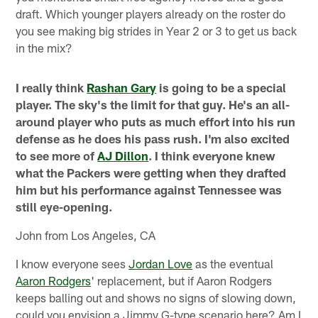
draft. Which younger players already on the roster do
you see making big strides in Year 2 or 3 to get us back
in the mix?
I really think
Rashan Gary
is going to be a special
player. The sky's the limit for that guy. He's an all-
around player who puts as much effort into his run
defense as he does his pass rush. I'm also excited
to see more of
AJ Dillon
. I think everyone knew
what the Packers were getting when they drafted
him but his performance against Tennessee was
still eye-opening.
John from Los Angeles, CA
I know everyone sees
Jordan Love
as the eventual
Aaron Rodgers
' replacement, but if Aaron Rodgers
keeps balling out and shows no signs of slowing down,
could you envision a Jimmy G-type scenario here? Am I