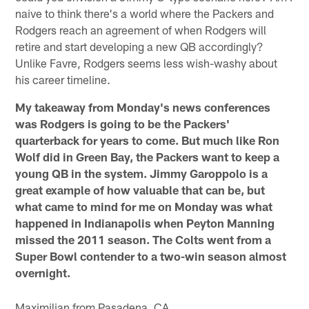
naive to think there's a world where the Packers and
Rodgers reach an agreement of when Rodgers will
retire and start developing a new QB accordingly?
Unlike Favre, Rodgers seems less wish-washy about
his career timeline.
My takeaway from Monday's news conferences
was Rodgers is going to be the Packers'
quarterback for years to come. But much like Ron
Wolf did in Green Bay, the Packers want to keep a
young QB in the system. Jimmy Garoppolo is a
great example of how valuable that can be, but
what came to mind for me on Monday was what
happened in Indianapolis when Peyton Manning
missed the 2011 season. The Colts went from a
Super Bowl contender to a two-win season almost
overnight.
Maximilian from Pasadena, CA