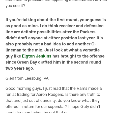
you see it?
If you're talking about the first round, your guess is
as good as mine. I do think receiver and defensive
line are definite possibilities after the Packers
didn't draft anyone at either position last year. It's
also probably not a bad idea to add another O-
lineman to the mix. Just look at what a versatile
guy like
Elgton Jenkins
has brought to the offense
since Green Bay drafted him in the second round
two years ago.
Glen from Leesburg, VA
Good morning guys. I just read that the Rams made a
run at trading for Aaron Rodgers. Is there any truth to
that and just out of curiosity, do you know what they
offered in return for our superstar? I hope Guty didn't
laugh too hard when he got that call.