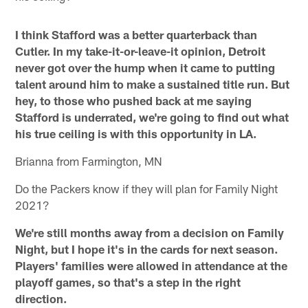
I think Stafford was a better quarterback than
Cutler. In my take-it-or-leave-it opinion, Detroit
never got over the hump when it came to putting
talent around him to make a sustained title run. But
hey, to those who pushed back at me saying
Stafford is underrated, we're going to find out what
his true ceiling is with this opportunity in LA.
Brianna from Farmington, MN
Do the Packers know if they will plan for Family Night
2021?
We're still months away from a decision on Family
Night, but I hope it's in the cards for next season.
Players' families were allowed in attendance at the
playoff games, so that's a step in the right
direction.