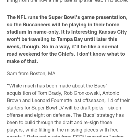
The NFL runs the Super Bowl's game presentation,
so the Buccaneers will be playing in their home
stadium in name-only. It is interesting Kansas City
won't be traveling to Tampa Bay until later this
week, though. So in a way, it'll be like a normal
road weekend for the Chiefs. I don't know what to
make of that.
Sam from Boston, MA
"While much has been made about the Bucs'
acquisition of Tom Brady, Rob Gronkowski, Antonio
Brown and Leonard Fournette last offseason, 14 of their
starters for Super Bowl LV will be draft picks – six on
offense and eight on defense. The Bucs' strategy has
been to build through the draft and re-sign those
players, while filling in the missing pieces with free
agents." Relevant quote from ESPN regarding "going