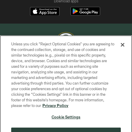
Download apps
Unless you click “Reject Optional Cookies” you are agreeing to
the continued collection, storage, and use of cookies and
similar technologies (e.g., pixels) on this specific property,
COPYRIGHT © GREEN BAY PACKERS, INC.
device, and browser. Cookies and similar technologies are
used for a variety of purposes such as enhancing site
PRIVACY POLICY
navigation, analyzing site usage, and assisting in our
TERMS OF SERVICE
marketing and advertising efforts, including targeted
advertising through third parties. You can further customize
CONTACT US
your cookie preferences and opt out of optional cookies by
clicking the “Cookies Settings” link in this banner or in the
ACCESSIBILITY
footer of this website’s homepage. For more information,
SITE MAP
please refer to our
Privacy Policy
AD CHOICES
Cookie Settings
YOUR PRIVACY CHOICES