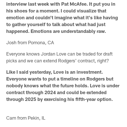
interview last week with Pat McAfee. It put you in
his shoes for a moment. I could visualize that
emotion and couldn't imagine what it's like having
to gather yourself to talk about what had just
happened. Emotions are understandably raw.
Josh from Pomona, CA
Everyone knows Jordan Love can be traded for draft
picks and we can extend Rodgers' contract, right?
Like I said yesterday, Love is an investment.
Everyone wants to put a timeline on Rodgers but
nobody knows what the future holds. Love is under
contract through 2024 and could be extended
through 2025 by exercising his fifth-year option.
Cam from Pekin, IL