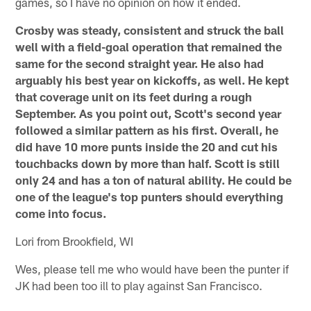
games, so I have no opinion on how it ended.
Crosby was steady, consistent and struck the ball
well with a field-goal operation that remained the
same for the second straight year. He also had
arguably his best year on kickoffs, as well. He kept
that coverage unit on its feet during a rough
September. As you point out, Scott's second year
followed a similar pattern as his first. Overall, he
did have 10 more punts inside the 20 and cut his
touchbacks down by more than half. Scott is still
only 24 and has a ton of natural ability. He could be
one of the league's top punters should everything
come into focus.
Lori from Brookfield, WI
Wes, please tell me who would have been the punter if
JK had been too ill to play against San Francisco.