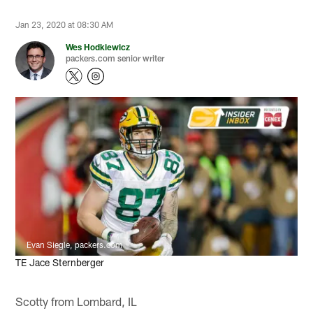
Jan 23, 2020 at 08:30 AM
Wes Hodkiewicz
packers.com senior writer
Evan Siegle, packers.com
TE Jace Sternberger
Scotty from Lombard, IL