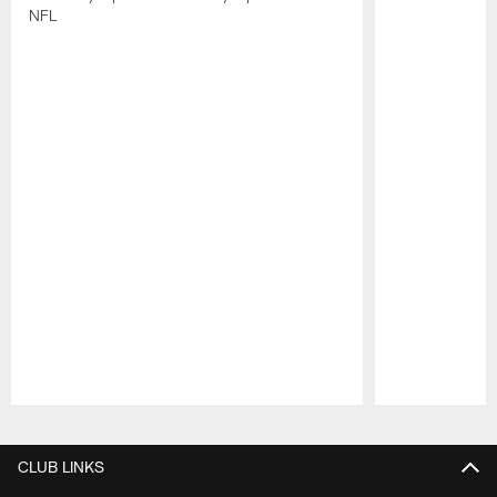
NFL
Pause
Play
CLUB LINKS