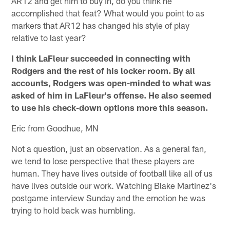
AR12 and get him to buy in, do you think he
accomplished that feat? What would you point to as
markers that AR12 has changed his style of play
relative to last year?
I think LaFleur succeeded in connecting with
Rodgers and the rest of his locker room. By all
accounts, Rodgers was open-minded to what was
asked of him in LaFleur's offense. He also seemed
to use his check-down options more this season.
Eric from Goodhue, MN
Not a question, just an observation. As a general fan,
we tend to lose perspective that these players are
human. They have lives outside of football like all of us
have lives outside our work. Watching Blake Martinez's
postgame interview Sunday and the emotion he was
trying to hold back was humbling.