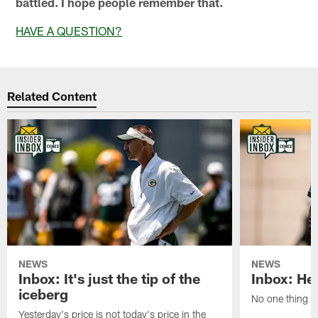
battled. I hope people remember that.
HAVE A QUESTION?
Related Content
NEWS
NEWS
Inbox: It's just the tip of the
Inbox: He'
iceberg
No one thing or
Yesterday's price is not today's price in the