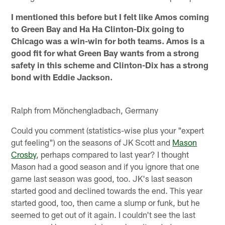
I mentioned this before but I felt like Amos coming
to Green Bay and Ha Ha Clinton-Dix going to
Chicago was a win-win for both teams. Amos is a
good fit for what Green Bay wants from a strong
safety in this scheme and Clinton-Dix has a strong
bond with Eddie Jackson.
Ralph from Mönchengladbach, Germany
Could you comment (statistics-wise plus your "expert
gut feeling") on the seasons of JK Scott and
Mason
Crosby
, perhaps compared to last year? I thought
Mason had a good season and if you ignore that one
game last season was good, too. JK's last season
started good and declined towards the end. This year
started good, too, then came a slump or funk, but he
seemed to get out of it again. I couldn't see the last