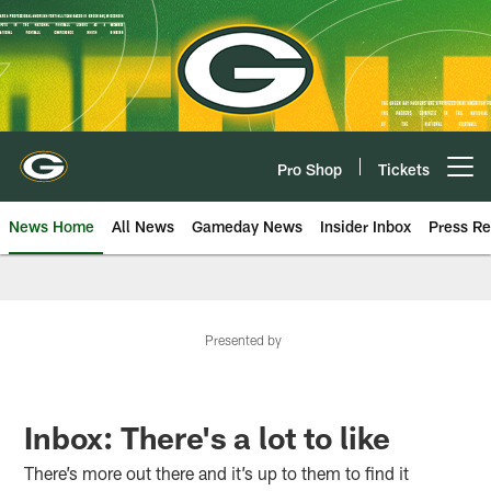
Skip
to
main
content
Pro Shop
Tickets
Open menu button
News Home
All News
Gameday News
Insider Inbox
Press Re
Presented by
Inbox: There's a lot to like
There’s more out there and it’s up to them to find it