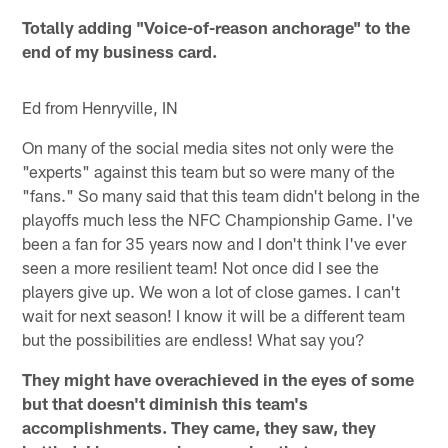
Totally adding "Voice-of-reason anchorage" to the
end of my business card.
Ed from Henryville, IN
On many of the social media sites not only were the
"experts" against this team but so were many of the
"fans." So many said that this team didn't belong in the
playoffs much less the NFC Championship Game. I've
been a fan for 35 years now and I don't think I've ever
seen a more resilient team! Not once did I see the
players give up. We won a lot of close games. I can't
wait for next season! I know it will be a different team
but the possibilities are endless! What say you?
They might have overachieved in the eyes of some
but that doesn't diminish this team's
accomplishments. They came, they saw, they