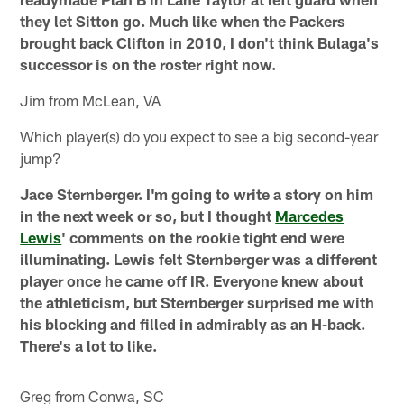
they let Sitton go. Much like when the Packers
brought back Clifton in 2010, I don't think Bulaga's
successor is on the roster right now.
Jim from McLean, VA
Which player(s) do you expect to see a big second-year
jump?
Jace Sternberger. I'm going to write a story on him
in the next week or so, but I thought
Marcedes
Lewis
' comments on the rookie tight end were
illuminating. Lewis felt Sternberger was a different
player once he came off IR. Everyone knew about
the athleticism, but Sternberger surprised me with
his blocking and filled in admirably as an H-back.
There's a lot to like.
Greg from Conwa, SC