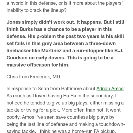
a hybrid in this defense, or is it more about the players'
inability to crack the lineup?
Jones simply didn't work out. It happens. But I still
think Burks has a chance to be a player in this
defense. His problem the past two years is his skill
set falls in this grey area between a three-down
linebacker like Martinez and a run-stopper like B.J.
Goodson on early downs. This is going to be a
massive offseason for him.
Chris from Frederick, MD
In response to Sean from Baltimore about
Adrian Amos
:
As much as I loved having Ha Ha in the secondary, I
noticed he tended to give up big plays, either missing a
tackle or trying for a pick. More often than not, it went
poorly. Amos I've seen save countless big plays by
being the last line of defense and making a touchdown-
saving tackle. I think he was a home-run FA pickup.