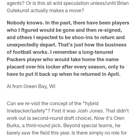
agents? Or is this all wild speculation unless/until Brian
Gutekunst actually makes a move?
Nobody knows. In the past, there have been players
who I figured would be gone and then re-signed,
and others I expected to be shoo-ins to return and
unexpectedly depart. That's just how the business
of football works. I remember a long-tenured
Packers player who would take home the name
placard over his locker after every season, only to
have to put it back up when he returned in April.
Al from Green Bay, WI
Can we re-visit the concept of the "hybrid
linebacker/safety"? First it was Josh Jones. That didn't
work out (a second-round draft choice). Now it's Oren
Burks, a third-round pick. Beyond special teams, he
barely saw the field this year. Is there simply no role for