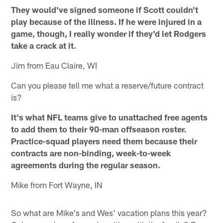
They would've signed someone if Scott couldn't
play because of the illness. If he were injured in a
game, though, I really wonder if they'd let Rodgers
take a crack at it.
Jim from Eau Claire, WI
Can you please tell me what a reserve/future contract
is?
It's what NFL teams give to unattached free agents
to add them to their 90-man offseason roster.
Practice-squad players need them because their
contracts are non-binding, week-to-week
agreements during the regular season.
Mike from Fort Wayne, IN
So what are Mike's and Wes' vacation plans this year?