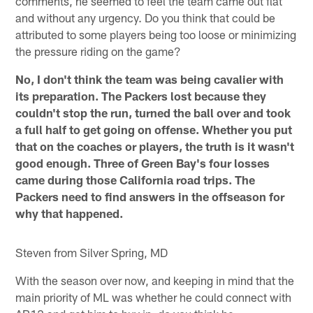
comments, he seemed to feel the team came out flat
and without any urgency. Do you think that could be
attributed to some players being too loose or minimizing
the pressure riding on the game?
No, I don't think the team was being cavalier with
its preparation. The Packers lost because they
couldn't stop the run, turned the ball over and took
a full half to get going on offense. Whether you put
that on the coaches or players, the truth is it wasn't
good enough. Three of Green Bay's four losses
came during those California road trips. The
Packers need to find answers in the offseason for
why that happened.
Steven from Silver Spring, MD
With the season over now, and keeping in mind that the
main priority of ML was whether he could connect with