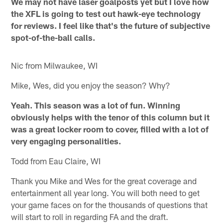
We may not have laser goalposts yet but I love how
the XFL is going to test out hawk-eye technology
for reviews. I feel like that's the future of subjective
spot-of-the-ball calls.
Nic from Milwaukee, WI
Mike, Wes, did you enjoy the season? Why?
Yeah. This season was a lot of fun. Winning
obviously helps with the tenor of this column but it
was a great locker room to cover, filled with a lot of
very engaging personalities.
Todd from Eau Claire, WI
Thank you Mike and Wes for the great coverage and
entertainment all year long. You will both need to get
your game faces on for the thousands of questions that
will start to roll in regarding FA and the draft.