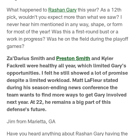
What happened to
Rashan Gary
this year? As a 12th
pick, wouldn't you expect more than what we saw? I
never hear him mentioned in any way, shape, or form
for most of the year! Was this a first-round bust or a
work in progress? Was he on the field during the playoff
games?
Za'Darius Smith and
Preston Smith
and Kyler
Fackrell were healthy all year, which limited Gary's
opportunities. I felt he still showed a lot of promise
despite a limited workload. Matt LaFleur stated
during his season-ending news conference the
team wants to find more ways to get Gary involved
next year. At 22, he remains a big part of this
defense's future.
Jim from Marietta, GA
Have you heard anything about Rashan Gary having the