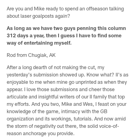
Are you and Mike ready to spend an offseason talking
about laser goalposts again?
As long as we have two guys penning this column
312 days a year, then I guess I have to find some
way of entertaining myself.
Rod from Chugiak, AK
After a long dearth of not making the cut, my
yesterday's submission showed up. Know what? II's as
enjoyable to me when mine go unprinted as when they
appear. I love those submissions and cheer those
articulate and insightful writers of our II family that top
my efforts. And you two, Mike and Wes, I feast on your
knowledge of the game, intimacy with the GB
organization and its workings, tutorials. And now amid
the storm of negativity out there, the solid voice-of-
reason anchorage you provide.