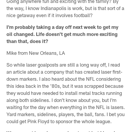
Going anywhere fun and exciting with the family? By
the way, I know Indianapolis is work, but is that sort of a
nice getaway even if it involves football?
I'm probably taking a day off next week to get my
oil changed. Life doesn't get much more exciting
than that, does it?
Mike from New Orleans, LA
So while laser goalposts are still a long way off, I read
an article about a company that has created laser first-
down markers. I also heard about the NFL considering
this idea back in the '80s, but it was scrapped because
they would have needed to install metal tracks running
along both sidelines. I don't know about you, but I'm
waiting for the day when everything in the NFL is lasers.
Yard markers, sidelines, players, the ball, fans. I bet you
could get Pink Floyd to sponsor the whole league.