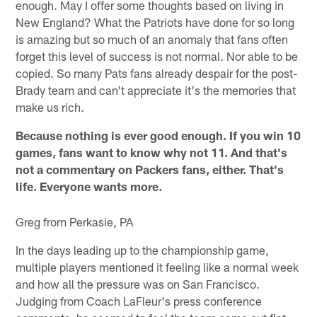
enough. May I offer some thoughts based on living in
New England? What the Patriots have done for so long
is amazing but so much of an anomaly that fans often
forget this level of success is not normal. Nor able to be
copied. So many Pats fans already despair for the post-
Brady team and can't appreciate it's the memories that
make us rich.
Because nothing is ever good enough. If you win 10
games, fans want to know why not 11. And that's
not a commentary on Packers fans, either. That's
life. Everyone wants more.
Greg from Perkasie, PA
In the days leading up to the championship game,
multiple players mentioned it feeling like a normal week
and how all the pressure was on San Francisco.
Judging from Coach LaFleur's press conference