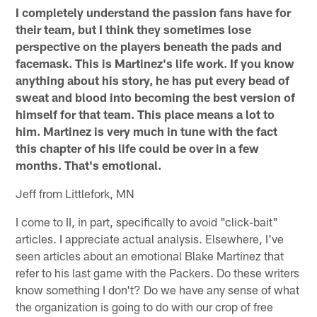
I completely understand the passion fans have for
their team, but I think they sometimes lose
perspective on the players beneath the pads and
facemask. This is Martinez's life work. If you know
anything about his story, he has put every bead of
sweat and blood into becoming the best version of
himself for that team. This place means a lot to
him. Martinez is very much in tune with the fact
this chapter of his life could be over in a few
months. That's emotional.
Jeff from Littlefork, MN
I come to II, in part, specifically to avoid "click-bait"
articles. I appreciate actual analysis. Elsewhere, I've
seen articles about an emotional Blake Martinez that
refer to his last game with the Packers. Do these writers
know something I don't? Do we have any sense of what
the organization is going to do with our crop of free