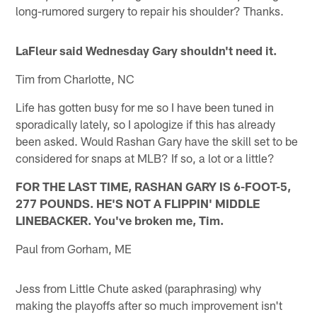
long-rumored surgery to repair his shoulder? Thanks.
LaFleur said Wednesday Gary shouldn't need it.
Tim from Charlotte, NC
Life has gotten busy for me so I have been tuned in
sporadically lately, so I apologize if this has already
been asked. Would Rashan Gary have the skill set to be
considered for snaps at MLB? If so, a lot or a little?
FOR THE LAST TIME, RASHAN GARY IS 6-FOOT-5,
277 POUNDS. HE'S NOT A FLIPPIN' MIDDLE
LINEBACKER. You've broken me, Tim.
Paul from Gorham, ME
Jess from Little Chute asked (paraphrasing) why
making the playoffs after so much improvement isn't