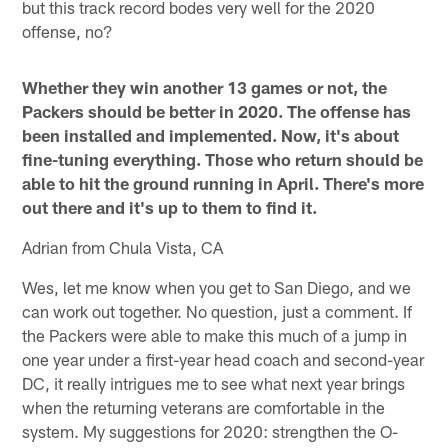
but this track record bodes very well for the 2020
offense, no?
Whether they win another 13 games or not, the
Packers should be better in 2020. The offense has
been installed and implemented. Now, it's about
fine-tuning everything. Those who return should be
able to hit the ground running in April. There's more
out there and it's up to them to find it.
Adrian from Chula Vista, CA
Wes, let me know when you get to San Diego, and we
can work out together. No question, just a comment. If
the Packers were able to make this much of a jump in
one year under a first-year head coach and second-year
DC, it really intrigues me to see what next year brings
when the returning veterans are comfortable in the
system. My suggestions for 2020: strengthen the O-