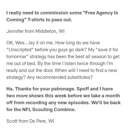
I really need to commission some "Free Agency Is
Coming" T-shirts to pass out.
Jennifer from Middleton, WI
OK, Wes...lay it on me. How long do we have
"Unscripted" before you guys go dark? My "save it for
tomorrow" strategy has been the best all season to get
me out of bed. By the time I listen twice through I'm
ready and out the door. When will I need to find a new
strategy? Any recommended substitutes?
Ha. Thanks for your patronage. Spoff and I have
two more shows this week before we take a month
off from recording any new episodes. We'll be back
for the NFL Scouting Combine.
Scott from De Pere, WI