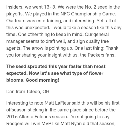
Insiders, we went 13- 3. We were the No. 2 seed in the
playoffs. We played in the NFC Championship Game.
Our team was entertaining, and interesting. Yet, all of
this was unexpected. I would take a season like this any
time. One other thing to keep in mind. Our general
manager seems to draft well, and sign quality free
agents. The arrow is pointing up. One last thing: Thank
you for sharing your insight with us, the Packers fans.
The seed sprouted this year faster than most
expected. Now let's see what type of flower
blooms. Good morning!
Dan from Toledo, OH
Interesting to note Matt LaFleur said this will be his first
offseason sticking in the same place since before the
2016 Atlanta Falcons season. I'm not going to say
Rodgers will win MVP like Matt Ryan did that season,