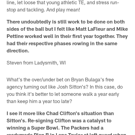
line, let loose that young athletic TE, and stress run-
stop and tackling. And play mean!
There undoubtedly is still work to be done on both
sides of the ball but I felt like Matt LaFleur and Mike
Pettine worked well in their first year together. They
had their respective phases rowing in the same
direction.
Steven from Ladysmith, WI
What's the over/under bet on Bryan Bulaga's free
agency turning out like Josh Sitton's? In this case, do
you think it's better to let someone walk a year early
than keep him a year too late?
I see it more like Chad Clifton's situation than
Sitton's. Re-signing Clifton was a catalyst to
winning a Super Bowl. The Packers had a
readymade Plan B in Lane Taylor at left guard when