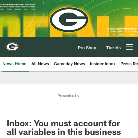
Skip
to
main
content
Pro Shop
Tickets
Open menu button
News Home
All News
Gameday News
Insider Inbox
Press Re
Presented by
Inbox: You must account for
all variables in this business