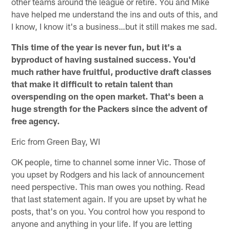
other teams around the league or retire. You and Mike
have helped me understand the ins and outs of this, and
I know, I know it's a business…but it still makes me sad.
This time of the year is never fun, but it's a
byproduct of having sustained success. You'd
much rather have fruitful, productive draft classes
that make it difficult to retain talent than
overspending on the open market. That's been a
huge strength for the Packers since the advent of
free agency.
Eric from Green Bay, WI
OK people, time to channel some inner Vic. Those of
you upset by Rodgers and his lack of announcement
need perspective. This man owes you nothing. Read
that last statement again. If you are upset by what he
posts, that's on you. You control how you respond to
anyone and anything in your life. If you are letting