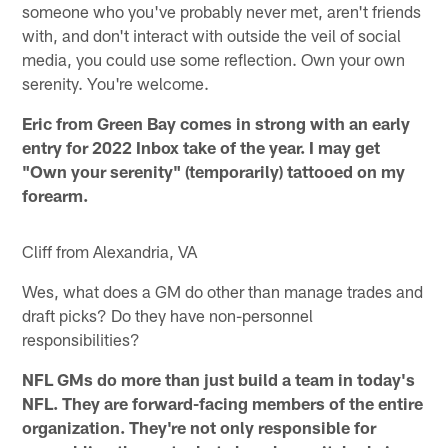
someone who you've probably never met, aren't friends
with, and don't interact with outside the veil of social
media, you could use some reflection. Own your own
serenity. You're welcome.
Eric from Green Bay comes in strong with an early
entry for 2022 Inbox take of the year. I may get
"Own your serenity" (temporarily) tattooed on my
forearm.
Cliff from Alexandria, VA
Wes, what does a GM do other than manage trades and
draft picks? Do they have non-personnel
responsibilities?
NFL GMs do more than just build a team in today's
NFL. They are forward-facing members of the entire
organization. They're not only responsible for