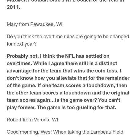
2011.
Mary from Pewaukee, WI
Do you think the overtime rules are going to be changed
for next year?
Probably not. I think the NFL has settled on
overtimes. While I agree there still is a distinct
advantage for the team that wins the coin toss, I
don't know how you alleviate that for the remainder
of the game. If one team scores a touchdown, then
the other team scores a touchdown and the original
team scores again…is the game over? You can't
play forever. The game is too grueling for that.
Robert from Verona, WI
Good morning, Wes! When taking the Lambeau Field