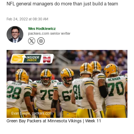
NFL general managers do more than just build a team
Feb 24, 2022 at 08:30 AM
Wes Hodkiewicz
packers.com senior writer
Evan Siegle, packers.com
Green Bay Packers at Minnesota Vikings | Week 11