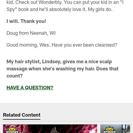
kid. Check out Wonderbly. You can put your kid in an "I
Spy" book and he'll absolutely love it. My girls do.
I will. Thank you!
Doug from Neenah, WI
Good morning, Wes. Have you ever been cleansed?
My hair stylist, Lindsey, gives me a nice scalp
massage when she's washing my hair. Does that
count?
HAVE A QUESTION?
Related Content