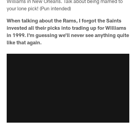
Williams in New Orleans. Talk about being married to
your lone pick! (Pun intended)
When talking about the Rams, I forgot the Saints
invested all their picks into trading up for Williams
in 1999. I'm guessing we'll never see anything quite
like that again.