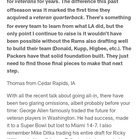
for
for years. The difference this past
veterans
offseason was it marked the first time they
acquired a
. There's something
veteran
quarterback
for every team to learn from what LA did, but the
only point I continue to raise is it wouldn't have
been possible without the Rams also drafting well
to build their team (Donald, Kupp, Higbee, etc.). The
Packers have that solid foundation built. They just
need to find those final pieces to make that next
step.
Thomas from Cedar Rapids, IA
With all the recent talk about going all-in, there have
been two glaring omissions, albeit probably before your
time: George Allen famously traded the future for
veteran players in Washington. He had success, made
it to a Super Bowl but lost to Miami 14-7. I also
remember Mike Ditka trading his entire draft for Ricky