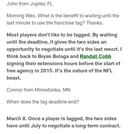
John from Jupiter, FL
Morning Wes. What is the benefit to waiting until the
last minute to use the franchise tag? Thanks.
Most players don't like to be tagged. By waiting
until the deadline, it gives the two sides an
opportunity to negotiate until it's the last resort. I
think back to Bryan Bulaga and
Randall Cobb
signing their extensions hours before the start of
free agency in 2015. It's the nature of the NFL
beast.
Connor from Minnetonka, MN
When does the tag deadline end?
March 8. Once a player is tagged, the two sides
have until July to negotiate a long-term contract.