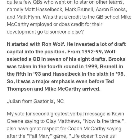
quite a few QBs who went on to star on other teams,
namely Matt Hasselbeck, Mark Brunell, Aaron Brooks,
and Matt Flynn. Was that a credit to the QB school Mike
McCarthy employed or does credit for their
development go to someone else?
It started with Ron Wolf. He invested a lot of draft
capital into the position. From 1992-99, Wolf
selected a QB in seven of his eight drafts. Brooks
was taken in the fourth round in 1999, Brunell in
the fifth in '93 and Hasselbeck in the sixth in '98.
So, it was a major emphasis even before Ted
Thompson and Mike McCarthy arrived.
Julian from Gastonia, NC
My vote for second greatest verbal message is Kevin
Greene saying to Clay Matthews, "Now is the time." I
also have great respect for Coach McCarthy saying
after the "Fail Mary" game, "Life doesn't owe us