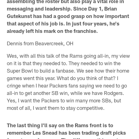
assembling the roster but also play a vital role in
messaging and leadership. Since Day 1, Brian
Gutekunst has had a good grasp on how important
that aspect of his job is. In just four years, he's
already left his mark on the franchise.
Dennis from Beavercreek, OH
Wes, with all this talk of the Rams going all-in, my view
on it is that they needed to. They needed to win the
Super Bowl to build a fanbase. We see how their home
games went this year. What do you think of that? I
cringe when I hear Packers fans saying we need to go
all-in to get another SB win, while we have Rodgers.
Yes, I want the Packers to win many more SBs, but
most of all, I want them to stay competitive.
The last thing I'll say on the Rams front is to
remember Les Snead has been trading draft picks