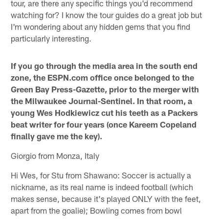
tour, are there any specific things you'd recommend
watching for? I know the tour guides do a great job but
I'm wondering about any hidden gems that you find
particularly interesting.
If you go through the media area in the south end
zone, the ESPN.com office once belonged to the
Green Bay Press-Gazette, prior to the merger with
the Milwaukee Journal-Sentinel. In that room, a
young Wes Hodkiewicz cut his teeth as a Packers
beat writer for four years (once Kareem Copeland
finally gave me the key).
Giorgio from Monza, Italy
Hi Wes, for Stu from Shawano: Soccer is actually a
nickname, as its real name is indeed football (which
makes sense, because it's played ONLY with the feet,
apart from the goalie); Bowling comes from bowl