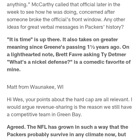
anything." McCarthy called that official later in the
week to see how he was doing, concerned after
someone broke the official's front window. Any other
ideas for great verbal messages in Packers' history?
"It is time" is up there. It also takes on greater
meaning since Greene's passing 1½ years ago. On
a lighthearted note, Brett Favre asking Ty Detmer
"What's a nickel defense?" is a comedic favorite of
mine.
Matt from Waunakee, WI
Hi Wes, your points about the hard cap are all relevant. I
would argue revenue-sharing is the reason we still have
a competitive team in Green Bay.
Agreed. The NFL has grown in such a way that the
Packers probably survive in any climate now, but