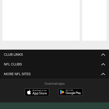
Pause
Play
CLUB LINKS
NFL CLUBS
MORE NFL SITES
Download apps