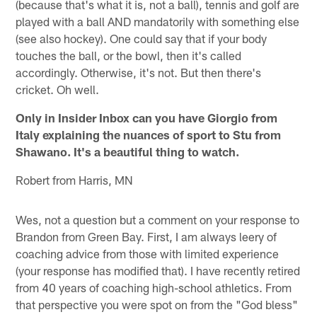
(because that's what it is, not a ball), tennis and golf are
played with a ball AND mandatorily with something else
(see also hockey). One could say that if your body
touches the ball, or the bowl, then it's called
accordingly. Otherwise, it's not. But then there's
cricket. Oh well.
Only in Insider Inbox can you have Giorgio from
Italy explaining the nuances of sport to Stu from
Shawano. It's a beautiful thing to watch.
Robert from Harris, MN
Wes, not a question but a comment on your response to
Brandon from Green Bay. First, I am always leery of
coaching advice from those with limited experience
(your response has modified that). I have recently retired
from 40 years of coaching high-school athletics. From
that perspective you were spot on from the "God bless"