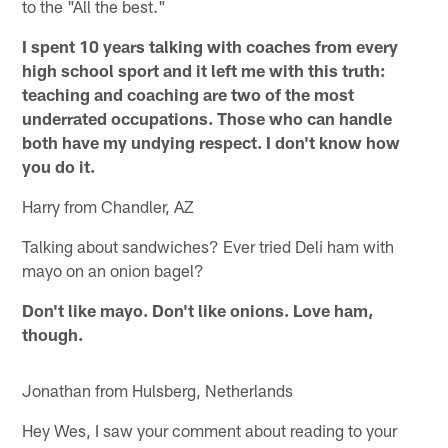
to the "All the best."
I spent 10 years talking with coaches from every
high school sport and it left me with this truth:
teaching and coaching are two of the most
underrated occupations. Those who can handle
both have my undying respect. I don't know how
you do it.
Harry from Chandler, AZ
Talking about sandwiches? Ever tried Deli ham with
mayo on an onion bagel?
Don't like mayo. Don't like onions. Love ham,
though.
Jonathan from Hulsberg, Netherlands
Hey Wes, I saw your comment about reading to your