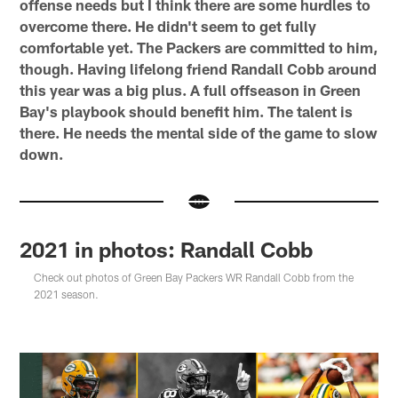
offense needs but I think there are some hurdles to
overcome there. He didn't seem to get fully
comfortable yet. The Packers are committed to him,
though. Having lifelong friend Randall Cobb around
this year was a big plus. A full offseason in Green
Bay's playbook should benefit him. The talent is
there. He needs the mental side of the game to slow
down.
2021 in photos: Randall Cobb
Check out photos of Green Bay Packers WR Randall Cobb from the
2021 season.