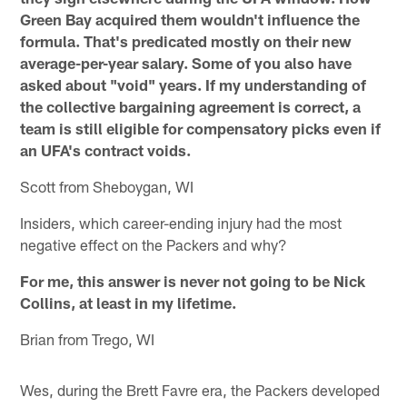
Green Bay acquired them wouldn't influence the
formula. That's predicated mostly on their new
average-per-year salary. Some of you also have
asked about "void" years. If my understanding of
the collective bargaining agreement is correct, a
team is still eligible for compensatory picks even if
an UFA's contract voids.
Scott from Sheboygan, WI
Insiders, which career-ending injury had the most
negative effect on the Packers and why?
For me, this answer is never not going to be Nick
Collins, at least in my lifetime.
Brian from Trego, WI
Wes, during the Brett Favre era, the Packers developed