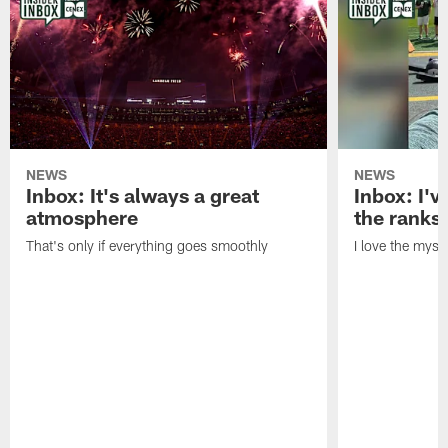
NEWS
NEWS
Inbox: It's always a great
Inbox: I've
atmosphere
the ranks
That's only if everything goes smoothly
I love the myst