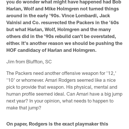
you do wonder what might have happened had Bob
Harlan, Wolf and Mike Holmgren not turned things
around in the early '90s. Vince Lombardi, Jack
Vainisi and Co. resurrected the Packers in the '60s
but what Harlan, Wolf, Holmgren and the many
others did in the '90s rebuild can't be overstated,
either. It's another reason we should be pushing the
HOF candidacy of Harlan and Holmgren.
Jim from Bluffton, SC
The Packers need another offensive weapon for '12,'
'10' or whomever. Amari Rodgers seemed like a nice
pick to provide that weapon. His physical, mental and
human profile seemed ideal. Can Amari have a big jump
next year? In your opinion, what needs to happen to
make that jump?
On paper, Rodgers is the exact playmaker this