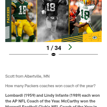
1 / 34
E
Pause
Play
Scott from Albertville, MN
How many Packers coaches won coach of the year?
Lombardi (1959) and Lindy Infante (1989) each won
the AP NFL Coach of the Year. McCarthy won the
Maxwell Football Club's NFL Coach of the Year in