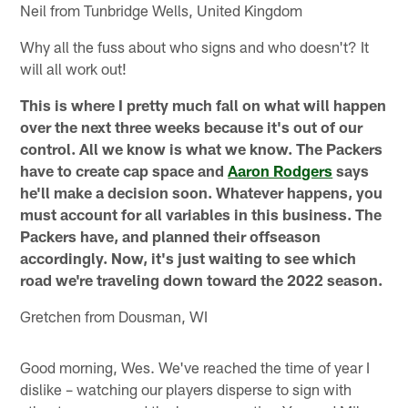
Neil from Tunbridge Wells, United Kingdom
Why all the fuss about who signs and who doesn't? It
will all work out!
This is where I pretty much fall on what will happen
over the next three weeks because it's out of our
control. All we know is what we know. The Packers
have to create cap space and
Aaron Rodgers
says
he'll make a decision soon. Whatever happens, you
must account for all variables in this business. The
Packers have, and planned their offseason
accordingly. Now, it's just waiting to see which
road we're traveling down toward the 2022 season.
Gretchen from Dousman, WI
Good morning, Wes. We've reached the time of year I
dislike – watching our players disperse to sign with