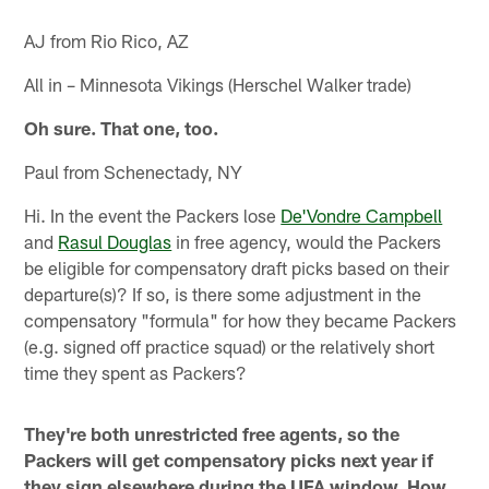
AJ from Rio Rico, AZ
All in – Minnesota Vikings (Herschel Walker trade)
Oh sure. That one, too.
Paul from Schenectady, NY
Hi. In the event the Packers lose
De'Vondre Campbell
and
Rasul Douglas
in free agency, would the Packers
be eligible for compensatory draft picks based on their
departure(s)? If so, is there some adjustment in the
compensatory "formula" for how they became Packers
(e.g. signed off practice squad) or the relatively short
time they spent as Packers?
They're both unrestricted free agents, so the
Packers will get compensatory picks next year if
they sign elsewhere during the UFA window. How