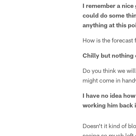
I remember a nice 
could do some thin
anything at this po
How is the forecast 
Chilly but nothing
Do you think we wil
might come in hand
I have no idea how D
working him back i
Doesn't it kind of bl
seeing so much left 