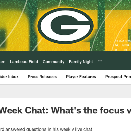
eam
Lambeau Field
Community
Family Night
ider Inbox
Press Releases
Player Features
Prospect Pri
Week Chat: What's the focus v
rd answered questions in his weekly live chat