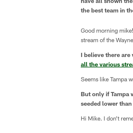
have all shown the 
the best team in t
Good morning mike! W
stream of the Wayne
I believe there are
all the various st
Seems like Tampa wo
But only if Tampa w
seeded lower than
Hi Mike. I don't re