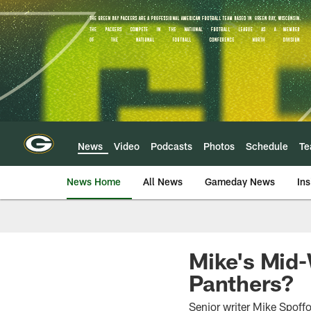
Skip
to
main
content
News
Video
Podcasts
Photos
Schedule
T
News Home
All News
Gameday News
Ins
Mike's Mid-
Panthers?
Senior writer Mike Spoffo