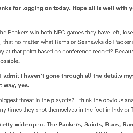
nks for logging on today. Hope all is well with
if the Packers win both NFC games they have left, los
fs, that no matter what Rams or Seahawks do Packers
ay at that point based on conference record? Becaus
ossible.
I admit I haven't gone through all the details myse
t way, yes.
iggest threat in the playoffs? I think the obvious a
y times they shot themselves in the foot in Indy or
 pretty wide open. The Packers, Saints, Bucs, 