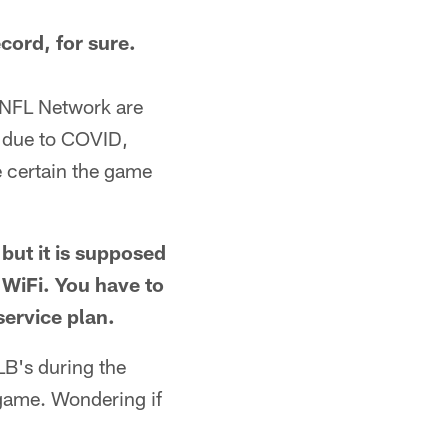
cord, for sure.
 NFL Network are
s due to COVID,
be certain the game
 but it is supposed
n WiFi. You have to
service plan.
LB's during the
game. Wondering if