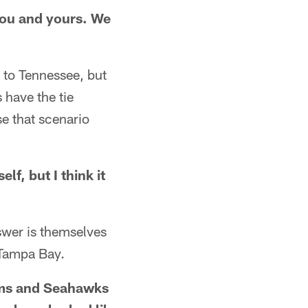
 you and yours. We
e to Tennessee, but
 have the tie
e that scenario
lf, but I think it
nswer is themselves
 Tampa Bay.
Rams and Seahawks