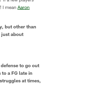
e! I mean
Aaron
y, but other than
t just about
e defense to go out
to a FG late in
struggles at times,