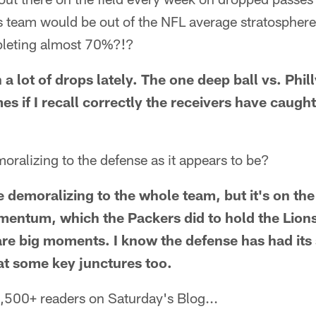
is team would be out of the NFL average stratospher
mpleting almost 70%?!?
a lot of drops lately. The one deep ball vs. Phill
mes if I recall correctly the receivers have caugh
moralizing to the defense as it appears to be?
e demoralizing to the whole team, but it's on th
entum, which the Packers did to hold the Lions 
re big moments. I know the defense has had its 
 at some key junctures too.
,500+ readers on Saturday's Blog...