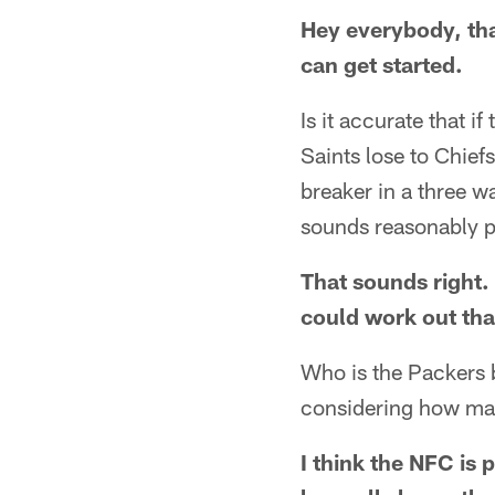
Hey everybody, tha
can get started.
Is it accurate that 
Saints lose to Chie
breaker in a three w
sounds reasonably p
That sounds right. 
could work out tha
Who is the Packers b
considering how man
I think the NFC is