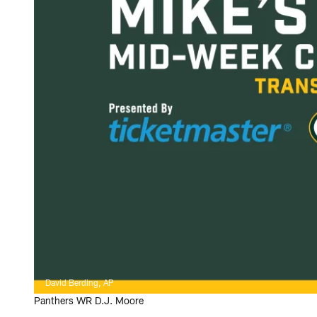
David Berding, AP
Panthers WR D.J. Moore