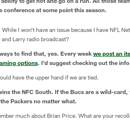
ability to get hot and go on a run. All those tea
he conference at some point this season.
hile I won't have an issue because I have NFL Netw
 and Larry radio broadcast?
 ways to find that, yes. Every week
we post an it
reaming options
. I'd suggest checking out the info
uld have the upper hand if we are tied.
ins the NFC South. If the Bucs are a wild-card, 
 the Packers no matter what.
member much about Brian Price. What are your recoll