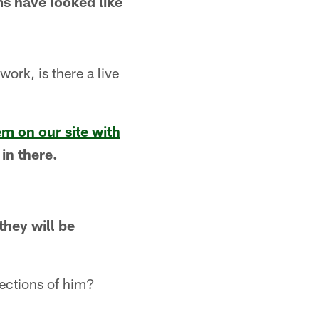
ms have looked like
ork, is there a live
em on our site with
 in there.
they will be
ections of him?