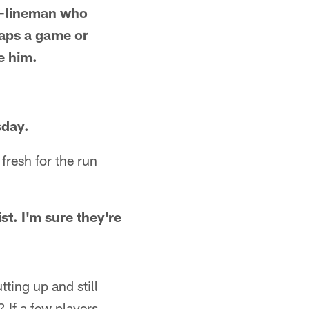
 D-lineman who
naps a game or
te him.
sday.
fresh for the run
ist. I'm sure they're
tting up and still
 If a few players