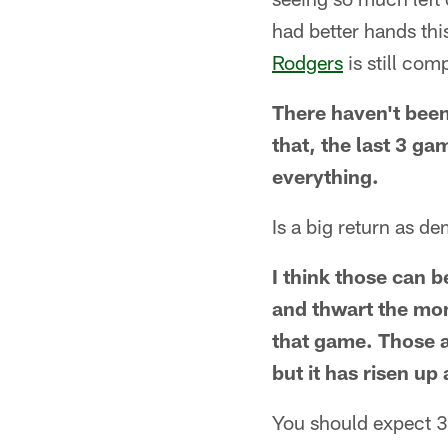
had better hands th
Rodgers
is still co
There haven't been 
that, the last 3 ga
everything.
Is a big return as de
I think those can b
and thwart the mom
that game. Those a
but it has risen up
You should expect 3