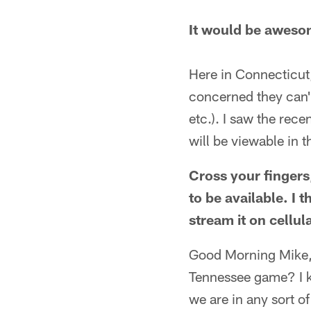
It would be awesom
Here in Connecticut
concerned they can'
etc.). I saw the rec
will be viewable in 
Cross your fingers,
to be available. I 
stream it on cellu
Good Morning Mike, 
Tennessee game? I k
we are in any sort of