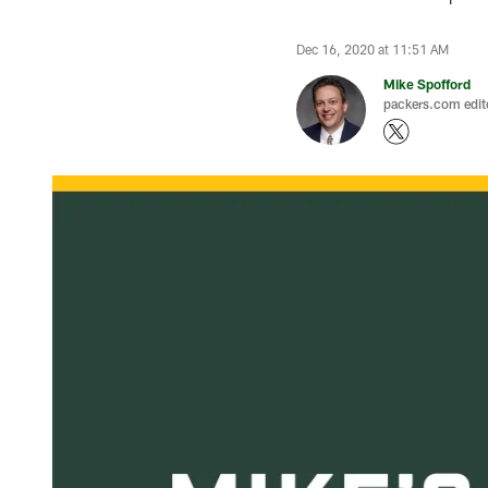
Dec 16, 2020 at 11:51 AM
Mike Spofford
packers.com edit