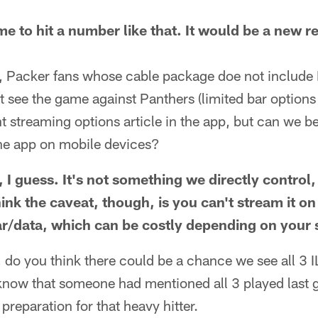
e to hit a number like that. It would be a new re
, Packer fans whose cable package doe not include
t see the game against Panthers (limited bar option
ent streaming options article in the app, but can we 
the app on mobile devices?
 I guess. It's not something we directly control,
think the caveat, though, is you can't stream it o
lar/data, which can be costly depending on your 
do you think there could be a chance we see all 3 I
now that someone had mentioned all 3 played last 
 preparation for that heavy hitter.