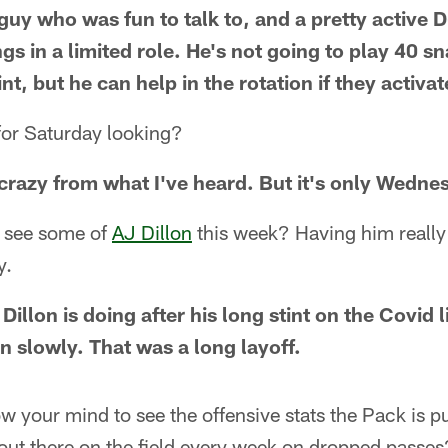
guy who was fun to talk to, and a pretty active
gs in a limited role. He's not going to play 40 s
int, but he can help in the rotation if they activa
for Saturday looking?
 crazy from what I've heard. But it's only Wedne
l see some of
AJ Dillon
this week? Having him really 
y.
illon is doing after his long stint on the Covid l
n slowly. That was a long layoff.
ow your mind to see the offensive stats the Pack is pu
out there on the field every week on dropped passes?