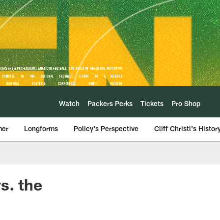
Watch
Packers Perks
Tickets
Pro Shop
mer
Longforms
Policy's Perspective
Cliff Christl's Histor
s. the