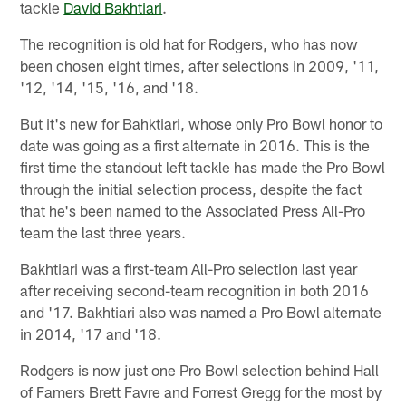
tackle
David Bakhtiari
.
The recognition is old hat for Rodgers, who has now
been chosen eight times, after selections in 2009, '11,
'12, '14, '15, '16, and '18.
But it's new for Bahktiari, whose only Pro Bowl honor to
date was going as a first alternate in 2016. This is the
first time the standout left tackle has made the Pro Bowl
through the initial selection process, despite the fact
that he's been named to the Associated Press All-Pro
team the last three years.
Bakhtiari was a first-team All-Pro selection last year
after receiving second-team recognition in both 2016
and '17. Bakhtiari also was named a Pro Bowl alternate
in 2014, '17 and '18.
Rodgers is now just one Pro Bowl selection behind Hall
of Famers Brett Favre and Forrest Gregg for the most by