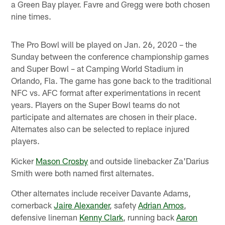
a Green Bay player. Favre and Gregg were both chosen
nine times.
The Pro Bowl will be played on Jan. 26, 2020 – the
Sunday between the conference championship games
and Super Bowl – at Camping World Stadium in
Orlando, Fla. The game has gone back to the traditional
NFC vs. AFC format after experimentations in recent
years. Players on the Super Bowl teams do not
participate and alternates are chosen in their place.
Alternates also can be selected to replace injured
players.
Kicker
Mason Crosby
and outside linebacker Za'Darius
Smith were both named first alternates.
Other alternates include receiver Davante Adams,
cornerback
Jaire Alexander
, safety
Adrian Amos
,
defensive lineman
Kenny Clark
, running back
Aaron