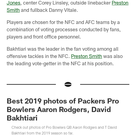
Jones
, center Corey Linsley, outside linebacker
Preston
Smith
and fullback Danny Vitale.
Players are chosen for the NFC and AFC teams by a
combination of voting processes conducted by fans,
players and front office personnel.
Bakhtiari was the leader in the fan voting among all
offensive tackles in the NFC.
Preston Smith
was also
the leading vote-getter in the NFC at his position.
Best 2019 photos of Packers Pro
Bowlers Aaron Rodgers, David
Bakhtiari
Check out photos of Pro Bowlers QB Aaron Rodgers and T David
Bakhtiari from the 2019 season so far.