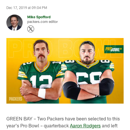
Dec 17, 2019 at 09:04 PM
Mike Spofford
packers.com editor
GREEN BAY – Two Packers have been selected to this
year's Pro Bowl – quarterback
Aaron Rodgers
and left