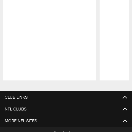
Pause
Play
CLUB LINKS
NFL CLUBS
MORE NFL SITES