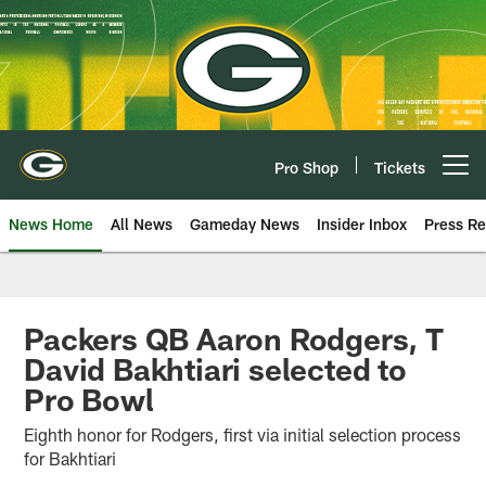
Skip
to
main
content
Pro Shop
Tickets
Open menu button
News Home
All News
Gameday News
Insider Inbox
Press Re
Packers QB Aaron Rodgers, T
David Bakhtiari selected to
Pro Bowl
Eighth honor for Rodgers, first via initial selection process
for Bakhtiari