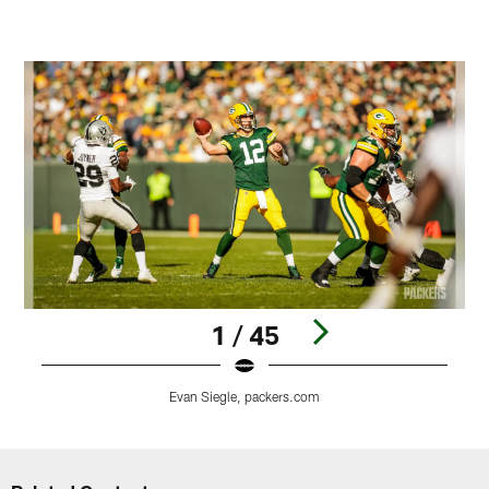
1 / 45
Evan Siegle, packers.com
Pause
Play