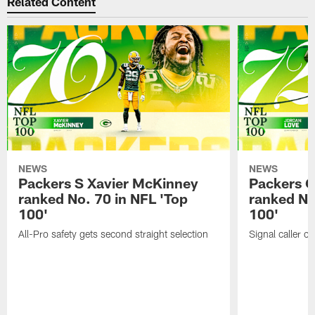
Related Content
NEWS
NEWS
Packers S Xavier McKinney
Packers 
ranked No. 70 in NFL 'Top
ranked No
100'
100'
All-Pro safety gets second straight selection
Signal caller ch