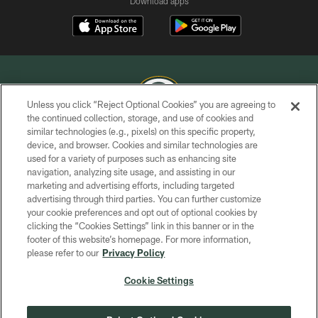
Download apps
Unless you click “Reject Optional Cookies” you are agreeing to
the continued collection, storage, and use of cookies and
similar technologies (e.g., pixels) on this specific property,
COPYRIGHT © GREEN BAY PACKERS, INC.
device, and browser. Cookies and similar technologies are
used for a variety of purposes such as enhancing site
PRIVACY POLICY
navigation, analyzing site usage, and assisting in our
TERMS OF SERVICE
marketing and advertising efforts, including targeted
advertising through third parties. You can further customize
CONTACT US
your cookie preferences and opt out of optional cookies by
clicking the “Cookies Settings” link in this banner or in the
ACCESSIBILITY
footer of this website’s homepage. For more information,
SITE MAP
please refer to our
Privacy Policy
AD CHOICES
Cookie Settings
YOUR PRIVACY CHOICES