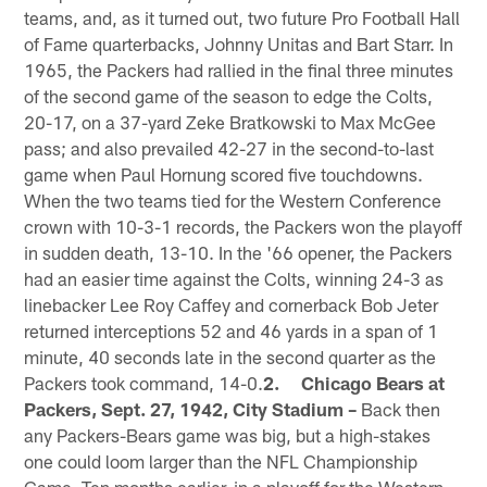
teams, and, as it turned out, two future Pro Football Hall
of Fame quarterbacks, Johnny Unitas and Bart Starr. In
1965, the Packers had rallied in the final three minutes
of the second game of the season to edge the Colts,
20-17, on a 37-yard Zeke Bratkowski to Max McGee
pass; and also prevailed 42-27 in the second-to-last
game when Paul Hornung scored five touchdowns.
When the two teams tied for the Western Conference
crown with 10-3-1 records, the Packers won the playoff
in sudden death, 13-10. In the '66 opener, the Packers
had an easier time against the Colts, winning 24-3 as
linebacker Lee Roy Caffey and cornerback Bob Jeter
returned interceptions 52 and 46 yards in a span of 1
minute, 40 seconds late in the second quarter as the
Packers took command, 14-0.
2. Chicago Bears at
Packers, Sept. 27, 1942, City Stadium –
Back then
any Packers-Bears game was big, but a high-stakes
one could loom larger than the NFL Championship
Game. Ten months earlier, in a playoff for the Western