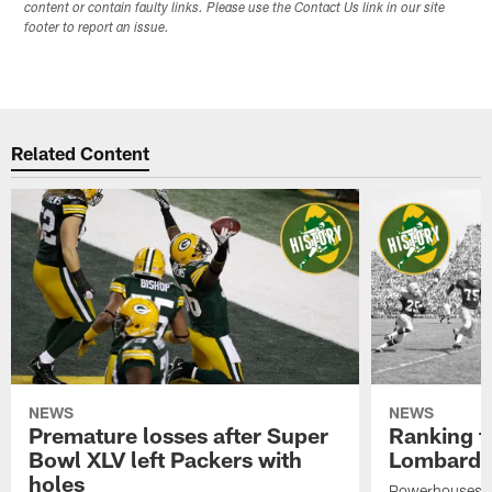
content or contain faulty links. Please use the Contact Us link in our site
footer to report an issue.
Related Content
NEWS
NEWS
Premature losses after Super
Ranking th
Bowl XLV left Packers with
Lombardi-
holes
Powerhouses w