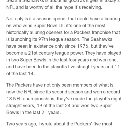
NFL and is worthy of all the hype it's receiving.
Not only is it a season opener that could have a bearing
on who wins Super Bowl LII, it's one of the most
historically alluring openers for a Packers franchise that
is launching its 97th league season. The Seahawks
have been in existence only since 1976, but they've
become a 21st century league power. They have played
in two Super Bowls in the last four years and won one,
and have been to the playoffs five straight years and 11
of the last 14.
The Packers have not only been members of what is
now the NFL since its second season and won a record
13 NFL championships, they've made the playoffs eight
straight years, 19 of the last 24 and won two Super
Bowls in the last 21 years.
Two years ago, I wrote about the Packers' five most