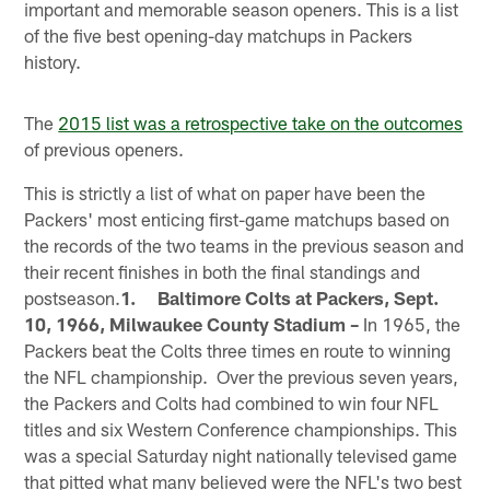
important and memorable season openers. This is a list
of the five best opening-day matchups in Packers
history.
The
2015 list was a retrospective take on the outcomes
of previous openers.
This is strictly a list of what on paper have been the
Packers' most enticing first-game matchups based on
the records of the two teams in the previous season and
their recent finishes in both the final standings and
postseason.
1. Baltimore Colts at Packers, Sept.
10, 1966, Milwaukee County Stadium –
In 1965, the
Packers beat the Colts three times en route to winning
the NFL championship. Over the previous seven years,
the Packers and Colts had combined to win four NFL
titles and six Western Conference championships. This
was a special Saturday night nationally televised game
that pitted what many believed were the NFL's two best