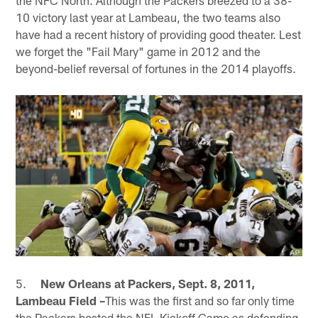
10 victory last year at Lambeau, the two teams also
have had a recent history of providing good theater. Lest
we forget the "Fail Mary" game in 2012 and the
beyond-belief reversal of fortunes in the 2014 playoffs.
5.
New Orleans at Packers, Sept. 8, 2011,
Lambeau Field –
This was the first and so far only time
the Packers hosted the NFL Kickoff Game as defending