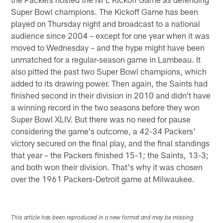
Super Bowl champions. The Kickoff Game has been
played on Thursday night and broadcast to a national
audience since 2004 – except for one year when it was
moved to Wednesday – and the hype might have been
unmatched for a regular-season game in Lambeau. It
also pitted the past two Super Bowl champions, which
added to its drawing power. Then again, the Saints had
finished second in their division in 2010 and didn't have
a winning record in the two seasons before they won
Super Bowl XLIV. But there was no need for pause
considering the game's outcome, a 42-34 Packers'
victory secured on the final play, and the final standings
that year – the Packers finished 15-1; the Saints, 13-3;
and both won their division. That's why it was chosen
over the 1961 Packers-Detroit game at Milwaukee.
This article has been reproduced in a new format and may be missing