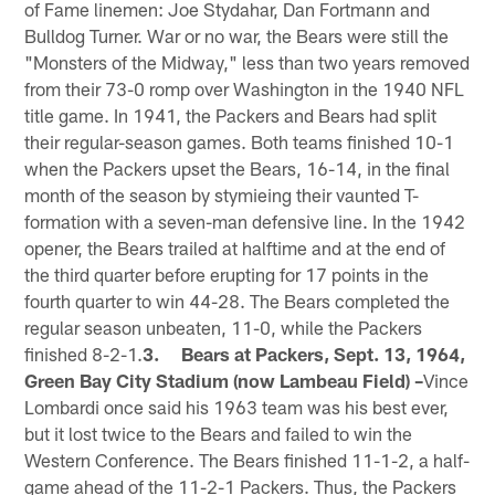
of Fame linemen: Joe Stydahar, Dan Fortmann and
Bulldog Turner. War or no war, the Bears were still the
"Monsters of the Midway," less than two years removed
from their 73-0 romp over Washington in the 1940 NFL
title game. In 1941, the Packers and Bears had split
their regular-season games. Both teams finished 10-1
when the Packers upset the Bears, 16-14, in the final
month of the season by stymieing their vaunted T-
formation with a seven-man defensive line. In the 1942
opener, the Bears trailed at halftime and at the end of
the third quarter before erupting for 17 points in the
fourth quarter to win 44-28. The Bears completed the
regular season unbeaten, 11-0, while the Packers
finished 8-2-1.
3. Bears at Packers, Sept. 13, 1964,
Green Bay City Stadium (now Lambeau Field) –
Vince
Lombardi once said his 1963 team was his best ever,
but it lost twice to the Bears and failed to win the
Western Conference. The Bears finished 11-1-2, a half-
game ahead of the 11-2-1 Packers. Thus, the Packers