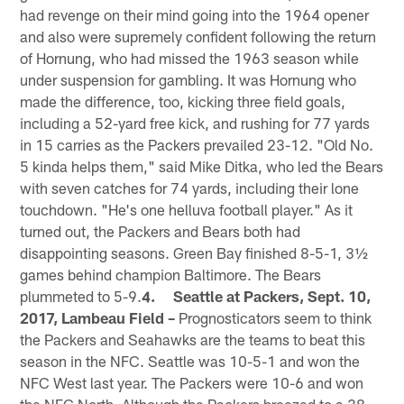
had revenge on their mind going into the 1964 opener
and also were supremely confident following the return
of Hornung, who had missed the 1963 season while
under suspension for gambling. It was Hornung who
made the difference, too, kicking three field goals,
including a 52-yard free kick, and rushing for 77 yards
in 15 carries as the Packers prevailed 23-12. "Old No.
5 kinda helps them," said Mike Ditka, who led the Bears
with seven catches for 74 yards, including their lone
touchdown. "He's one helluva football player." As it
turned out, the Packers and Bears both had
disappointing seasons. Green Bay finished 8-5-1, 3½
games behind champion Baltimore. The Bears
plummeted to 5-9.
4. Seattle at Packers, Sept. 10,
2017, Lambeau Field –
Prognosticators seem to think
the Packers and Seahawks are the teams to beat this
season in the NFC. Seattle was 10-5-1 and won the
NFC West last year. The Packers were 10-6 and won
the NFC North. Although the Packers breezed to a 38-