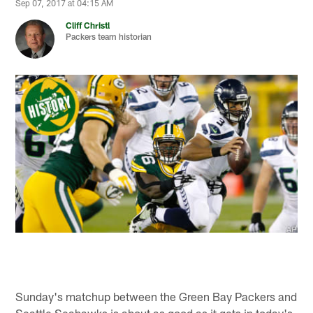
Sep 07, 2017 at 04:15 AM
Cliff Christl
Packers team historian
Sunday's matchup between the Green Bay Packers and
Seattle Seahawks is about as good as it gets in today's