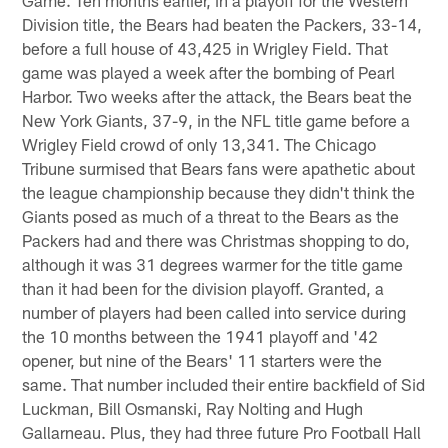
Division title, the Bears had beaten the Packers, 33-14,
before a full house of 43,425 in Wrigley Field. That
game was played a week after the bombing of Pearl
Harbor. Two weeks after the attack, the Bears beat the
New York Giants, 37-9, in the NFL title game before a
Wrigley Field crowd of only 13,341. The Chicago
Tribune surmised that Bears fans were apathetic about
the league championship because they didn't think the
Giants posed as much of a threat to the Bears as the
Packers had and there was Christmas shopping to do,
although it was 31 degrees warmer for the title game
than it had been for the division playoff. Granted, a
number of players had been called into service during
the 10 months between the 1941 playoff and '42
opener, but nine of the Bears' 11 starters were the
same. That number included their entire backfield of Sid
Luckman, Bill Osmanski, Ray Nolting and Hugh
Gallarneau. Plus, they had three future Pro Football Hall