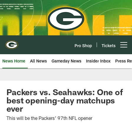
Skip
to
main
content
Pro Shop
Tickets
Open menu button
News Home
All News
Gameday News
Insider Inbox
Press Re
Packers vs. Seahawks: One of
best opening-day matchups
ever
This will be the Packers' 97th NFL opener