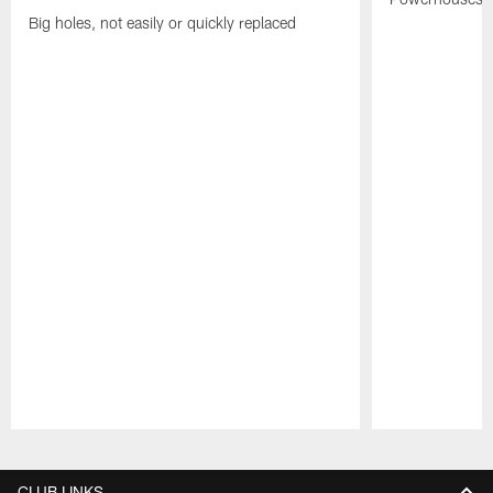
Big holes, not easily or quickly replaced
Pause
Play
CLUB LINKS