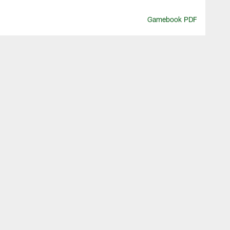
Gamebook PDF