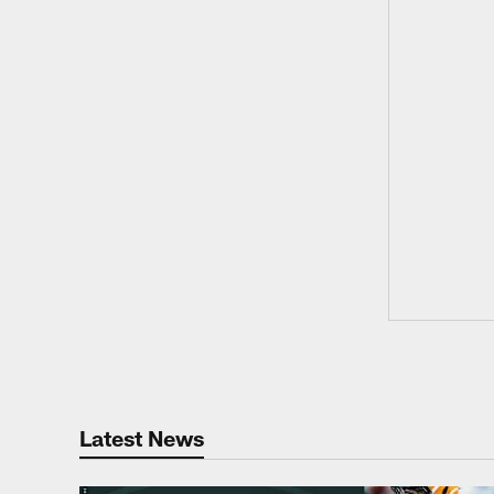
Latest News