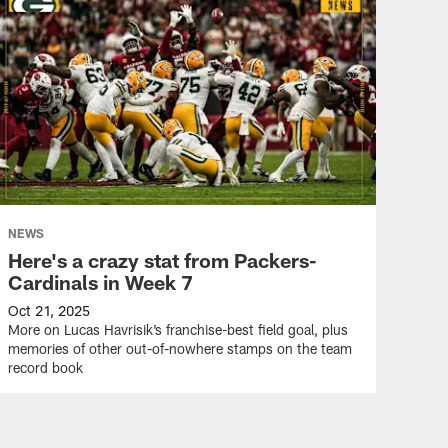
NEWS
Here's a crazy stat from Packers-
Cardinals in Week 7
Oct 21, 2025
More on Lucas Havrisik’s franchise-best field goal, plus
memories of other out-of-nowhere stamps on the team
record book