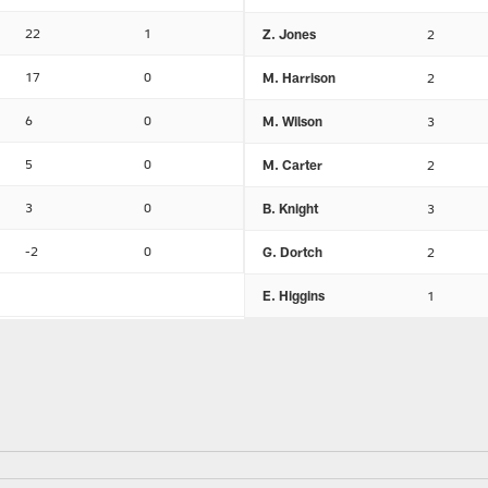
22
1
Z. Jones
2
17
0
M. Harrison
2
6
0
M. Wilson
3
5
0
M. Carter
2
3
0
B. Knight
3
-2
0
G. Dortch
2
E. Higgins
1