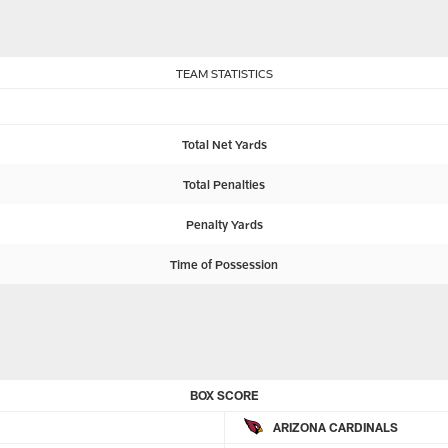
TEAM STATISTICS
Total Net Yards
Total Penalties
Penalty Yards
Time of Possession
BOX SCORE
ARIZONA CARDINALS