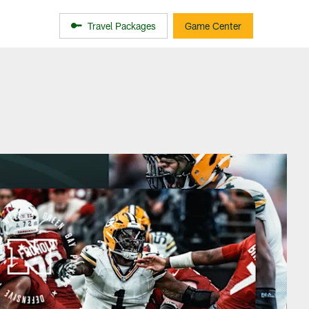
Travel Packages
Game Center