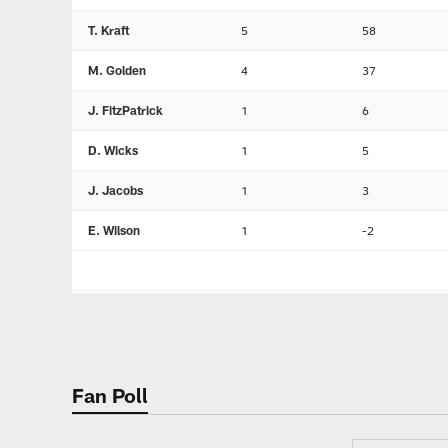
T. Kraft
5
58
M. Golden
4
37
J. FitzPatrick
1
6
D. Wicks
1
5
J. Jacobs
1
3
E. Wilson
1
-2
Fan Poll