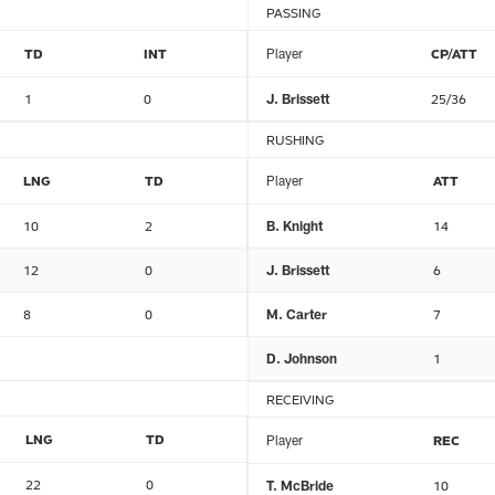
PASSING
TD
INT
Player
CP/ATT
1
0
J. Brissett
25/36
RUSHING
LNG
TD
Player
ATT
10
2
B. Knight
14
12
0
J. Brissett
6
8
0
M. Carter
7
D. Johnson
1
RECEIVING
LNG
TD
Player
REC
22
0
T. McBride
10