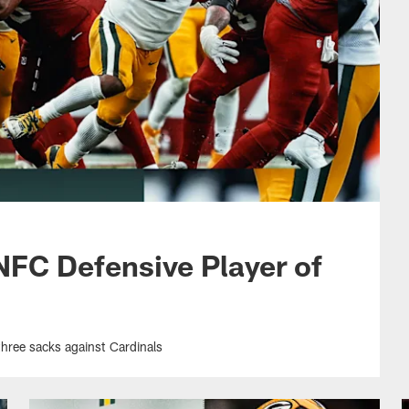
FC Defensive Player of
three sacks against Cardinals