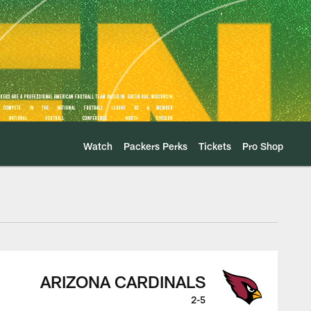
Watch
Packers Perks
Tickets
Pro Shop
s Game Center
ARIZONA CARDINALS
2-5