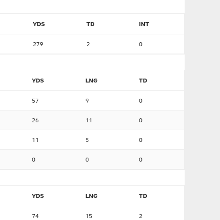
YDS
TD
INT
279
2
0
YDS
LNG
TD
57
9
0
26
11
0
11
5
0
0
0
0
YDS
LNG
TD
74
15
2