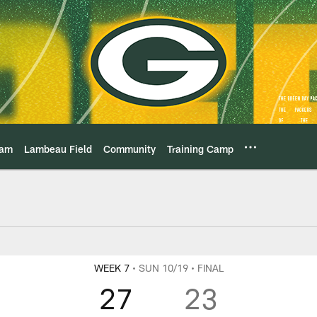
eam
Lambeau Field
Community
Training Camp
vs Arizona Cardinal
WEEK 7
• SUN 10/19
• FINAL
27
23