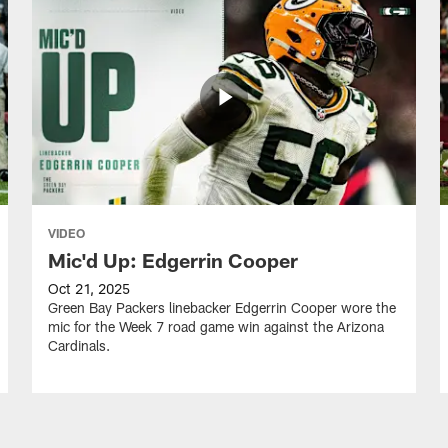
VIDEO
Mic'd Up: Edgerrin Cooper
Oct 21, 2025
Green Bay Packers linebacker Edgerrin Cooper wore the
mic for the Week 7 road game win against the Arizona
Cardinals.