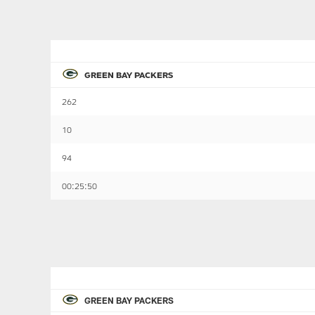
GREEN BAY PACKERS
262
10
94
00:25:50
GREEN BAY PACKERS