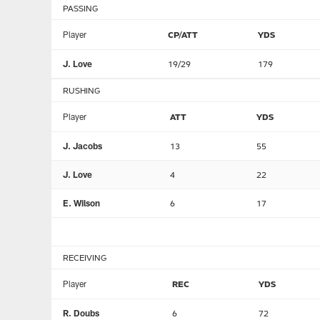
PASSING
Player
CP/ATT
YDS
J. Love
19/29
179
RUSHING
Player
ATT
YDS
J. Jacobs
13
55
J. Love
4
22
E. Wilson
6
17
RECEIVING
Player
REC
YDS
R. Doubs
6
72