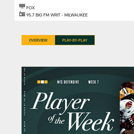
FOX
95.7 BIG FM WRIT - MILWAUKEE
OVERVIEW
PLAY-BY-PLAY