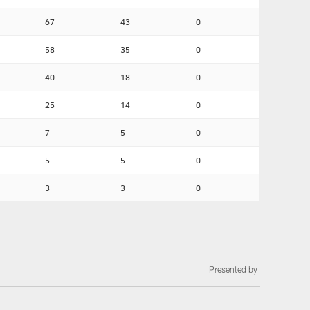
67
43
0
58
35
0
40
18
0
25
14
0
7
5
0
5
5
0
3
3
0
Presented by