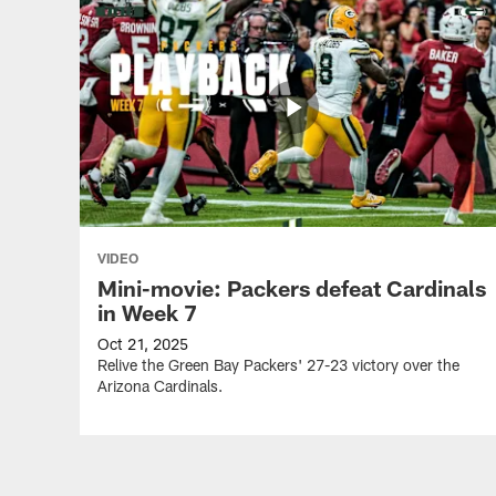
VIDEO
Mini-movie: Packers defeat Cardinals
in Week 7
Oct 21, 2025
Relive the Green Bay Packers' 27-23 victory over the
Arizona Cardinals.