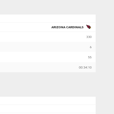
ARIZONA CARDINALS
330
6
55
00:34:10