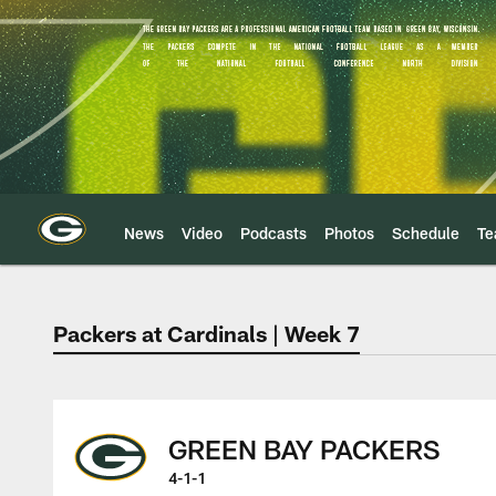
Skip
to
main
content
News
Video
Podcasts
Photos
Schedule
T
Packers at Cardinals | Week 7
Green Bay Packers 
GREEN BAY PACKERS
4-1-1