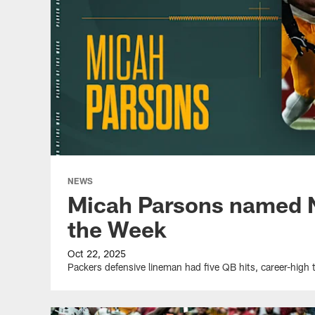
NEWS
Micah Parsons named N
the Week
Oct 22, 2025
Packers defensive lineman had five QB hits, career-high 