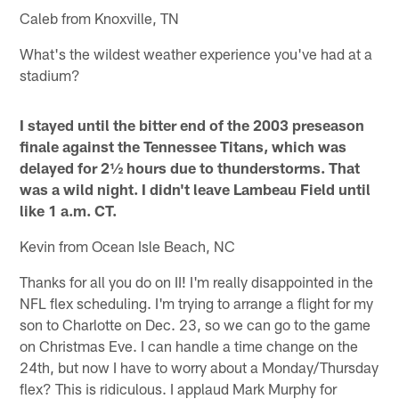
Caleb from Knoxville, TN
What's the wildest weather experience you've had at a
stadium?
I stayed until the bitter end of the 2003 preseason
finale against the Tennessee Titans, which was
delayed for 2½ hours due to thunderstorms. That
was a wild night. I didn't leave Lambeau Field until
like 1 a.m. CT.
Kevin from Ocean Isle Beach, NC
Thanks for all you do on II! I'm really disappointed in the
NFL flex scheduling. I'm trying to arrange a flight for my
son to Charlotte on Dec. 23, so we can go to the game
on Christmas Eve. I can handle a time change on the
24th, but now I have to worry about a Monday/Thursday
flex? This is ridiculous. I applaud Mark Murphy for