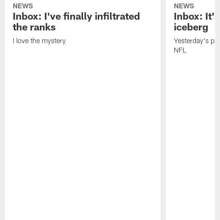
NEWS
NEWS
Inbox: I've finally infiltrated
Inbox: It's
the ranks
iceberg
I love the mystery
Yesterday's pric
NFL