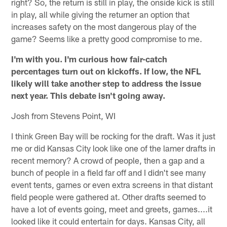
right? So, the return is still in play, the onside kick is still
in play, all while giving the returner an option that
increases safety on the most dangerous play of the
game? Seems like a pretty good compromise to me.
I'm with you. I'm curious how fair-catch
percentages turn out on kickoffs. If low, the NFL
likely will take another step to address the issue
next year. This debate isn't going away.
Josh from Stevens Point, WI
I think Green Bay will be rocking for the draft. Was it just
me or did Kansas City look like one of the lamer drafts in
recent memory? A crowd of people, then a gap and a
bunch of people in a field far off and I didn't see many
event tents, games or even extra screens in that distant
field people were gathered at. Other drafts seemed to
have a lot of events going, meet and greets, games....it
looked like it could entertain for days. Kansas City, all