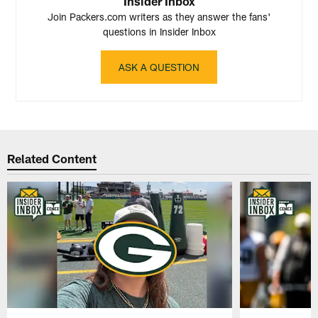
Insider Inbox
Join Packers.com writers as they answer the fans'
questions in Insider Inbox
ASK A QUESTION
Related Content