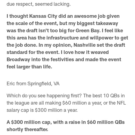
due respect, seemed lacking.
I thought Kansas City did an awesome job given
the scale of the event, but my biggest takeaway
was the draft isn't too big for Green Bay. I feel like
this area has the infrastructure and willpower to get
the job done. In my opinion, Nashville set the draft
standard for the event. I love how it weaved
Broadway into the festivities and made the event
feel larger than life.
Eric from Springfield, VA
Which do you see happening first? The best 10 QBs in
the league are all making $60 million a year, or the NFL
salary cap is $300 million a year.
A $300 million cap, with a raise in $60 million QBs
shortly thereafter.