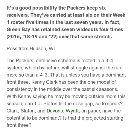
It's a good possibility the Packers keep six
receivers. They've carried at least six on their Week
1 roster five times in the last seven years. In fact,
Green Bay has retained seven wideouts four times
(2016, '18-19 and '22) over that same stretch.
Ross from Hudson, WI
The Packers' defensive scheme is rooted in a 3-4
system, which by nature, will struggle against the run
more so than a 4-3. That is unless you have a dominant
front three. Kenny Clark has been the one model of
consistency in the middle over the past six seasons.
With Kenny saying he may be moving outside more this
season, can T.J. Slaton fill the nose gap, so to speak?
Clark, Slaton, and
Devonte Wyatt
, on paper, have the
potential to be dominant? Is that the projected starting
front three?