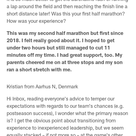
a lap around the field and then reaching the finish line a
short distance later! Was this your first half marathon?
How was your experience?
This was my second half marathon but first since
2018. I felt really good about it. I hoped to get
under two hours but still managed to cut 11
minutes off my time. I had great support, too. My
parents cheered me on at three stops and my son
ran a short stretch with me.
Kristian from Aarhus N, Denmark
Hi Inbox, reading everyone's advice to temper our
expectations with regards to our team's chances (e.g.
postseason success), I wonder what the primary reason
is? I get the obvious point about transitioning from
experience to inexperienced leadership, but we seem
equally stacked – if not more so – at the game's other