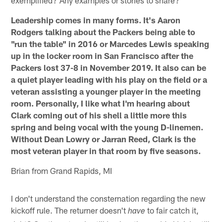
exemplified? Any examples or stories to share?
Leadership comes in many forms. It's Aaron
Rodgers talking about the Packers being able to
"run the table" in 2016 or Marcedes Lewis speaking
up in the locker room in San Francisco after the
Packers lost 37-8 in November 2019. It also can be
a quiet player leading with his play on the field or a
veteran assisting a younger player in the meeting
room. Personally, I like what I'm hearing about
Clark coming out of his shell a little more this
spring and being vocal with the young D-linemen.
Without Dean Lowry or Jarran Reed, Clark is the
most veteran player in that room by five seasons.
Brian from Grand Rapids, MI
I don't understand the consternation regarding the new
kickoff rule. The returner doesn't
to fair catch it,
have