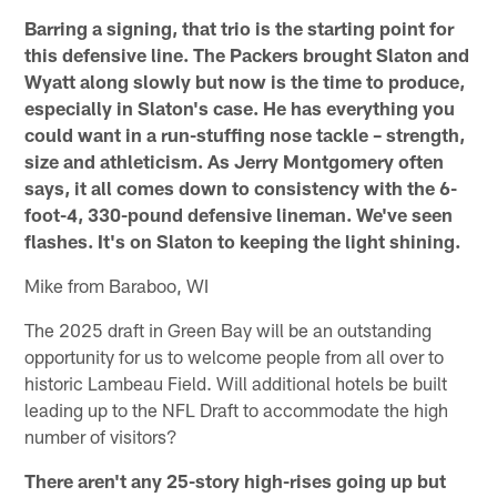
Barring a signing, that trio is the starting point for
this defensive line. The Packers brought Slaton and
Wyatt along slowly but now is the time to produce,
especially in Slaton's case. He has everything you
could want in a run-stuffing nose tackle – strength,
size and athleticism. As Jerry Montgomery often
says, it all comes down to consistency with the 6-
foot-4, 330-pound defensive lineman. We've seen
flashes. It's on Slaton to keeping the light shining.
Mike from Baraboo, WI
The 2025 draft in Green Bay will be an outstanding
opportunity for us to welcome people from all over to
historic Lambeau Field. Will additional hotels be built
leading up to the NFL Draft to accommodate the high
number of visitors?
There aren't any 25-story high-rises going up but