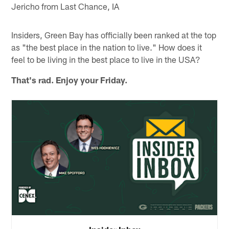
Jericho from Last Chance, IA
Insiders, Green Bay has officially been ranked at the top
as "the best place in the nation to live." How does it
feel to be living in the best place to live in the USA?
That's rad. Enjoy your Friday.