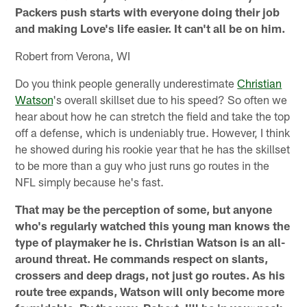
Packers push starts with everyone doing their job
and making Love's life easier. It can't all be on him.
Robert from Verona, WI
Do you think people generally underestimate
Christian
Watson
's overall skillset due to his speed? So often we
hear about how he can stretch the field and take the top
off a defense, which is undeniably true. However, I think
he showed during his rookie year that he has the skillset
to be more than a guy who just runs go routes in the
NFL simply because he's fast.
That may be the perception of some, but anyone
who's regularly watched this young man knows the
type of playmaker he is. Christian Watson is an all-
around threat. He commands respect on slants,
crossers and deep drags, not just go routes. As his
route tree expands, Watson will only become more