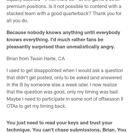
premium positions. Is it not possible to contend with a
stacked team with a good quarterback? Thank you for
all you do.
Because nobody knows anything until everybody
knows everything. I'd much rather fans be
pleasantly surprised than unrealistically angry.
Brian from Twain Harte, CA
I used to get disappointed when I would ask a question
that didn't get posted, only to be asked (and answered
in the II) by someone else a week later. I now realize
that the question was good, only my timing was bad.
Maybe I need to participate in some sort of offseason II
OTAs to get my timing back.
You just need to read your keys and trust your
technique. You can't chase submissions, Brian. You