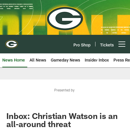
Skip
to
main
content
Pro Shop
Tickets
Open menu button
News Home
All News
Gameday News
Insider Inbox
Press Re
Presented by
Inbox: Christian Watson is an
all-around threat