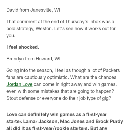
David from Janesville, WI
That comment at the end of Thursday's Inbox was a
bold strategy, Weston. Let's see how it works out for
you.
I feel shocked.
Brendyn from Howard, WI
Going into the season, I feel as though a lot of Packers
fans are cautiously optimistic. What are the chances
Jordan Love
can come in right away and win games,
even with some mistakes that are going to happen?
Stout defense or everyone do their job type of gig?
Love can definitely win games as a first-year
starter. Lamar Jackson, Mac Jones and Brock Purdy
all did it as first-year/rookie starters. But any