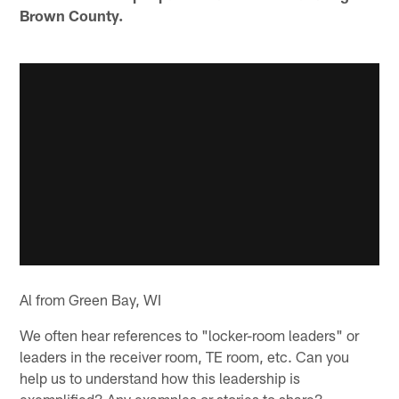
Brown County.
Al from Green Bay, WI
We often hear references to "locker-room leaders" or
leaders in the receiver room, TE room, etc. Can you
help us to understand how this leadership is