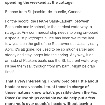
spending the weekend at the cottage.
Etienne from St-joachim-de-tourelle, Canada
For the record, the Fleuve Saint-Laurent, between
Escoumin and Montreal, is the hardest waterway to
navigate. Any commercial ship needs to bring on-board
a specialist pilot/captain. Ice has been weird the last
few years on the gulf of the St. Lawrence. Usually early
April, it's all gone. Ice used to be so much earlier and
steady and stay longer into the spring. Any way, if an
armada of Packers boats use the St. Laurent waterway,
I'll see them sail through from my barn. Might be crab
time!
That's very interesting. I know precious little about
boats or sea vessels. I trust those in charge of
those matters know what's possible down the Fox
River. Cruise ships certainly would help put a few
more roofs over people's heads without leaving