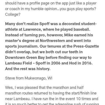
should have a profile page on the app just like a player
or coach in my humble opinion…you guys play sports?
College?
Many don't realize Spoff was a decorated student-
athlete at Lawrence, where he played baseball.
Instead of turning pro, however, Mike earned his
master's degree at Northwestern and went into
sports journalism. Our tenures at the Press-Gazette
didn't overlap, but we both cut our teeth in
Downtown Green Bay before finding our way to
Lambeau Field – Spoff in 2006 and Hod in 2016.
And the rest was history.
Steve from Mukwonago, WI
Wes, I was pleased that the marathon and half
marathon routes returned to having the start/finish line
near Lambeau. I have run the in the event 10 times and
it is so much better to get the adrenaline rush of running