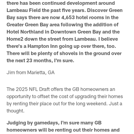
there has been continued development around
Lambeau Field the past five years. Discover Green
Bay says there are now 4,653 hotel rooms in the
Greater Green Bay area following the addition of
Hotel Northland in Downtown Green Bay and the
Home2 down the street from Lambeau. I believe
there's a Hampton Inn going up over there, too.
There will be plenty of shovels in the ground over
the next 23 months, I'm sure.
Jim from Marietta, GA
The 2025 NFL Draft offers the GB homeowners an
opportunity to offset the cost of upgrading their homes
by renting their place out for the long weekend. Just a
thought.
Judging by gamedays, I'm sure many GB
homeowners will be renting out their homes and