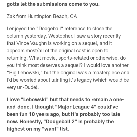
gotta let the submissions come to you.
Zak from Huntington Beach, CA
I enjoyed the "Dodgeball" reference to close the
column yesterday, Westopher. I saw a story recently
that Vince Vaughn is working on a sequel, and it
appears most/all of the original cast is open to
returning. What movie, sports-related or otherwise, do
you think most deserves a sequel? I would love another
"Big Lebowski," but the original was a masterpiece and
I'd be worried about tainting it's legacy (which would be
very un-Dude).
I love "Lebowski" but that needs to remain a one-
and-done. I thought "Major League 4" could've
been fun 10 years ago, but it's probably too late
now. Honestly, "Dodgeball 2" is probably the
highest on my "want" list.