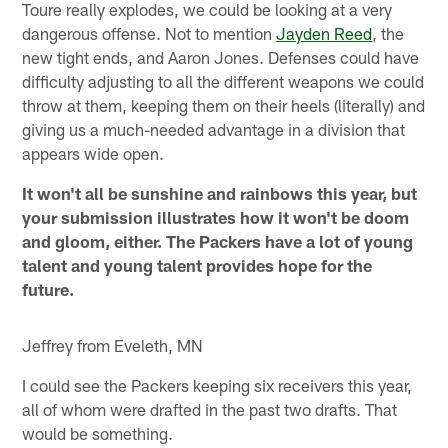
Toure really explodes, we could be looking at a very
dangerous offense. Not to mention
Jayden Reed
, the
new tight ends, and Aaron Jones. Defenses could have
difficulty adjusting to all the different weapons we could
throw at them, keeping them on their heels (literally) and
giving us a much-needed advantage in a division that
appears wide open.
It won't all be sunshine and rainbows this year, but
your submission illustrates how it won't be doom
and gloom, either. The Packers have a lot of young
talent and young talent provides hope for the
future.
Jeffrey from Eveleth, MN
I could see the Packers keeping six receivers this year,
all of whom were drafted in the past two drafts. That
would be something.