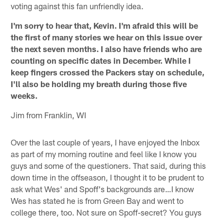
voting against this fan unfriendly idea.
I'm sorry to hear that, Kevin. I'm afraid this will be
the first of many stories we hear on this issue over
the next seven months. I also have friends who are
counting on specific dates in December. While I
keep fingers crossed the Packers stay on schedule,
I'll also be holding my breath during those five
weeks.
Jim from Franklin, WI
Over the last couple of years, I have enjoyed the Inbox
as part of my morning routine and feel like I know you
guys and some of the questioners. That said, during this
down time in the offseason, I thought it to be prudent to
ask what Wes' and Spoff's backgrounds are…I know
Wes has stated he is from Green Bay and went to
college there, too. Not sure on Spoff-secret? You guys