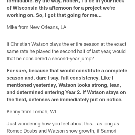
formidable. By the way, Robert, I'll be in your neck
of Wisconsin this afternoon for a project we're
working on. So, I got that going for me…
Mike from New Orleans, LA
If Christian Watson plays the entire season at the exact
same rate he played the second half of last year, would
that be considered a second-year jump?
For sure, because that would constitute a complete
season and, dare I say, full consistency. Like I
mentioned yesterday, Watson looks strong, lean,
and determined entering Year 2. If Watson stays on
the field, defenses are immediately put on notice.
Kenny from Tomah, WI
Just wondering how you feel about this… as long as
Romeo Doubs and Watson show growth, if Samori