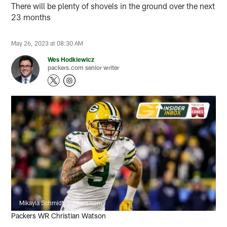
There will be plenty of shovels in the ground over the next
23 months
May 26, 2023 at 08:30 AM
Wes Hodkiewicz
packers.com senior writer
Mikayla Schmidt, packers.com
Packers WR Christian Watson