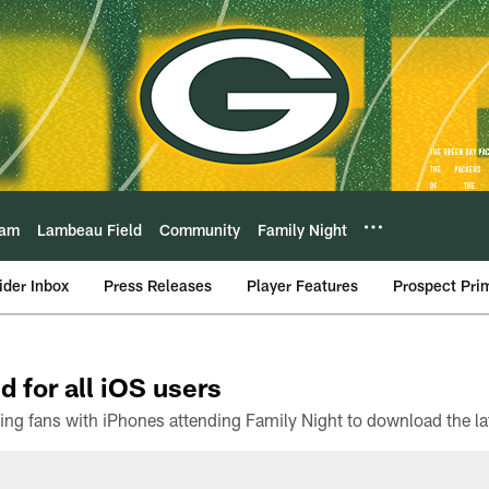
eam
Lambeau Field
Community
Family Night
ider Inbox
Press Releases
Player Features
Prospect Pri
d for all iOS users