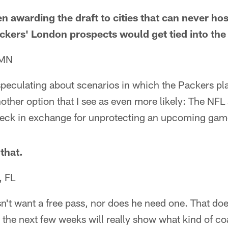
n awarding the draft to cities that can never ho
ackers' London prospects would get tied into the 
 MN
speculating about scenarios in which the Packers pl
another option that I see as even more likely: The N
heck in exchange for unprotecting an upcoming gam
that.
, FL
n't want a free pass, nor does he need one. That do
nk the next few weeks will really show what kind of co