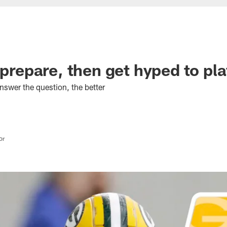
 prepare, then get hyped to pl
nswer the question, the better
or