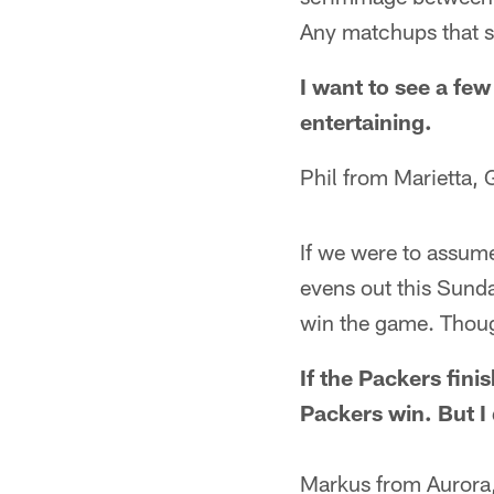
Any matchups that s
I want to see a few
entertaining.
Phil from Marietta, 
If we were to assume
evens out this Sunda
win the game. Thou
If the Packers fini
Packers win. But I 
Markus from Aurora