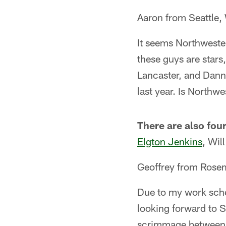
Aaron from Seattle,
It seems Northwester
these guys are stars
Lancaster, and Dann
last year. Is Northw
There are also four
Elgton Jenkins
, Wi
Geoffrey from Ros
Due to my work sched
looking forward to S
scrimmage betwee