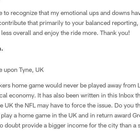
me to recognize that my emotional ups and downs ha
 contribute that primarily to your balanced reporting,
less overall and enjoy the ride more. Thank you!
n.
e upon Tyne, UK
Packers home game would never be played away from 
al economy. It has also been written in this Inbox th
he UK the NFL may have to force the issue. Do you t
o play a home game in the UK and in return award G
o doubt provide a bigger income for the city than 