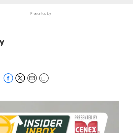
Presented by
ay