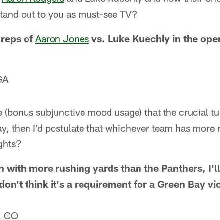
tand out to you as must-see TV?
 reps of
Aaron Jones
vs. Luke Kuechly in the ope
GA
 (bonus subjunctive mood usage) that the crucial tur
y, then I'd postulate that whichever team has more 
ghts?
sh with more rushing yards than the Panthers, I'll
don't think it's a requirement for a Green Bay vi
, CO