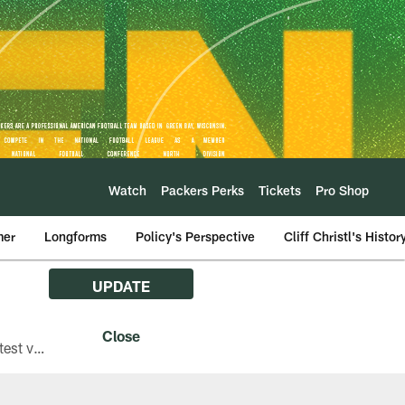
Watch
Packers Perks
Tickets
Pro Shop
mer
Longforms
Policy's Perspective
Cliff Christl's Histor
UPDATE
The Green Bay Packers are asking fans with iPhones attending Family Night to download the latest version of the Packers mobile app, 8.2.3.