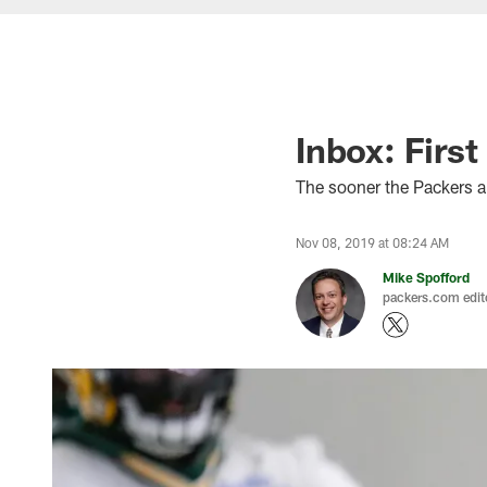
Inbox: First
The sooner the Packers a
Nov 08, 2019 at 08:24 AM
Mike Spofford
packers.com edit