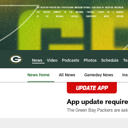
Skip
to
main
content
News
Video
Podcasts
Photos
Schedule
T
News Home
All News
Gameday News
Ins
UPDATE APP
App update require