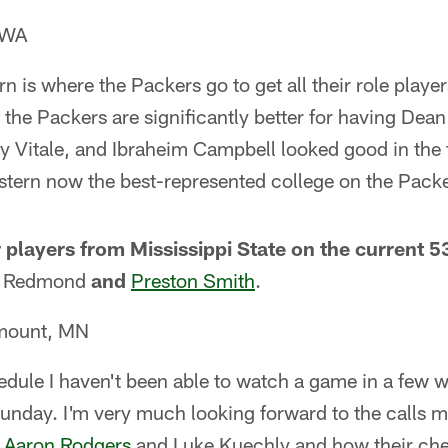
 WA
n is where the Packers go to get all their role playe
, the Packers are significantly better for having Dean
y Vitale, and Ibraheim Campbell looked good in the
estern now the best-represented college on the Packe
 players from Mississippi State on the current 5
ll Redmond
and
Preston Smith
.
emount, MN
ule I haven't been able to watch a game in a few we
unday. I'm very much looking forward to the calls ma
n
Aaron Rodgers
and Luke Kuechly and how their che