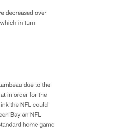
ve decreased over
 which in turn
Lambeau due to the
at in order for the
hink the NFL could
reen Bay an NFL
a standard home game