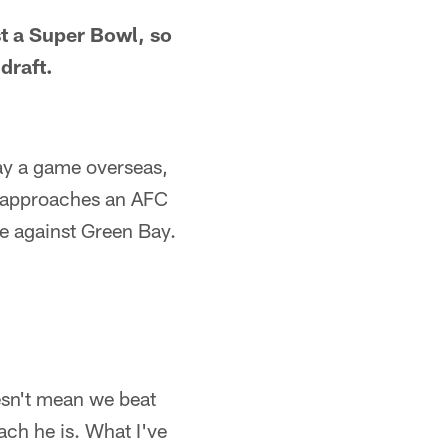
st a Super Bowl, so
draft.
ay a game overseas,
FL approaches an AFC
e against Green Bay.
esn't mean we beat
ach he is. What I've