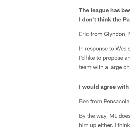
The league has bee
I don't think the P
Eric from Glyndon,
In response to Wes 
I'd like to propose 
team with a large c
I would agree with 
Ben from Pensacola
By the way, ML does
him up either. I thi