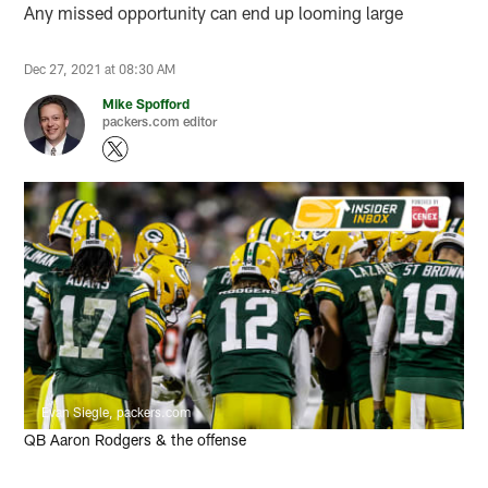
Any missed opportunity can end up looming large
Dec 27, 2021 at 08:30 AM
Mike Spofford
packers.com editor
Evan Siegle, packers.com
QB Aaron Rodgers & the offense