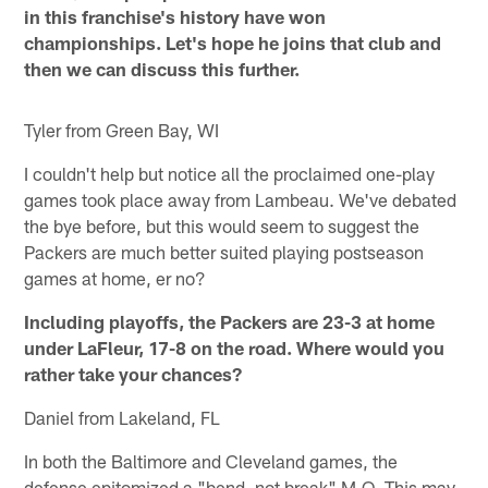
in this franchise's history have won
championships. Let's hope he joins that club and
then we can discuss this further.
Tyler from Green Bay, WI
I couldn't help but notice all the proclaimed one-play
games took place away from Lambeau. We've debated
the bye before, but this would seem to suggest the
Packers are much better suited playing postseason
games at home, er no?
Including playoffs, the Packers are 23-3 at home
under LaFleur, 17-8 on the road. Where would you
rather take your chances?
Daniel from Lakeland, FL
In both the Baltimore and Cleveland games, the
defense epitomized a "bend, not break" M.O. This may