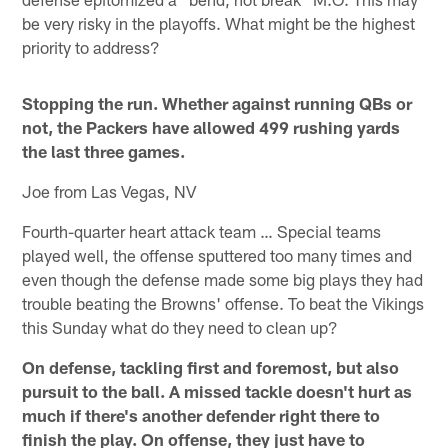
be very risky in the playoffs. What might be the highest
priority to address?
Stopping the run. Whether against running QBs or
not, the Packers have allowed 499 rushing yards
the last three games.
Joe from Las Vegas, NV
Fourth-quarter heart attack team … Special teams
played well, the offense sputtered too many times and
even though the defense made some big plays they had
trouble beating the Browns' offense. To beat the Vikings
this Sunday what do they need to clean up?
On defense, tackling first and foremost, but also
pursuit to the ball. A missed tackle doesn't hurt as
much if there's another defender right there to
finish the play. On offense, they just have to