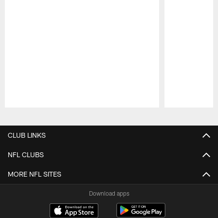
Pause
Play
CLUB LINKS
NFL CLUBS
MORE NFL SITES
Download apps