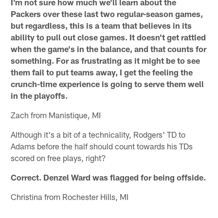
I'm not sure how much we'll learn about the
Packers over these last two regular-season games,
but regardless, this is a team that believes in its
ability to pull out close games. It doesn't get rattled
when the game's in the balance, and that counts for
something. For as frustrating as it might be to see
them fail to put teams away, I get the feeling the
crunch-time experience is going to serve them well
in the playoffs.
Zach from Manistique, MI
Although it's a bit of a technicality, Rodgers' TD to
Adams before the half should count towards his TDs
scored on free plays, right?
Correct. Denzel Ward was flagged for being offside.
Christina from Rochester Hills, MI