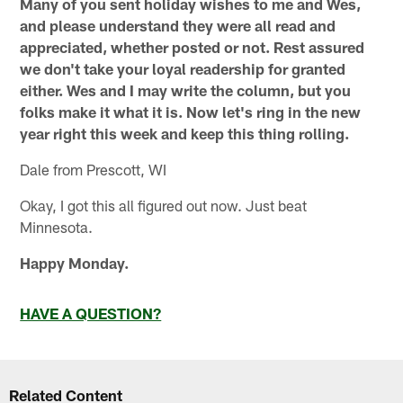
Many of you sent holiday wishes to me and Wes,
and please understand they were all read and
appreciated, whether posted or not. Rest assured
we don't take your loyal readership for granted
either. Wes and I may write the column, but you
folks make it what it is. Now let's ring in the new
year right this week and keep this thing rolling.
Dale from Prescott, WI
Okay, I got this all figured out now. Just beat
Minnesota.
Happy Monday.
HAVE A QUESTION?
Related Content