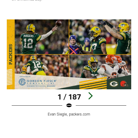
1 / 187
Evan Siegle, packers.com
Pause
Play