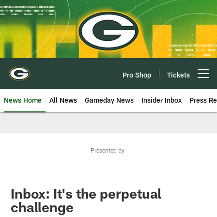
Skip
to
main
content
Pro Shop
Tickets
Open menu button
News Home
All News
Gameday News
Insider Inbox
Press Re
Presented by
Inbox: It's the perpetual
challenge