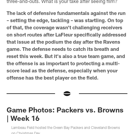
three-and-outs. What is your take after seeing film?
The lack of defensive fundamentals against the run
– setting the edge, tackling – was startling. On top
of that, the coverage wasn't challenging receivers
on short routes after LaFleur specifically addressed
that issue at the podium the day after the Ravens
game. The defense needs to catch its breath and
reset this week. But it's also a true team game, and
the offense is as important to protecting a multi-
score lead as the defense, especially when your
offense has the best player on the field.
Game Photos: Packers vs. Browns
| Week 16
Lambeau Field hosted the Green Bay Packers and Cleveland Browns
on Christmas Day.