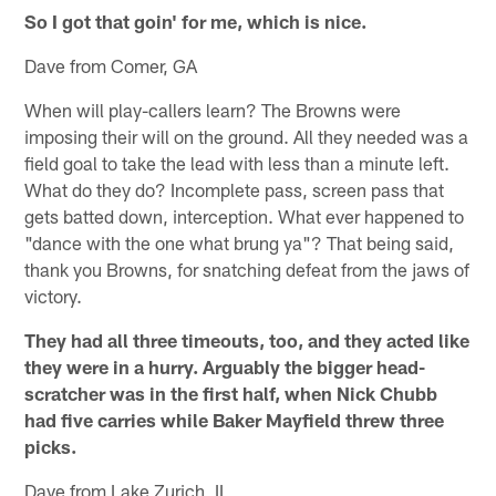
So I got that goin' for me, which is nice.
Dave from Comer, GA
When will play-callers learn? The Browns were
imposing their will on the ground. All they needed was a
field goal to take the lead with less than a minute left.
What do they do? Incomplete pass, screen pass that
gets batted down, interception. What ever happened to
"dance with the one what brung ya"? That being said,
thank you Browns, for snatching defeat from the jaws of
victory.
They had all three timeouts, too, and they acted like
they were in a hurry. Arguably the bigger head-
scratcher was in the first half, when Nick Chubb
had five carries while Baker Mayfield threw three
picks.
Dave from Lake Zurich, IL