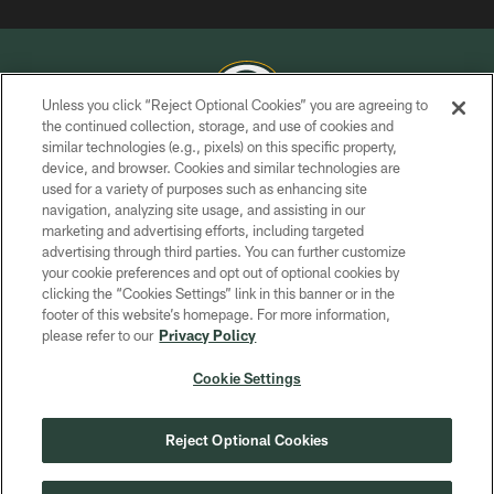
Unless you click “Reject Optional Cookies” you are agreeing to
the continued collection, storage, and use of cookies and
similar technologies (e.g., pixels) on this specific property,
COPYRIGHT © GREEN BAY PACKERS, INC.
device, and browser. Cookies and similar technologies are
used for a variety of purposes such as enhancing site
PRIVACY POLICY
navigation, analyzing site usage, and assisting in our
TERMS OF SERVICE
marketing and advertising efforts, including targeted
advertising through third parties. You can further customize
CONTACT US
your cookie preferences and opt out of optional cookies by
clicking the “Cookies Settings” link in this banner or in the
ACCESSIBILITY
footer of this website’s homepage. For more information,
SITE MAP
please refer to our
Privacy Policy
AD CHOICES
Cookie Settings
YOUR PRIVACY CHOICES
COOKIE SETTINGS
Reject Optional Cookies
PREFERENCE CENTER