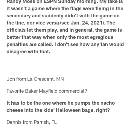
Randy Moss on ESPN Sunday morning. My take is
it wasn't a game where the flags were flying in the
secondary and suddenly didn't with the game on
the line, nor vice versa (see Jan. 24, 2021). The
officials let them play, and in general, the game is
better that way when only the most egregious
penalties are called. I don't see how any fan would
disagree with that.
Jon from La Crescent, MN
Favorite Baker Mayfield commercial?
It has to be the one where he pumps the nacho
cheese into the kids' Halloween bags, right?
Dennis from Parrish, FL