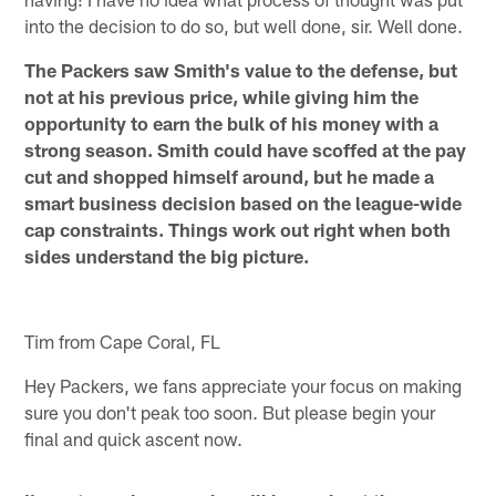
into the decision to do so, but well done, sir. Well done.
The Packers saw Smith's value to the defense, but
not at his previous price, while giving him the
opportunity to earn the bulk of his money with a
strong season. Smith could have scoffed at the pay
cut and shopped himself around, but he made a
smart business decision based on the league-wide
cap constraints. Things work out right when both
sides understand the big picture.
Tim from Cape Coral, FL
Hey Packers, we fans appreciate your focus on making
sure you don't peak too soon. But please begin your
final and quick ascent now.