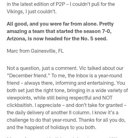
in the latest edition of P2P – I couldn't pull for the
Vikings, I just couldn't.
All good, and you were far from alone. Pretty
amazing a team that started the season 7-0,
Arizona, is now headed for the No. 5 seed.
Marc from Gainesville, FL
Not a question, just a comment. Vic talked about our
"December friend." To me, the Inbox is a year-round
friend – always there, informing and entertaining. You
both set just the right tone, bringing in a wide variety of
viewpoints, while still being respectful and NOT
clickbaitish. I appreciate – and don't take for granted –
the daily delivery of another II column. I know it's a
challenge to do that year-round. Thanks for all you do,
and the happiest of holidays to you both.