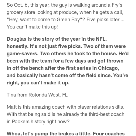
So Oct. 6, this year, the guy is walking around a Fry's
grocery store looking at produce, when he gets a call,
"Hey, want to come to Green Bay"? Five picks later …
You can't make this up!
Douglas is the story of the year in the NFL,
honestly. It's not just five picks. Two of them were
game-savers. Two others he took to the house. He'd
been with the team for a few days and got thrown
in off the bench after the first series in Chicago,
and basically hasn't come off the field since. You're
right, you can't make it up.
Tina from Rotonda West, FL
Matt is this amazing coach with player relations skills.
With that being said is he already the third-best coach
in Packers history right now?
Whoa, let's pump the brakes a little. Four coaches