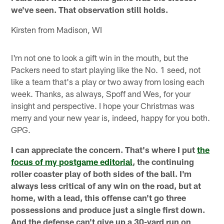
we've seen. That observation still holds.
Kirsten from Madison, WI
I'm not one to look a gift win in the mouth, but the
Packers need to start playing like the No. 1 seed, not
like a team that's a play or two away from losing each
week. Thanks, as always, Spoff and Wes, for your
insight and perspective. I hope your Christmas was
merry and your new year is, indeed, happy for you both.
GPG.
I can appreciate the concern. That's where I put
the
focus of my postgame editorial
, the continuing
roller coaster play of both sides of the ball. I'm
always less critical of any win on the road, but at
home, with a lead, this offense can't go three
possessions and produce just a single first down.
And the defense can't give up a 30-yard run on