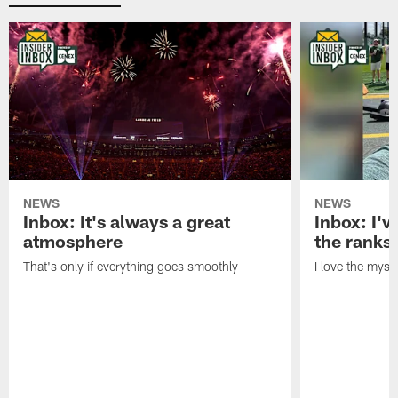
NEWS
NEWS
Inbox: It's always a great
Inbox: I've
atmosphere
the ranks
That's only if everything goes smoothly
I love the myst