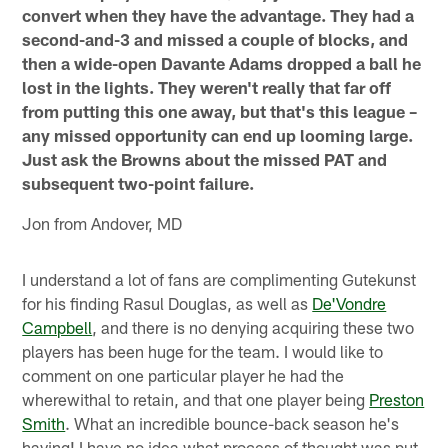
convert when they have the advantage. They had a
second-and-3 and missed a couple of blocks, and
then a wide-open Davante Adams dropped a ball he
lost in the lights. They weren't really that far off
from putting this one away, but that's this league –
any missed opportunity can end up looming large.
Just ask the Browns about the missed PAT and
subsequent two-point failure.
Jon from Andover, MD
I understand a lot of fans are complimenting Gutekunst
for his finding Rasul Douglas, as well as
De'Vondre
Campbell
, and there is no denying acquiring these two
players has been huge for the team. I would like to
comment on one particular player he had the
wherewithal to retain, and that one player being
Preston
Smith
. What an incredible bounce-back season he's
having! I have no idea what process of thought was put