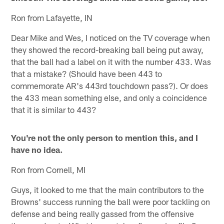
Ron from Lafayette, IN
Dear Mike and Wes, I noticed on the TV coverage when
they showed the record-breaking ball being put away,
that the ball had a label on it with the number 433. Was
that a mistake? (Should have been 443 to
commemorate AR's 443rd touchdown pass?). Or does
the 433 mean something else, and only a coincidence
that it is similar to 443?
You're not the only person to mention this, and I
have no idea.
Ron from Cornell, MI
Guys, it looked to me that the main contributors to the
Browns' success running the ball were poor tackling on
defense and being really gassed from the offensive