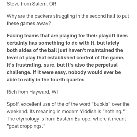
Steve from Salem, OR
Why are the packers struggling in the second half to put
these games away?
Facing teams that are playing for their playoff lives
certainly has something to do with it, but lately
both sides of the ball just haven't maintained the
level of play that established control of the game.
It's frustrating, sure, but it's also the perpetual
challenge. If it were easy, nobody would ever be
able to rally in the fourth quarter.
Rich from Hayward, WI
Spoff, excellent use of the of the word "bupkis" over the
weekend. Its meaning in modern Yiddish is "nothing."
The etymology is from Eastern Europe, where it meant
"goat droppings."