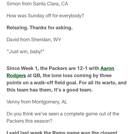
Simon from Santa Clara, CA
How was Sunday off for everybody?
Relaxing. Thanks for asking.
David from Sheridan, WY
"Just win, baby!"
Since Week 1, the Packers are 12-1 with
Aaron
Rodgers
at QB, the lone loss coming by three
points on a walk-off field goal. For all its warts, and
this team has them, it's a good team.
Venny from Montgomery, AL
Do you think we've seen a complete game out of the
Packers this season?
I said last week the Rams game was the closest