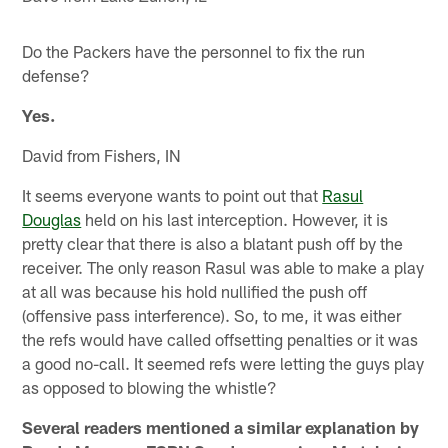
Do the Packers have the personnel to fix the run
defense?
Yes.
David from Fishers, IN
It seems everyone wants to point out that
Rasul
Douglas
held on his last interception. However, it is
pretty clear that there is also a blatant push off by the
receiver. The only reason Rasul was able to make a play
at all was because his hold nullified the push off
(offensive pass interference). So, to me, it was either
the refs would have called offsetting penalties or it was
a good no-call. It seemed refs were letting the guys play
as opposed to blowing the whistle?
Several readers mentioned a similar explanation by