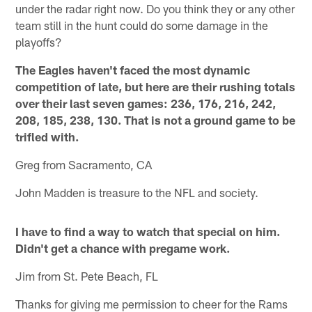
under the radar right now. Do you think they or any other
team still in the hunt could do some damage in the
playoffs?
The Eagles haven't faced the most dynamic
competition of late, but here are their rushing totals
over their last seven games: 236, 176, 216, 242,
208, 185, 238, 130. That is not a ground game to be
trifled with.
Greg from Sacramento, CA
John Madden is treasure to the NFL and society.
I have to find a way to watch that special on him.
Didn't get a chance with pregame work.
Jim from St. Pete Beach, FL
Thanks for giving me permission to cheer for the Rams