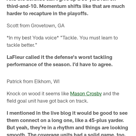
third-and-10. Momentum shifts like that are much
harder to recapture in the playoffs.
Scott from Grovetown, GA
*In my best Yoda voice* "Tackle. You must learn to
tackle better."
LaFleur called it the defense's worst tackling
performance of the season. I'd have to agree.
Patrick from Elkhorn, WI
Knock on wood it seems like
Mason Crosby
and the
field goal unit have got back on track.
I mentioned in the live blog it would be good to see
them connect on a long one, like a 45-plus yarder.
But yeah, they're in a rhythm and things are looking
smooth. The coverage units had a solid game, too.