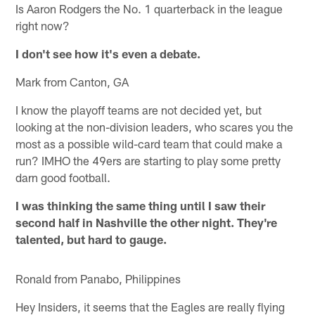
Is Aaron Rodgers the No. 1 quarterback in the league
right now?
I don't see how it's even a debate.
Mark from Canton, GA
I know the playoff teams are not decided yet, but
looking at the non-division leaders, who scares you the
most as a possible wild-card team that could make a
run? IMHO the 49ers are starting to play some pretty
darn good football.
I was thinking the same thing until I saw their
second half in Nashville the other night. They're
talented, but hard to gauge.
Ronald from Panabo, Philippines
Hey Insiders, it seems that the Eagles are really flying