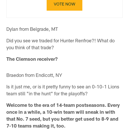
VOTE NOW
Dylan from Belgrade, MT
Did you see we traded for Hunter Renfroe?! What do
you think of that trade?
The Clemson receiver?
Braedon from Endicott, NY
Is it just me, or is it pretty funny to see an 0-10-1 Lions
team still "in the hunt" for the playoffs?
Welcome to the era of 14-team postseasons. Every
once in a while, a 10-win team will sneak in with
that No. 7 seed, but you better get used to 8-9 and
7-10 teams making it, too.