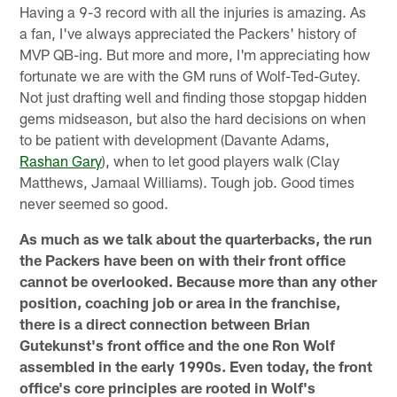
Having a 9-3 record with all the injuries is amazing. As
a fan, I've always appreciated the Packers' history of
MVP QB-ing. But more and more, I'm appreciating how
fortunate we are with the GM runs of Wolf-Ted-Gutey.
Not just drafting well and finding those stopgap hidden
gems midseason, but also the hard decisions on when
to be patient with development (Davante Adams,
Rashan Gary
), when to let good players walk (Clay
Matthews, Jamaal Williams). Tough job. Good times
never seemed so good.
As much as we talk about the quarterbacks, the run
the Packers have been on with their front office
cannot be overlooked. Because more than any other
position, coaching job or area in the franchise,
there is a direct connection between Brian
Gutekunst's front office and the one Ron Wolf
assembled in the early 1990s. Even today, the front
office's core principles are rooted in Wolf's