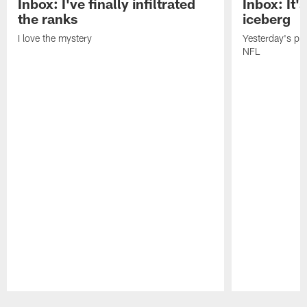
Inbox: I've finally infiltrated
Inbox: It's
the ranks
iceberg
I love the mystery
Yesterday's pric
NFL
Pause
Play