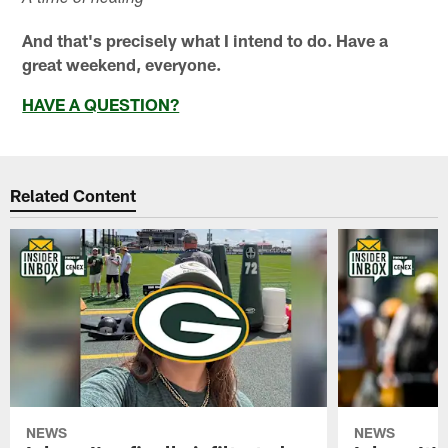
And that's precisely what I intend to do. Have a
great weekend, everyone.
HAVE A QUESTION?
Related Content
NEWS
NEWS