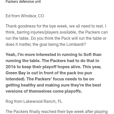
Packers defensive unit
Ed from Windsor, CO
Thank goodness for the bye week, we all need to rest. I
think, barring injuries/players available, the Packers can
run the table. Do you think the Pack will run the table or
does it matter, the goal being the Lombardi?
Yeah, I'm more interested in running to Sofi than
running the table. The Packers had to do that in
2016 to keep their playoff hopes alive. This year,
Green Bay is out in front of the pack (no pun
intended). The Packers' focus needs to be on
getting healthy and making sure they're the best
versions of themselves come playoffs.
Rog from Lakewood Ranch, FL
The Packers finally reached their bye week after playing