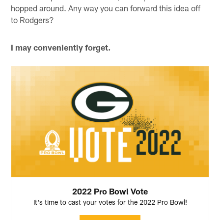
hopped around. Any way you can forward this idea off
to Rodgers?
I may conveniently forget.
2022 Pro Bowl Vote
It's time to cast your votes for the 2022 Pro Bowl!