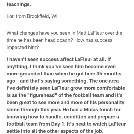
teachings.
Lori from Brookfield, WI
What changes have you seen in Matt LaFleur over the
time he has been head coach? How has success
impacted him?
I haven't seen success affect LaFleur at all. If
anything, I think you've seen him become even
more grounded than when he got here 35 months
ago – and that's saying something. The one area
I've definitely seen LaFleur grow more comfortable
is as the "figurehead" of the football team and it's
been great to see more and more of his personality
shine through this year. He had a Midas touch for
knowing how to handle, condition and prepare a
football team from Day 1. It's neat to watch LaFleur
settle into all the other aspects of the job.