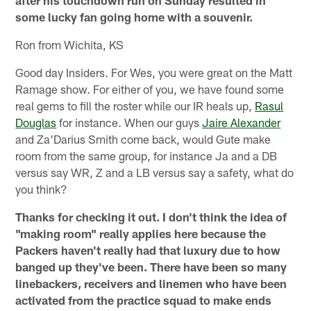
after his touchdown run on Sunday resulted in
some lucky fan going home with a souvenir.
Ron from Wichita, KS
Good day Insiders. For Wes, you were great on the Matt
Ramage show. For either of you, we have found some
real gems to fill the roster while our IR heals up,
Rasul
Douglas
for instance. When our guys
Jaire Alexander
and Za'Darius Smith come back, would Gute make
room from the same group, for instance Ja and a DB
versus say WR, Z and a LB versus say a safety, what do
you think?
Thanks for checking it out. I don't think the idea of
"making room" really applies here because the
Packers haven't really had that luxury due to how
banged up they've been. There have been so many
linebackers, receivers and linemen who have been
activated from the practice squad to make ends