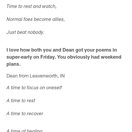
Time to rest and watch,
Normal foes become allies,
Just beat nobody.
I love how both you and Dean got your poems in
super-early on Friday. You obviously had weekend
plans.
Dean from Leavenworth, IN
A time to focus on oneself
A time to rest
A time to recover
A time of healing