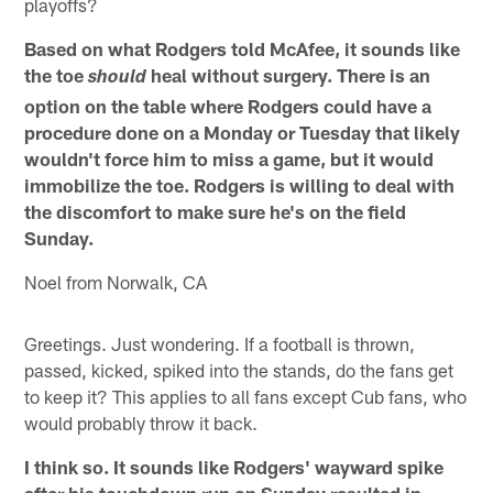
playoffs?
Based on what Rodgers told McAfee, it sounds like
the toe
heal without surgery. There is an
should
option on the table where Rodgers could have a
procedure done on a Monday or Tuesday that likely
wouldn't force him to miss a game, but it would
immobilize the toe. Rodgers is willing to deal with
the discomfort to make sure he's on the field
Sunday.
Noel from Norwalk, CA
Greetings. Just wondering. If a football is thrown,
passed, kicked, spiked into the stands, do the fans get
to keep it? This applies to all fans except Cub fans, who
would probably throw it back.
I think so. It sounds like Rodgers' wayward spike