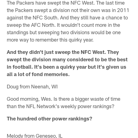
The Packers have swept the NFC West. The last time
the Packers swept a division not their own was in 2011
against the NFC South. And they still have a chance to
sweep the AFC North. It wouldn't count more in the
standings but sweeping two divisions would be one
more way to remember this quirky year.
And they didn't just sweep the NFC West. They
swept the division many considered to be the best
in football. It's been a quirky year but it's given us
all a lot of fond memories.
Doug from Neenah, WI
Good morning, Wes. Is there a bigger waste of time
than the NFL Network's weekly power rankings?
The hundred other power rankings?
Melody from Geneseo, IL