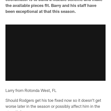
the available pieces fit. Barry and his staff have
been exceptional at that this season.
Larry from Rotonda West, FL
Should Rodgers get his toe fixed now so it doesn't get
worse later in the season or possibly affect him in the