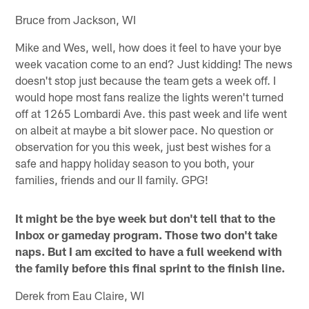
Bruce from Jackson, WI
Mike and Wes, well, how does it feel to have your bye
week vacation come to an end? Just kidding! The news
doesn't stop just because the team gets a week off. I
would hope most fans realize the lights weren't turned
off at 1265 Lombardi Ave. this past week and life went
on albeit at maybe a bit slower pace. No question or
observation for you this week, just best wishes for a
safe and happy holiday season to you both, your
families, friends and our II family. GPG!
It might be the bye week but don't tell that to the
Inbox or gameday program. Those two don't take
naps. But I am excited to have a full weekend with
the family before this final sprint to the finish line.
Derek from Eau Claire, WI