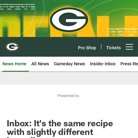
Skip
to
main
content
Pro Shop
Tickets
Open menu button
News Home
All News
Gameday News
Insider Inbox
Press Re
Presented by
Inbox: It's the same recipe
with slightly different