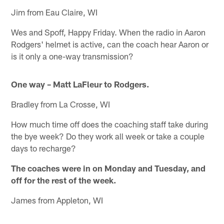
Jim from Eau Claire, WI
Wes and Spoff, Happy Friday. When the radio in Aaron
Rodgers' helmet is active, can the coach hear Aaron or
is it only a one-way transmission?
One way – Matt LaFleur to Rodgers.
Bradley from La Crosse, WI
How much time off does the coaching staff take during
the bye week? Do they work all week or take a couple
days to recharge?
The coaches were in on Monday and Tuesday, and
off for the rest of the week.
James from Appleton, WI