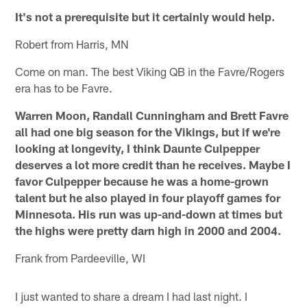
It's not a prerequisite but it certainly would help.
Robert from Harris, MN
Come on man. The best Viking QB in the Favre/Rogers
era has to be Favre.
Warren Moon, Randall Cunningham and Brett Favre
all had one big season for the Vikings, but if we're
looking at longevity, I think Daunte Culpepper
deserves a lot more credit than he receives. Maybe I
favor Culpepper because he was a home-grown
talent but he also played in four playoff games for
Minnesota. His run was up-and-down at times but
the highs were pretty darn high in 2000 and 2004.
Frank from Pardeeville, WI
I just wanted to share a dream I had last night. I