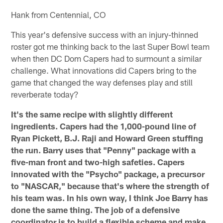
Hank from Centennial, CO
This year's defensive success with an injury-thinned
roster got me thinking back to the last Super Bowl team
when then DC Dom Capers had to surmount a similar
challenge. What innovations did Capers bring to the
game that changed the way defenses play and still
reverberate today?
It's the same recipe with slightly different
ingredients. Capers had the 1,000-pound line of
Ryan Pickett, B.J. Raji and Howard Green stuffing
the run. Barry uses that "Penny" package with a
five-man front and two-high safeties. Capers
innovated with the "Psycho" package, a precursor
to "NASCAR," because that's where the strength of
his team was. In his own way, I think Joe Barry has
done the same thing. The job of a defensive
coordinator is to build a flexible scheme and make