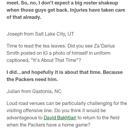
meet. So, no, I don't expect a big roster shakeup
when those guys get back. Injuries have taken care
of that already.
Joseph from Salt Lake City, UT
Time to read the tea leaves. Did you see Za'Darius
Smith posted on IG a photo of himself in uniform
captioned, "It's About That Time"?
I did…and hopefully it is about that time. Because
the Packers need him.
Julian from Gastonia, NC
Loud road venues can be particularly challenging for the
visiting offensive line. Do you think it would be
advantageous to
David Bakhtiari
to return to the field
when the Packers have a home game?