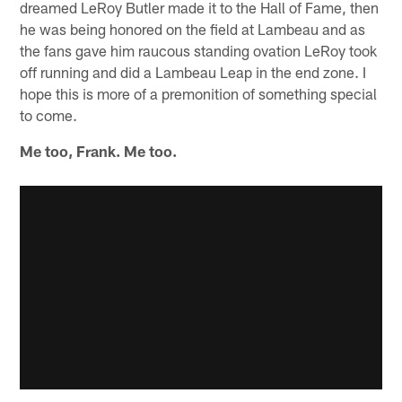
dreamed LeRoy Butler made it to the Hall of Fame, then
he was being honored on the field at Lambeau and as
the fans gave him raucous standing ovation LeRoy took
off running and did a Lambeau Leap in the end zone. I
hope this is more of a premonition of something special
to come.
Me too, Frank. Me too.