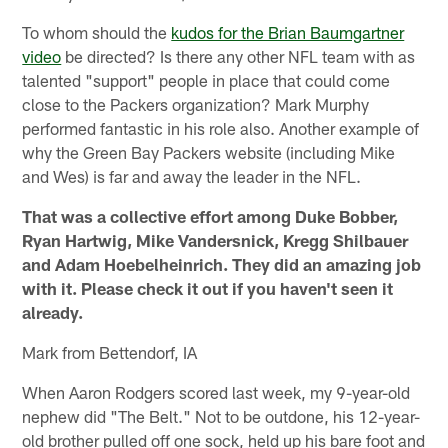
To whom should the
kudos for the Brian Baumgartner
video
be directed? Is there any other NFL team with as
talented "support" people in place that could come
close to the Packers organization? Mark Murphy
performed fantastic in his role also. Another example of
why the Green Bay Packers website (including Mike
and Wes) is far and away the leader in the NFL.
That was a collective effort among Duke Bobber,
Ryan Hartwig, Mike Vandersnick, Kregg Shilbauer
and Adam Hoebelheinrich. They did an amazing job
with it. Please check it out if you haven't seen it
already.
Mark from Bettendorf, IA
When Aaron Rodgers scored last week, my 9-year-old
nephew did "The Belt." Not to be outdone, his 12-year-
old brother pulled off one sock, held up his bare foot and