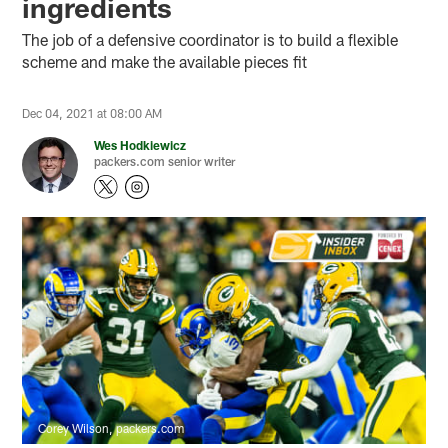
ingredients
The job of a defensive coordinator is to build a flexible
scheme and make the available pieces fit
Dec 04, 2021 at 08:00 AM
Wes Hodkiewicz
packers.com senior writer
Corey Wilson, packers.com