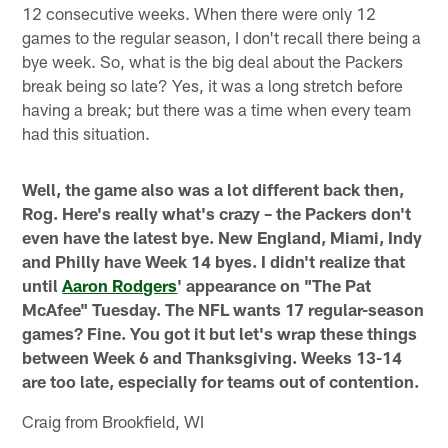
12 consecutive weeks. When there were only 12
games to the regular season, I don't recall there being a
bye week. So, what is the big deal about the Packers
break being so late? Yes, it was a long stretch before
having a break; but there was a time when every team
had this situation.
Well, the game also was a lot different back then,
Rog. Here's really what's crazy – the Packers don't
even have the latest bye. New England, Miami, Indy
and Philly have Week 14 byes. I didn't realize that
until
Aaron Rodgers
' appearance on "The Pat
McAfee" Tuesday. The NFL wants 17 regular-season
games? Fine. You got it but let's wrap these things
between Week 6 and Thanksgiving. Weeks 13-14
are too late, especially for teams out of contention.
Craig from Brookfield, WI