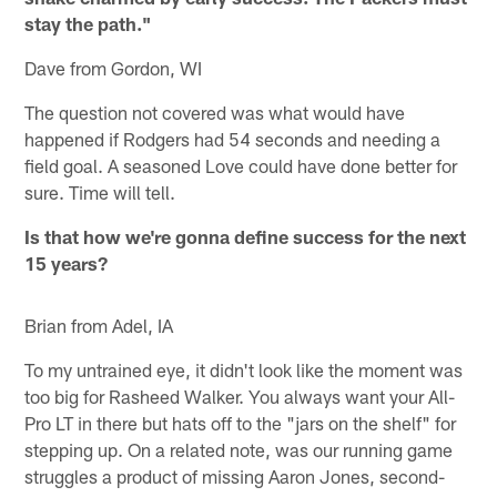
stay the path."
Dave from Gordon, WI
The question not covered was what would have
happened if Rodgers had 54 seconds and needing a
field goal. A seasoned Love could have done better for
sure. Time will tell.
Is that how we're gonna define success for the next
15 years?
Brian from Adel, IA
To my untrained eye, it didn't look like the moment was
too big for Rasheed Walker. You always want your All-
Pro LT in there but hats off to the "jars on the shelf" for
stepping up. On a related note, was our running game
struggles a product of missing Aaron Jones, second-