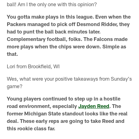
ball! Am I the only one with this opinion?
You gotta make plays in this league. Even when the
Packers managed to pick off Desmond Ridder, they
had to punt the ball back minutes later.
Complementary football, folks. The Falcons made
more plays when the chips were down. Simple as
that.
Lori from Brookfield, WI
Wes, what were your positive takeaways from Sunday's
game?
Young players continued to step up in a hostile
road environment, especially
Jayden Reed
. The
former Michigan State standout looks like the real
deal. These early reps are going to take Reed and
this rookie class far.