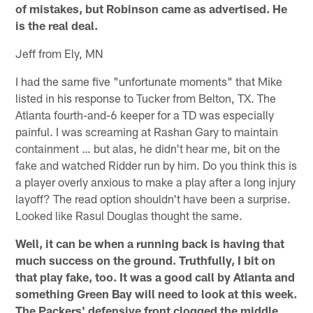
of mistakes, but Robinson came as advertised. He
is the real deal.
Jeff from Ely, MN
I had the same five "unfortunate moments" that Mike
listed in his response to Tucker from Belton, TX. The
Atlanta fourth-and-6 keeper for a TD was especially
painful. I was screaming at Rashan Gary to maintain
containment … but alas, he didn't hear me, bit on the
fake and watched Ridder run by him. Do you think this is
a player overly anxious to make a play after a long injury
layoff? The read option shouldn't have been a surprise.
Looked like Rasul Douglas thought the same.
Well, it can be when a running back is having that
much success on the ground. Truthfully, I bit on
that play fake, too. It was a good call by Atlanta and
something Green Bay will need to look at this week.
The Packers' defensive front clogged the middle