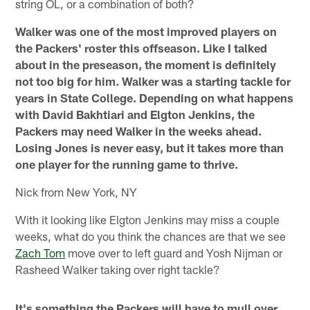
string OL, or a combination of both?
Walker was one of the most improved players on
the Packers' roster this offseason. Like I talked
about in the preseason, the moment is definitely
not too big for him. Walker was a starting tackle for
years in State College. Depending on what happens
with David Bakhtiari and Elgton Jenkins, the
Packers may need Walker in the weeks ahead.
Losing Jones is never easy, but it takes more than
one player for the running game to thrive.
Nick from New York, NY
With it looking like Elgton Jenkins may miss a couple
weeks, what do you think the chances are that we see
Zach Tom
move over to left guard and Yosh Nijman or
Rasheed Walker taking over right tackle?
It's something the Packers will have to mull over