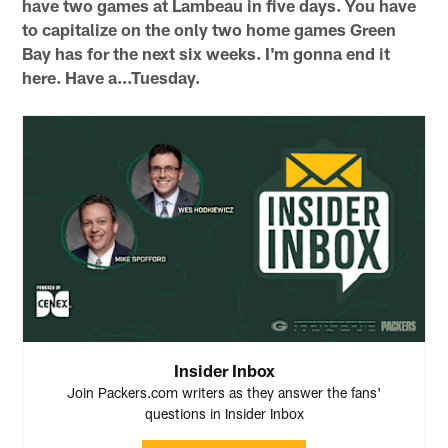
have two games at Lambeau in five days. You have
to capitalize on the only two home games Green
Bay has for the next six weeks. I'm gonna end it
here. Have a…Tuesday.
Insider Inbox
Join Packers.com writers as they answer the fans'
questions in Insider Inbox