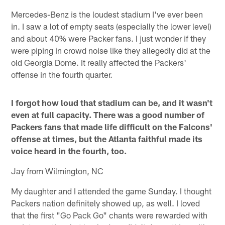
Mercedes-Benz is the loudest stadium I've ever been
in. I saw a lot of empty seats (especially the lower level)
and about 40% were Packer fans. I just wonder if they
were piping in crowd noise like they allegedly did at the
old Georgia Dome. It really affected the Packers'
offense in the fourth quarter.
I forgot how loud that stadium can be, and it wasn't
even at full capacity. There was a good number of
Packers fans that made life difficult on the Falcons'
offense at times, but the Atlanta faithful made its
voice heard in the fourth, too.
Jay from Wilmington, NC
My daughter and I attended the game Sunday. I thought
Packers nation definitely showed up, as well. I loved
that the first "Go Pack Go" chants were rewarded with