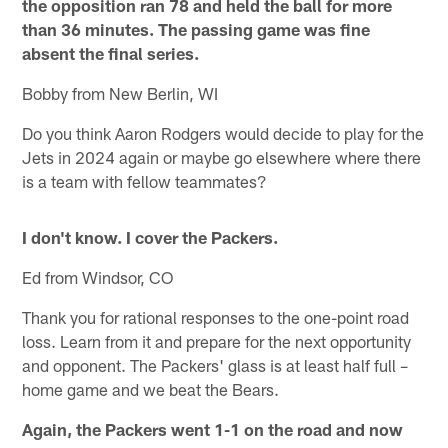
the opposition ran 78 and held the ball for more
than 36 minutes. The passing game was fine
absent the final series.
Bobby from New Berlin, WI
Do you think Aaron Rodgers would decide to play for the
Jets in 2024 again or maybe go elsewhere where there
is a team with fellow teammates?
I don't know. I cover the Packers.
Ed from Windsor, CO
Thank you for rational responses to the one-point road
loss. Learn from it and prepare for the next opportunity
and opponent. The Packers' glass is at least half full –
home game and we beat the Bears.
Again, the Packers went 1-1 on the road and now