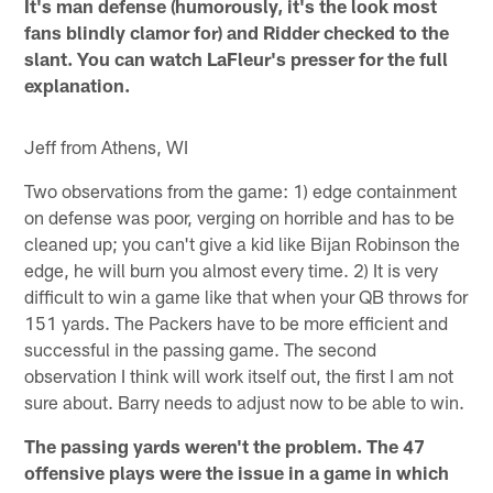
It's man defense (humorously, it's the look most
fans blindly clamor for) and Ridder checked to the
slant. You can watch LaFleur's presser for the full
explanation.
Jeff from Athens, WI
Two observations from the game: 1) edge containment
on defense was poor, verging on horrible and has to be
cleaned up; you can't give a kid like Bijan Robinson the
edge, he will burn you almost every time. 2) It is very
difficult to win a game like that when your QB throws for
151 yards. The Packers have to be more efficient and
successful in the passing game. The second
observation I think will work itself out, the first I am not
sure about. Barry needs to adjust now to be able to win.
The passing yards weren't the problem. The 47
offensive plays were the issue in a game in which