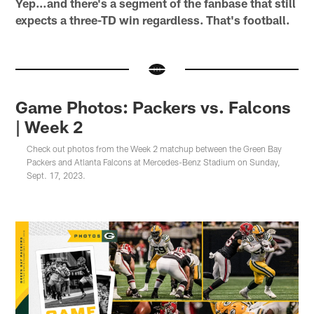
Yep…and there's a segment of the fanbase that still
expects a three-TD win regardless. That's football.
Game Photos: Packers vs. Falcons
| Week 2
Check out photos from the Week 2 matchup between the Green Bay
Packers and Atlanta Falcons at Mercedes-Benz Stadium on Sunday,
Sept. 17, 2023.