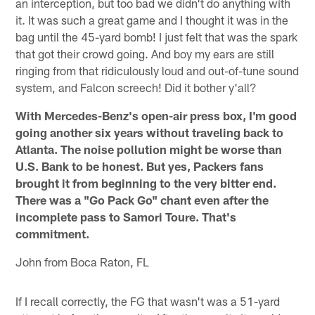
an interception, but too bad we didn't do anything with
it. It was such a great game and I thought it was in the
bag until the 45-yard bomb! I just felt that was the spark
that got their crowd going. And boy my ears are still
ringing from that ridiculously loud and out-of-tune sound
system, and Falcon screech! Did it bother y'all?
With Mercedes-Benz's open-air press box, I'm good
going another six years without traveling back to
Atlanta. The noise pollution might be worse than
U.S. Bank to be honest. But yes, Packers fans
brought it from beginning to the very bitter end.
There was a "Go Pack Go" chant even after the
incomplete pass to Samori Toure. That's
commitment.
John from Boca Raton, FL
If I recall correctly, the FG that wasn't was a 51-yard