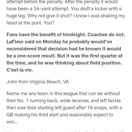
attempt before the penalty. After the penalty it would
have been a 56-yard attempt. You draft a kicker with a
huge leg. Why not give it shot? I know I was shaking my
head at the punt. You?
Fans have the benefit of hindsight. Coaches do not.
LaFleur said on Monday he probably would've
reconsidered that decision had he known it would
be a one-score result. But it was the first quarter at
the time, and he was thinking about field position.
C'est la vie.
John from Virginia Beach, VA
Name me any team in this league that can be without
their No. 1 running back, wide receiver, and left tackle
then lose their starting left guard after 18 snaps, with a
QB making his third start and reasonably expect to
win…