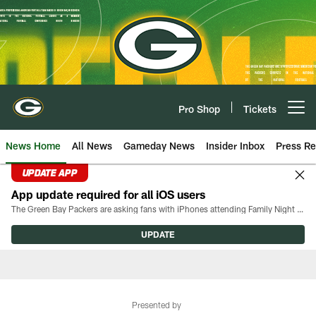
Skip
to
main
content
Pro Shop
Tickets
Open menu button
News Home
All News
Gameday News
Insider Inbox
Press Re
UPDATE APP
App update required for all iOS users
The Green Bay Packers are asking fans with iPhones attending Family Night to download the latest version of the Packers mobile app, 8.2.3.
UPDATE
Presented by