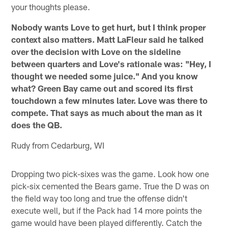
your thoughts please.
Nobody wants Love to get hurt, but I think proper
context also matters.
Matt LaFleur said he talked
over the decision with Love on the sideline
between quarters and Love's rationale was: "Hey, I
thought we needed some juice." And you know
what? Green Bay came out and scored its first
touchdown a few minutes later. Love was there to
compete. That says as much about the man as it
does the QB.
Rudy from Cedarburg, WI
Dropping two pick-sixes was the game. Look how one
pick-six cemented the Bears game. True the D was on
the field way too long and true the offense didn't
execute well, but if the Pack had 14 more points the
game would have been played differently. Catch the