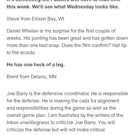
this week. We'll see what Wednesday looks like.
Steve from Ellison Bay, WI
Daniel Whelan is my surprise for the first couple of
weeks. His punting has been great and has gotten down
more than one bad snap. Does the film confirm? Hat tip
to the scouts.
He has one heck of a leg.
Brent from Delano, MN
Joe Barry is the defensive coordinator. He is responsible
for the defense. He is making the calls for alignment
and responsibilities during the game as well as the
overall game plan. I am frustrated by the writers of the
Inbox unwillingness to criticize Joe Barry. You will
criticize the defense but will not make critical