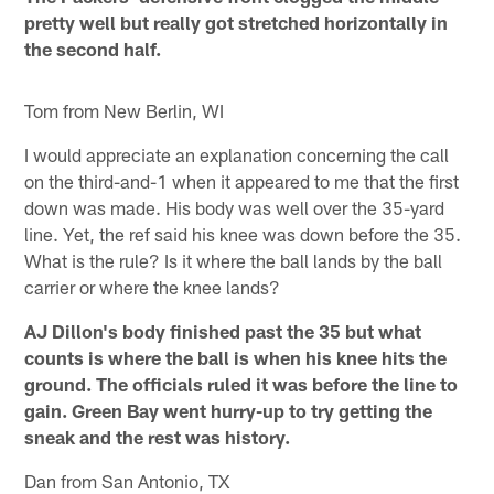
pretty well but really got stretched horizontally in
the second half.
Tom from New Berlin, WI
I would appreciate an explanation concerning the call
on the third-and-1 when it appeared to me that the first
down was made. His body was well over the 35-yard
line. Yet, the ref said his knee was down before the 35.
What is the rule? Is it where the ball lands by the ball
carrier or where the knee lands?
AJ Dillon's body finished past the 35 but what
counts is where the ball is when his knee hits the
ground. The officials ruled it was before the line to
gain. Green Bay went hurry-up to try getting the
sneak and the rest was history.
Dan from San Antonio, TX