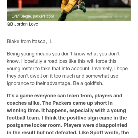
Evan Siegle, packers.com
QB Jordan Love
Blake from Itasca, IL
Being young means you don't know what you don't
know. Hopefully a road loss like this will force this
young roster to take that into account. Inversely, I hope
they don't dwell on it too much and somewhat use
ignorance to their advantage. Be a goldfish.
It's a game everyone can learn from, players and
coaches alike. The Packers came up short in
winning time. It happens, especially with a young
football team. I think the positive sign came in the
postgame locker room. Players were disappointed
in the result but not defeated. Like Spoff wrote, the