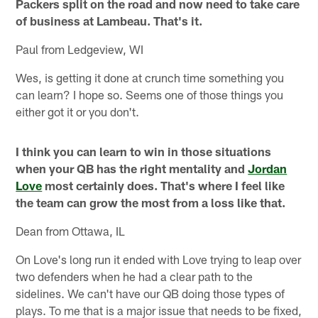
Packers split on the road and now need to take care
of business at Lambeau. That's it.
Paul from Ledgeview, WI
Wes, is getting it done at crunch time something you
can learn? I hope so. Seems one of those things you
either got it or you don't.
I think you can learn to win in those situations
when your QB has the right mentality and
Jordan
Love
most certainly does. That's where I feel like
the team can grow the most from a loss like that.
Dean from Ottawa, IL
On Love's long run it ended with Love trying to leap over
two defenders when he had a clear path to the
sidelines. We can't have our QB doing those types of
plays. To me that is a major issue that needs to be fixed,