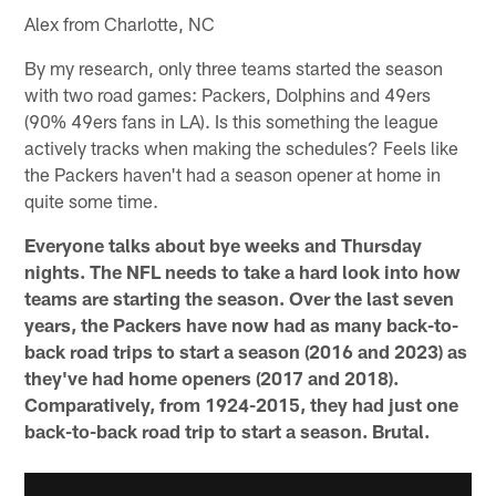
Alex from Charlotte, NC
By my research, only three teams started the season
with two road games: Packers, Dolphins and 49ers
(90% 49ers fans in LA). Is this something the league
actively tracks when making the schedules? Feels like
the Packers haven't had a season opener at home in
quite some time.
Everyone talks about bye weeks and Thursday
nights. The NFL needs to take a hard look into how
teams are starting the season. Over the last seven
years, the Packers have now had as many back-to-
back road trips to start a season (2016 and 2023) as
they've had home openers (2017 and 2018).
Comparatively, from 1924-2015, they had just one
back-to-back road trip to start a season. Brutal.