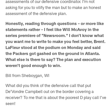
assessments of our defensive coordinator. I'm not
asking for you to vilify the man but to make an honest
assessment of the defensive plan.
Honestly, reading through questions – or more like
statements rather – I feel like Will McAvoy in the
series premiere of "Newsroom." I don't know what
you want me to write to make you feel better, Brent.
LaFleur stood at the podium on Monday and said
the Packers got gashed on the ground in Atlanta.
What else is there to say? The plan and execution
weren't good enough to win.
Bill from Sheboygan, WI
What did you think of the defensive call that put
De'Vondre Campbell out on the border covering a
receiver? To me that is about the poorest D play call I've
seen!