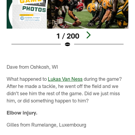
1 / 200
Pause
Play
Dave from Oshkosh, WI
What happened to
Lukas Van Ness
during the game?
After he made a tackle, he went off the field and we
didn't see him the rest of the game. Did we just miss
him, or did something happen to him?
Elbow injury.
Gilles from Rumelange, Luxembourg