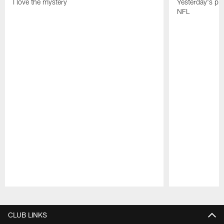
I love the mystery
Yesterday's pric
NFL
Pause
Play
CLUB LINKS