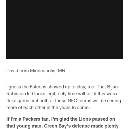
David from Minneapolis, MN
I guess the Falcons showed up to play, too. That Bijan
Robinson kid looks legit, only time will tell if this was a
fluke game or if both of these NFC teams will be seeing
more of each other in the years to come.
If I'm a Packers fan, I'm glad the Lions passed on
that young man. Green Bay's defense made plenty