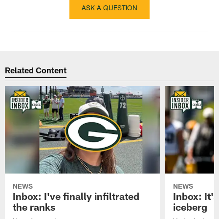
ASK A QUESTION
Related Content
NEWS
NEWS
Inbox: I've finally infiltrated
Inbox: It's
the ranks
iceberg