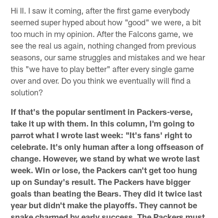
Hi II. I saw it coming, after the first game everybody
seemed super hyped about how "good" we were, a bit
too much in my opinion. After the Falcons game, we
see the real us again, nothing changed from previous
seasons, our same struggles and mistakes and we hear
this "we have to play better" after every single game
over and over. Do you think we eventually will find a
solution?
If that's the popular sentiment in Packers-verse,
take it up with them. In this column, I'm going to
parrot what I wrote last week: "It's fans' right to
celebrate. It's only human after a long offseason of
change. However, we stand by what we wrote last
week. Win or lose, the Packers can't get too hung
up on Sunday's result. The Packers have bigger
goals than beating the Bears. They did it twice last
year but didn't make the playoffs. They cannot be
snake charmed by early success. The Packers must