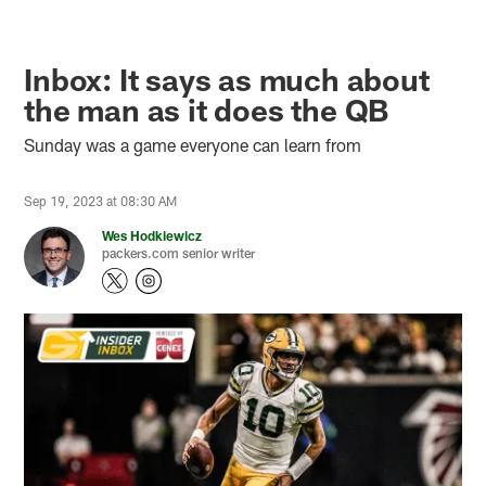
Inbox: It says as much about
the man as it does the QB
Sunday was a game everyone can learn from
Sep 19, 2023 at 08:30 AM
Wes Hodkiewicz
packers.com senior writer