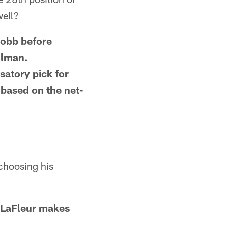
well?
Cobb before
llman.
atory pick for
 based on the net-
 choosing his
s LaFleur makes