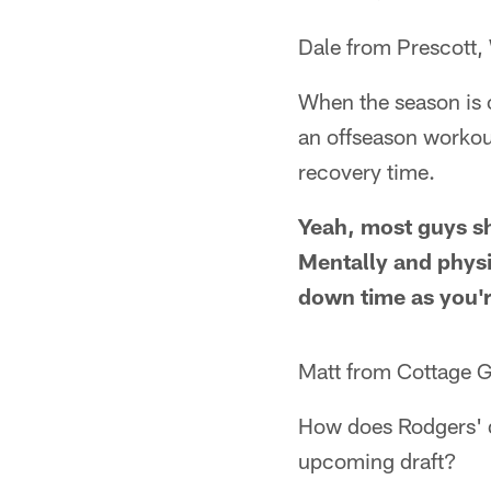
Dale from Prescott,
When the season is o
an offseason workou
recovery time.
Yeah, most guys sh
Mentally and physic
down time as you're
Matt from Cottage G
How does Rodgers' de
upcoming draft?