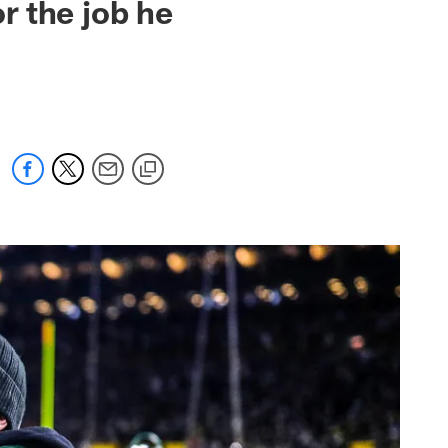
or the job he