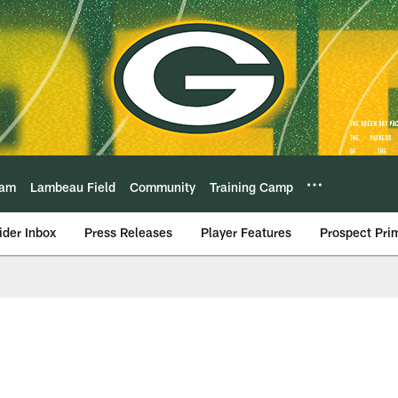
eam
Lambeau Field
Community
Training Camp
ider Inbox
Press Releases
Player Features
Prospect Pri