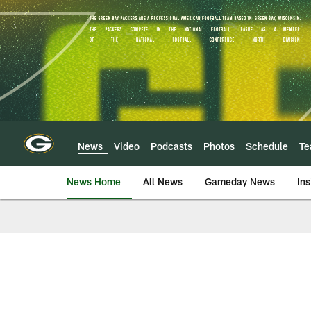
Skip
to
main
content
News
Video
Podcasts
Photos
Schedule
T
News Home
All News
Gameday News
Ins