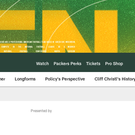
Watch
Packers Perks
Tickets
Pro Shop
mer
Longforms
Policy's Perspective
Cliff Christl's Histor
Presented by