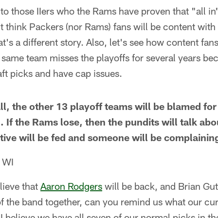
 to those IIers who the Rams have proven that "all in
n't think Packers (nor Rams) fans will be content with
at's a different story. Also, let's see how content fan
 same team misses the playoffs for several years be
aft picks and have cap issues.
all, the other 13 playoff teams will be blamed for
If the Rams lose, then the pundits will talk abou
ative will be fed and someone will be complainin
, WI
lieve that
Aaron Rodgers
will be back, and Brian Gu
of the band together, can you remind us what our cur
 I believe we have all seven of our normal picks in th