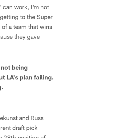
" can work, I'm not
 getting to the Super
s of a team that wins
cause they gave
 not being
t LA's plan failing.
g.
tekunst and Russ
rent draft pick
e 28th position of