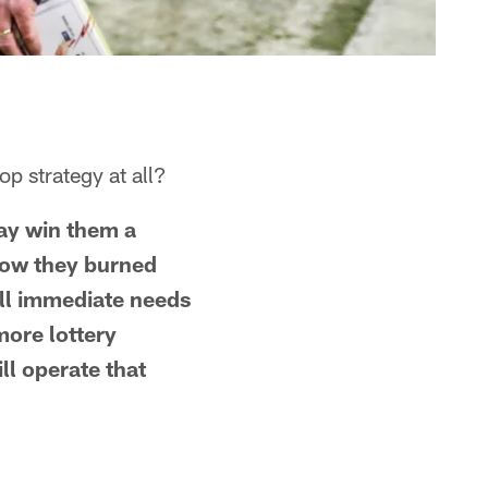
p strategy at all?
may win them a
 how they burned
ill immediate needs
more lottery
l operate that