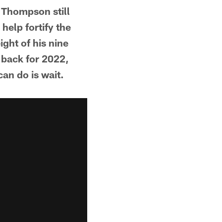
d Thompson still
help fortify the
ght of his nine
 back for 2022,
can do is wait.