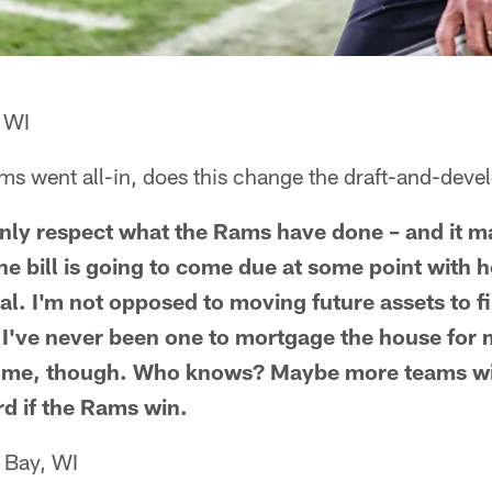
 WI
s went all-in, does this change the draft-and-develo
ainly respect what the Rams have done – and it 
he bill is going to come due at some point with
tal. I'm not opposed to moving future assets to f
 I've never been one to mortgage the house for 
st me, though. Who knows? Maybe more teams wil
d if the Rams win.
 Bay, WI