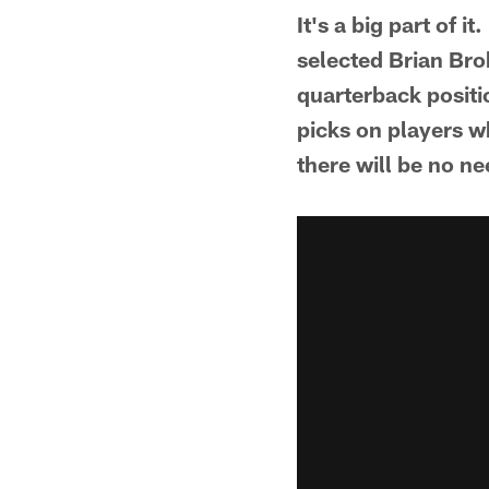
It's a big part of
selected Brian Bro
quarterback positi
picks on players w
there will be no ne