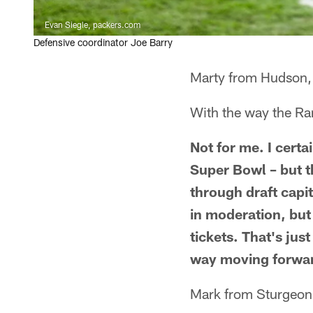
Evan Siegle, packers.com
Defensive coordinator Joe Barry
Marty from Hudson,
With the way the Ram
Not for me. I cert
Super Bowl – but t
through draft capi
in moderation, but
tickets. That's ju
way moving forwar
Mark from Sturgeon