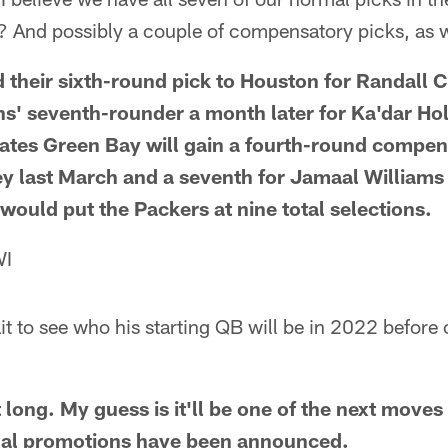
? And possibly a couple of compensatory picks, as 
 their sixth-round pick to Houston for Randall 
ns' seventh-rounder a month later for Ka'dar Ho
tes Green Bay will gain a fourth-round compens
ey last March and a seventh for Jamaal Williams
would put the Packers at nine total selections.
WI
it to see who his starting QB will be in 2022 before
t long. My guess is it'll be one of the next move
rnal promotions have been announced.