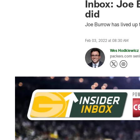
Inbox: Joe B
did
Joe Burrow has lived up 
Feb 03, 2022 at 08:30 AM
Wes Hodkiewicz
packers.com senio