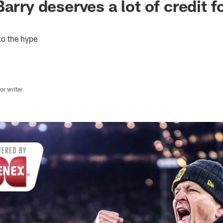
arry deserves a lot of credit f
to the hype
r writer