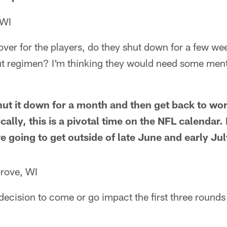
 WI
ver for the players, do they shut down for a few we
t regimen? I'm thinking they would need some ment
ut it down for a month and then get back to wor
ally, this is a pivotal time on the NFL calendar. I
 going to get outside of late June and early Jul
rove, WI
cision to come or go impact the first three rounds