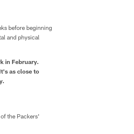
eks before beginning
al and physical
k in February.
t's as close to
y.
 of the Packers'