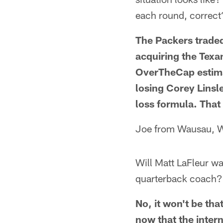
each round, correct
The Packers traded
acquiring the Texa
OverTheCap estima
losing Corey Linsl
loss formula. That 
Joe from Wausau, 
Will Matt LaFleur wa
quarterback coach?
No, it won't be tha
now that the inte