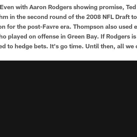
 it. Even with Aaron Rodgers showing promise, Te
hm in the second round of the 2008 NFL Draft to 
on for the post-Favre era. Thompson also used ei
ho played on offense in Green Bay. If Rodgers is
ed to hedge bets. It's go time. Until then, all we 