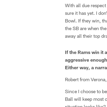
With all due respect
sure it has yet. I do
Bowl. If they win, th
the SB are when the
away all their top dr
If the Rams win it 
aggressive enough. 
Either way, a narr
Robert from Verona
Since I choose to be
Ball will keep most 
situation looks like?