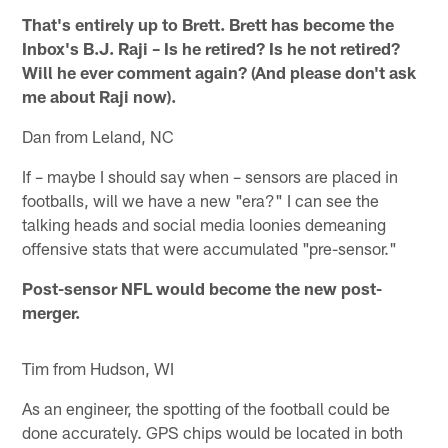
That's entirely up to Brett. Brett has become the
Inbox's B.J. Raji – Is he retired? Is he not retired?
Will he ever comment again? (And please don't ask
me about Raji now).
Dan from Leland, NC
If – maybe I should say when – sensors are placed in
footballs, will we have a new "era?" I can see the
talking heads and social media loonies demeaning
offensive stats that were accumulated "pre-sensor."
Post-sensor NFL would become the new post-
merger.
Tim from Hudson, WI
As an engineer, the spotting of the football could be
done accurately. GPS chips would be located in both