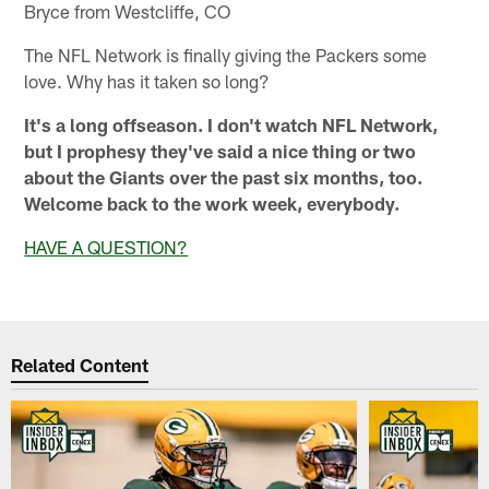
Bryce from Westcliffe, CO
The NFL Network is finally giving the Packers some
love. Why has it taken so long?
It's a long offseason. I don't watch NFL Network,
but I prophesy they've said a nice thing or two
about the Giants over the past six months, too.
Welcome back to the work week, everybody.
HAVE A QUESTION?
Related Content