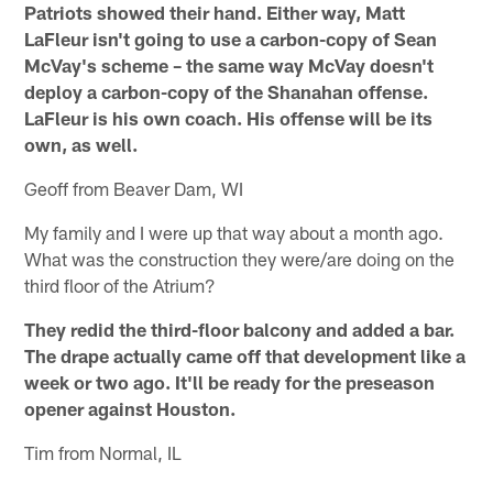
Patriots showed their hand. Either way, Matt
LaFleur isn't going to use a carbon-copy of Sean
McVay's scheme – the same way McVay doesn't
deploy a carbon-copy of the Shanahan offense.
LaFleur is his own coach. His offense will be its
own, as well.
Geoff from Beaver Dam, WI
My family and I were up that way about a month ago.
What was the construction they were/are doing on the
third floor of the Atrium?
They redid the third-floor balcony and added a bar.
The drape actually came off that development like a
week or two ago. It'll be ready for the preseason
opener against Houston.
Tim from Normal, IL