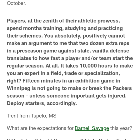
October.
Players, at the zenith of their athletic prowess,
spend months training, studying and practicing
their schemes. You absolutely, positively cannot
make an argument to me that two dozen extra reps
in a preseason game against stale, vanilla defense
translates to how fast a player and/or team start the
regular season. At all. It takes 10,000 hours to make
you an expert in a field, trade or specialization,
right? Fifteen minutes in an exhibition game in
Winnipeg is not going to make or break the Packers
season – unless someone important gets injured.
Deploy starters, accordingly.
Trent from Tupelo, MS
What are the expectations for
Darnell Savage
this year?