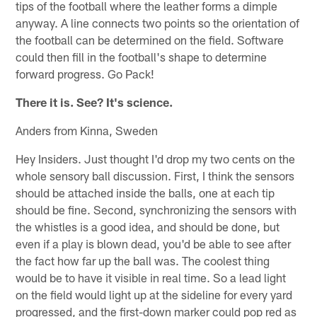
tips of the football where the leather forms a dimple
anyway. A line connects two points so the orientation of
the football can be determined on the field. Software
could then fill in the football's shape to determine
forward progress. Go Pack!
There it is. See? It's science.
Anders from Kinna, Sweden
Hey Insiders. Just thought I'd drop my two cents on the
whole sensory ball discussion. First, I think the sensors
should be attached inside the balls, one at each tip
should be fine. Second, synchronizing the sensors with
the whistles is a good idea, and should be done, but
even if a play is blown dead, you'd be able to see after
the fact how far up the ball was. The coolest thing
would be to have it visible in real time. So a lead light
on the field would light up at the sideline for every yard
progressed, and the first-down marker could pop red as