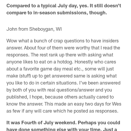
Compared to a typical July day, yes. It still doesn't
compare to in-season submissions, though.
John from Sheboygan, WI
Wow what a bunch of crap questions to have insiders
answer. About four of them were worthy that I read the
responses. The rest rank up there with asking what
anyone likes to eat on a hotdog. Honestly who cares
about a favorite game day meal etc., some will just
make (stuff) up to get answered same is asking what
you like to do in certain situations. I've been answered
by both of you with real questions/answer and you
published, I hope, because others actually cared to
know the answer. This made an easy two days for Wes
as few if any will care which he posted as responses.
It was Fourth of July weekend. Perhaps you could
have done something else with your time. Just a