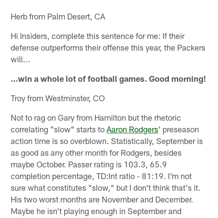
Herb from Palm Desert, CA
Hi Insiders, complete this sentence for me: If their
defense outperforms their offense this year, the Packers
will...
…win a whole lot of football games. Good morning!
Troy from Westminster, CO
Not to rag on Gary from Hamilton but the rhetoric
correlating "slow" starts to
Aaron Rodgers
' preseason
action time is so overblown. Statistically, September is
as good as any other month for Rodgers, besides
maybe October. Passer rating is 103.3, 65.9
completion percentage, TD:Int ratio - 81:19. I'm not
sure what constitutes "slow," but I don't think that's it.
His two worst months are November and December.
Maybe he isn't playing enough in September and