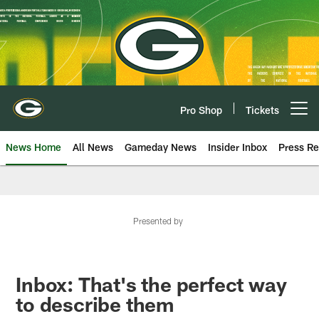
Skip
to
main
content
Pro Shop
Tickets
Open menu button
News Home
All News
Gameday News
Insider Inbox
Press Re
Presented by
Inbox: That's the perfect way
to describe them