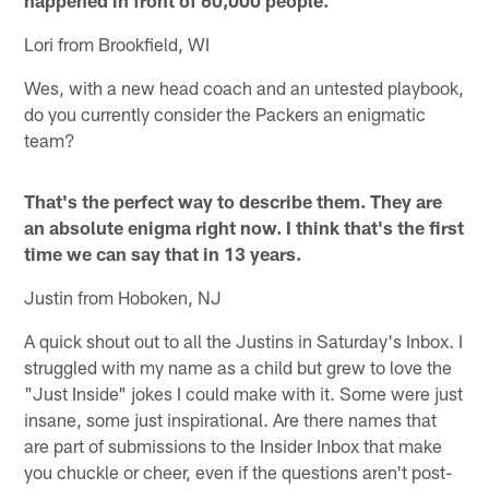
Lori from Brookfield, WI
Wes, with a new head coach and an untested playbook,
do you currently consider the Packers an enigmatic
team?
That's the perfect way to describe them. They are
an absolute enigma right now. I think that's the first
time we can say that in 13 years.
Justin from Hoboken, NJ
A quick shout out to all the Justins in Saturday's Inbox. I
struggled with my name as a child but grew to love the
"Just Inside" jokes I could make with it. Some were just
insane, some just inspirational. Are there names that
are part of submissions to the Insider Inbox that make
you chuckle or cheer, even if the questions aren't post-