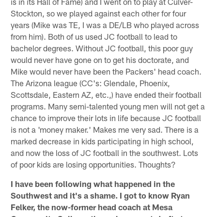
is in its Hall of Fame) and I went on to play at Culver-
Stockton, so we played against each other for four
years (Mike was TE, I was a DE/LB who played across
from him). Both of us used JC football to lead to
bachelor degrees. Without JC football, this poor guy
would never have gone on to get his doctorate, and
Mike would never have been the Packers' head coach.
The Arizona league (CC's: Glendale, Phoenix,
Scottsdale, Eastern AZ, etc.,) have ended their football
programs. Many semi-talented young men will not get a
chance to improve their lots in life because JC football
is not a 'money maker.' Makes me very sad. There is a
marked decrease in kids participating in high school,
and now the loss of JC football in the southwest. Lots
of poor kids are losing opportunities. Thoughts?
I have been following what happened in the
Southwest and it's a shame. I got to know Ryan
Felker, the now-former head coach at Mesa