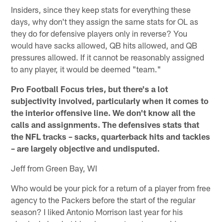
Insiders, since they keep stats for everything these
days, why don't they assign the same stats for OL as
they do for defensive players only in reverse? You
would have sacks allowed, QB hits allowed, and QB
pressures allowed. If it cannot be reasonably assigned
to any player, it would be deemed "team."
Pro Football Focus tries, but there's a lot
subjectivity involved, particularly when it comes to
the interior offensive line. We don't know all the
calls and assignments. The defensives stats that
the NFL tracks – sacks, quarterback hits and tackles
– are largely objective and undisputed.
Jeff from Green Bay, WI
Who would be your pick for a return of a player from free
agency to the Packers before the start of the regular
season? I liked Antonio Morrison last year for his