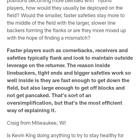
players, how would they usually be deployed on the
field? Would the smaller, faster safeties stay more to
the middle of the field with the larger, slower line
backers forming the flanks or are they more mixed up
with the hope of finding a mismatch?
Faster players such as cornerbacks, receivers and
safeties typically flank and look to maintain outside
leverage on the returner. The reason inside
linebackers, tight ends and bigger safeties work so
well inside is they are fast enough to get down the
field, but also large enough to get off blocks and
not get pancaked. That's sort of an
oversimplification, but that's the most efficient
way of explaining it.
Craig from Milwaukee, WI
Is Kevin King doing anything to try to stay healthy for