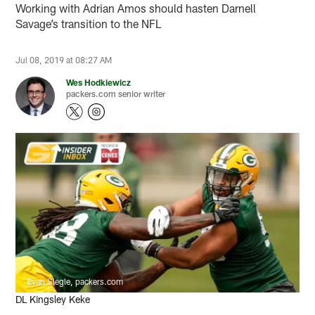
Working with Adrian Amos should hasten Darnell
Savage’s transition to the NFL
Jul 08, 2019 at 08:27 AM
Wes Hodkiewicz
packers.com senior writer
Evan Siegle, packers.com
DL Kingsley Keke