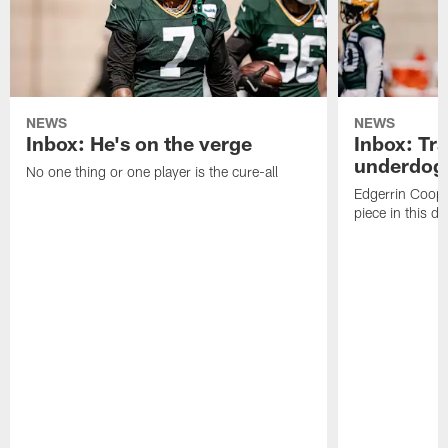
NEWS
NEWS
Inbox: He's on the verge
Inbox: Tra
underdog
No one thing or one player is the cure-all
Edgerrin Coope
piece in this d