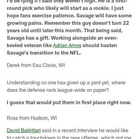
I'd be lying if I said they weren't high. He is a first-
round pick who likely will start as a rookie. I just
hope fans exercise patience. Savage will have some
growing pains. Remember this guy doesn't turn 22
years old until later this month. That being said,
Savage has a gift. Working alongside an even-
keeled veteran like
Adrian Amos
should hasten
Savage's transition to the NFL.
Derek from Eau Claire, WI
Understanding no one has given up a yard yet, where
does the defense rank league-wide on paper?
I guess that would put them in first place right now.
Ross from Hudson, WI
David Bakhtiari
said in a recent interview he would like
to catch a touchdown in the new offense, which got me