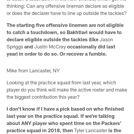
thinking: Can any offensive lineman declare as eligible
or does the declarer have to line up outside the tackles?
The starting five offensive linemen are not eligible
to catch a touchdown, so Bakhtiari would have to
declare eligible outside the tackles (like
Jason
Spriggs
and
Justin McCray
occasionally did last
year) in order to do so. Or recover a fumble.
Mike from Lancaster, NY
Looking at the practice squad from last year, which
player do you think will make the active roster and make
the biggest contribution this year?
I don't know if I have a pick based on who finished
last year on the practice squad. If we're talking
about ANY player who spent time on the Packers'
practice squad in 2018, then
Tyler Lancaster
is the