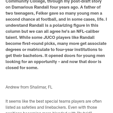
Community College, through my post-draft story
on Damarious Randall four years ago. A father of
two teenagers, Felker gave so many young men a
second chance at football, and in some cases, life. I
understand Randall is a polarizing figure in this
column but we can all agree he's an NFL-caliber
talent. While some JUCO players like Randall
become first-round picks, many more get associate
degrees or matriculate to four-year institutions to
get their bachelors. It opened doors for young men
looking for an opportunity – and now that door is
closed for some.
Andrew from Shalimar, FL
It seems like the best special teams players are often
listed as safeties and linebackers. Even with those
positions becoming more blended with "hybrid"