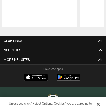
Pause
Play
CLUB LINKS
NFL CLUBS
MORE NFL SITES
Download apps
Unless you click “Reject Optional Cookies” you are agreeing to