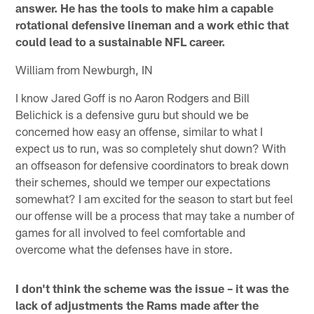
answer. He has the tools to make him a capable
rotational defensive lineman and a work ethic that
could lead to a sustainable NFL career.
William from Newburgh, IN
I know Jared Goff is no Aaron Rodgers and Bill
Belichick is a defensive guru but should we be
concerned how easy an offense, similar to what I
expect us to run, was so completely shut down? With
an offseason for defensive coordinators to break down
their schemes, should we temper our expectations
somewhat? I am excited for the season to start but feel
our offense will be a process that may take a number of
games for all involved to feel comfortable and
overcome what the defenses have in store.
I don't think the scheme was the issue – it was the
lack of adjustments the Rams made after the