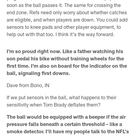
soon as the ball passes it. The same for crossing the
end zone. Refs need only worry about whether catches
are eligible, and when players are down. You could add
sensors to knee pads and other player equipment, to
help out with that too. I think it's the way forward.
I'm so proud right now. Like a father watching his
son pedal his bike without training wheels for the
first time. I'm also on board for the indicator on the
ball, signaling first downs.
Dave from Bono, IN
If we put sensors in the ball, what happens to their
sensitivity when Tom Brady deflates them?
The ball would be equipped with a beeper if the air
pressure falls beneath a certain threshold – like a
smoke detector. I'll have my people talk to the NFL's