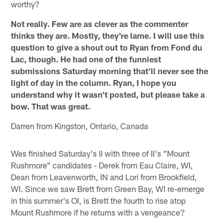
worthy?
Not really. Few are as clever as the commenter
thinks they are. Mostly, they're lame. I will use this
question to give a shout out to Ryan from Fond du
Lac, though. He had one of the funniest
submissions Saturday morning that'll never see the
light of day in the column. Ryan, I hope you
understand why it wasn't posted, but please take a
bow. That was great.
Darren from Kingston, Ontario, Canada
Wes finished Saturday's II with three of II's "Mount
Rushmore" candidates - Derek from Eau Claire, WI,
Dean from Leavenworth, IN and Lori from Brookfield,
WI. Since we saw Brett from Green Bay, WI re-emerge
in this summer's OI, is Brett the fourth to rise atop
Mount Rushmore if he returns with a vengeance?