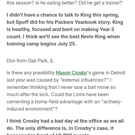
this season? Is he eating better? Did he get a trainer?
I didn't have a chance to talk to King this spring,
but Spoff did for his Packers Yearbook story. King
is healthy, focused and bent on making Year 3
count. I think we'll see the best Kevin King when
training camp begins July 25.
Don from Oak Park, IL
Is there any possibility
Mason Crosby
's game in Detroit
last year was caused by "external influences?" I
remember thinking that I never saw a ball move so
much after the kick. Could the Lions have been
cementing a home-field advantage with an "actively-
induced environment"?
I think Crosby had a bad day at the office as we all
do. The only difference is, in Crosby's case, it
happened in front of 60,000 people.