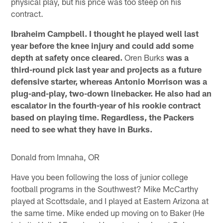
physical play, but his price was too steep on his
contract.
Ibraheim Campbell. I thought he played well last
year before the knee injury and could add some
depth at safety once cleared.
Oren Burks
was a
third-round pick last year and projects as a future
defensive starter, whereas Antonio Morrison was a
plug-and-play, two-down linebacker. He also had an
escalator in the fourth-year of his rookie contract
based on playing time. Regardless, the Packers
need to see what they have in Burks.
Donald from Imnaha, OR
Have you been following the loss of junior college
football programs in the Southwest? Mike McCarthy
played at Scottsdale, and I played at Eastern Arizona at
the same time. Mike ended up moving on to Baker (He