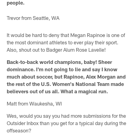
people.
Trevor from Seattle, WA
It would be hard to deny that Megan Rapinoe is one of
the most dominant athletes to ever play their sport.
Also, shout out to Badger Alum Rose Lavelle!
Back-to-back world champions, baby! Sheer
dominance. I'm not going to lie and say I know
much about soccer, but Rapinoe, Alex Morgan and
the rest of the U.S. Women's National Team made
believers out of us all. What a magical run.
Matt from Waukesha, WI
Wes, would you say you had more submissions for the
Outsider Inbox than you get for a typical day during the
offseason?