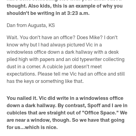
thought. Also kids, this is an example of why you
shouldn't be writing in at 3:23 a.m.
Dan from Augusta, KS
Wait. You don't have an office? Does Mike? I don't
know why but I had always pictured Vic in a
windowless office down a dark hallway with a desk
piled high with papers and an old typewriter collecting
dust in a corner. A cubicle just doesn't meet
expectations. Please tell me Vic had an office and still
has the keys or something like that.
You nailed it. Vic did write in a windowless office
down a dark hallway. By contrast, Spoff and I are in
cubicles that are straight out of "Office Space." We
are near a window, though. So we have that going
for us…which is nice.