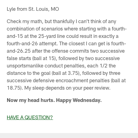
Lyle from St. Louis, MO
Check my math, but thankfully I can't think of any
combination of scenarios where starting with a fourth-
and-15 at the 25-yard line could result in exactly a
fourth-and-26 attempt. The closest I can get is fourth-
and-26.25 after the offense commits two successive
false starts (ball at 15), followed by two successive
unsportsmanlike conduct penalties, each 1/2 the
distance to the goal (ball at 3.75), followed by three
successive defensive encroachment penalties (ball at
18.75). My sleep depends on your peer review.
Now my head hurts. Happy Wednesday.
HAVE A QUESTION?