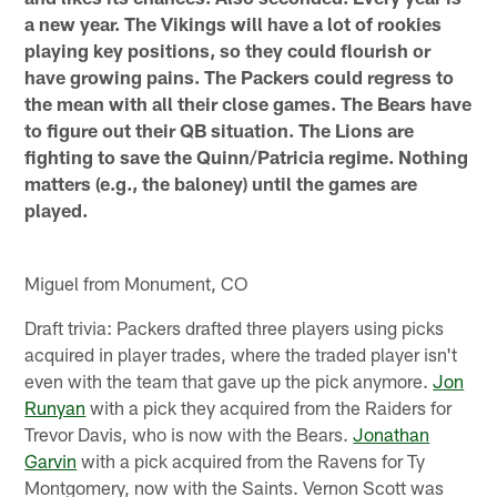
a new year. The Vikings will have a lot of rookies
playing key positions, so they could flourish or
have growing pains. The Packers could regress to
the mean with all their close games. The Bears have
to figure out their QB situation. The Lions are
fighting to save the Quinn/Patricia regime. Nothing
matters (e.g., the baloney) until the games are
played.
Miguel from Monument, CO
Draft trivia: Packers drafted three players using picks
acquired in player trades, where the traded player isn't
even with the team that gave up the pick anymore.
Jon
Runyan
with a pick they acquired from the Raiders for
Trevor Davis, who is now with the Bears.
Jonathan
Garvin
with a pick acquired from the Ravens for Ty
Montgomery, now with the Saints. Vernon Scott was