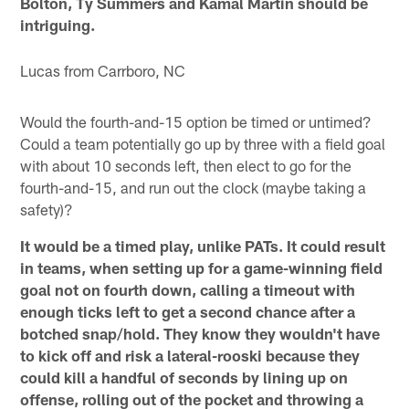
Bolton, Ty Summers and Kamal Martin should be
intriguing.
Lucas from Carrboro, NC
Would the fourth-and-15 option be timed or untimed?
Could a team potentially go up by three with a field goal
with about 10 seconds left, then elect to go for the
fourth-and-15, and run out the clock (maybe taking a
safety)?
It would be a timed play, unlike PATs. It could result
in teams, when setting up for a game-winning field
goal not on fourth down, calling a timeout with
enough ticks left to get a second chance after a
botched snap/hold. They know they wouldn't have
to kick off and risk a lateral-rooski because they
could kill a handful of seconds by lining up on
offense, rolling out of the pocket and throwing a