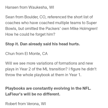
Hansen from Waukesha, WI
Sean from Boulder, CO, referenced the short list of
coaches who have coached multiple teams to Super
Bowls, but omitted the Packers' own Mike Holmgren!
How he could he forget him?
Stop it. Dan already said his head hurts.
Chun from El Monte, CA
Will we see more variations of formations and new
plays in Year 2 of the ML transition? I figure he didn't
throw the whole playbook at them in Year 1.
Playbooks are constantly evolving in the NFL.
LaFleur's will be no different.
Robert from Verona, WI