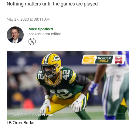
Nothing matters until the games are played
May 27, 2020 at 08:11 AM
Mike Spofford
packers.com editor
Evan Siegle, packers.com
LB Oren Burks