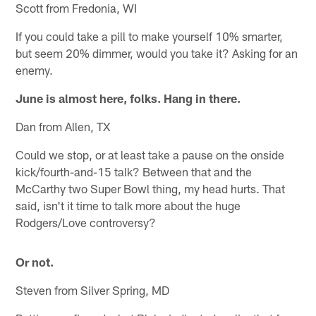
Scott from Fredonia, WI
If you could take a pill to make yourself 10% smarter,
but seem 20% dimmer, would you take it? Asking for an
enemy.
June is almost here, folks. Hang in there.
Dan from Allen, TX
Could we stop, or at least take a pause on the onside
kick/fourth-and-15 talk? Between that and the
McCarthy two Super Bowl thing, my head hurts. That
said, isn't it time to talk more about the huge
Rodgers/Love controversy?
Or not.
Steven from Silver Spring, MD