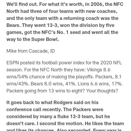
We'll find out. For what it's worth, in 2006, the NFC
North had three of four teams with new coaches,
and the only team with a returning coach was the
Bears. They went 13-3, won the division by five
games, got the NFC's No. 1 seed and went all the
way to the Super Bowl.
Mike from Cascade, ID
ESPN posted its football power index for the 2020 NFL
season. For the NFC North they have: Vikings 8.6
wins/54% chance of making the playoffs. Packers, 8.1
wins/43%. Bears 8.0 wins, 41%. Lions 6.6 wins, 17%.
Packers going from 13 wins to eight? Your thoughts?
It goes back to what Rodgers said on his
conference call recently. The Packers were
considered by many a fluke 13-3 team, but he
doesn't care. I second the motion. He likes the team
and likes its chances. Also seconded. Every year is