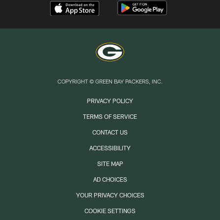
COPYRIGHT © GREEN BAY PACKERS, INC.
PRIVACY POLICY
TERMS OF SERVICE
CONTACT US
ACCESSIBILITY
SITE MAP
AD CHOICES
YOUR PRIVACY CHOICES
COOKIE SETTINGS