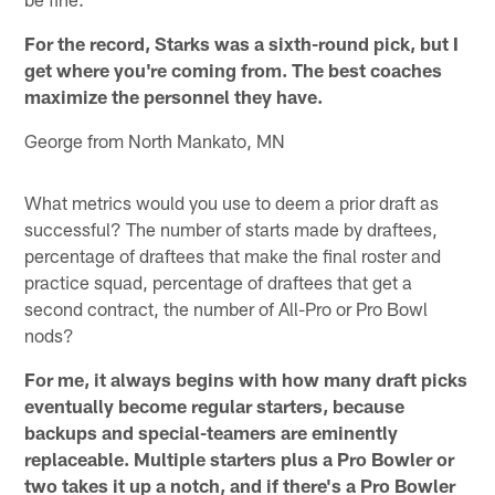
For the record, Starks was a sixth-round pick, but I
get where you're coming from. The best coaches
maximize the personnel they have.
George from North Mankato, MN
What metrics would you use to deem a prior draft as
successful? The number of starts made by draftees,
percentage of draftees that make the final roster and
practice squad, percentage of draftees that get a
second contract, the number of All-Pro or Pro Bowl
nods?
For me, it always begins with how many draft picks
eventually become regular starters, because
backups and special-teamers are eminently
replaceable. Multiple starters plus a Pro Bowler or
two takes it up a notch, and if there's a Pro Bowler