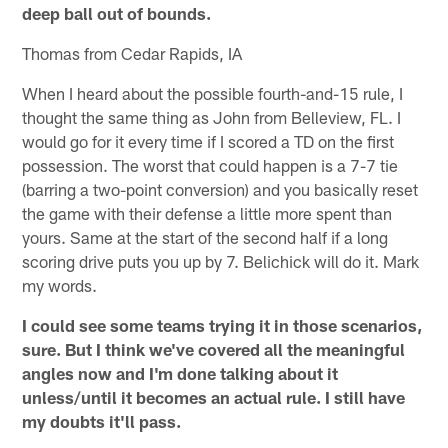
deep ball out of bounds.
Thomas from Cedar Rapids, IA
When I heard about the possible fourth-and-15 rule, I
thought the same thing as John from Belleview, FL. I
would go for it every time if I scored a TD on the first
possession. The worst that could happen is a 7-7 tie
(barring a two-point conversion) and you basically reset
the game with their defense a little more spent than
yours. Same at the start of the second half if a long
scoring drive puts you up by 7. Belichick will do it. Mark
my words.
I could see some teams trying it in those scenarios,
sure. But I think we've covered all the meaningful
angles now and I'm done talking about it
unless/until it becomes an actual rule. I still have
my doubts it'll pass.