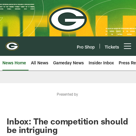
Skip
to
main
content
Pro Shop
Tickets
Open menu button
News Home
All News
Gameday News
Insider Inbox
Press Re
Presented by
Inbox: The competition should
be intriguing