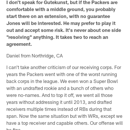
I don't speak for Gutekunst, but if the Packers are
comfortable with a middle ground, you probably
start there on an extension, with no guarantee
Jones will be interested. He may prefer to play it
out and accept some risk. It's never about one side
"resolving" anything. It takes two to reach an
agreement.
Daniel from Northridge, CA
I can't take another criticism of our receiving corps. For
years the Packers went with one of the worst running
back corps in the league. We even won a Super Bowl
with an undrafted rookie and a bunch of others who
were no-names. And to top it off, we went all those
years without addressing it until 2013, and drafted
receivers multiple times instead of RBs during that
span. Now the same situation but with WRs, except we
have a top receiver and capable others. Our offense will
be fine.