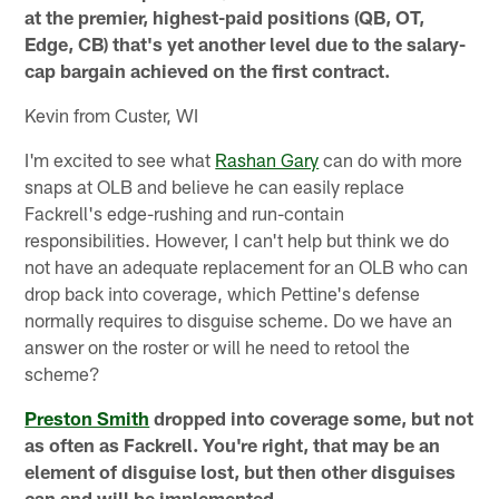
at the premier, highest-paid positions (QB, OT,
Edge, CB) that's yet another level due to the salary-
cap bargain achieved on the first contract.
Kevin from Custer, WI
I'm excited to see what
Rashan Gary
can do with more
snaps at OLB and believe he can easily replace
Fackrell's edge-rushing and run-contain
responsibilities. However, I can't help but think we do
not have an adequate replacement for an OLB who can
drop back into coverage, which Pettine's defense
normally requires to disguise scheme. Do we have an
answer on the roster or will he need to retool the
scheme?
Preston Smith
dropped into coverage some, but not
as often as Fackrell. You're right, that may be an
element of disguise lost, but then other disguises
can and will be implemented.