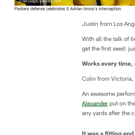
Evan Siegle, packers.com
Packers defense celebrates S Adrian Amos's interception
Justin from Los Ang
With all the talk of 
get the first seed: j
Works every time, 
Colin from Victoria
An awesome performa
Alexander
put on th
any yards after the 
It was a fitting en