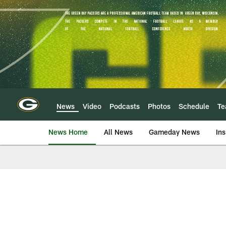
Skip
to
main
content
News
Video
Podcasts
Photos
Schedule
T
News Home
All News
Gameday News
Ins