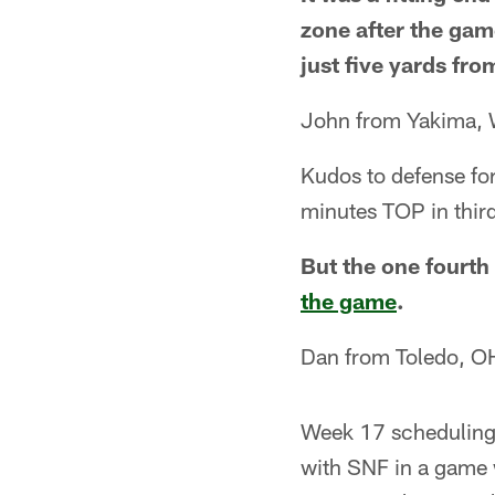
zone after the gam
just five yards fro
John from Yakima,
Kudos to defense for
minutes TOP in third
But the one fourth
the game
.
Dan from Toledo, O
Week 17 scheduling 
with SNF in a game w