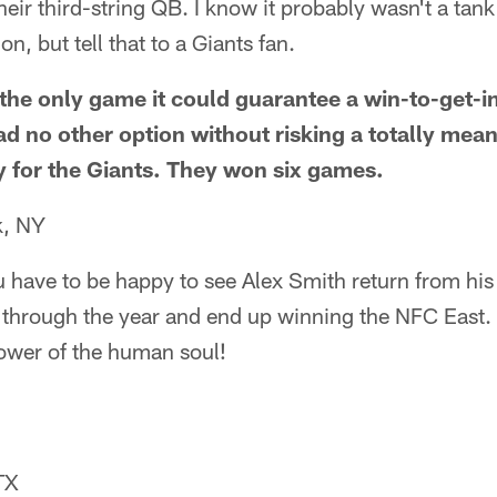
their third-string QB. I know it probably wasn't a tan
on, but tell that to a Giants fan.
the only game it could guarantee a win-to-get-in
ad no other option without risking a totally me
 for the Giants. They won six games.
k, NY
ou have to be happy to see Alex Smith return from his
r through the year and end up winning the NFC East.
ower of the human soul!
TX