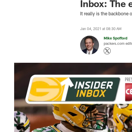
Inbox: The 
It really is the backbone
Jan 04, 2021 at 08:30 AM
Mike Spofford
packers.com edit