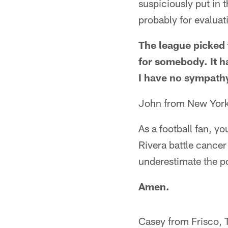
suspiciously put in 
probably for evaluati
The league picked 
for somebody. It h
I have no sympathy
John from New Yor
As a football fan, y
Rivera battle cance
underestimate the p
Amen.
Casey from Frisco, 