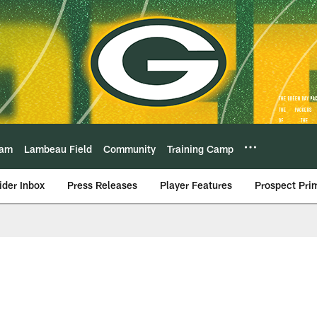
eam
Lambeau Field
Community
Training Camp
ider Inbox
Press Releases
Player Features
Prospect Pri