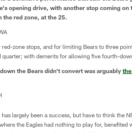
e's opening drive, with another stop coming on
m the red zone, at the 25.
 WA
 red-zone stops, and for limiting Bears to three poin
 quarter; with demerits for allowing five fourth-do
 down the Bears didn't convert was arguably
the
H
has largely been a success, but have to think the N
here the Eagles had nothing to play for, benefited w