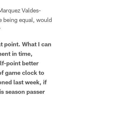
 Marquez Valdes-
e being equal, would
?
t point. What I can
ment in time,
f-point better
of game clock to
ned last week, if
is season passer