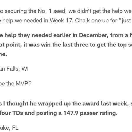
to securing the No. 1 seed, we didn't get the help 
e help we needed in Week 17. Chalk one up for "just
e help they needed earlier in December, from a 
at point, it was win the last three to get the top
ne.
n Falls, WI
be the MVP?
s I thought he wrapped up the award last week, s
 four TDs and posting a 147.9 passer rating.
ake, FL