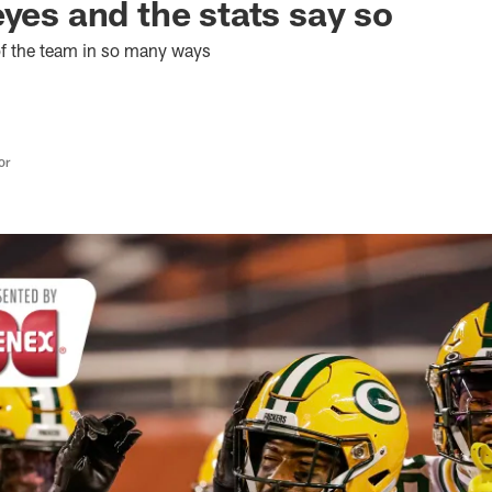
eyes and the stats say so
 of the team in so many ways
or