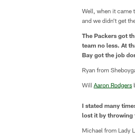
Well, when it came 
and we didn't get th
The Packers got th
team no less. At th
Bay got the job do
Ryan from Sheboyga
Will
Aaron Rodgers
I stated many time
lost it by throwing
Michael from Lady L