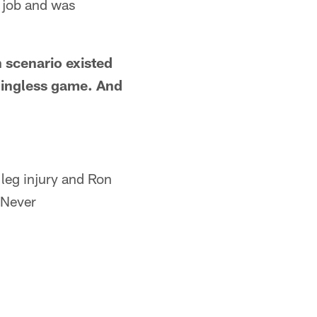
k job and was
 scenario existed
aningless game. And
 leg injury and Ron
 Never