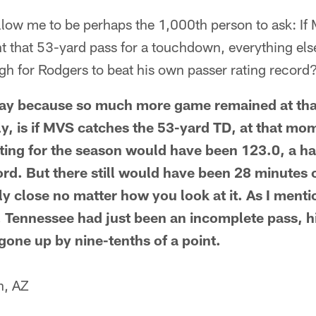
llow me to be perhaps the 1,000th person to ask: If
t that 53-yard pass for a touchdown, everything els
gh for Rodgers to beat his own passer rating record
 say because so much more game remained at tha
ally, is if MVS catches the 53-yard TD, at that mo
ting for the season would have been 123.0, a hal
ord. But there still would have been 28 minutes 
y close no matter how you look at it. As I mentio
s. Tennessee had just been an incomplete pass, h
gone up by nine-tenths of a point.
n, AZ