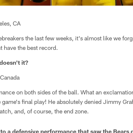
eles, CA
tiebreakers the last few weeks, it's almost like we for
ust have the best record.
doesn't it?
, Canada
nce on both sides of the ball. What an exclamatio
e game's final play! He absolutely denied Jimmy Gr
catch, and, of course, the end zone.
d to a defensive performance that saw the Bears g