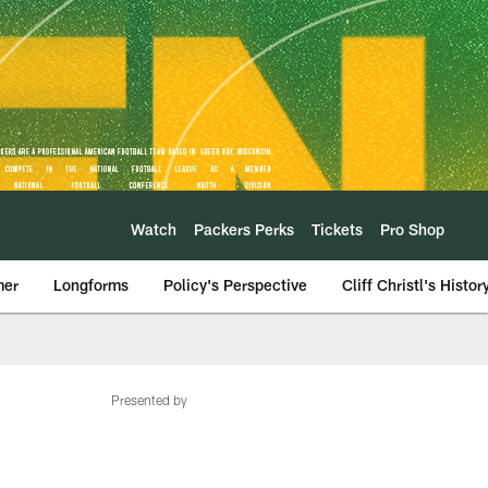
Watch
Packers Perks
Tickets
Pro Shop
mer
Longforms
Policy's Perspective
Cliff Christl's Histor
Presented by