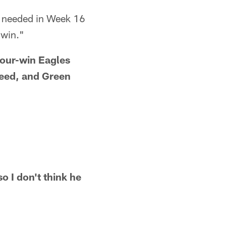
we needed in Week 16
 win."
four-win Eagles
 seed, and Green
o I don't think he