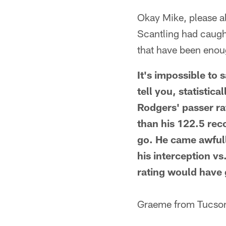
Okay Mike, please a
Scantling had caugh
that have been enou
It's impossible to
tell you, statistic
Rodgers' passer ra
than his 122.5 rec
go. He came awfull
his interception v
rating would have 
Graeme from Tucso