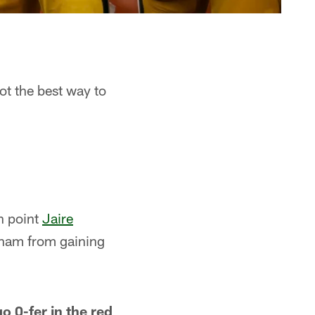
got the best way to
n point
Jaire
aham from gaining
o 0-fer in the red