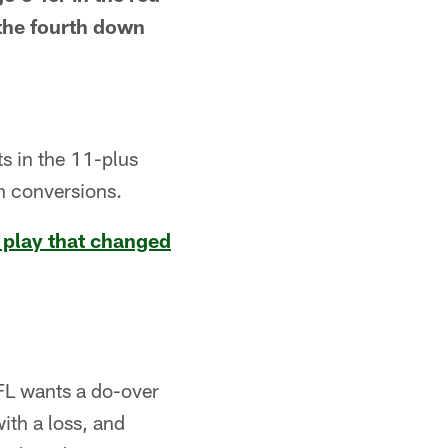
 the fourth down
ts in the 11-plus
wn conversions.
 play that changed
FL wants a do-over
ith a loss, and