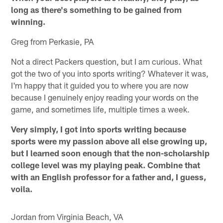
long as there's something to be gained from
winning.
Greg from Perkasie, PA
Not a direct Packers question, but I am curious. What
got the two of you into sports writing? Whatever it was,
I'm happy that it guided you to where you are now
because I genuinely enjoy reading your words on the
game, and sometimes life, multiple times a week.
Very simply, I got into sports writing because
sports were my passion above all else growing up,
but I learned soon enough that the non-scholarship
college level was my playing peak. Combine that
with an English professor for a father and, I guess,
voila.
Jordan from Virginia Beach, VA