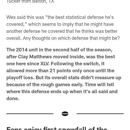
Tucker from Belton, TX
Wes said this was "the best statistical defense he's
covered," which seems to imply that he might have
another defense he covered that he thinks was better
overall. Any thoughts on which defense that might be?
The 2014 unit in the second half of the season,
after Clay Matthews moved inside, was the best
one here since XLV. Following the switch, it
allowed more than 21 points only once until the
playoff loss. But its overall stats didn't measure up
because of the rough games early. Time will tell
where this defense ends up when it's all said and
done.
Fans enjoy first snowfall of the