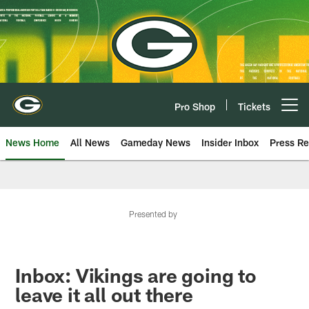
Skip
to
main
content
Pro Shop
Tickets
Open menu button
News Home
All News
Gameday News
Insider Inbox
Press Re
Presented by
Inbox: Vikings are going to
leave it all out there