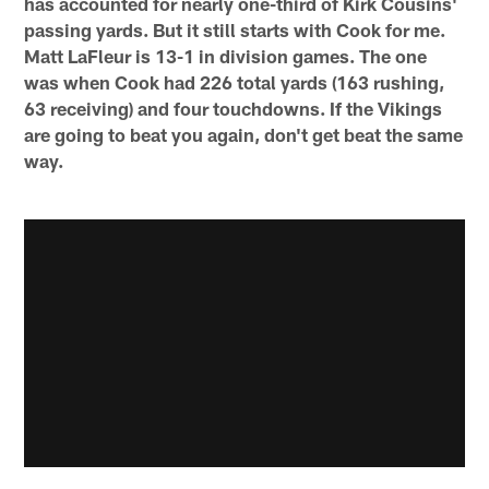
has accounted for nearly one-third of Kirk Cousins'
passing yards. But it still starts with Cook for me.
Matt LaFleur is 13-1 in division games. The one
was when Cook had 226 total yards (163 rushing,
63 receiving) and four touchdowns. If the Vikings
are going to beat you again, don't get beat the same
way.