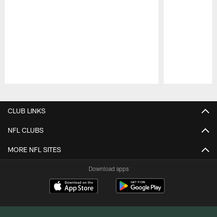
Pause
Play
CLUB LINKS
NFL CLUBS
MORE NFL SITES
Download apps