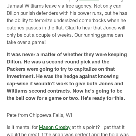
Jamaal Williams leave via free agency. Not only can
Dillon punish defenders with his power runs, but he has
the ability to terrorize undersized cornerbacks when he
catches passes in the flat. Glad to hear that Jones will
only be out a couple of weeks. Our running game can
take over a game!
It was never a matter of whether they were keeping
Dillon. He was a second-round pick and the
Packers were going to try to capitalize on that
investment. He was the hedge against knowing
cap-wise it wouldn't work to give both Jones and
Williams second contracts. Now he's going to be
the bell cow for a game or two. He's ready for this.
Pete from Chippewa Falls, WI
Is it mental for
Mason Crosby
at this point? I get that it
would be great if the snap was perfect and the hold was