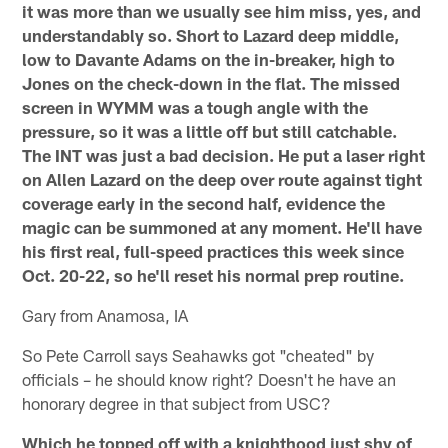
it was more than we usually see him miss, yes, and
understandably so. Short to Lazard deep middle,
low to Davante Adams on the in-breaker, high to
Jones on the check-down in the flat. The missed
screen in WYMM was a tough angle with the
pressure, so it was a little off but still catchable.
The INT was just a bad decision. He put a laser right
on Allen Lazard on the deep over route against tight
coverage early in the second half, evidence the
magic can be summoned at any moment. He'll have
his first real, full-speed practices this week since
Oct. 20-22, so he'll reset his normal prep routine.
Gary from Anamosa, IA
So Pete Carroll says Seahawks got "cheated" by
officials – he should know right? Doesn't he have an
honorary degree in that subject from USC?
Which he topped off with a knighthood just shy of