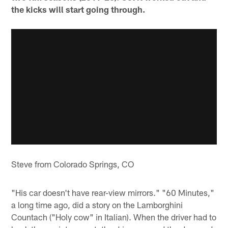
the kicks will start going through.
Steve from Colorado Springs, CO
"His car doesn't have rear-view mirrors." "60 Minutes,"
a long time ago, did a story on the Lamborghini
Countach ("Holy cow" in Italian). When the driver had to