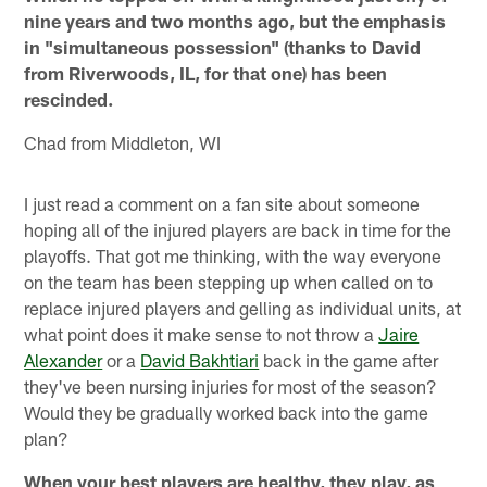
nine years and two months ago, but the emphasis
in "simultaneous possession" (thanks to David
from Riverwoods, IL, for that one) has been
rescinded.
Chad from Middleton, WI
I just read a comment on a fan site about someone
hoping all of the injured players are back in time for the
playoffs. That got me thinking, with the way everyone
on the team has been stepping up when called on to
replace injured players and gelling as individual units, at
what point does it make sense to not throw a
Jaire
Alexander
or a
David Bakhtiari
back in the game after
they've been nursing injuries for most of the season?
Would they be gradually worked back into the game
plan?
When your best players are healthy, they play, as