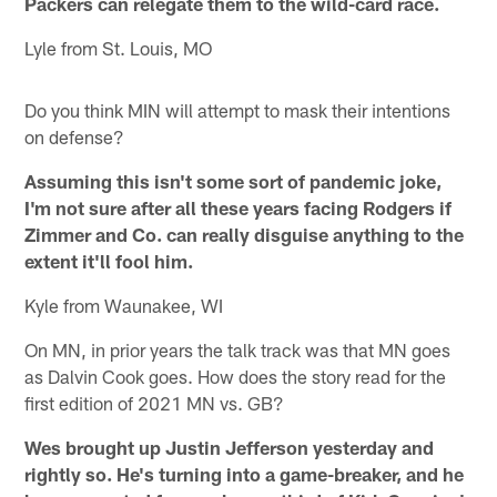
Packers can relegate them to the wild-card race.
Lyle from St. Louis, MO
Do you think MIN will attempt to mask their intentions
on defense?
Assuming this isn't some sort of pandemic joke,
I'm not sure after all these years facing Rodgers if
Zimmer and Co. can really disguise anything to the
extent it'll fool him.
Kyle from Waunakee, WI
On MN, in prior years the talk track was that MN goes
as Dalvin Cook goes. How does the story read for the
first edition of 2021 MN vs. GB?
Wes brought up Justin Jefferson yesterday and
rightly so. He's turning into a game-breaker, and he