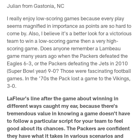
Julian from Gastonia, NC
I really enjoy low-scoring games because every play
seems magnified in importance as points are so hard to
come by. Also, I believe it's a better look for a victorious
team to win a low-scoring game then a very high-
scoring game. Does anyone remember a Lambeau
game many years ago when the Packers defeated the
Eagles 6-3, or the Packers defeating the Jets in 2010
(Super Bowl year) 9-0? Those were fascinating football
games. In the '70s the Pack lost a game to the Vikings,
3-0.
LaFleur's line after the game about winning in
different ways caught my ear, because there's
tremendous value in knowing a game doesn't have
to follow a particular script for your team to feel
good about its chances. The Packers are confident
they have what it takes in various scenarios and