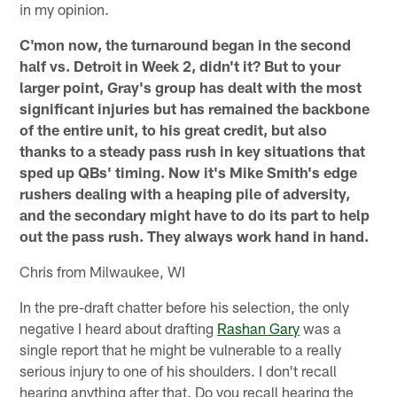
in my opinion.
C'mon now, the turnaround began in the second
half vs. Detroit in Week 2, didn't it? But to your
larger point, Gray's group has dealt with the most
significant injuries but has remained the backbone
of the entire unit, to his great credit, but also
thanks to a steady pass rush in key situations that
sped up QBs' timing. Now it's Mike Smith's edge
rushers dealing with a heaping pile of adversity,
and the secondary might have to do its part to help
out the pass rush. They always work hand in hand.
Chris from Milwaukee, WI
In the pre-draft chatter before his selection, the only
negative I heard about drafting
Rashan Gary
was a
single report that he might be vulnerable to a really
serious injury to one of his shoulders. I don't recall
hearing anything after that. Do you recall hearing the