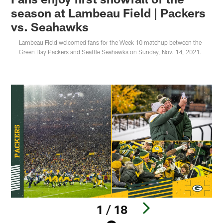
season at Lambeau Field | Packers
vs. Seahawks
Lambeau Field welcomed fans for the Week 10 matchup between the
Green Bay Packers and Seattle Seahawks on Sunday, Nov. 14, 2021.
1 / 18