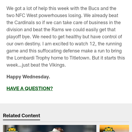
We got a lot of help this week with the Bucs and the
two NFC West powerhouses losing. We already beat
the Cardinals so if we can take care of business in the
division and beat the Rams we could easily get that
playoff bye. We need to get healthy but have control of
our own destiny. I am excited to watch 12, the running
game and this suffocating defense make a run to bring
the Lombardi Trophy home to Titletown. But it starts this
week…just beat the Vikings.
Happy Wednesday.
HAVE A QUESTION?
Related Content