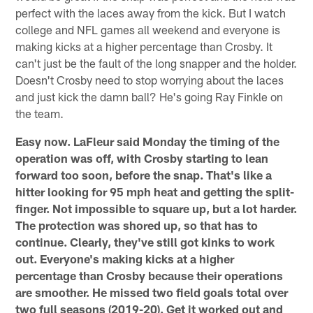
perfect with the laces away from the kick. But I watch
college and NFL games all weekend and everyone is
making kicks at a higher percentage than Crosby. It
can't just be the fault of the long snapper and the holder.
Doesn't Crosby need to stop worrying about the laces
and just kick the damn ball? He's going Ray Finkle on
the team.
Easy now. LaFleur said Monday the timing of the
operation was off, with Crosby starting to lean
forward too soon, before the snap. That's like a
hitter looking for 95 mph heat and getting the split-
finger. Not impossible to square up, but a lot harder.
The protection was shored up, so that has to
continue. Clearly, they've still got kinks to work
out. Everyone's making kicks at a higher
percentage than Crosby because their operations
are smoother. He missed two field goals total over
two full seasons (2019-20). Get it worked out and