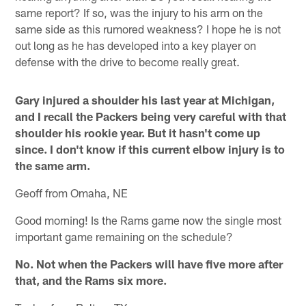
same report? If so, was the injury to his arm on the
same side as this rumored weakness? I hope he is not
out long as he has developed into a key player on
defense with the drive to become really great.
Gary injured a shoulder his last year at Michigan,
and I recall the Packers being very careful with that
shoulder his rookie year. But it hasn't come up
since. I don't know if this current elbow injury is to
the same arm.
Geoff from Omaha, NE
Good morning! Is the Rams game now the single most
important game remaining on the schedule?
No. Not when the Packers will have five more after
that, and the Rams six more.