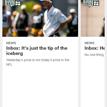
NEWS
NEWS
Inbox: It's just the tip of the
Inbox: He'
iceberg
No one thing or
Yesterday's price is not today's price in the
NFL