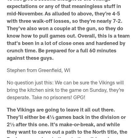
expectations or any of that meaningless stuff in
mid-November. As alluded to above, they're 4-5
with three walk-off losses, so they're nearly 7-2.
They've also won a couple at the gun, so they do
know how to pull games out. Overall, this is a team
that's been in a lot of close ones and hardened by
crunch time. Be prepared for a full 60 minutes
against these guys.
Stephen from Greenfield, WI
No question just this: We can be sure the Vikings will
bring the kitchen sink to the game on Sunday, they're
desperate. Take no prisoners! GPG!
The Vikings are going to leave it all out there.
They'll either be 4½ games back in the division or
2½ after this one. It's make-or-break, and while
they want to carve out a path to the North title, the