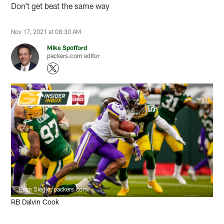
Don’t get beat the same way
Nov 17, 2021 at 08:30 AM
Mike Spofford
packers.com editor
Evan Siegle, packers.com
RB Dalvin Cook