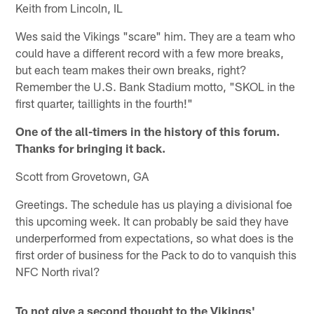
Keith from Lincoln, IL
Wes said the Vikings "scare" him. They are a team who
could have a different record with a few more breaks,
but each team makes their own breaks, right?
Remember the U.S. Bank Stadium motto, "SKOL in the
first quarter, taillights in the fourth!"
One of the all-timers in the history of this forum.
Thanks for bringing it back.
Scott from Grovetown, GA
Greetings. The schedule has us playing a divisional foe
this upcoming week. It can probably be said they have
underperformed from expectations, so what does is the
first order of business for the Pack to do to vanquish this
NFC North rival?
To not give a second thought to the Vikings'