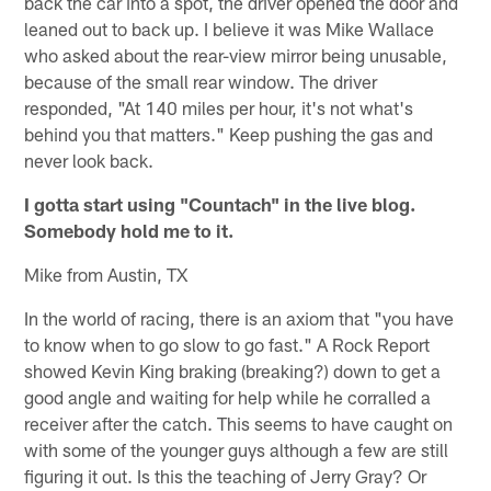
back the car into a spot, the driver opened the door and
leaned out to back up. I believe it was Mike Wallace
who asked about the rear-view mirror being unusable,
because of the small rear window. The driver
responded, "At 140 miles per hour, it's not what's
behind you that matters." Keep pushing the gas and
never look back.
I gotta start using "Countach" in the live blog.
Somebody hold me to it.
Mike from Austin, TX
In the world of racing, there is an axiom that "you have
to know when to go slow to go fast." A Rock Report
showed Kevin King braking (breaking?) down to get a
good angle and waiting for help while he corralled a
receiver after the catch. This seems to have caught on
with some of the younger guys although a few are still
figuring it out. Is this the teaching of Jerry Gray? Or