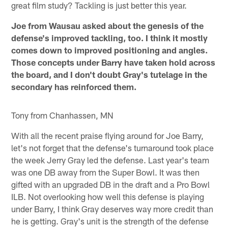
great film study? Tackling is just better this year.
Joe from Wausau asked about the genesis of the
defense's improved tackling, too. I think it mostly
comes down to improved positioning and angles.
Those concepts under Barry have taken hold across
the board, and I don't doubt Gray's tutelage in the
secondary has reinforced them.
Tony from Chanhassen, MN
With all the recent praise flying around for Joe Barry,
let's not forget that the defense's turnaround took place
the week Jerry Gray led the defense. Last year's team
was one DB away from the Super Bowl. It was then
gifted with an upgraded DB in the draft and a Pro Bowl
ILB. Not overlooking how well this defense is playing
under Barry, I think Gray deserves way more credit than
he is getting. Gray's unit is the strength of the defense