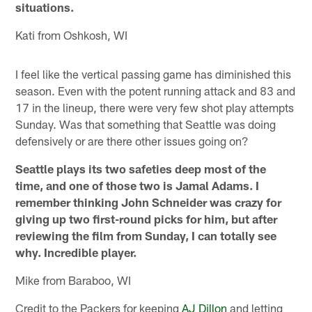
situations.
Kati from Oshkosh, WI
I feel like the vertical passing game has diminished this
season. Even with the potent running attack and 83 and
17 in the lineup, there were very few shot play attempts
Sunday. Was that something that Seattle was doing
defensively or are there other issues going on?
Seattle plays its two safeties deep most of the
time, and one of those two is Jamal Adams. I
remember thinking John Schneider was crazy for
giving up two first-round picks for him, but after
reviewing the film from Sunday, I can totally see
why. Incredible player.
Mike from Baraboo, WI
Credit to the Packers for keeping
AJ Dillon
and letting