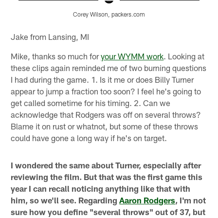
Corey Wilson, packers.com
Pause
Play
Jake from Lansing, MI
Mike, thanks so much for
your WYMM work
. Looking at
these clips again reminded me of two burning questions
I had during the game. 1. Is it me or does Billy Turner
appear to jump a fraction too soon? I feel he's going to
get called sometime for his timing. 2. Can we
acknowledge that Rodgers was off on several throws?
Blame it on rust or whatnot, but some of these throws
could have gone a long way if he's on target.
I wondered the same about Turner, especially after
reviewing the film. But that was the first game this
year I can recall noticing anything like that with
him, so we'll see. Regarding
Aaron Rodgers
, I'm not
sure how you define "several throws" out of 37, but