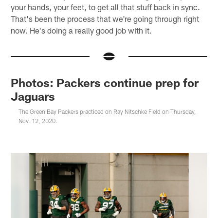
your hands, your feet, to get all that stuff back in sync.
That's been the process that we're going through right
now. He's doing a really good job with it.
Photos: Packers continue prep for
Jaguars
The Green Bay Packers practiced on Ray Nitschke Field on Thursday,
Nov. 12, 2020.