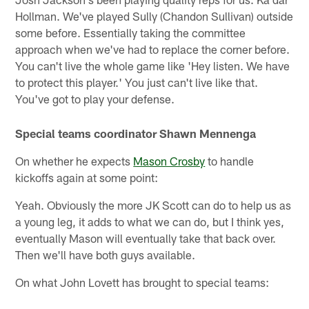
Hollman. We've played Sully (Chandon Sullivan) outside
some before. Essentially taking the committee
approach when we've had to replace the corner before.
You can't live the whole game like 'Hey listen. We have
to protect this player.' You just can't live like that.
You've got to play your defense.
Special teams coordinator Shawn Mennenga
On whether he expects
Mason Crosby
to handle
kickoffs again at some point:
Yeah. Obviously the more JK Scott can do to help us as
a young leg, it adds to what we can do, but I think yes,
eventually Mason will eventually take that back over.
Then we'll have both guys available.
On what John Lovett has brought to special teams: