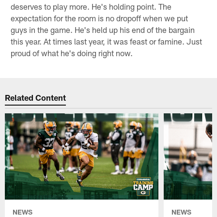
deserves to play more. He's holding point. The
expectation for the room is no dropoff when we put
guys in the game. He's held up his end of the bargain
this year. At times last year, it was feast or famine. Just
proud of what he's doing right now.
Related Content
NEWS
NEWS