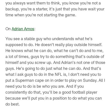
you always want them to think, you know you're not a
backup, you're a starter, it's just that you have wait your
time when you're not starting the game.
On
Adrian Amos
:
You see a stable guy who understands what he's
supposed to do. He doesn't really play outside himself.
He knows what he can do, what he can't do and to me,
a lot of times, guys try to do something that's outside of
himself and you screw up. And Adrian's not one of those
guys. He's going to do just what he can do. And that's
what I ask guys to do in the NFL is, I don't need you to
put a Superman cape on in order to play on Sunday. All I
need you to do is be who you are. And if you
consistently do that, you'll be a good football player
because we'll put you in a position to do what you can
do best.