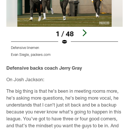
1 / 48
Defensive linemen
S
Evan Siegle, packers.com
E
Pause
Play
Defensive backs coach Jerry Gray
On Josh Jackson:
The big thing is that he's been in meeting rooms more,
he's asking more questions, he's being more vocal, he
understands that I can't just sit back and be a backup
because you never know what's going to happen in this
league. You've got to have three or four good corners,
and that's the mindset you want the guys to be in. And