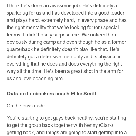
I think he's done an awesome job. He's definitely a
sparkplug for us and has developed into a good leader
and plays hard, extremely hard, in every phase and has
the right mentality that we're looking for (on) special
teams. It didn't really surprise me. We noticed him
obviously during camp and even though he as a former
quarterback he definitely doesn't play like that. He's
definitely got a defensive mentality and is physical in
everything that he does and does everything the right
way all the time. He's been a great shot in the arm for
us and love coaching him.
Outside linebackers coach Mike Smith
On the pass rush:
You're starting to get guys back healthy, you're starting
to get the group back together with Kenny (Clark)
getting back, and things are going to start getting into a