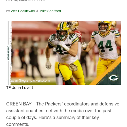
by
Wes Hodkiewicz
&
Mike Spofford
Evan Siegle, packers.com
TE John Lovett
GREEN BAY – The Packers' coordinators and defensive
assistant coaches met with the media over the past
couple of days. Here's a summary of their key
comments.