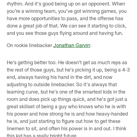
rhythm. And it's good being up on an opponent. When
you're a winning team, you've got winning games, you
have more opportunities to pass, and the offense has
done a great job of that. We can see it starting to click,
and you see those guys flying around and having fun.
On rookie linebacker
Jonathan Garvin
:
He's getting better too. He doesn't get as much reps as
the rest of those guys, but he's picking it up, being a 4-3
end, always having his hand in the dirt, and now
adjusting to outside linebacker. So it's always that
learning curve, but he's one of the smartest kids in the
room and does pick up things quick, and he's got just a
great skillset of being a guy who knows who he is with
his power and how strong he is and how heavy-handed
he is, and just starting to figure out how to get these
linemen to sit, and often his power is in and out. I think
this kid has a really bright future.