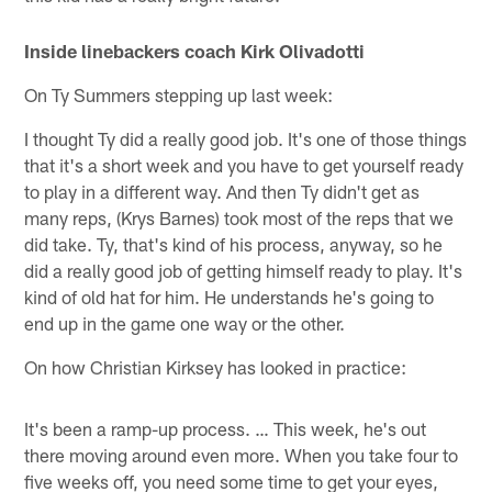
Inside linebackers coach Kirk Olivadotti
On Ty Summers stepping up last week:
I thought Ty did a really good job. It's one of those things
that it's a short week and you have to get yourself ready
to play in a different way. And then Ty didn't get as
many reps, (Krys Barnes) took most of the reps that we
did take. Ty, that's kind of his process, anyway, so he
did a really good job of getting himself ready to play. It's
kind of old hat for him. He understands he's going to
end up in the game one way or the other.
On how Christian Kirksey has looked in practice:
It's been a ramp-up process. … This week, he's out
there moving around even more. When you take four to
five weeks off, you need some time to get your eyes,