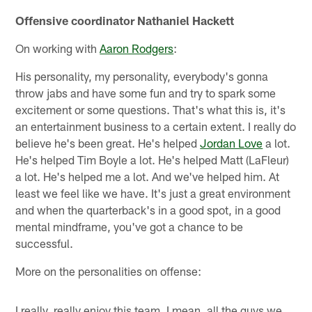
Offensive coordinator Nathaniel Hackett
On working with
Aaron Rodgers
:
His personality, my personality, everybody's gonna
throw jabs and have some fun and try to spark some
excitement or some questions. That's what this is, it's
an entertainment business to a certain extent. I really do
believe he's been great. He's helped
Jordan Love
a lot.
He's helped Tim Boyle a lot. He's helped Matt (LaFleur)
a lot. He's helped me a lot. And we've helped him. At
least we feel like we have. It's just a great environment
and when the quarterback's in a good spot, in a good
mental mindframe, you've got a chance to be
successful.
More on the personalities on offense:
I really, really enjoy this team. I mean, all the guys we