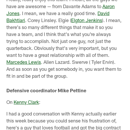
have are awesome — from Davante Adams to
Aaron
Jones
. I mean, we have a really good time.
David
Bakhtiari
. Corey Linsley. Elgie (
Elgton Jenkins
). I mean,
there's so many different things that make it so you
have a team, and I think that's what you're always
trying to accomplish. Not just one guy, not just the
quarterback. Obviously that's very important, but you
want to have a great relationship with all of them.
Marcedes Lewis
. Allen Lazard. Swerve ( Tyler Ervin).
And as soon as you get somebody in, you want them to
fit in and be part of the group.
Defensive coordinator Mike Pettine
On
Kenny Clark
:
I had a good conversation with Kenny actually earlier
this week because you could sense his frustration of,
here's a guy that loves football and got the big contract