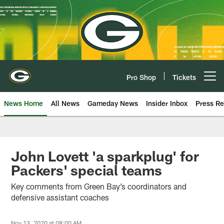
Skip
to
main
content
Pro Shop
Tickets
Open menu button
News Home
All News
Gameday News
Insider Inbox
Press Re
John Lovett 'a sparkplug' for
Packers' special teams
Key comments from Green Bay’s coordinators and
defensive assistant coaches
Nov 13, 2020 at 08:00 AM