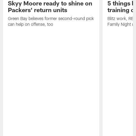
Skyy Moore ready to shine on
5 things l
Packers' return units
training 
Green Bay believes former second-round pick
Blitz work, RB
can help on offense, too
Family Night u