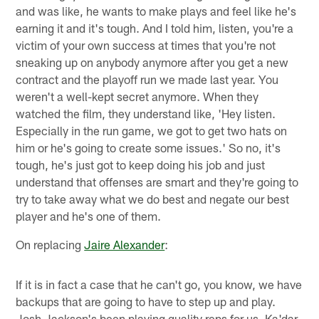
and was like, he wants to make plays and feel like he's
earning it and it's tough. And I told him, listen, you're a
victim of your own success at times that you're not
sneaking up on anybody anymore after you get a new
contract and the playoff run we made last year. You
weren't a well-kept secret anymore. When they
watched the film, they understand like, 'Hey listen.
Especially in the run game, we got to get two hats on
him or he's going to create some issues.' So no, it's
tough, he's just got to keep doing his job and just
understand that offenses are smart and they're going to
try to take away what we do best and negate our best
player and he's one of them.
On replacing
Jaire Alexander
:
If it is in fact a case that he can't go, you know, we have
backups that are going to have to step up and play.
Josh Jackson's been playing quality reps for us. Ka'dar