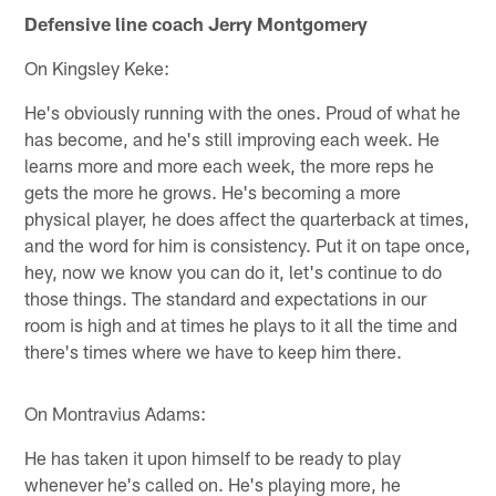
Defensive line coach Jerry Montgomery
On Kingsley Keke:
He's obviously running with the ones. Proud of what he
has become, and he's still improving each week. He
learns more and more each week, the more reps he
gets the more he grows. He's becoming a more
physical player, he does affect the quarterback at times,
and the word for him is consistency. Put it on tape once,
hey, now we know you can do it, let's continue to do
those things. The standard and expectations in our
room is high and at times he plays to it all the time and
there's times where we have to keep him there.
On Montravius Adams:
He has taken it upon himself to be ready to play
whenever he's called on. He's playing more, he